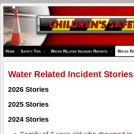
Children's
Safety
Zone
Home
Safety Tips
Water Related Incident Reports
Water Re
Water Related Incident Stories
2026 Stories
2025 Stories
2024 Stories