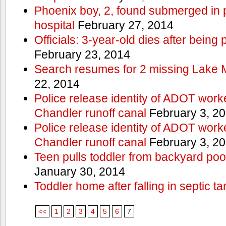
Phoenix boy, 2, found submerged in p
hospital
February 27, 2014
Officials: 3-year-old dies after being
February 23, 2014
Search resumes for 2 missing Lake 
22, 2014
Police release identity of ADOT work
Chandler runoff canal
February 3, 2
Police release identity of ADOT work
Chandler runoff canal
February 3, 2
Teen pulls toddler from backyard po
January 30, 2014
Toddler home after falling in septic ta
<<
1
2
3
4
5
6
7