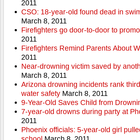
2011
CSO: 18-year-old found dead in swim
March 8, 2011
Firefighters go door-to-door to promo
2011
Firefighters Remind Parents About W
2011
Near-drowning victim saved by anoth
March 8, 2011
Arizona drowning incidents rank third i
water safety
March 8, 2011
9-Year-Old Saves Child from Drowni
7-year-old drowns during party at P
2011
Phoenix officials: 5-year-old girl pull
school
March 8, 2011