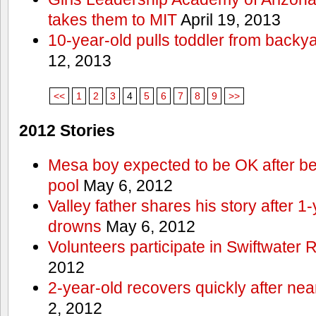
takes them to MIT
April 19, 2013
10-year-old pulls toddler from backy
12, 2013
<<
1
2
3
4
5
6
7
8
9
>>
2012 Stories
Mesa boy expected to be OK after bei
pool
May 6, 2012
Valley father shares his story after 1
drowns
May 6, 2012
Volunteers participate in Swiftwate
2012
2-year-old recovers quickly after nea
2, 2012