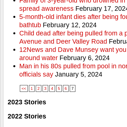
Family of 3-year-old who drowned in 
spread awareness
February 17, 202
5-month-old infant dies after being f
bathtub
February 12, 2024
Child dead after being pulled from a 
Avenue and Deer Valley Road
Februa
12News and Dave Munsey want you t
around water
February 6, 2024
Man in his 80s pulled from pool in no
officials say
January 5, 2024
<<
1
2
3
4
5
6
7
2023 Stories
2022 Stories