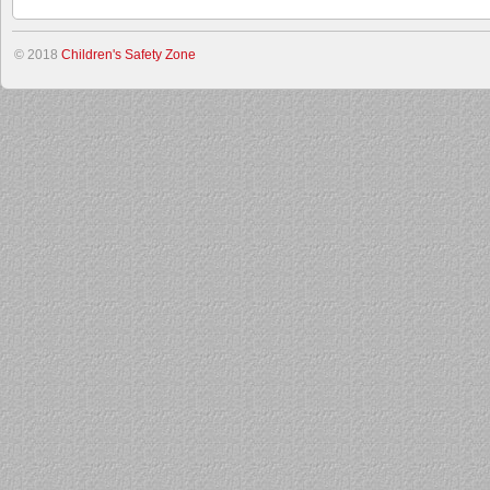
© 2018
Children's Safety Zone