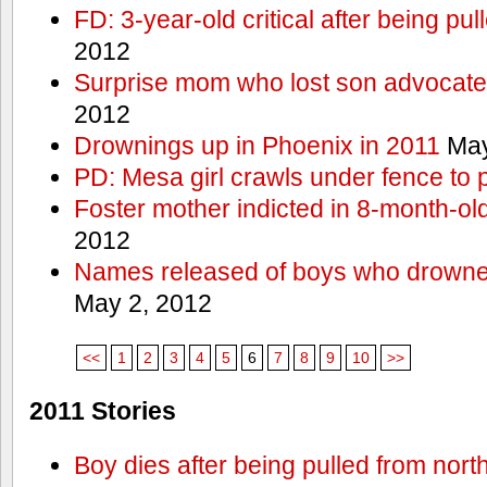
FD: 3-year-old critical after being pul
2012
Surprise mom who lost son advocates
2012
Drownings up in Phoenix in 2011
May
PD: Mesa girl crawls under fence to 
Foster mother indicted in 8-month-ol
2012
Names released of boys who drown
May 2, 2012
<<
1
2
3
4
5
6
7
8
9
10
>>
2011 Stories
Boy dies after being pulled from nort