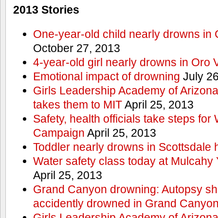
2013 Stories
One-year-old child nearly drowns in
October 27, 2013
4-year-old girl nearly drowns in Oro 
Emotional impact of drowning
July 26
Girls Leadership Academy of Arizona 
takes them to MIT
April 25, 2013
Safety, health officials take steps for
Campaign
April 25, 2013
Toddler nearly drowns in Scottsdale h
Water safety class today at Mulcahy 
April 25, 2013
Grand Canyon drowning: Autopsy s
accidently drowned in Grand Canyon 
Girls Leadership Academy of Arizona 