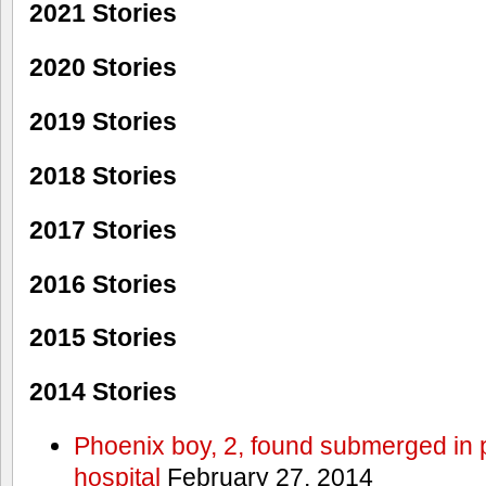
2021 Stories
2020 Stories
2019 Stories
2018 Stories
2017 Stories
2016 Stories
2015 Stories
2014 Stories
Phoenix boy, 2, found submerged in p
hospital
February 27, 2014