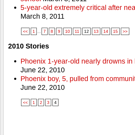
5-year-old extremely critical after n
March 8, 2011
<<
1
...
7
8
9
10
11
12
13
14
15
>>
2010 Stories
Phoenix 1-year-old nearly drowns in 
June 22, 2010
Phoenix boy, 5, pulled from communit
June 22, 2010
<<
1
2
3
4