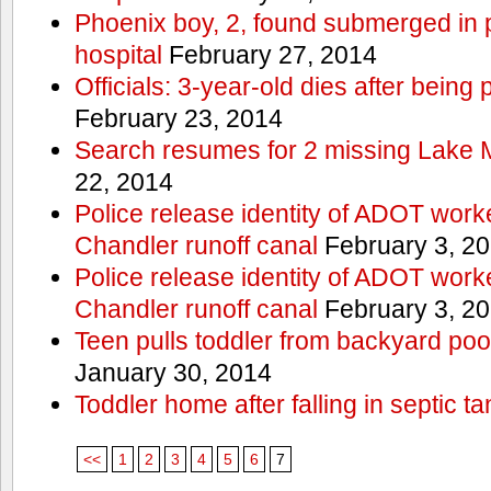
Phoenix boy, 2, found submerged in p
hospital
February 27, 2014
Officials: 3-year-old dies after being
February 23, 2014
Search resumes for 2 missing Lake 
22, 2014
Police release identity of ADOT work
Chandler runoff canal
February 3, 2
Police release identity of ADOT work
Chandler runoff canal
February 3, 2
Teen pulls toddler from backyard po
January 30, 2014
Toddler home after falling in septic ta
<<
1
2
3
4
5
6
7