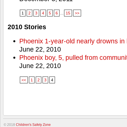
1
2
3
4
5
6
...
15
>>
2010 Stories
Phoenix 1-year-old nearly drowns in 
June 22, 2010
Phoenix boy, 5, pulled from communit
June 22, 2010
<<
1
2
3
4
© 2018
Children's Safety Zone