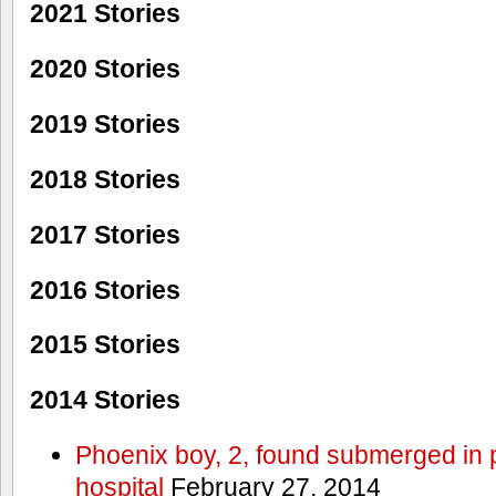
2021 Stories
2020 Stories
2019 Stories
2018 Stories
2017 Stories
2016 Stories
2015 Stories
2014 Stories
Phoenix boy, 2, found submerged in p
hospital
February 27, 2014