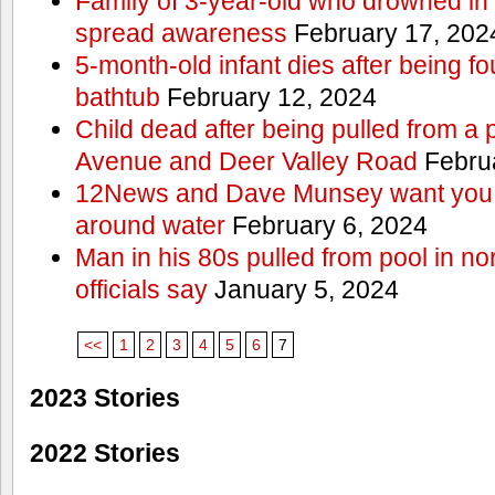
Family of 3-year-old who drowned in 
spread awareness
February 17, 202
5-month-old infant dies after being f
bathtub
February 12, 2024
Child dead after being pulled from a 
Avenue and Deer Valley Road
Februa
12News and Dave Munsey want you t
around water
February 6, 2024
Man in his 80s pulled from pool in no
officials say
January 5, 2024
<<
1
2
3
4
5
6
7
2023 Stories
2022 Stories