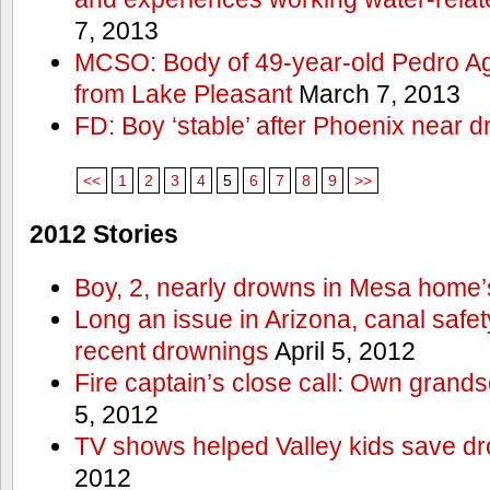
7, 2013
MCSO: Body of 49-year-old Pedro Agu
from Lake Pleasant
March 7, 2013
FD: Boy ‘stable’ after Phoenix near 
<<
1
2
3
4
5
6
7
8
9
>>
2012 Stories
Boy, 2, nearly drowns in Mesa home’
Long an issue in Arizona, canal safety
recent drownings
April 5, 2012
Fire captain’s close call: Own grand
5, 2012
TV shows helped Valley kids save d
2012