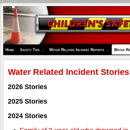
Children's
Safety
Zone
Home
Safety Tips
Water Related Incident Reports
Water Re
Water Related Incident Stories
2026 Stories
2025 Stories
2024 Stories