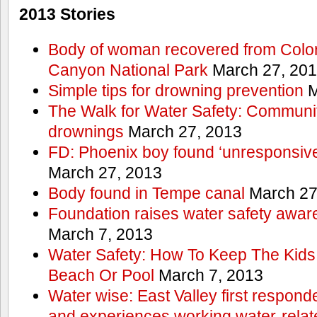
2013 Stories
Body of woman recovered from Color
Canyon National Park
March 27, 20
Simple tips for drowning prevention
M
The Walk for Water Safety: Communit
drownings
March 27, 2013
FD: Phoenix boy found ‘unresponsive
March 27, 2013
Body found in Tempe canal
March 27
Foundation raises water safety awar
March 7, 2013
Water Safety: How To Keep The Kids
Beach Or Pool
March 7, 2013
Water wise: East Valley first responde
and experiences working water-rela