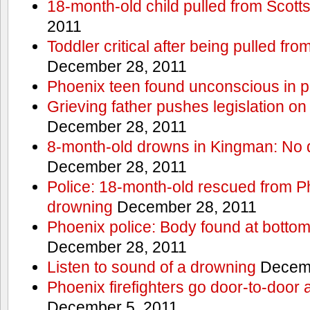
18-month-old child pulled from Scott
2011
Toddler critical after being pulled fr
December 28, 2011
Phoenix teen found unconscious in p
Grieving father pushes legislation on 
December 28, 2011
8-month-old drowns in Kingman: No 
December 28, 2011
Police: 18-month-old rescued from P
drowning
December 28, 2011
Phoenix police: Body found at bottom
December 28, 2011
Listen to sound of a drowning
Decemb
Phoenix firefighters go door-to-door 
December 5, 2011