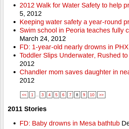
2012 Walk for Water Safety to help
5, 2012
Keeping water safety a year-round pri
Swim school in Peoria teaches fully 
March 24, 2012
FD: 1-year-old nearly drowns in PHX
Toddler Slips Underwater, Rushed to
2012
Chandler mom saves daughter in ne
2012
<<
1
...
3
4
5
6
7
8
9
10
>>
2011 Stories
FD: Baby drowns in Mesa bathtub
De