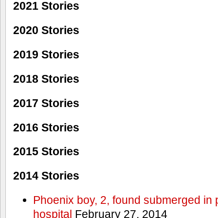
2021 Stories
2020 Stories
2019 Stories
2018 Stories
2017 Stories
2016 Stories
2015 Stories
2014 Stories
Phoenix boy, 2, found submerged in p
hospital
February 27, 2014