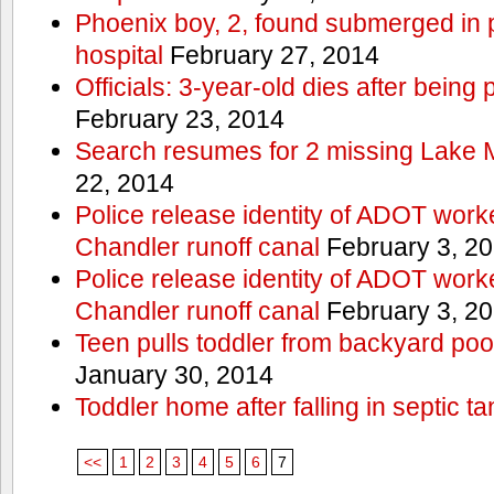
Phoenix boy, 2, found submerged in p
hospital
February 27, 2014
Officials: 3-year-old dies after being
February 23, 2014
Search resumes for 2 missing Lake 
22, 2014
Police release identity of ADOT work
Chandler runoff canal
February 3, 2
Police release identity of ADOT work
Chandler runoff canal
February 3, 2
Teen pulls toddler from backyard po
January 30, 2014
Toddler home after falling in septic ta
<<
1
2
3
4
5
6
7