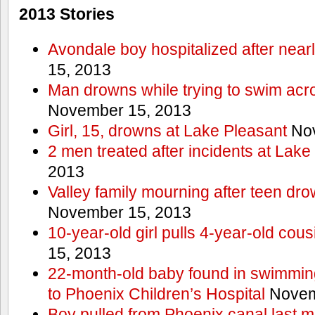
2013 Stories
Avondale boy hospitalized after near
15, 2013
Man drowns while trying to swim acro
November 15, 2013
Girl, 15, drowns at Lake Pleasant
Nov
2 men treated after incidents at Lake
2013
Valley family mourning after teen dro
November 15, 2013
10-year-old girl pulls 4-year-old cous
15, 2013
22-month-old baby found in swimmin
to Phoenix Children’s Hospital
Novem
Boy pulled from Phoenix canal last m