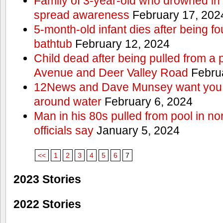
Family of 3-year-old who drowned in 
spread awareness
February 17, 202
5-month-old infant dies after being f
bathtub
February 12, 2024
Child dead after being pulled from a 
Avenue and Deer Valley Road
Februa
12News and Dave Munsey want you t
around water
February 6, 2024
Man in his 80s pulled from pool in no
officials say
January 5, 2024
<<
1
2
3
4
5
6
7
2023 Stories
2022 Stories