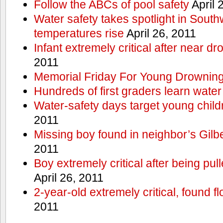
Follow the ABCs of pool safety
April 
Water safety takes spotlight in South
temperatures rise
April 26, 2011
Infant extremely critical after near dr
2011
Memorial Friday For Young Drowning
Hundreds of first graders learn water
Water-safety days target young child
2011
Missing boy found in neighbor’s Gilbe
2011
Boy extremely critical after being pu
April 26, 2011
2-year-old extremely critical, found fl
2011