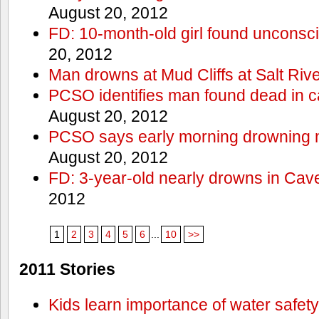
August 20, 2012
FD: 10-month-old girl found unconsci
20, 2012
Man drowns at Mud Cliffs at Salt Riv
PCSO identifies man found dead in 
August 20, 2012
PCSO says early morning drowning 
August 20, 2012
FD: 3-year-old nearly drowns in Cav
2012
1
2
3
4
5
6
...
10
>>
2011 Stories
Kids learn importance of water safety