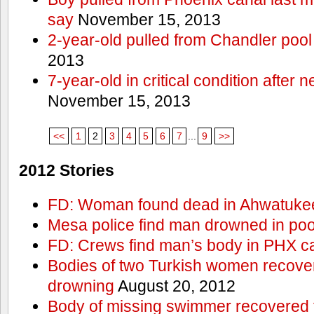
say
November 15, 2013
2-year-old pulled from Chandler pool
2013
7-year-old in critical condition after
November 15, 2013
<<
1
2
3
4
5
6
7
...
9
>>
2012 Stories
FD: Woman found dead in Ahwatuke
Mesa police find man drowned in poo
FD: Crews find man’s body in PHX c
Bodies of two Turkish women recove
drowning
August 20, 2012
Body of missing swimmer recovered 