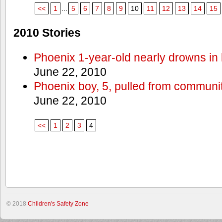
<<
1
...
5
6
7
8
9
10
11
12
13
14
15
2010 Stories
Phoenix 1-year-old nearly drowns in 
June 22, 2010
Phoenix boy, 5, pulled from communit
June 22, 2010
<<
1
2
3
4
© 2018
Children's Safety Zone