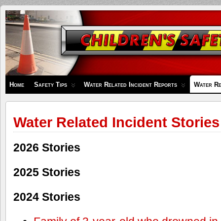
Children's
Safety
Zone
Home
Safety Tips
Water Related Incident Reports
Water Re
Water Related Incident Stories
2026 Stories
2025 Stories
2024 Stories