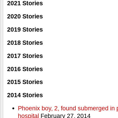
2021 Stories
2020 Stories
2019 Stories
2018 Stories
2017 Stories
2016 Stories
2015 Stories
2014 Stories
Phoenix boy, 2, found submerged in p
hospital
February 27, 2014