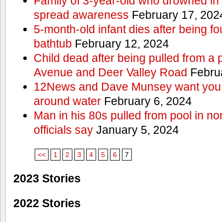
Family of 3-year-old who drowned in 
spread awareness
February 17, 202
5-month-old infant dies after being f
bathtub
February 12, 2024
Child dead after being pulled from a 
Avenue and Deer Valley Road
Februa
12News and Dave Munsey want you t
around water
February 6, 2024
Man in his 80s pulled from pool in no
officials say
January 5, 2024
<<
1
2
3
4
5
6
7
2023 Stories
2022 Stories