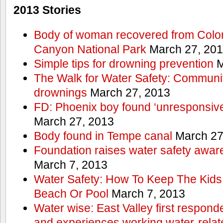
2013 Stories
Body of woman recovered from Color
Canyon National Park
March 27, 20
Simple tips for drowning prevention
M
The Walk for Water Safety: Communit
drownings
March 27, 2013
FD: Phoenix boy found ‘unresponsive
March 27, 2013
Body found in Tempe canal
March 27
Foundation raises water safety awar
March 7, 2013
Water Safety: How To Keep The Kids
Beach Or Pool
March 7, 2013
Water wise: East Valley first responde
and experiences working water-rela