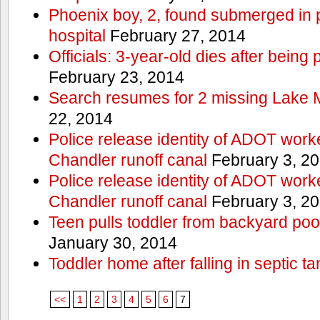
Phoenix boy, 2, found submerged in p
hospital
February 27, 2014
Officials: 3-year-old dies after being
February 23, 2014
Search resumes for 2 missing Lake 
22, 2014
Police release identity of ADOT work
Chandler runoff canal
February 3, 2
Police release identity of ADOT work
Chandler runoff canal
February 3, 2
Teen pulls toddler from backyard po
January 30, 2014
Toddler home after falling in septic ta
<<
1
2
3
4
5
6
7