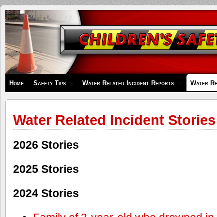
Children's
Safety
Zone
Home
Safety Tips
Water Related Incident Reports
Water Re
Water Related Incident Stories
2026 Stories
2025 Stories
2024 Stories