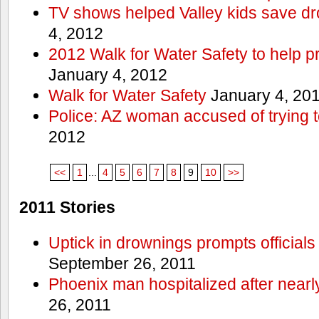
TV shows helped Valley kids save d
4, 2012
2012 Walk for Water Safety to help
January 4, 2012
Walk for Water Safety
January 4, 20
Police: AZ woman accused of trying 
2012
<<
1
...
4
5
6
7
8
9
10
>>
2011 Stories
Uptick in drownings prompts officials
September 26, 2011
Phoenix man hospitalized after near
26, 2011