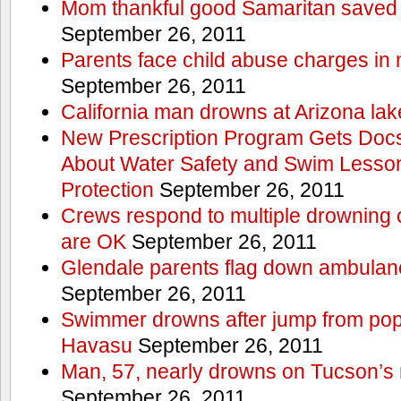
Mom thankful good Samaritan saved 
September 26, 2011
Parents face child abuse charges in
September 26, 2011
California man drowns at Arizona lak
New Prescription Program Gets Docs
About Water Safety and Swim Lesson
Protection
September 26, 2011
Crews respond to multiple drowning ca
are OK
September 26, 2011
Glendale parents flag down ambulan
September 26, 2011
Swimmer drowns after jump from popul
Havasu
September 26, 2011
Man, 57, nearly drowns on Tucson’s 
September 26, 2011