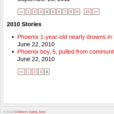
<<
1
2
3
4
5
6
7
8
9
...
15
>>
2010 Stories
Phoenix 1-year-old nearly drowns in 
June 22, 2010
Phoenix boy, 5, pulled from communit
June 22, 2010
<<
1
2
3
4
© 2018
Children's Safety Zone