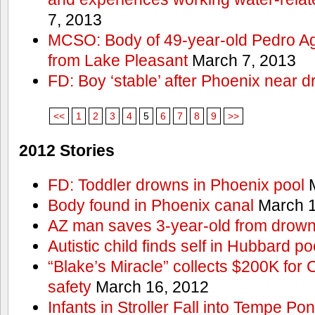
7, 2013
MCSO: Body of 49-year-old Pedro Agu
from Lake Pleasant
March 7, 2013
FD: Boy ‘stable’ after Phoenix near 
<<
1
2
3
4
5
6
7
8
9
>>
2012 Stories
FD: Toddler drowns in Phoenix pool
M
Body found in Phoenix canal
March 1
AZ man saves 3-year-old from drown
Autistic child finds self in Hubbard po
“Blake’s Miracle” collects $200K for C
safety
March 16, 2012
Infants in Stroller Fall into Tempe Po