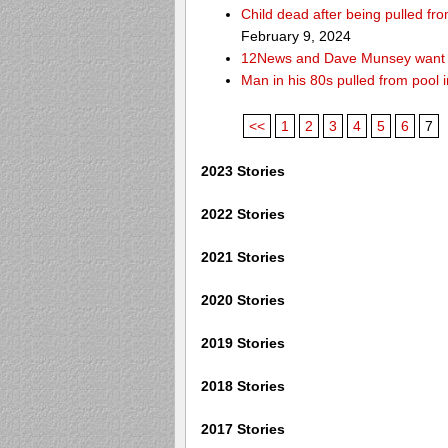
Child dead after being pulled f
February 9, 2024
12News and Dave Munsey want y
Man in his 80s pulled from pool i
<<
1
2
3
4
5
6
7
2023 Stories
2022 Stories
2021 Stories
2020 Stories
2019 Stories
2018 Stories
2017 Stories