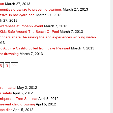
ion
March 27, 2013
unities organize to prevent drownings
March 27, 2013
sive’ in backyard pool
March 27, 2013
h 27, 2013
awareness at Phoenix event
March 7, 2013
Kids Safe Around The Beach Or Pool
March 7, 2013
sponders share life-saving tips and experiences working water-
013
 Aguirre Castillo pulled from Lake Pleasant
March 7, 2013
ear drowning
March 7, 2013
8
9
>>
from canal
May 2, 2012
 safety
April 5, 2012
niques at Free Seminar
April 5, 2012
prevent child drowning
April 5, 2012
upe dies
April 5, 2012