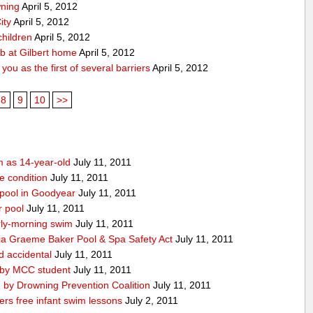
wning
April 5, 2012
ity
April 5, 2012
children
April 5, 2012
ub at Gilbert home
April 5, 2012
ou as the first of several barriers
April 5, 2012
8
9
10
>>
m as 14-year-old
July 11, 2011
le condition
July 11, 2011
 pool in Goodyear
July 11, 2011
r pool
July 11, 2011
ly-morning swim
July 11, 2011
ia Graeme Baker Pool & Spa Safety Act
July 11, 2011
d accidental
July 11, 2011
 by MCC student
July 11, 2011
 by Drowning Prevention Coalition
July 11, 2011
rs free infant swim lessons
July 2, 2011