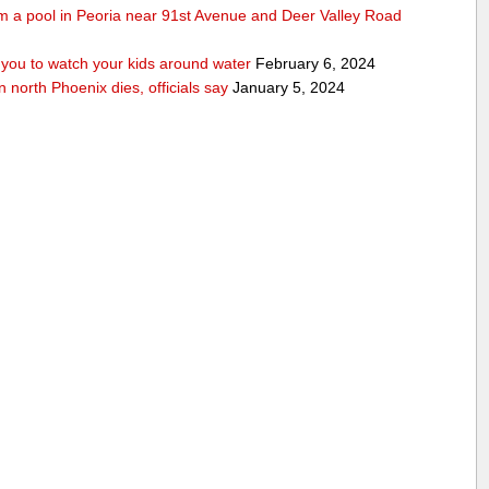
rom a pool in Peoria near 91st Avenue and Deer Valley Road
ou to watch your kids around water
February 6, 2024
n north Phoenix dies, officials say
January 5, 2024