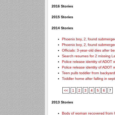
2016 Stories
2015 Stories
2014 Stories
Phoenix boy, 2, found submerged 
Phoenix boy, 2, found submerged 
Officials: 3-year-old dies after 
Search resumes for 2 missing L
Police release identity of ADOT 
Police release identity of ADOT 
Teen pulls toddler from backyar
Toddler home after falling in sept
<<
1
2
3
4
5
6
7
2013 Stories
Body of woman recovered from C