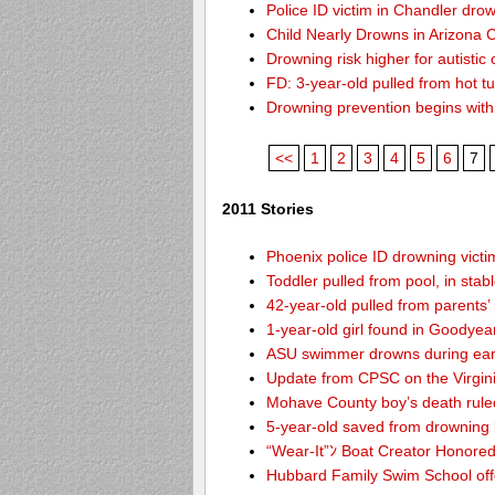
Police ID victim in Chandler dro
Child Nearly Drowns in Arizona C
Drowning risk higher for autistic 
FD: 3-year-old pulled from hot t
Drowning prevention begins with y
<<
1
2
3
4
5
6
7
2011 Stories
Phoenix police ID drowning victi
Toddler pulled from pool, in stab
42-year-old pulled from parents’
1-year-old girl found in Goodyea
ASU swimmer drowns during ear
Update from CPSC on the Virgin
Mohave County boy’s death rule
5-year-old saved from drowning
“Wear-It”ﾝ Boat Creator Honored
Hubbard Family Swim School offe