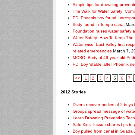
Simple tips for drowning prevent
The Walk for Water Safety: Comm
FD: Phoenix boy found ‘unrespon
Body found in Tempe canal
Marc
Foundation raises water safety 
Water Safety: How To Keep The 
Water wise: East Valley first re
related emergencies
March 7, 2
MCSO: Body of 49-year-old Pedro
FD: Boy ‘stable’ after Phoenix n
<<
1
2
3
4
5
6
7
2012 Stories
Divers recover bodies of 2 boys 
Groups spread message of water
Learn Drowning Prevention Tech
Safe Kids Tucson shares tips to 
Boy pulled from canal in Guadal