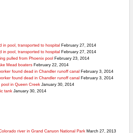
in pool, transported to hospital
February 27, 2014
in pool, transported to hospital
February 27, 2014
being pulled from Phoenix pool
February 23, 2014
ake Mead boaters
February 22, 2014
worker found dead in Chandler runoff canal
February 3, 2014
worker found dead in Chandler runoff canal
February 3, 2014
d pool in Queen Creek
January 30, 2014
ic tank
January 30, 2014
olorado river in Grand Canyon National Park
March 27, 2013