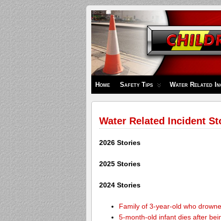
Children's
Safety
Zone
Home
Safety Tips
Water Related In
Water Related Incident St
2026 Stories
2025 Stories
2024 Stories
Family of 3-year-old who drown
5-month-old infant dies after be