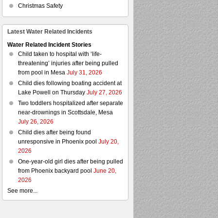
Christmas Safety
Latest Water Related Incidents
Water Related Incident Stories
Child taken to hospital with ‘life-
threatening’ injuries after being pulled
from pool in Mesa
July 31, 2026
Child dies following boating accident at
Lake Powell on Thursday
July 27, 2026
Two toddlers hospitalized after separate
near-drownings in Scottsdale, Mesa
July 26, 2026
Child dies after being found
unresponsive in Phoenix pool
July 20,
2026
One-year-old girl dies after being pulled
from Phoenix backyard pool
June 20,
2026
See more...