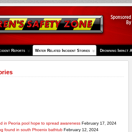
cident Reports
Water Related Incident Stories
Drowning Impact 
ories
ed in Peoria pool hope to spread awareness
February 17, 2024
ing found in south Phoenix bathtub
February 12, 2024