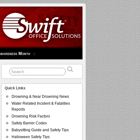
Awareness Month
Quick Links
Drowning & Near Drowning News
Water Related Incident & Fatalities
Reports
Drowning Risk Factors
Safety Barrier Codes
Babysitting Guide and Safety Tips
Halloween Safety Tips