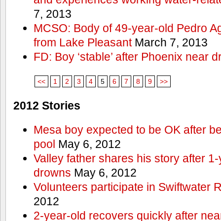
7, 2013
MCSO: Body of 49-year-old Pedro Agu
from Lake Pleasant
March 7, 2013
FD: Boy ‘stable’ after Phoenix near 
<<
1
2
3
4
5
6
7
8
9
>>
2012 Stories
Mesa boy expected to be OK after bei
pool
May 6, 2012
Valley father shares his story after 1
drowns
May 6, 2012
Volunteers participate in Swiftwate
2012
2-year-old recovers quickly after nea