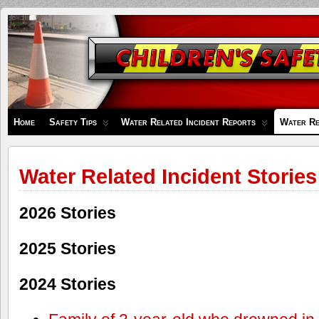
Children's
Safety
Zone
Home
Safety Tips
Water Related Incident Reports
Water Re
Water Related Incident Stories
2026 Stories
2025 Stories
2024 Stories