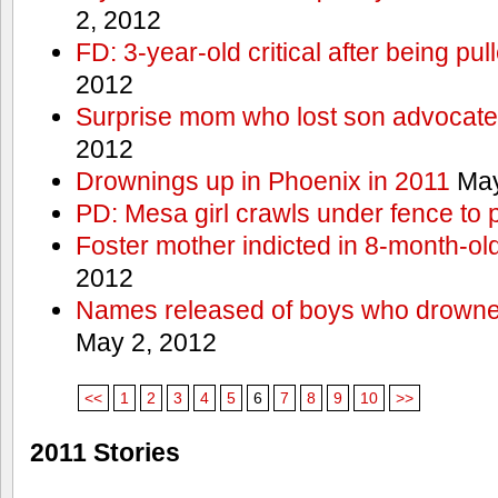
2, 2012
FD: 3-year-old critical after being pul
2012
Surprise mom who lost son advocates
2012
Drownings up in Phoenix in 2011
May
PD: Mesa girl crawls under fence to 
Foster mother indicted in 8-month-ol
2012
Names released of boys who drown
May 2, 2012
<<
1
2
3
4
5
6
7
8
9
10
>>
2011 Stories