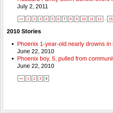
July 2, 2011
<<
1
2
3
4
5
6
7
8
9
10
11
12
...
15
2010 Stories
Phoenix 1-year-old nearly drowns in 
June 22, 2010
Phoenix boy, 5, pulled from communit
June 22, 2010
<<
1
2
3
4