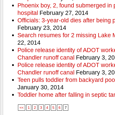
Phoenix boy, 2, found submerged in p
hospital
February 27, 2014
Officials: 3-year-old dies after being
February 23, 2014
Search resumes for 2 missing Lake 
22, 2014
Police release identity of ADOT work
Chandler runoff canal
February 3, 2
Police release identity of ADOT work
Chandler runoff canal
February 3, 2
Teen pulls toddler from backyard po
January 30, 2014
Toddler home after falling in septic ta
<<
1
2
3
4
5
6
7