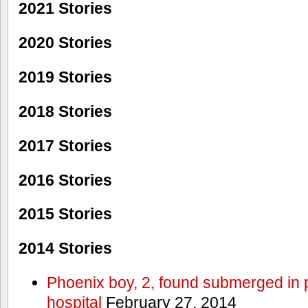
2021 Stories
2020 Stories
2019 Stories
2018 Stories
2017 Stories
2016 Stories
2015 Stories
2014 Stories
Phoenix boy, 2, found submerged in p
hospital
February 27, 2014