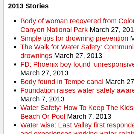
2013 Stories
Body of woman recovered from Color
Canyon National Park
March 27, 20
Simple tips for drowning prevention
M
The Walk for Water Safety: Communit
drownings
March 27, 2013
FD: Phoenix boy found ‘unresponsive
March 27, 2013
Body found in Tempe canal
March 27
Foundation raises water safety awar
March 7, 2013
Water Safety: How To Keep The Kids
Beach Or Pool
March 7, 2013
Water wise: East Valley first responde
and experiences working water-rela