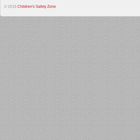
© 2018
Children's Safety Zone