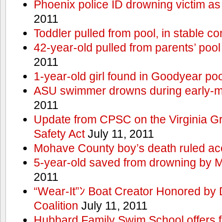
Phoenix police ID drowning victim as
2011
Toddler pulled from pool, in stable co
42-year-old pulled from parents’ poo
2011
1-year-old girl found in Goodyear poo
ASU swimmer drowns during early-
2011
Update from CPSC on the Virginia 
Safety Act
July 11, 2011
Mohave County boy’s death ruled ac
5-year-old saved from drowning by 
2011
“Wear-It”ﾝ Boat Creator Honored by
Coalition
July 11, 2011
Hubbard Family Swim School offers f