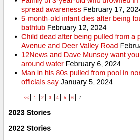
Family of 3-year-old who drowned in 
spread awareness
February 17, 202
5-month-old infant dies after being f
bathtub
February 12, 2024
Child dead after being pulled from a 
Avenue and Deer Valley Road
Februa
12News and Dave Munsey want you t
around water
February 6, 2024
Man in his 80s pulled from pool in no
officials say
January 5, 2024
<<
1
2
3
4
5
6
7
2023 Stories
2022 Stories