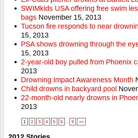
SWIMkids USA offering free swim les
bags
November 15, 2013
Tucson fire responds to near drowni
15, 2013
PSA shows drowning through the eyes
15, 2013
2-year-old boy pulled from Phoenix c
2013
Drowning Impact Awareness Month
N
Child drowns in backyard pool
Novem
22-month-old nearly drowns in Phoen
2013
1
2
3
4
5
6
...
9
>>
2012 Stories