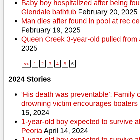
Baby boy hospitalized after being fo
Glendale bathtub
February 20, 2025
Man dies after found in pool at rec c
February 19, 2025
Queen Creek 3-year-old pulled from 
2025
<<
1
2
3
4
5
6
2024 Stories
‘His death was preventable’: Family
drowning victim encourages boaters t
15, 2024
1-year-old boy expected to survive a
Peoria
April 14, 2024
1-year-old boy expected to survive a