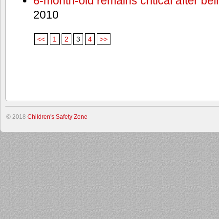
6-month-old remains critical after bein
2010
<<
1
2
3
4
>>
© 2018
Children's Safety Zone