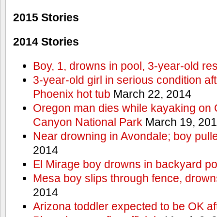
2015 Stories
2014 Stories
Boy, 1, drowns in pool, 3-year-old r
3-year-old girl in serious condition af
Phoenix hot tub
March 22, 2014
Oregon man dies while kayaking on 
Canyon National Park
March 19, 20
Near drowning in Avondale; boy pull
2014
El Mirage boy drowns in backyard po
Mesa boy slips through fence, drown
2014
Arizona toddler expected to be OK af