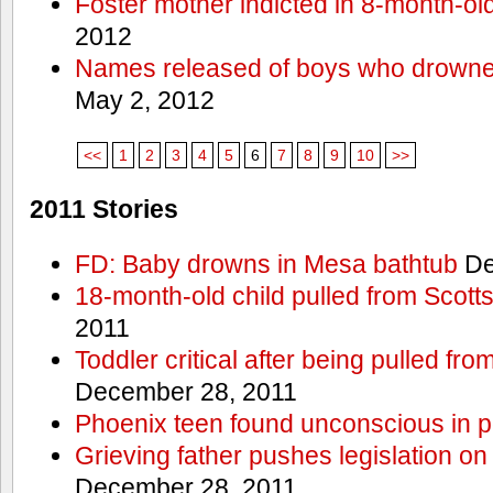
Foster mother indicted in 8-month-ol
2012
Names released of boys who drown
May 2, 2012
<<
1
2
3
4
5
6
7
8
9
10
>>
2011 Stories
FD: Baby drowns in Mesa bathtub
De
18-month-old child pulled from Scott
2011
Toddler critical after being pulled fr
December 28, 2011
Phoenix teen found unconscious in p
Grieving father pushes legislation on 
December 28, 2011