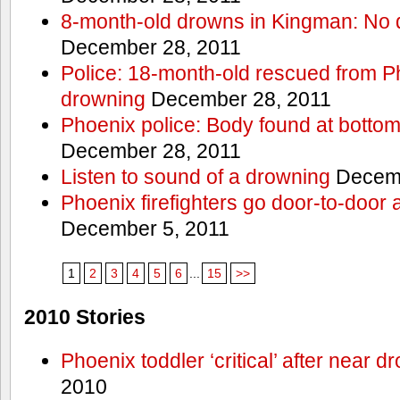
8-month-old drowns in Kingman: No 
December 28, 2011
Police: 18-month-old rescued from P
drowning
December 28, 2011
Phoenix police: Body found at bottom
December 28, 2011
Listen to sound of a drowning
Decemb
Phoenix firefighters go door-to-door 
December 5, 2011
1
2
3
4
5
6
...
15
>>
2010 Stories
Phoenix toddler ‘critical’ after near d
2010