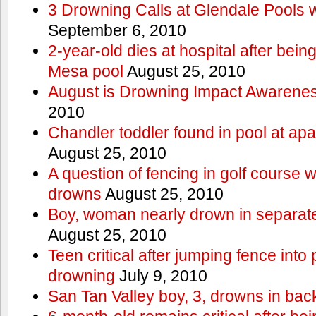
3 Drowning Calls at Glendale Pools 
September 6, 2010
2-year-old dies at hospital after bei
Mesa pool
August 25, 2010
August is Drowning Impact Awarene
2010
Chandler toddler found in pool at ap
August 25, 2010
A question of fencing in golf course 
drowns
August 25, 2010
Boy, woman nearly drown in separate 
August 25, 2010
Teen critical after jumping fence into
drowning
July 9, 2010
San Tan Valley boy, 3, drowns in bac