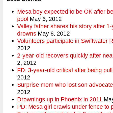
Mesa boy expected to be OK after bei
pool
May 6, 2012
Valley father shares his story after 1
drowns
May 6, 2012
Volunteers participate in Swiftwate
2012
2-year-old recovers quickly after nea
2, 2012
FD: 3-year-old critical after being pul
2012
Surprise mom who lost son advocates
2012
Drownings up in Phoenix in 2011
May
PD: Mesa girl crawls under fence to 