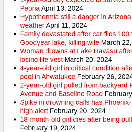
Peoria
April 13, 2024
Hypothermia still a danger in Arizon
weather
April 11, 2024
Family devastated after car flies 100 
Goodyear lake, killing wife
March 22,
Woman drowns at Lake Havasu after 
losing life vest
March 20, 2024
4-year-old girl in critical condition af
pool in Ahwatukee
February 26, 202
2-year-old girl pulled from backyard
Avenue and Baseline Road
February
Spike in drowning calls has Phoenix-
high alert
February 20, 2024
18-month-old girl dies after being pu
February 19, 2024