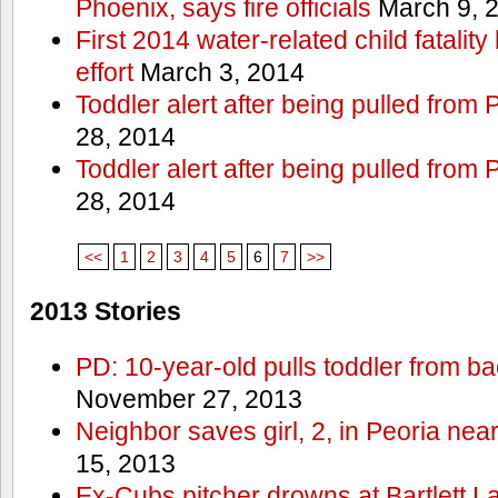
Phoenix, says fire officials
March 9, 
First 2014 water-related child fatalit
effort
March 3, 2014
Toddler alert after being pulled from
28, 2014
Toddler alert after being pulled from
28, 2014
<<
1
2
3
4
5
6
7
>>
2013 Stories
PD: 10-year-old pulls toddler from b
November 27, 2013
Neighbor saves girl, 2, in Peoria nea
15, 2013
Ex-Cubs pitcher drowns at Bartlett L