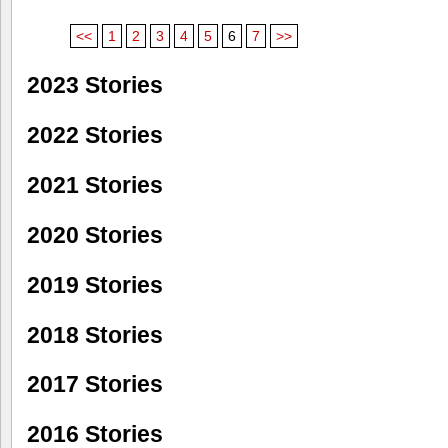
<<
1
2
3
4
5
6
7
>>
2023 Stories
2022 Stories
2021 Stories
2020 Stories
2019 Stories
2018 Stories
2017 Stories
2016 Stories