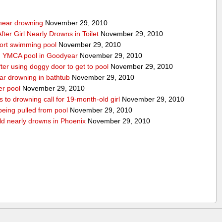
g near drowning
November 29, 2010
ter Girl Nearly Drowns in Toilet
November 29, 2010
sort swimming pool
November 29, 2010
in YMCA pool in Goodyear
November 29, 2010
ter using doggy door to get to pool
November 29, 2010
ear drowning in bathtub
November 29, 2010
er pool
November 29, 2010
 to drowning call for 19-month-old girl
November 29, 2010
 being pulled from pool
November 29, 2010
ld nearly drowns in Phoenix
November 29, 2010