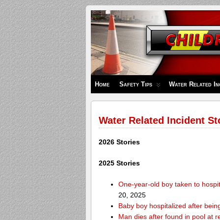
Children's
Safety
Zone
Home
Safety Tips
Water Related In
Water Related Incident St
2026 Stories
2025 Stories
One-year-old boy taken to hospit
20, 2025
Baby boy hospitalized after bei
Man dies after found in pool at r