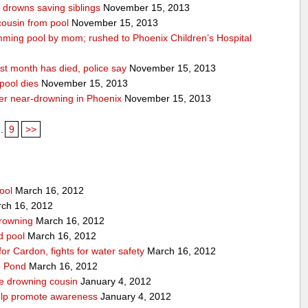
n drowns saving siblings
November 15, 2013
 cousin from pool
November 15, 2013
ming pool by mom; rushed to Phoenix Children’s Hospital
st month has died, police say
November 15, 2013
pool dies
November 15, 2013
after near-drowning in Phoenix
November 15, 2013
..
9
>>
ool
March 16, 2012
ch 16, 2012
drowning
March 16, 2012
rd pool
March 16, 2012
for Cardon, fights for water safety
March 16, 2012
pe Pond
March 16, 2012
ve drowning cousin
January 4, 2012
help promote awareness
January 4, 2012