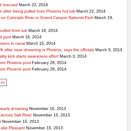
ld rescued
March 22, 2014
ion after being pulled from Phoenix hot tub
March 22, 2014
 on Colorado River in Grand Canyon National Park
March 19,
pulled from tub
March 18, 2014
d pool
March 16, 2014
rowns in canal
March 15, 2014
 after near-drowning in Phoenix, says fire officials
March 9, 2014
ality kick starts awareness effort
March 3, 2014
from Phoenix pool
February 28, 2014
from Phoenix pool
February 28, 2014
>>
nearly drowning
November 15, 2013
across Salt River
November 15, 2013
t
November 15, 2013
 Lake Pleasant
November 15, 2013