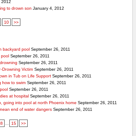
, 2012
ing to drown son
January 4, 2012
10
>>
n backyard pool
September 26, 2011
 pool
September 26, 2011
-drowning
September 26, 2011
r-Drowning Victim
September 26, 2011
wn in Tub on Life Support
September 26, 2011
g how to swim
September 26, 2011
 pool
September 26, 2011
ies at hospital
September 26, 2011
p, going into pool at north Phoenix home
September 26, 2011
’t mean end of water dangers
September 26, 2011
8
...
15
>>