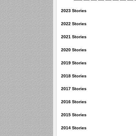
2023 Stories
2022 Stories
2021 Stories
2020 Stories
2019 Stories
2018 Stories
2017 Stories
2016 Stories
2015 Stories
2014 Stories