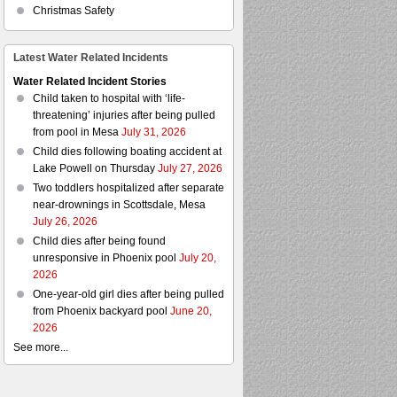
Christmas Safety
Latest Water Related Incidents
Water Related Incident Stories
Child taken to hospital with ‘life-
threatening’ injuries after being pulled
from pool in Mesa
July 31, 2026
Child dies following boating accident at
Lake Powell on Thursday
July 27, 2026
Two toddlers hospitalized after separate
near-drownings in Scottsdale, Mesa
July 26, 2026
Child dies after being found
unresponsive in Phoenix pool
July 20,
2026
One-year-old girl dies after being pulled
from Phoenix backyard pool
June 20,
2026
See more...