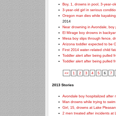
Boy, 1, drowns in pool, 3-year-o
3-year-old girl in serious condit
Oregon man dies while kayaking
2014
Near drowning in Avondale; boy 
El Mirage boy drowns in backyar
Mesa boy slips through fence, d
Arizona toddler expected to be OK
First 2014 water-related child fat
Toddler alert after being pulled 
Toddler alert after being pulled 
<<
1
2
3
4
5
6
7
2013 Stories
Avondale boy hospitalized after 
Man drowns while trying to swim 
Girl, 15, drowns at Lake Pleasan
2 men treated after incidents at