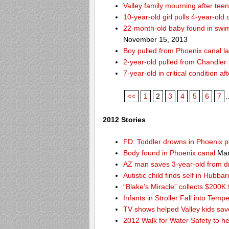
Valley family mourning after tee
10-year-old girl pulls 4-year-old
22-month-old baby found in swim
November 15, 2013
Boy pulled from Phoenix canal la
2-year-old pulled from Chandler 
7-year-old in critical condition 
<<
1
2
3
4
5
6
7
.
2012 Stories
FD: Toddler drowns in Phoenix p
Body found in Phoenix canal
Mar
AZ man saves 3-year-old from 
Autistic child finds self in Hubba
“Blake’s Miracle” collects $200K 
Infants in Stroller Fall into Tem
TV shows helped Valley kids sa
2012 Walk for Water Safety to 