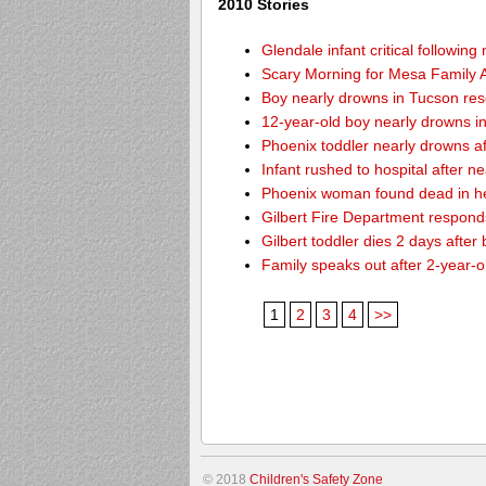
2010 Stories
Glendale infant critical followin
Scary Morning for Mesa Family Af
Boy nearly drowns in Tucson re
12-year-old boy nearly drowns 
Phoenix toddler nearly drowns af
Infant rushed to hospital after n
Phoenix woman found dead in h
Gilbert Fire Department responds
Gilbert toddler dies 2 days after
Family speaks out after 2-year-o
1
2
3
4
>>
© 2018
Children's Safety Zone