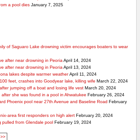
rom a pool dies
January 7, 2025
mily of Saguaro Lake drowning victim encourages boaters to wear
ve after near drowning in Peoria
April 14, 2024
ve after near drowning in Peoria
April 13, 2024
izona lakes despite warmer weather
April 11, 2024
 100 feet, crashes into Goodyear lake, killing wife
March 22, 2024
er jumping off a boat and losing life vest
March 20, 2024
ion after she was found in a pool in Ahwatukee
February 26, 2024
kyard Phoenix pool near 27th Avenue and Baseline Road
February
nix-area first responders on high alert
February 20, 2024
ng pulled from Glendale pool
February 19, 2024
>>