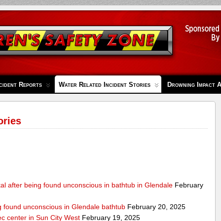
cident Reports
Water Related Incident Stories
Drowning Impact 
ories
al after being found unconscious in bathtub in Glendale
February
ng found unconscious in Glendale bathtub
February 20, 2025
ec center in Sun City West
February 19, 2025