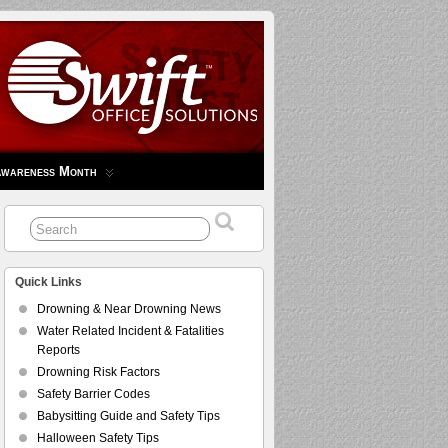
Awareness Month
Quick Links
Drowning & Near Drowning News
Water Related Incident & Fatalities
Reports
Drowning Risk Factors
Safety Barrier Codes
Babysitting Guide and Safety Tips
Halloween Safety Tips