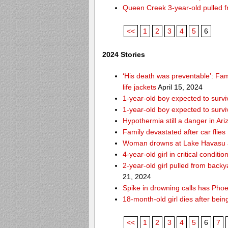
Queen Creek 3-year-old pulled f
<<
1
2
3
4
5
6
2024 Stories
‘His death was preventable’: Fa
life jackets
April 15, 2024
1-year-old boy expected to survi
1-year-old boy expected to survi
Hypothermia still a danger in Ar
Family devastated after car flies
Woman drowns at Lake Havasu aft
4-year-old girl in critical condit
2-year-old girl pulled from bac
21, 2024
Spike in drowning calls has Phoe
18-month-old girl dies after bei
<<
1
2
3
4
5
6
7