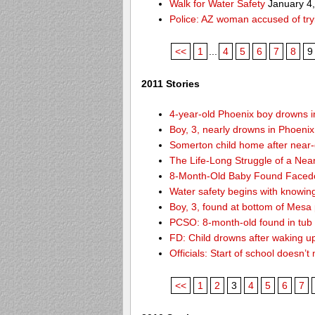
Walk for Water Safety
January 4
Police: AZ woman accused of try
<<
1
...
4
5
6
7
8
9
2011 Stories
4-year-old Phoenix boy drowns i
Boy, 3, nearly drowns in Phoenix
Somerton child home after near
The Life-Long Struggle of a Nea
8-Month-Old Baby Found Facedo
Water safety begins with knowin
Boy, 3, found at bottom of Mesa
PCSO: 8-month-old found in tub d
FD: Child drowns after waking u
Officials: Start of school doesn
<<
1
2
3
4
5
6
7