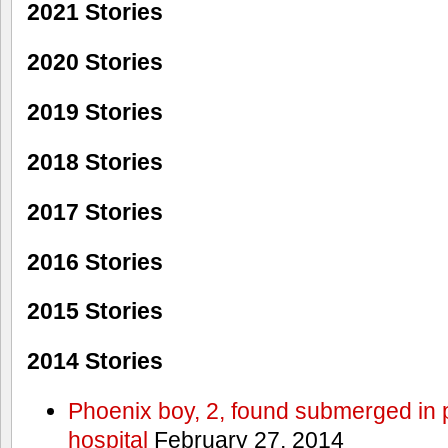
2021 Stories
2020 Stories
2019 Stories
2018 Stories
2017 Stories
2016 Stories
2015 Stories
2014 Stories
Phoenix boy, 2, found submerged in p
hospital
February 27, 2014