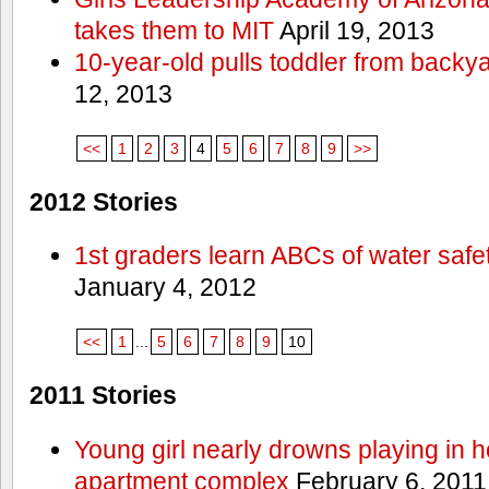
takes them to MIT
April 19, 2013
10-year-old pulls toddler from backy
12, 2013
<<
1
2
3
4
5
6
7
8
9
>>
2012 Stories
1st graders learn ABCs of water safe
January 4, 2012
<<
1
...
5
6
7
8
9
10
2011 Stories
Young girl nearly drowns playing in h
apartment complex
February 6, 2011