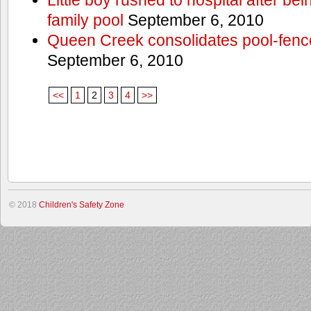
family pool
September 6, 2010
Queen Creek consolidates pool-fenc
September 6, 2010
<<
1
2
3
4
>>
© 2018
Children's Safety Zone