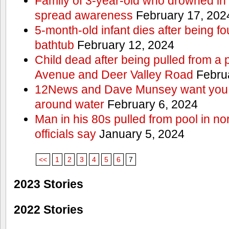
Family of 3-year-old who drowned in 
spread awareness
February 17, 202
5-month-old infant dies after being f
bathtub
February 12, 2024
Child dead after being pulled from a 
Avenue and Deer Valley Road
Februa
12News and Dave Munsey want you t
around water
February 6, 2024
Man in his 80s pulled from pool in no
officials say
January 5, 2024
<<
1
2
3
4
5
6
7
2023 Stories
2022 Stories