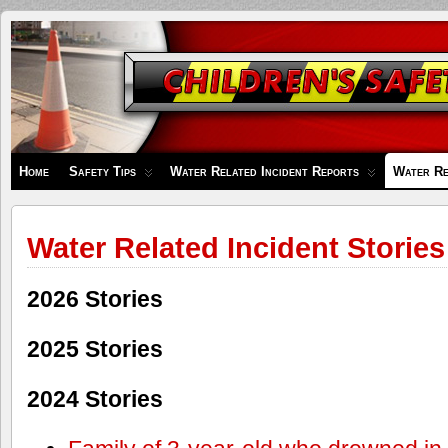
Children's
Safety
Zone
Home
Safety Tips
Water Related Incident Reports
Water Re
Water Related Incident Stories
2026 Stories
2025 Stories
2024 Stories