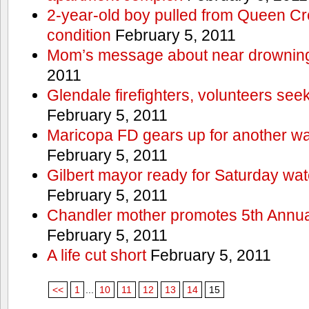
2-year-old boy pulled from Queen Cree
condition
February 5, 2011
Mom’s message about near drowning
2011
Glendale firefighters, volunteers see
February 5, 2011
Maricopa FD gears up for another wa
February 5, 2011
Gilbert mayor ready for Saturday wa
February 5, 2011
Chandler mother promotes 5th Annual
February 5, 2011
A life cut short
February 5, 2011
<<
1
...
10
11
12
13
14
15