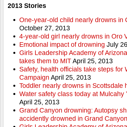
2013 Stories
One-year-old child nearly drowns in
October 27, 2013
4-year-old girl nearly drowns in Oro 
Emotional impact of drowning
July 26
Girls Leadership Academy of Arizona 
takes them to MIT
April 25, 2013
Safety, health officials take steps for
Campaign
April 25, 2013
Toddler nearly drowns in Scottsdale h
Water safety class today at Mulcahy 
April 25, 2013
Grand Canyon drowning: Autopsy s
accidently drowned in Grand Canyon 
Girls Leadership Academy of Arizona 