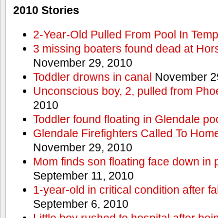
2010 Stories
2-Year-Old Pulled From Pool In Tem
3 missing boaters found dead at Ho
November 29, 2010
Toddler drowns in canal
November 29
Unconscious boy, 2, pulled from Pho
2010
Toddler found floating in Glendale po
Glendale Firefighters Called To Ho
November 29, 2010
Mom finds son floating face down in 
September 11, 2010
1-year-old in critical condition after f
September 6, 2010
Little boy rushed to hospital after be