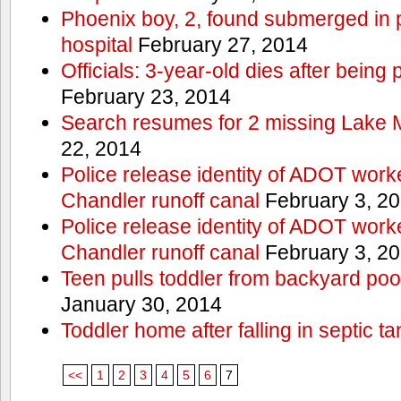
Phoenix boy, 2, found submerged in p
hospital
February 27, 2014
Officials: 3-year-old dies after being
February 23, 2014
Search resumes for 2 missing Lake 
22, 2014
Police release identity of ADOT work
Chandler runoff canal
February 3, 2
Police release identity of ADOT work
Chandler runoff canal
February 3, 2
Teen pulls toddler from backyard po
January 30, 2014
Toddler home after falling in septic ta
<<
1
2
3
4
5
6
7