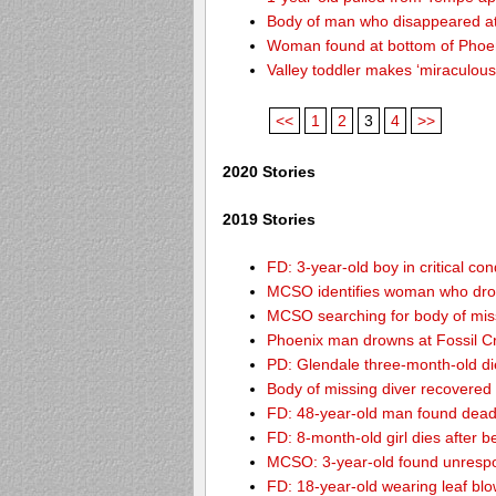
Body of man who disappeared at
Woman found at bottom of Phoe
Valley toddler makes ‘miraculous
<<
1
2
3
4
>>
2020 Stories
2019 Stories
FD: 3-year-old boy in critical co
MCSO identifies woman who drow
MCSO searching for body of miss
Phoenix man drowns at Fossil Cre
PD: Glendale three-month-old dies
Body of missing diver recovere
FD: 48-year-old man found dead
FD: 8-month-old girl dies after be
MCSO: 3-year-old found unrespo
FD: 18-year-old wearing leaf blo