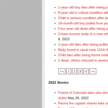
1-year-old boy dies after being
8-year-old in critical condition 
Child in serious condition after
18-month-old boy pulled from p
Four-year-old dead after being p
Crews recover body of a man who
8, 2023
2-year-old dies after being pull
Body found in canal near 111th
Child dies after being found und
2 dead, others rescued in several
<<
1
2
3
4
>>
2022 Stories
Friend of Colorado teen who drow
victim
May 28, 2022
Peoria fire captain shares lake s