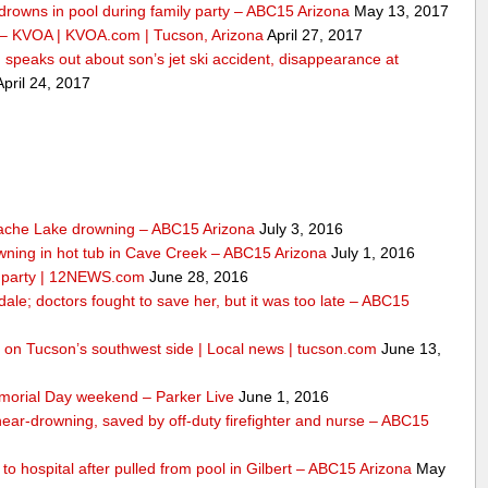
drowns in pool during family party – ABC15 Arizona
May 13, 2017
 – KVOA | KVOA.com | Tucson, Arizona
April 27, 2017
peaks out about son’s jet ski accident, disappearance at
pril 24, 2017
ache Lake drowning – ABC15 Arizona
July 3, 2016
wning in hot tub in Cave Creek – ABC15 Arizona
July 1, 2016
ly party | 12NEWS.com
June 28, 2016
dale; doctors fought to save her, but it was too late – ABC15
ool on Tucson’s southwest side | Local news | tucson.com
June 13,
morial Day weekend – Parker Live
June 1, 2016
 near-drowning, saved by off-duty firefighter and nurse – ABC15
n to hospital after pulled from pool in Gilbert – ABC15 Arizona
May