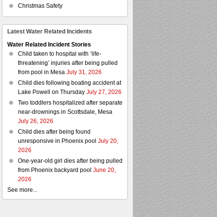
Christmas Safety
Latest Water Related Incidents
Water Related Incident Stories
Child taken to hospital with ‘life-
threatening’ injuries after being pulled
from pool in Mesa
July 31, 2026
Child dies following boating accident at
Lake Powell on Thursday
July 27, 2026
Two toddlers hospitalized after separate
near-drownings in Scottsdale, Mesa
July 26, 2026
Child dies after being found
unresponsive in Phoenix pool
July 20,
2026
One-year-old girl dies after being pulled
from Phoenix backyard pool
June 20,
2026
See more...