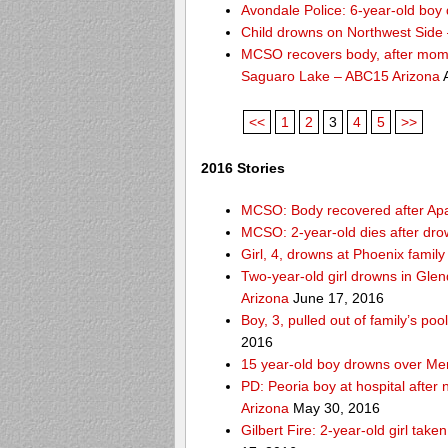
Avondale Police: 6-year-old boy 
Child drowns on Northwest Side
MCSO recovers body, after mom s
Saguaro Lake – ABC15 Arizona
A
<<
1
2
3
4
5
>>
2016 Stories
MCSO: Body recovered after Ap
MCSO: 2-year-old dies after dro
Girl, 4, drowns at Phoenix fami
Two-year-old girl drowns in Glen
Arizona
June 17, 2016
Boy, 3, pulled out of family’s p
2016
15 year-old boy drowns over Me
PD: Peoria boy at hospital after
Arizona
May 30, 2016
Gilbert Fire: 2-year-old girl take