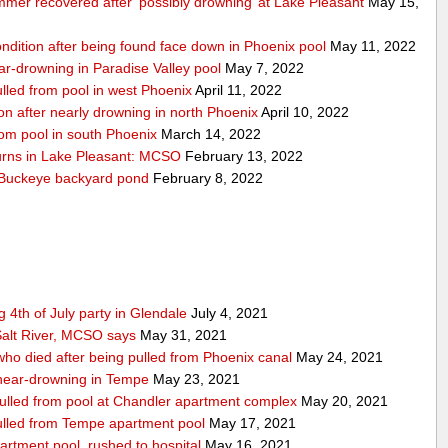
mmer recovered after ‘possibly drowning’ at Lake Pleasant
May 15,
condition after being found face down in Phoenix pool
May 11, 2022
near-drowning in Paradise Valley pool
May 7, 2022
pulled from pool in west Phoenix
April 11, 2022
tion after nearly drowning in north Phoenix
April 10, 2022
from pool in south Phoenix
March 14, 2022
turns in Lake Pleasant: MCSO
February 13, 2022
n Buckeye backyard pond
February 8, 2022
 4th of July party in Glendale
July 4, 2021
alt River, MCSO says
May 31, 2021
 who died after being pulled from Phoenix canal
May 24, 2021
r near-drowning in Tempe
May 23, 2021
 pulled from pool at Chandler apartment complex
May 20, 2021
 pulled from Tempe apartment pool
May 17, 2021
artment pool, rushed to hospital
May 16, 2021