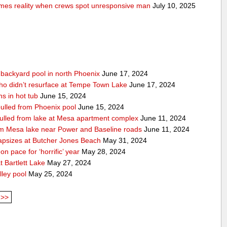
comes reality when crews spot unresponsive man
July 10, 2025
n backyard pool in north Phoenix
June 17, 2024
ho didn’t resurface at Tempe Town Lake
June 17, 2024
s in hot tub
June 15, 2024
 pulled from Phoenix pool
June 15, 2024
 pulled from lake at Mesa apartment complex
June 11, 2024
rom Mesa lake near Power and Baseline roads
June 11, 2024
apsizes at Butcher Jones Beach
May 31, 2024
n pace for ‘horrific’ year
May 28, 2024
 Bartlett Lake
May 27, 2024
lley pool
May 25, 2024
>>