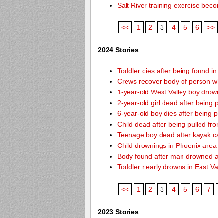
Salt River training exercise be
<<
1
2
3
4
5
6
>>
2024 Stories
Toddler dies after being found i
Crews recover body of person w
1-year-old West Valley boy drown
2-year-old girl dead after being
6-year-old boy dies after being
Child dead after being pulled f
Teenage boy dead after kayak c
Child drownings in Phoenix area o
Body found after man drowned at
Toddler nearly drowns in East Va
<<
1
2
3
4
5
6
7
2023 Stories