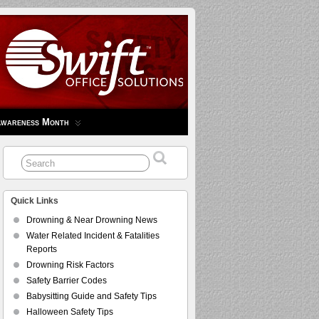
Awareness Month
Quick Links
Drowning & Near Drowning News
Water Related Incident & Fatalities
Reports
Drowning Risk Factors
Safety Barrier Codes
Babysitting Guide and Safety Tips
Halloween Safety Tips