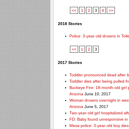
<<
1
2
3
4
>>
2018 Stories
Police: 3-year-old drowns in To
<<
1
2
3
2017 Stories
Toddler pronounced dead after b
Toddler dies after being pulled
Buckeye Fire: 18-month-old girl pu
Arizona
June 10, 2017
Woman drowns overnight in west
Arizona
June 5, 2017
Two-year-old girl hospitalized af
FD: Baby found unresponsive in 
Mesa police: 3-year-old boy die