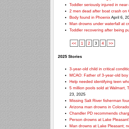
Toddler seriously injured in nea
2 men dead after boat crash on
Body found in Phoenix
April 6, 2
Man drowns under waterfall at cr
Toddler recovering after being 
<<
1
2
3
4
>>
2025 Stories
3-year-old child in critical cond
MCAO: Father of 3-year-old boy
Help needed identifying teen w
5 million pools sold at Walmart,
23, 2025
Missing Salt River fisherman f
Arizona man drowns in Colorado R
Chandler PD recommends charges
Person drowns at Lake Pleasan
Man drowns at Lake Pleasant; no