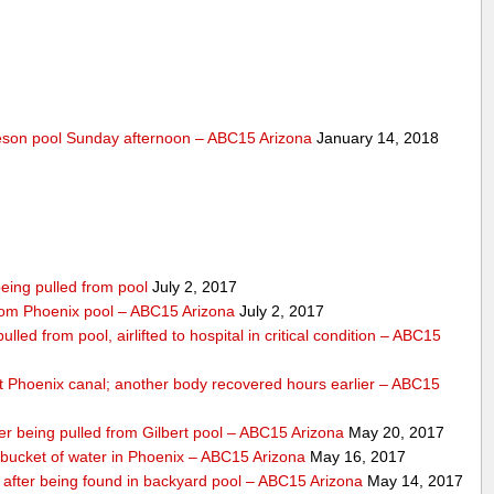
lleson pool Sunday afternoon – ABC15 Arizona
January 14, 2018
eing pulled from pool
July 2, 2017
 from Phoenix pool – ABC15 Arizona
July 2, 2017
lled from pool, airlifted to hospital in critical condition – ABC15
 Phoenix canal; another body recovered hours earlier – ABC15
ter being pulled from Gilbert pool – ABC15 Arizona
May 20, 2017
bucket of water in Phoenix – ABC15 Arizona
May 16, 2017
s after being found in backyard pool – ABC15 Arizona
May 14, 2017