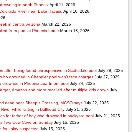
r-drowning in north Phoenix
April 11, 2026
 Colorado River near Lake Havasu
April 10, 2026
026
eek in central Arizona
March 22, 2026
pulled from pool at Phoenix home
March 16, 2026
ition after being found unresponsive in Scottsdale pool
July 29, 2025
 who drowned in Chandler pool won’t face charges
July 27, 2025
ho drowned in Phoenix apartment pool
July 24, 2025
 Target, Amazon and more recalled after multiple kids drown
July
ound dead near Sheep’s Crossing, MCSO says
July 22, 2025
iver while rafting in Bullhead City
July 21, 2025
 for father of boy who drowned in backyard pool
July 21, 2025
t’s Two Cow Cove on Sunday
July 15, 2025
 foul play suspected
July 15, 2025