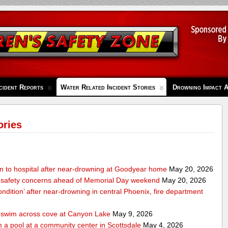
cident Reports
Water Related Incident Stories
Drowning Impact 
ories
en to hospital after near-drowning at Goodyear home
May 20, 2026
 safety concerns ahead of Memorial Day weekend
May 20, 2026
condition’ after near-drowning in central Phoenix, fire department
o swim across cove at Canyon Lake
May 9, 2026
 a pool at a community center in Scottsdale
May 4, 2026