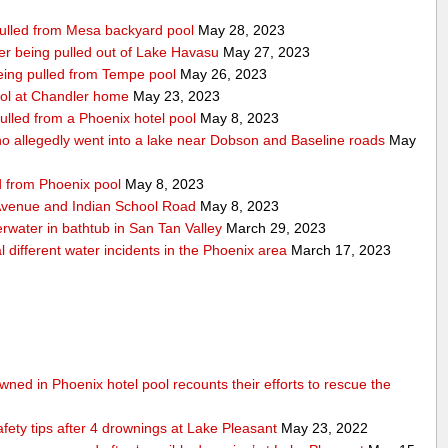
 pulled from Mesa backyard pool
May 28, 2023
after being pulled out of Lake Havasu
May 27, 2023
 being pulled from Tempe pool
May 26, 2023
ool at Chandler home
May 23, 2023
ulled from a Phoenix hotel pool
May 8, 2023
 allegedly went into a lake near Dobson and Baseline roads
May
ed from Phoenix pool
May 8, 2023
 Avenue and Indian School Road
May 8, 2023
erwater in bathtub in San Tan Valley
March 29, 2023
 different water incidents in the Phoenix area
March 17, 2023
ned in Phoenix hotel pool recounts their efforts to rescue the
afety tips after 4 drownings at Lake Pleasant
May 23, 2022