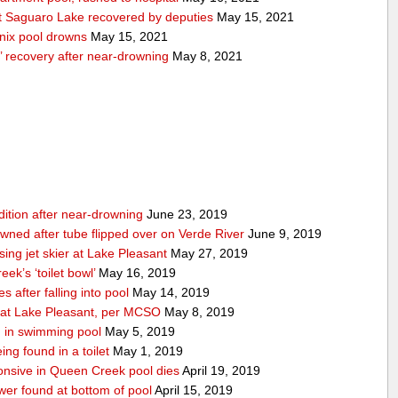
 Saguaro Lake recovered by deputies
May 15, 2021
nix pool drowns
May 15, 2021
’ recovery after near-drowning
May 8, 2021
ndition after near-drowning
June 23, 2019
ned after tube flipped over on Verde River
June 9, 2019
ing jet skier at Lake Pleasant
May 27, 2019
ek’s ‘toilet bowl’
May 16, 2019
 after falling into pool
May 14, 2019
d at Lake Pleasant, per MCSO
May 8, 2019
 in swimming pool
May 5, 2019
ing found in a toilet
May 1, 2019
nsive in Queen Creek pool dies
April 19, 2019
wer found at bottom of pool
April 15, 2019