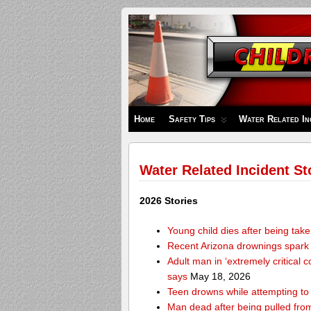
Children's
Safety
Zone
Home
Safety Tips
Water Related In
Water Related Incident St
2026 Stories
Young child dies after being tak
Recent Arizona drownings spark
Adult man in ‘extremely critical 
says
May 18, 2026
Teen drowns while attempting t
Man dead after being pulled from