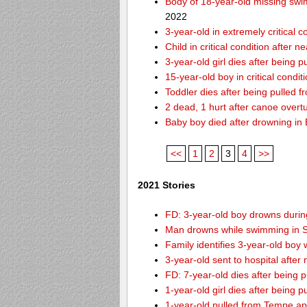
Body of 18-year-old missing swi
2022
3-year-old in extremely critical 
Child in critical condition after 
3-year-old girl dies after being 
15-year-old boy in critical condi
Toddler dies after being pulled 
2 dead, 1 hurt after canoe over
Baby boy died after drowning i
<<
1
2
3
4
>>
2021 Stories
FD: 3-year-old boy drowns during
Man drowns while swimming in S
Family identifies 3-year-old boy
3-year-old sent to hospital afte
FD: 7-year-old dies after being
1-year-old girl dies after being
1-year-old pulled from Tempe ap