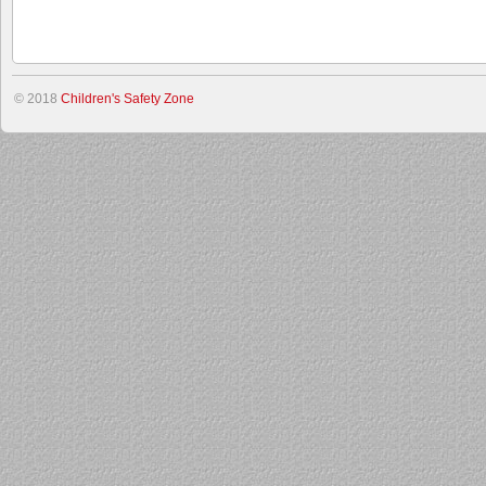
© 2018
Children's Safety Zone