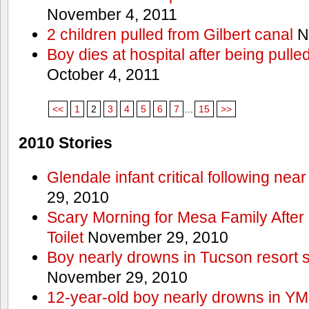
November 4, 2011
2 children pulled from Gilbert canal
N
Boy dies at hospital after being pulle
October 4, 2011
<<
1
2
3
4
5
6
7
...
15
>>
2010 Stories
Glendale infant critical following nea
29, 2010
Scary Morning for Mesa Family After 
Toilet
November 29, 2010
Boy nearly drowns in Tucson resort
November 29, 2010
12-year-old boy nearly drowns in Y