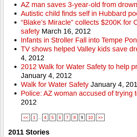
AZ man saves 3-year-old from drown
Autistic child finds self in Hubbard po
“Blake’s Miracle” collects $200K for C
safety
March 16, 2012
Infants in Stroller Fall into Tempe Po
TV shows helped Valley kids save d
4, 2012
2012 Walk for Water Safety to help
January 4, 2012
Walk for Water Safety
January 4, 20
Police: AZ woman accused of trying 
2012
<<
1
...
4
5
6
7
8
9
10
>>
2011 Stories