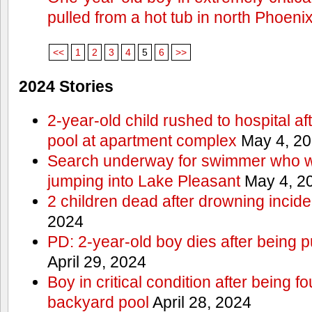
pulled from a hot tub in north Phoeni
<<
1
2
3
4
5
6
>>
2024 Stories
2-year-old child rushed to hospital af
pool at apartment complex
May 4, 2
Search underway for swimmer who we
jumping into Lake Pleasant
May 4, 2
2 children dead after drowning incide
2024
PD: 2-year-old boy dies after being 
April 29, 2024
Boy in critical condition after being 
backyard pool
April 28, 2024