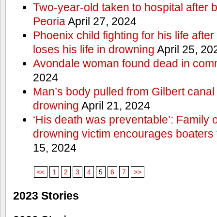
Two-year-old taken to hospital after b
Peoria
April 27, 2024
Phoenix child fighting for his life aft
loses his life in drowning
April 25, 20
Avondale woman found dead in comm
2024
Man’s body pulled from Gilbert canal 
drowning
April 21, 2024
‘His death was preventable’: Family
drowning victim encourages boaters t
15, 2024
<<
1
2
3
4
5
6
7
>>
2023 Stories