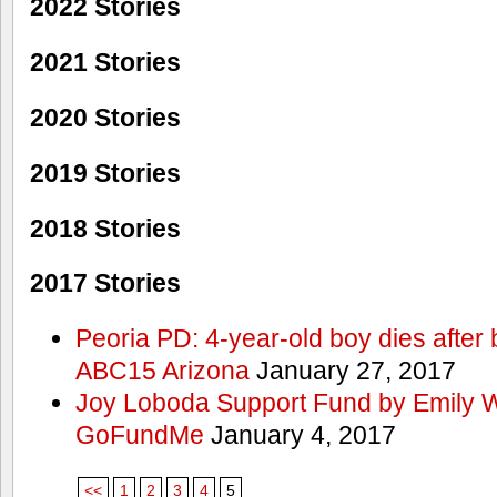
2022 Stories
2021 Stories
2020 Stories
2019 Stories
2018 Stories
2017 Stories
Peoria PD: 4-year-old boy dies after 
ABC15 Arizona
January 27, 2017
Joy Loboda Support Fund by Emily 
GoFundMe
January 4, 2017
<<
1
2
3
4
5