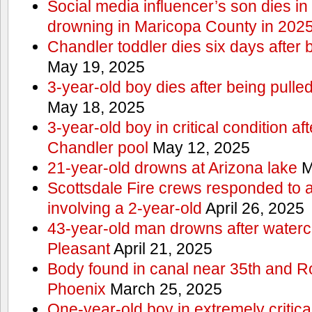
Social media influencer’s son dies in p
drowning in Maricopa County in 202
Chandler toddler dies six days after 
May 19, 2025
3-year-old boy dies after being pulle
May 18, 2025
3-year-old boy in critical condition af
Chandler pool
May 12, 2025
21-year-old drowns at Arizona lake
M
Scottsdale Fire crews responded to 
involving a 2-year-old
April 26, 2025
43-year-old man drowns after watercr
Pleasant
April 21, 2025
Body found in canal near 35th and Ro
Phoenix
March 25, 2025
One-year-old boy in extremely critical