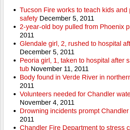
Tucson Fire works to teach kids and
safety
December 5, 2011
2-year-old boy pulled from Phoenix p
2011
Glendale girl, 2, rushed to hospital aft
December 5, 2011
Peoria girl, 1, taken to hospital after
tub
November 11, 2011
Body found in Verde River in norther
2011
Volunteers needed for Chandler wat
November 4, 2011
Drowning incidents prompt Chandle
2011
Chandler Fire Department to stress c