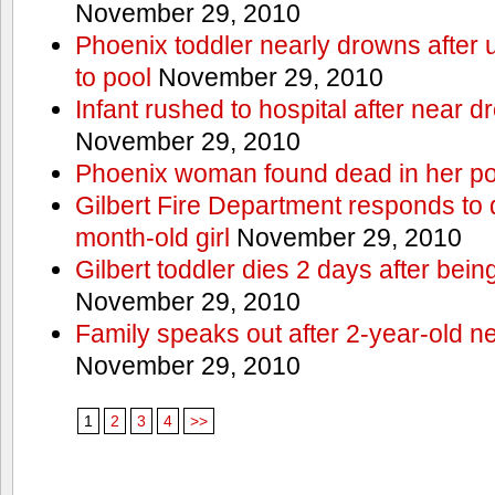
November 29, 2010
Phoenix toddler nearly drowns after 
to pool
November 29, 2010
Infant rushed to hospital after near d
November 29, 2010
Phoenix woman found dead in her po
Gilbert Fire Department responds to d
month-old girl
November 29, 2010
Gilbert toddler dies 2 days after bein
November 29, 2010
Family speaks out after 2-year-old n
November 29, 2010
1
2
3
4
>>