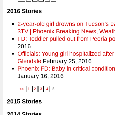
2016 Stories
2-year-old girl drowns on Tucson’s e
3TV | Phoenix Breaking News, Weath
FD: Toddler pulled out from Peoria po
2016
Officials: Young girl hospitalized aft
Glendale
February 25, 2016
Phoenix FD: Baby in critical condition
January 16, 2016
<<
1
2
3
4
5
2015 Stories
2014 Stories