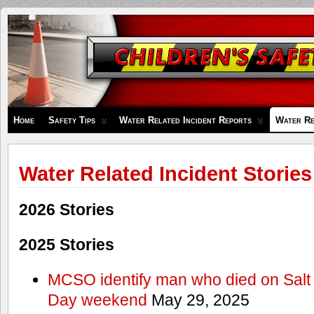
Children's
Safety
Zone
Home
Safety Tips
Water Related Incident Reports
Water Re
Water Related Incident Stories
2026 Stories
2025 Stories
MCSO identify man who died on Salt
Day weekend
May 29, 2025