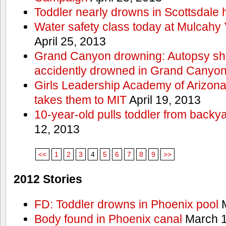
Toddler nearly drowns in Scottsdale h
Water safety class today at Mulcahy 
April 25, 2013
Grand Canyon drowning: Autopsy s
accidently drowned in Grand Canyon 
Girls Leadership Academy of Arizona 
takes them to MIT
April 19, 2013
10-year-old pulls toddler from backy
12, 2013
<<
1
2
3
4
5
6
7
8
9
>>
2012 Stories
FD: Toddler drowns in Phoenix pool
M
Body found in Phoenix canal
March 1