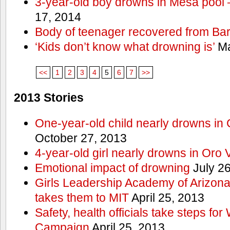
3-year-old boy drowns in Mesa pool
17, 2014
Body of teenager recovered from Bart
‘Kids don’t know what drowning is’
Ma
<<
1
2
3
4
5
6
7
>>
2013 Stories
One-year-old child nearly drowns in
October 27, 2013
4-year-old girl nearly drowns in Oro 
Emotional impact of drowning
July 26
Girls Leadership Academy of Arizona 
takes them to MIT
April 25, 2013
Safety, health officials take steps for
Campaign
April 25, 2013