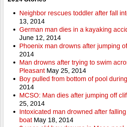
Neighbor rescues toddler after fall in
13, 2014
German man dies in a kayaking acci
June 12, 2014
Phoenix man drowns after jumping off 
2014
Man drowns after trying to swim acr
Pleasant
May 25, 2014
Boy pulled from bottom of pool during
2014
MCSO: Man dies after jumping off cli
25, 2014
Intoxicated man drowned after falling
boat
May 18, 2014