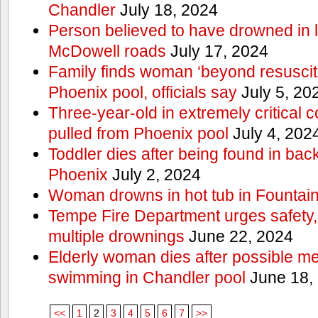
Chandler
July 18, 2024
Person believed to have drowned in
McDowell roads
July 17, 2024
Family finds woman ‘beyond resuscitat
Phoenix pool, officials say
July 5, 20
Three-year-old in extremely critical c
pulled from Phoenix pool
July 4, 202
Toddler dies after being found in ba
Phoenix
July 2, 2024
Woman drowns in hot tub in Fountain 
Tempe Fire Department urges safety, p
multiple drownings
June 22, 2024
Elderly woman dies after possible m
swimming in Chandler pool
June 18,
<<
1
2
3
4
5
6
7
>>