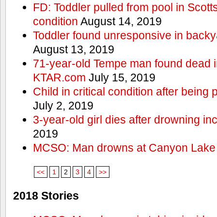
FD: Toddler pulled from pool in Scottsd
condition
August 14, 2019
Toddler found unresponsive in backya
August 13, 2019
71-year-old Tempe man found dead in
KTAR.com
July 15, 2019
Child in critical condition after bein
July 2, 2019
3-year-old girl dies after drowning in
2019
MCSO: Man drowns at Canyon Lake
<<
1
2
3
4
>>
2018 Stories