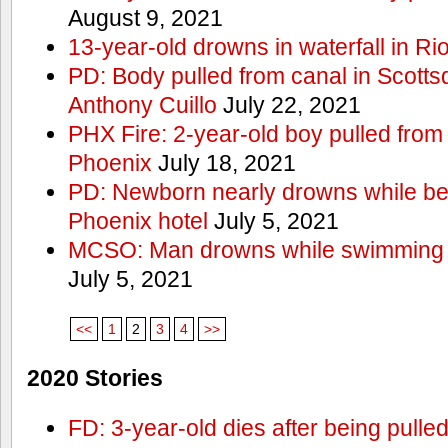
August 9, 2021
13-year-old drowns in waterfall in Ri
PD: Body pulled from canal in Scottsd
Anthony Cuillo
July 22, 2021
PHX Fire: 2-year-old boy pulled from
Phoenix
July 18, 2021
PD: Newborn nearly drowns while bei
Phoenix hotel
July 5, 2021
MCSO: Man drowns while swimming at
July 5, 2021
<<
1
2
3
4
>>
2020 Stories
FD: 3-year-old dies after being pulle