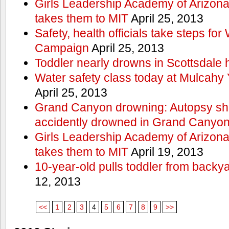
Girls Leadership Academy of Arizona 
takes them to MIT
April 25, 2013
Safety, health officials take steps for
Campaign
April 25, 2013
Toddler nearly drowns in Scottsdale h
Water safety class today at Mulcahy 
April 25, 2013
Grand Canyon drowning: Autopsy s
accidently drowned in Grand Canyon 
Girls Leadership Academy of Arizona 
takes them to MIT
April 19, 2013
10-year-old pulls toddler from backy
12, 2013
<<
1
2
3
4
5
6
7
8
9
>>