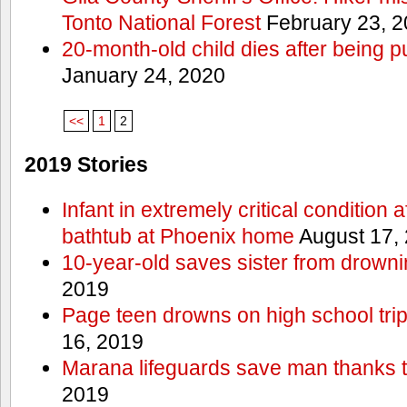
Tonto National Forest
February 23, 
20-month-old child dies after being p
January 24, 2020
<<
1
2
2019 Stories
Infant in extremely critical condition 
bathtub at Phoenix home
August 17,
10-year-old saves sister from drownin
2019
Page teen drowns on high school trip
16, 2019
Marana lifeguards save man thanks to
2019