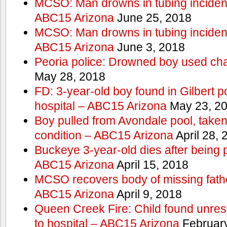
MCSO: Man drowns in tubing incident
ABC15 Arizona
June 25, 2018
MCSO: Man drowns in tubing incident
ABC15 Arizona
June 3, 2018
Peoria police: Drowned boy used cha
May 28, 2018
FD: 3-year-old boy found in Gilbert po
hospital – ABC15 Arizona
May 23, 2
Boy pulled from Avondale pool, taken t
condition – ABC15 Arizona
April 28, 
Buckeye 3-year-old dies after being 
ABC15 Arizona
April 15, 2018
MCSO recovers body of missing fathe
ABC15 Arizona
April 9, 2018
Queen Creek Fire: Child found unres
to hospital – ABC15 Arizona
February