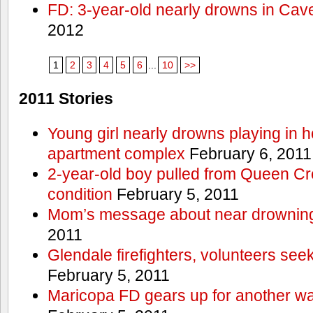
FD: 3-year-old nearly drowns in Cav
2012
1
2
3
4
5
6
...
10
>>
2011 Stories
Young girl nearly drowns playing in h
apartment complex
February 6, 2011
2-year-old boy pulled from Queen Cree
condition
February 5, 2011
Mom’s message about near drowning
2011
Glendale firefighters, volunteers see
February 5, 2011
Maricopa FD gears up for another wa