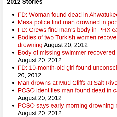
2012 Stories
FD: Woman found dead in Ahwatuke
Mesa police find man drowned in poo
FD: Crews find man’s body in PHX c
Bodies of two Turkish women recove
drowning
August 20, 2012
Body of missing swimmer recovered 
August 20, 2012
FD: 10-month-old girl found unconsci
20, 2012
Man drowns at Mud Cliffs at Salt Riv
PCSO identifies man found dead in 
August 20, 2012
PCSO says early morning drowning 
August 20, 2012