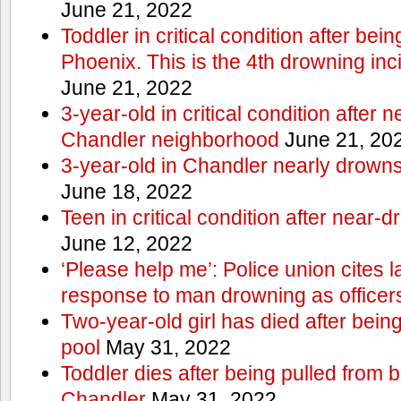
June 21, 2022
Toddler in critical condition after bei
Phoenix. This is the 4th drowning inc
June 21, 2022
3-year-old in critical condition after 
Chandler neighborhood
June 21, 20
3-year-old in Chandler nearly drowns, 
June 18, 2022
Teen in critical condition after near-
June 12, 2022
‘Please help me’: Police union cites la
response to man drowning as office
Two-year-old girl has died after bein
pool
May 31, 2022
Toddler dies after being pulled from 
Chandler
May 31, 2022