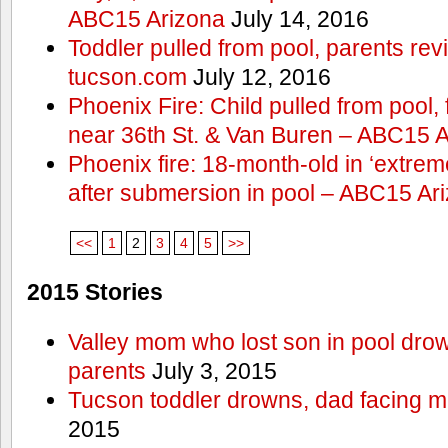
ABC15 Arizona
July 14, 2016
Toddler pulled from pool, parents rev
tucson.com
July 12, 2016
Phoenix Fire: Child pulled from pool
near 36th St. & Van Buren – ABC15 
Phoenix fire: 18-month-old in ‘extremel
after submersion in pool – ABC15 Ar
<<
1
2
3
4
5
>>
2015 Stories
Valley mom who lost son in pool dro
parents
July 3, 2015
Tucson toddler drowns, dad facing 
2015