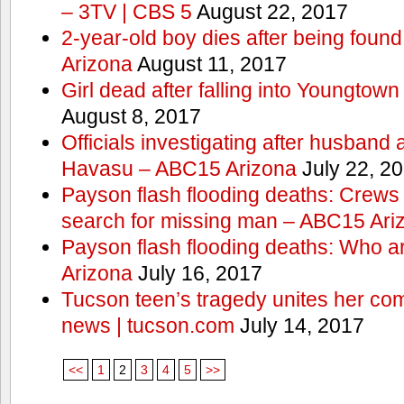
– 3TV | CBS 5
August 22, 2017
2-year-old boy dies after being foun
Arizona
August 11, 2017
Girl dead after falling into Youngtow
August 8, 2017
Officials investigating after husband
Havasu – ABC15 Arizona
July 22, 2
Payson flash flooding deaths: Crews
search for missing man – ABC15 Ari
Payson flash flooding deaths: Who a
Arizona
July 16, 2017
Tucson teen’s tragedy unites her com
news | tucson.com
July 14, 2017
<<
1
2
3
4
5
>>