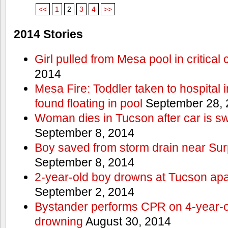
<<
1
2
3
4
>>
2014 Stories
Girl pulled from Mesa pool in critical 
2014
Mesa Fire: Toddler taken to hospital in
found floating in pool
September 28, 
Woman dies in Tucson after car is sw
September 8, 2014
Boy saved from storm drain near Sur
September 8, 2014
2-year-old boy drowns at Tucson ap
September 2, 2014
Bystander performs CPR on 4-year-old
drowning
August 30, 2014