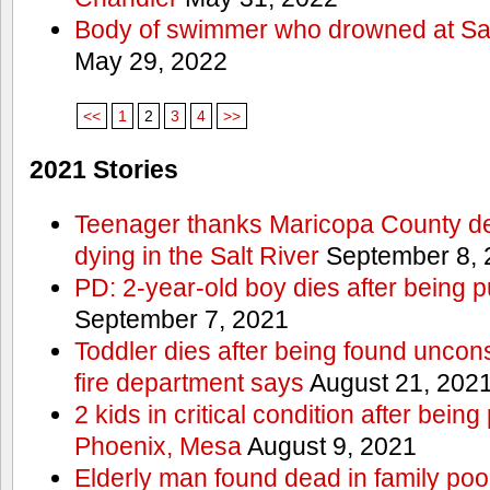
Body of swimmer who drowned at Sa
May 29, 2022
<<
1
2
3
4
>>
2021 Stories
Teenager thanks Maricopa County dep
dying in the Salt River
September 8, 
PD: 2-year-old boy dies after being 
September 7, 2021
Toddler dies after being found uncon
fire department says
August 21, 202
2 kids in critical condition after being
Phoenix, Mesa
August 9, 2021
Elderly man found dead in family po