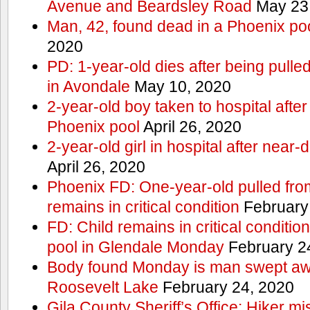
Avenue and Beardsley Road
May 23
Man, 42, found dead in a Phoenix po
2020
PD: 1-year-old dies after being pulle
in Avondale
May 10, 2020
2-year-old boy taken to hospital after
Phoenix pool
April 26, 2020
2-year-old girl in hospital after nea
April 26, 2020
Phoenix FD: One-year-old pulled fro
remains in critical condition
February
FD: Child remains in critical conditio
pool in Glendale Monday
February 2
Body found Monday is man swept awa
Roosevelt Lake
February 24, 2020
Gila County Sheriff’s Office: Hiker mis