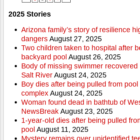
2025 Stories
Arizona family’s story of resilience h
dangers
August 27, 2025
Two children taken to hospital after b
backyard pool
August 26, 2025
Body of missing swimmer recovered n
Salt River
August 24, 2025
Boy dies after being pulled from poo
complex
August 24, 2025
Woman found dead in bathtub of Wes
NewsBreak
August 23, 2025
1-year-old dies after being pulled f
pool
August 11, 2025
Mystery remains over unidentified t