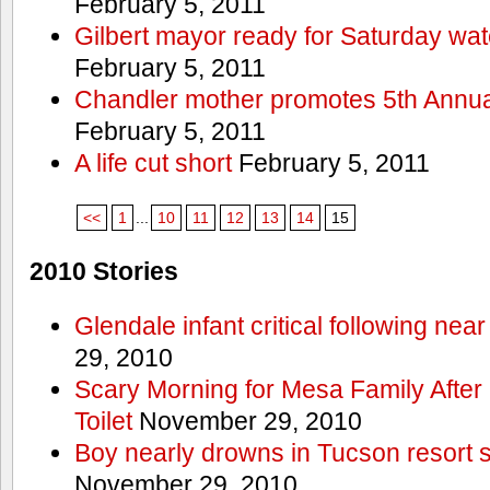
February 5, 2011
Gilbert mayor ready for Saturday wa
February 5, 2011
Chandler mother promotes 5th Annual
February 5, 2011
A life cut short
February 5, 2011
<<
1
...
10
11
12
13
14
15
2010 Stories
Glendale infant critical following nea
29, 2010
Scary Morning for Mesa Family After 
Toilet
November 29, 2010
Boy nearly drowns in Tucson resort
November 29, 2010