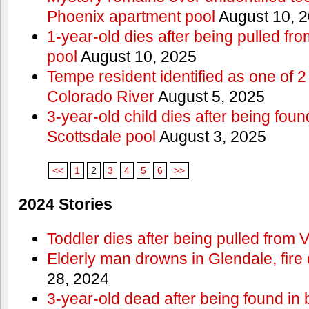
Phoenix apartment pool
August 10, 
1-year-old dies after being pulled f
pool
August 10, 2025
Tempe resident identified as one of
Colorado River
August 5, 2025
3-year-old child dies after being fou
Scottsdale pool
August 3, 2025
<<
1
2
3
4
5
6
>>
2024 Stories
Toddler dies after being pulled from V
Elderly man drowns in Glendale, fire
28, 2024
3-year-old dead after being found in 