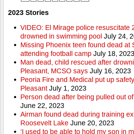
2023 Stories
VIDEO: El Mirage police resuscitate 
drowned in swimming pool
July 24, 
Missing Phoenix teen found dead at
attending football camp
July 18, 202
Man dead, child rescued after drowni
Pleasant, MCSO says
July 16, 2023
Peoria Fire and Medical put up safet
Pleasant
July 1, 2023
Person dead after being pulled out o
June 22, 2023
Airman found dead during training ex
Roosevelt Lake
June 20, 2023
‘I used to be able to hold my son in 