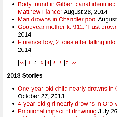
Body found in Gilbert canal identifie
Matthew Flancer
August 28, 2014
Man drowns in Chandler pool
August
Goodyear mother to 911: ‘I just dro
2014
Florence boy, 2, dies after falling into
2014
<<
1
2
3
4
5
6
7
>>
2013 Stories
One-year-old child nearly drowns in
October 27, 2013
4-year-old girl nearly drowns in Oro 
Emotional impact of drowning
July 26