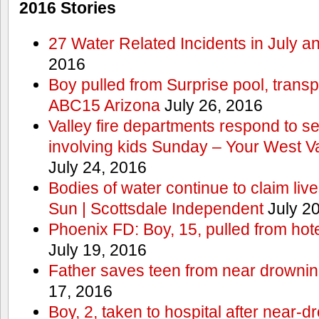
2016 Stories
27 Water Related Incidents in July a
2016
Boy pulled from Surprise pool, transp
ABC15 Arizona
July 26, 2016
Valley fire departments respond to s
involving kids Sunday – Your West V
July 24, 2016
Bodies of water continue to claim lives
Sun | Scottsdale Independent
July 20
Phoenix FD: Boy, 15, pulled from ho
July 19, 2016
Father saves teen from near drown
17, 2016
Boy, 2, taken to hospital after near-