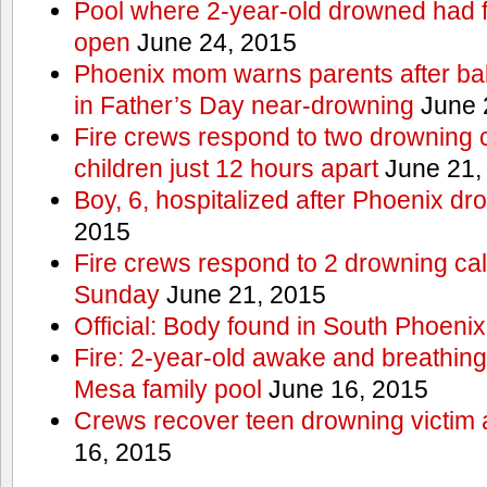
Pool where 2-year-old drowned had fe
open
June 24, 2015
Phoenix mom warns parents after ba
in Father’s Day near-drowning
June 
Fire crews respond to two drowning c
children just 12 hours apart
June 21,
Boy, 6, hospitalized after Phoenix dr
2015
Fire crews respond to 2 drowning cal
Sunday
June 21, 2015
Official: Body found in South Phoenix
Fire: 2-year-old awake and breathing 
Mesa family pool
June 16, 2015
Crews recover teen drowning victim 
16, 2015