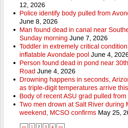
12, 2026
Police identify body pulled from Avo
June 8, 2026
Man found dead in canal near South
Sunday morning
June 7, 2026
Toddler in extremely critical condition
inflatable Avondale pool
June 4, 202
Person found dead in pond near 30t
Road
June 4, 2026
Drowning happens in seconds, Arizo
as triple-digit temperatures arrive th
Body of recent ASU grad pulled from 
Two men drown at Salt River during 
weekend, MCSO confirms
May 25, 2
<<
1
2
3
4
>>