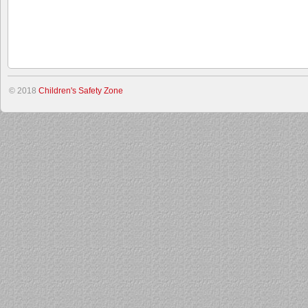
© 2018
Children's Safety Zone