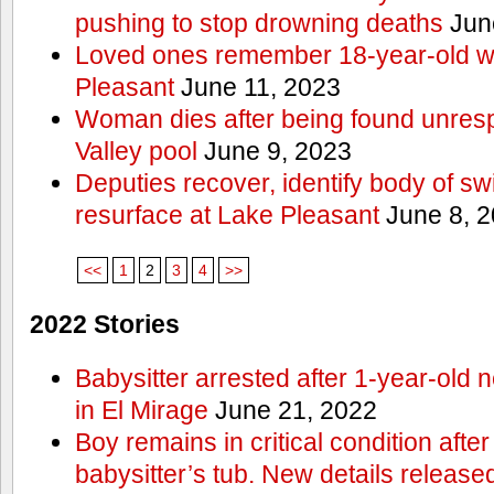
pushing to stop drowning deaths
Jun
Loved ones remember 18-year-old w
Pleasant
June 11, 2023
Woman dies after being found unres
Valley pool
June 9, 2023
Deputies recover, identify body of s
resurface at Lake Pleasant
June 8, 
<<
1
2
3
4
>>
2022 Stories
Babysitter arrested after 1-year-old 
in El Mirage
June 21, 2022
Boy remains in critical condition afte
babysitter’s tub. New details release