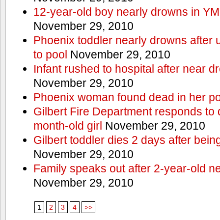
12-year-old boy nearly drowns in Y
November 29, 2010
Phoenix toddler nearly drowns after 
to pool
November 29, 2010
Infant rushed to hospital after near d
November 29, 2010
Phoenix woman found dead in her po
Gilbert Fire Department responds to d
month-old girl
November 29, 2010
Gilbert toddler dies 2 days after bein
November 29, 2010
Family speaks out after 2-year-old n
November 29, 2010
1
2
3
4
>>