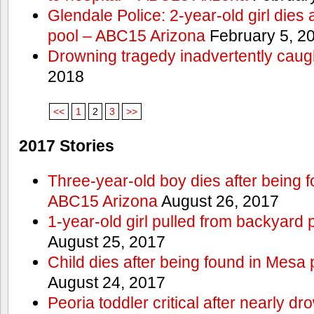
Glendale Police: 2-year-old girl dies 
pool – ABC15 Arizona
February 5, 2
Drowning tragedy inadvertently caugh
2018
<<
1
2
3
>>
2017 Stories
Three-year-old boy dies after being 
ABC15 Arizona
August 26, 2017
1-year-old girl pulled from backyard 
August 25, 2017
Child dies after being found in Mesa
August 24, 2017
Peoria toddler critical after nearly 