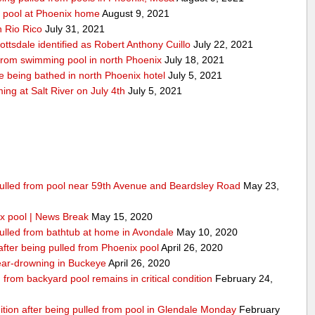
y pool at Phoenix home
August 9, 2021
n Rio Rico
July 31, 2021
ottsdale identified as Robert Anthony Cuillo
July 22, 2021
 from swimming pool in north Phoenix
July 18, 2021
 being bathed in north Phoenix hotel
July 5, 2021
g at Salt River on July 4th
July 5, 2021
 pulled from pool near 59th Avenue and Beardsley Road
May 23,
x pool | News Break
May 15, 2020
pulled from bathtub at home in Avondale
May 10, 2020
 after being pulled from Phoenix pool
April 26, 2020
 near-drowning in Buckeye
April 26, 2020
from backyard pool remains in critical condition
February 24,
dition after being pulled from pool in Glendale Monday
February