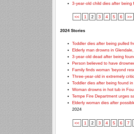
3-year-old child dies after bein
<<
1
2
3
4
5
6
>>
2024 Stories
Toddler dies after being pulled f
Elderly man drowns in Glendale,
3-year-old dead after being foun
Person believed to have drowne
Family finds woman ‘beyond resusc
Three-year-old in extremely criti
Toddler dies after being found 
Woman drowns in hot tub in Foun
Tempe Fire Department urges safe
Elderly woman dies after possib
2024
<<
1
2
3
4
5
6
7