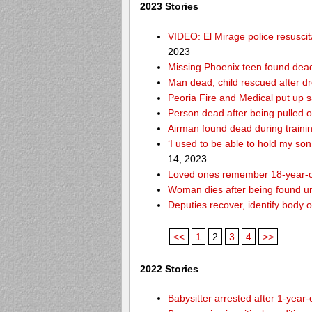
2023 Stories
VIDEO: El Mirage police resusci
2023
Missing Phoenix teen found dead
Man dead, child rescued after d
Peoria Fire and Medical put up 
Person dead after being pulled o
Airman found dead during traini
‘I used to be able to hold my so
14, 2023
Loved ones remember 18-year-o
Woman dies after being found un
Deputies recover, identify body 
<<
1
2
3
4
>>
2022 Stories
Babysitter arrested after 1-year-