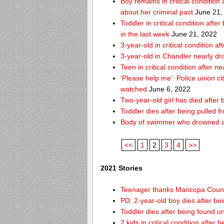
Boy remains in critical condition
about her criminal past
June 21,
Toddler in critical condition afte
in the last week
June 21, 2022
3-year-old in critical condition
3-year-old in Chandler nearly dro
Teen in critical condition after 
‘Please help me’: Police union ci
watched
June 6, 2022
Two-year-old girl has died after
Toddler dies after being pulled 
Body of swimmer who drowned a
<<
1
2
3
4
>>
2021 Stories
Teenager thanks Maricopa County 
PD: 2-year-old boy dies after be
Toddler dies after being found u
2 kids in critical condition after