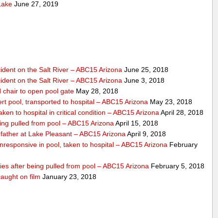
Lake
June 27, 2019
dent on the Salt River – ABC15 Arizona
June 25, 2018
dent on the Salt River – ABC15 Arizona
June 3, 2018
 chair to open pool gate
May 28, 2018
ert pool, transported to hospital – ABC15 Arizona
May 23, 2018
ken to hospital in critical condition – ABC15 Arizona
April 28, 2018
eing pulled from pool – ABC15 Arizona
April 15, 2018
father at Lake Pleasant – ABC15 Arizona
April 9, 2018
nresponsive in pool, taken to hospital – ABC15 Arizona
February
dies after being pulled from pool – ABC15 Arizona
February 5, 2018
aught on film
January 23, 2018