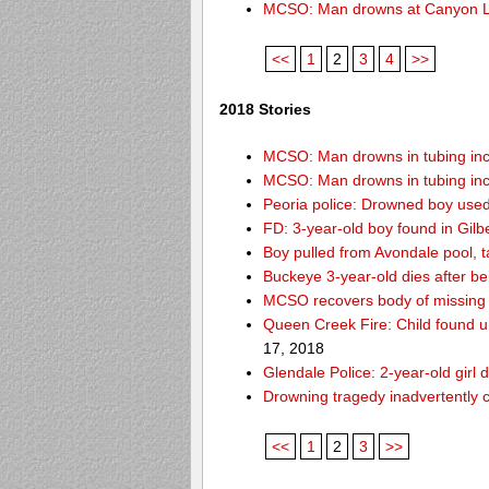
MCSO: Man drowns at Canyon 
<<
1
2
3
4
>>
2018 Stories
MCSO: Man drowns in tubing inci
MCSO: Man drowns in tubing inci
Peoria police: Drowned boy used
FD: 3-year-old boy found in Gilb
Boy pulled from Avondale pool, ta
Buckeye 3-year-old dies after b
MCSO recovers body of missing 
Queen Creek Fire: Child found u
17, 2018
Glendale Police: 2-year-old girl 
Drowning tragedy inadvertently c
<<
1
2
3
>>