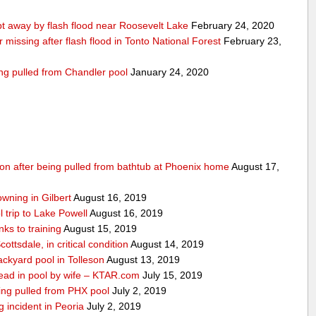
 away by flash flood near Roosevelt Lake
February 24, 2020
r missing after flash flood in Tonto National Forest
February 23,
ing pulled from Chandler pool
January 24, 2020
ition after being pulled from bathtub at Phoenix home
August 17,
owning in Gilbert
August 16, 2019
 trip to Lake Powell
August 16, 2019
ks to training
August 15, 2019
ottsdale, in critical condition
August 14, 2019
ckyard pool in Tolleson
August 13, 2019
ad in pool by wife – KTAR.com
July 15, 2019
being pulled from PHX pool
July 2, 2019
g incident in Peoria
July 2, 2019