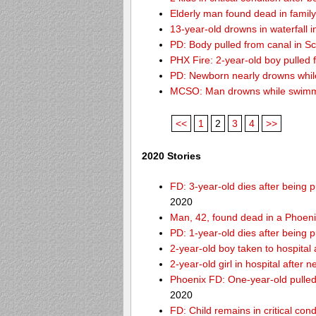
Elderly man found dead in famil
13-year-old drowns in waterfall i
PD: Body pulled from canal in Sc
PHX Fire: 2-year-old boy pulled
PD: Newborn nearly drowns while
MCSO: Man drowns while swimmin
<<
1
2
3
4
>>
2020 Stories
FD: 3-year-old dies after being
2020
Man, 42, found dead in a Phoeni
PD: 1-year-old dies after being 
2-year-old boy taken to hospital
2-year-old girl in hospital after
Phoenix FD: One-year-old pulled 
2020
FD: Child remains in critical con