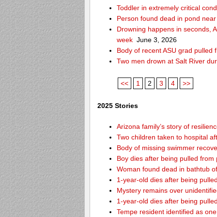
Toddler in extremely critical cond
Person found dead in pond near
Drowning happens in seconds, Ari
week
June 3, 2026
Body of recent ASU grad pulled f
Two men drown at Salt River du
<<
1
2
3
4
>>
2025 Stories
Arizona family’s story of resilie
Two children taken to hospital a
Body of missing swimmer recover
Boy dies after being pulled fro
Woman found dead in bathtub o
1-year-old dies after being pul
Mystery remains over unidentifi
1-year-old dies after being pul
Tempe resident identified as on