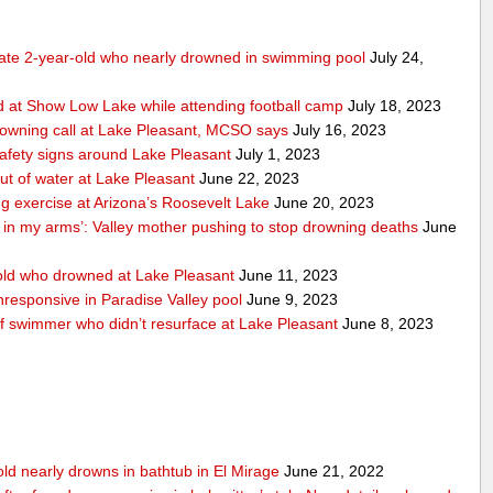
tate 2-year-old who nearly drowned in swimming pool
July 24,
 at Show Low Lake while attending football camp
July 18, 2023
rowning call at Lake Pleasant, MCSO says
July 16, 2023
safety signs around Lake Pleasant
July 1, 2023
ut of water at Lake Pleasant
June 22, 2023
ng exercise at Arizona’s Roosevelt Lake
June 20, 2023
n in my arms’: Valley mother pushing to stop drowning deaths
June
ld who drowned at Lake Pleasant
June 11, 2023
responsive in Paradise Valley pool
June 9, 2023
of swimmer who didn’t resurface at Lake Pleasant
June 8, 2023
old nearly drowns in bathtub in El Mirage
June 21, 2022