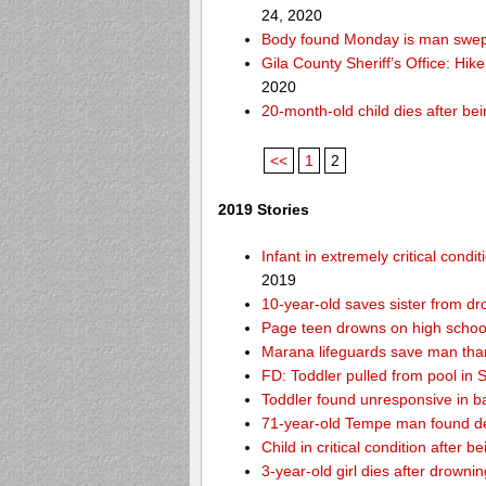
24, 2020
Body found Monday is man swept
Gila County Sheriff’s Office: Hike
2020
20-month-old child dies after be
<<
1
2
2019 Stories
Infant in extremely critical cond
2019
10-year-old saves sister from dr
Page teen drowns on high school
Marana lifeguards save man than
FD: Toddler pulled from pool in Sc
Toddler found unresponsive in ba
71-year-old Tempe man found de
Child in critical condition after 
3-year-old girl dies after drownin