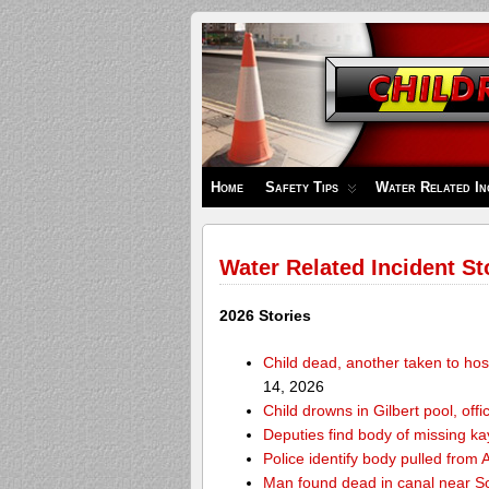
Children's
Safety
Zone
Home
Safety Tips
Water Related In
Water Related Incident St
2026 Stories
Child dead, another taken to hos
14, 2026
Child drowns in Gilbert pool, offi
Deputies find body of missing k
Police identify body pulled fro
Man found dead in canal near 