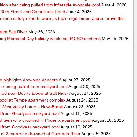
ition after being pulled from inflatable Avondale pool
June 4, 2026
 30th Street and Camelback Road
June 4, 2026
zona safety experts warn as triple-digit temperatures arrive this
rom Salt River
May 26, 2026
ring Memorial Day holiday weekend, MCSO confirms
May 25, 2026
nce highlights drowning dangers
August 27, 2025
fter being pulled from backyard pool
August 26, 2025
ed near Devil’s Elbow at Salt River
August 24, 2025
m pool at Tempe apartment complex
August 24, 2025
f West Valley home – NewsBreak
August 23, 2025
led from Goodyear backyard pool
August 11, 2025
ed teen who drowned in Phoenix apartment pool
August 10, 2025
led from Goodyear backyard pool
August 10, 2025
e of 2 men who drowned at Colorado River
August 5, 2025