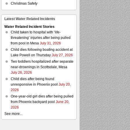
Christmas Safety
Latest Water Related Incidents
Water Related Incident Stories
Child taken to hospital with ‘life-
threatening’ injuries after being pulled
from pool in Mesa
July 31, 2026
Child dies following boating accident at
Lake Powell on Thursday
July 27, 2026
Two toddlers hospitalized after separate
near-drownings in Scottsdale, Mesa
July 26, 2026
Child dies after being found
unresponsive in Phoenix pool
July 20,
2026
One-year-old girl dies after being pulled
from Phoenix backyard pool
June 20,
2026
See more...