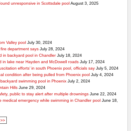
g found unresponsive in Scottsdale pool
August 3, 2025
rom Valley pool
July 30, 2024
 fire department says
July 28, 2024
d in backyard pool in Chandler
July 18, 2024
d in lake near Hayden and McDowell roads
July 17, 2024
itation efforts’ in south Phoenix pool, officials say
July 5, 2024
cal condition after being pulled from Phoenix pool
July 4, 2024
in backyard swimming pool in Phoenix
July 2, 2024
tain Hills
June 29, 2024
ty, public to stay alert after multiple drownings
June 22, 2024
le medical emergency while swimming in Chandler pool
June 18,
>>