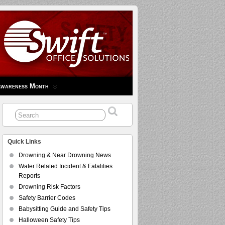
Awareness Month
Quick Links
Drowning & Near Drowning News
Water Related Incident & Fatalities
Reports
Drowning Risk Factors
Safety Barrier Codes
Babysitting Guide and Safety Tips
Halloween Safety Tips