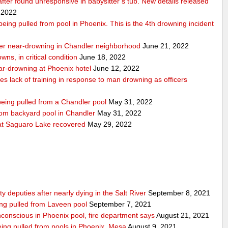
 after found unresponsive in babysitter’s tub. New details released
 2022
r being pulled from pool in Phoenix. This is the 4th drowning incident
 after near-drowning in Chandler neighborhood
June 21, 2022
wns, in critical condition
June 18, 2022
near-drowning at Phoenix hotel
June 12, 2022
tes lack of training in response to man drowning as officers
 being pulled from a Chandler pool
May 31, 2022
from backyard pool in Chandler
May 31, 2022
t Saguaro Lake recovered
May 29, 2022
deputies after nearly dying in the Salt River
September 8, 2021
ing pulled from Laveen pool
September 7, 2021
nconscious in Phoenix pool, fire department says
August 21, 2021
 being pulled from pools in Phoenix, Mesa
August 9, 2021