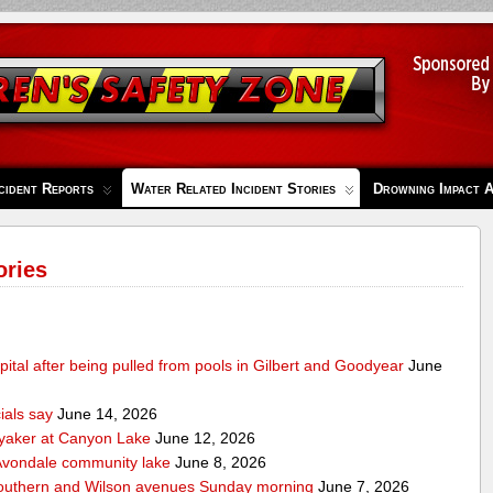
cident Reports
Water Related Incident Stories
Drowning Impact 
ories
pital after being pulled from pools in Gilbert and Goodyear
June
cials say
June 14, 2026
ayaker at Canyon Lake
June 12, 2026
m Avondale community lake
June 8, 2026
Southern and Wilson avenues Sunday morning
June 7, 2026