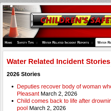
Children's
Safety
Zone
Home
Safety Tips
Water Related Incident Reports
Water Re
Water Related Incident Stories
2026 Stories
Deputies recover body of woman wh
Pleasant
March 2, 2026
Child comes back to life after drowni
pool
March 2, 2026