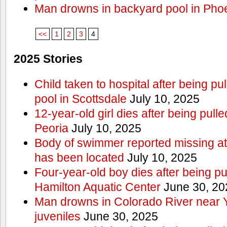
Man drowns in backyard pool in Pho
<<
1
2
3
4
2025 Stories
Child taken to hospital after being p
pool in Scottsdale
July 10, 2025
12-year-old girl dies after being pulle
Peoria
July 10, 2025
Body of swimmer reported missing a
has been located
July 10, 2025
Four-year-old boy dies after being pu
Hamilton Aquatic Center
June 30, 20
Man drowns in Colorado River near 
juveniles
June 30, 2025