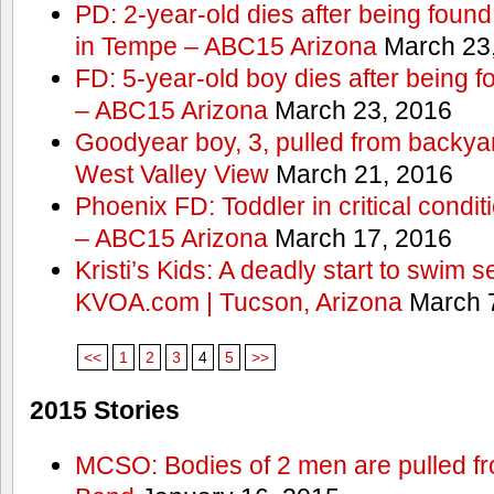
PD: 2-year-old dies after being found
in Tempe – ABC15 Arizona
March 23
FD: 5-year-old boy dies after being f
– ABC15 Arizona
March 23, 2016
Goodyear boy, 3, pulled from backyar
West Valley View
March 21, 2016
Phoenix FD: Toddler in critical condi
– ABC15 Arizona
March 17, 2016
Kristi’s Kids: A deadly start to swim
KVOA.com | Tucson, Arizona
March 7
<<
1
2
3
4
5
>>
2015 Stories
MCSO: Bodies of 2 men are pulled fr