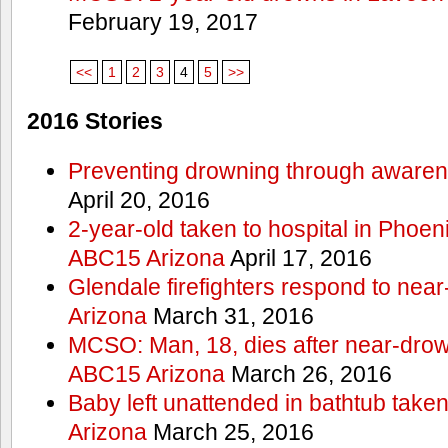
February 19, 2017
<<
1
2
3
4
5
>>
2016 Stories
Preventing drowning through aware
April 20, 2016
2-year-old taken to hospital in Phoen
ABC15 Arizona
April 17, 2016
Glendale firefighters respond to ne
Arizona
March 31, 2016
MCSO: Man, 18, dies after near-drow
ABC15 Arizona
March 26, 2016
Baby left unattended in bathtub take
Arizona
March 25, 2016