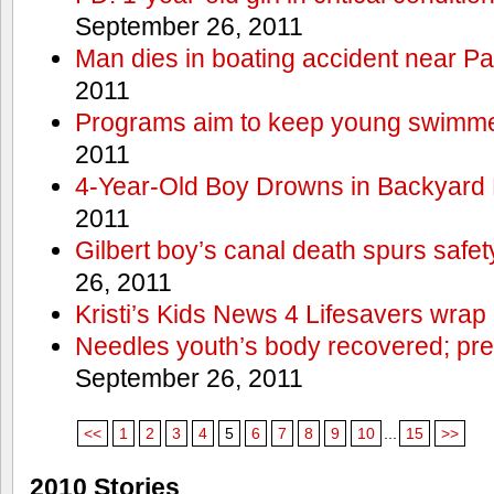
September 26, 2011
Man dies in boating accident near Pa
2011
Programs aim to keep young swimme
2011
4-Year-Old Boy Drowns in Backyard 
2011
Gilbert boy’s canal death spurs safe
26, 2011
Kristi’s Kids News 4 Lifesavers wrap
Needles youth’s body recovered; pr
September 26, 2011
<<
1
2
3
4
5
6
7
8
9
10
...
15
>>
2010 Stories