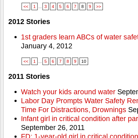
<<
1
...
3
4
5
6
7
8
9
>>
2012 Stories
1st graders learn ABCs of water safe
January 4, 2012
<<
1
...
5
6
7
8
9
10
2011 Stories
Watch your kids around water
Septem
Labor Day Prompts Water Safety Rem
Time For Distractions, Drownings
Sep
Infant girl in critical condition after p
September 26, 2011
FD: 1-year-old girl in critical conditi