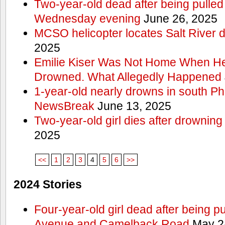
Two-year-old dead after being pulled 
Wednesday evening
June 26, 2025
MCSO helicopter locates Salt River 
2025
Emilie Kiser Was Not Home When He
Drowned. What Allegedly Happened
1-year-old nearly drowns in south P
NewsBreak
June 13, 2025
Two-year-old girl dies after drownin
2025
<<
1
2
3
4
5
6
>>
2024 Stories
Four-year-old girl dead after being p
Avenue and Camelback Road
May 2