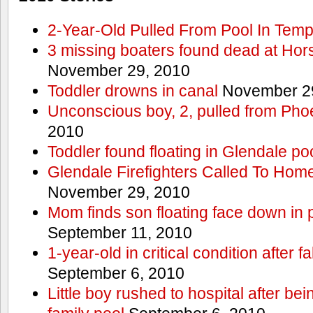
2-Year-Old Pulled From Pool In Tem
3 missing boaters found dead at Ho
November 29, 2010
Toddler drowns in canal
November 29
Unconscious boy, 2, pulled from Pho
2010
Toddler found floating in Glendale po
Glendale Firefighters Called To Ho
November 29, 2010
Mom finds son floating face down in 
September 11, 2010
1-year-old in critical condition after f
September 6, 2010
Little boy rushed to hospital after be