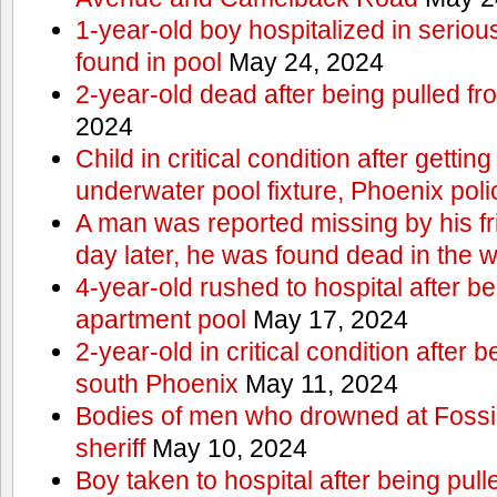
1-year-old boy hospitalized in serious
found in pool
May 24, 2024
2-year-old dead after being pulled f
2024
Child in critical condition after getting
underwater pool fixture, Phoenix pol
A man was reported missing by his fri
day later, he was found dead in the w
4-year-old rushed to hospital after be
apartment pool
May 17, 2024
2-year-old in critical condition after b
south Phoenix
May 11, 2024
Bodies of men who drowned at Fossi
sheriff
May 10, 2024
Boy taken to hospital after being pull