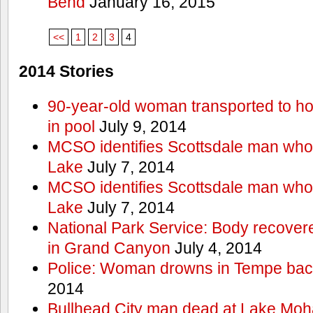
Bend
January 16, 2015
<<
1
2
3
4
2014 Stories
90-year-old woman transported to hos
in pool
July 9, 2014
MCSO identifies Scottsdale man wh
Lake
July 7, 2014
MCSO identifies Scottsdale man wh
Lake
July 7, 2014
National Park Service: Body recover
in Grand Canyon
July 4, 2014
Police: Woman drowns in Tempe bac
2014
Bullhead City man dead at Lake Mo