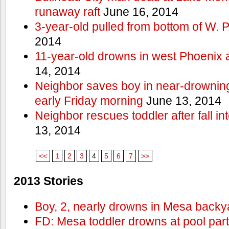
runaway raft
June 16, 2014
3-year-old pulled from bottom of W. 
2014
11-year-old drowns in west Phoenix
14, 2014
Neighbor saves boy in near-drowning
early Friday morning
June 13, 2014
Neighbor rescues toddler after fall in
13, 2014
<<
1
2
3
4
5
6
7
>>
2013 Stories
Boy, 2, nearly drowns in Mesa backy
FD: Mesa toddler drowns at pool par