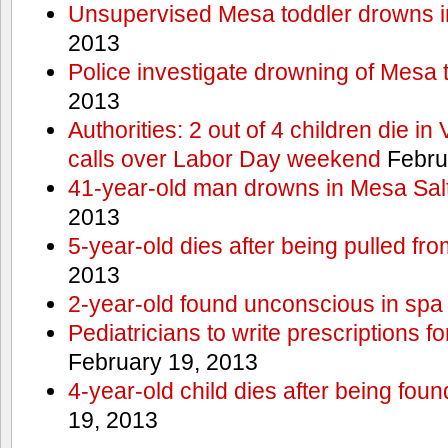
Unsupervised Mesa toddler drowns i
2013
Police investigate drowning of Mesa 
2013
Authorities: 2 out of 4 children die in
calls over Labor Day weekend
Febru
41-year-old man drowns in Mesa Salt
2013
5-year-old dies after being pulled fro
2013
2-year-old found unconscious in spa
Pediatricians to write prescriptions f
February 19, 2013
4-year-old child dies after being foun
19, 2013