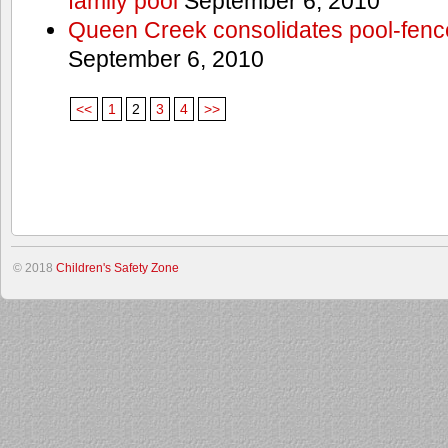
family pool
September 6, 2010
Queen Creek consolidates pool-fenc
September 6, 2010
<<
1
2
3
4
>>
© 2018
Children's Safety Zone