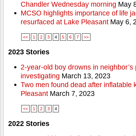
Chandler Wednesday morning
May 8
MCSO highlights importance of life j
resurfaced at Lake Pleasant
May 6, 
<<
1
2
3
4
5
6
7
>>
2023 Stories
2-year-old boy drowns in neighbor’s 
investigating
March 13, 2023
Two men found dead after inflatable
Pleasant
March 7, 2023
<<
1
2
3
4
2022 Stories