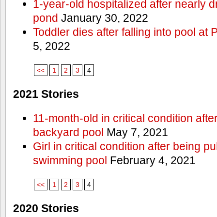
1-year-old hospitalized after nearly
pond
January 30, 2022
Toddler dies after falling into pool a
5, 2022
<<
1
2
3
4
2021 Stories
11-month-old in critical condition afte
backyard pool
May 7, 2021
Girl in critical condition after being 
swimming pool
February 4, 2021
<<
1
2
3
4
2020 Stories