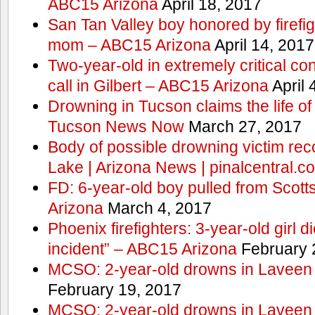
ABC15 Arizona
April 18, 2017
San Tan Valley boy honored by firefig
mom – ABC15 Arizona
April 14, 2017
Two-year-old in extremely critical co
call in Gilbert – ABC15 Arizona
April 
Drowning in Tucson claims the life 
Tucson News Now
March 27, 2017
Body of possible drowning victim re
Lake | Arizona News | pinalcentral.c
FD: 6-year-old boy pulled from Scot
Arizona
March 4, 2017
Phoenix firefighters: 3-year-old girl d
incident” – ABC15 Arizona
February 
MCSO: 2-year-old drowns in Laveen
February 19, 2017
MCSO: 2-year-old drowns in Laveen