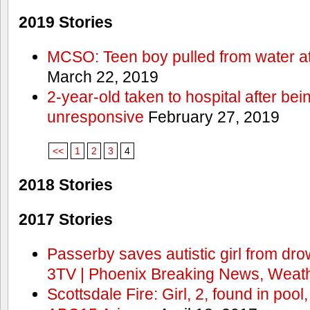
2019 Stories
MCSO: Teen boy pulled from water at
March 22, 2019
2-year-old taken to hospital after bei
unresponsive
February 27, 2019
<<
1
2
3
4
2018 Stories
2017 Stories
Passerby saves autistic girl from dr
3TV | Phoenix Breaking News, Weath
Scottsdale Fire: Girl, 2, found in pool,