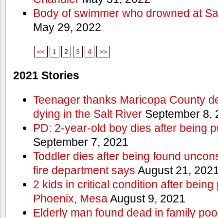
Body of swimmer who drowned at Sa
May 29, 2022
<<
1
2
3
4
>>
2021 Stories
Teenager thanks Maricopa County dep
dying in the Salt River
September 8, 
PD: 2-year-old boy dies after being 
September 7, 2021
Toddler dies after being found uncon
fire department says
August 21, 202
2 kids in critical condition after being
Phoenix, Mesa
August 9, 2021
Elderly man found dead in family po