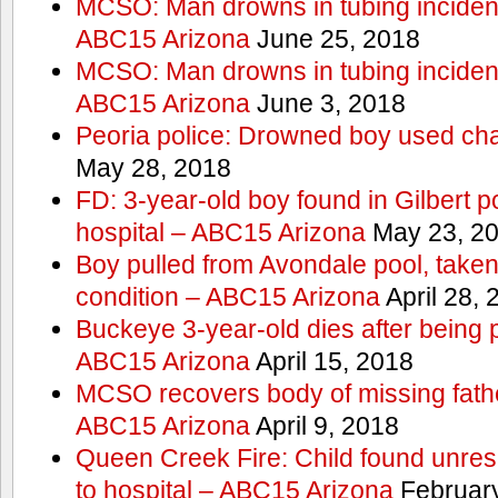
MCSO: Man drowns in tubing incident
ABC15 Arizona
June 25, 2018
MCSO: Man drowns in tubing incident
ABC15 Arizona
June 3, 2018
Peoria police: Drowned boy used cha
May 28, 2018
FD: 3-year-old boy found in Gilbert po
hospital – ABC15 Arizona
May 23, 2
Boy pulled from Avondale pool, taken t
condition – ABC15 Arizona
April 28, 
Buckeye 3-year-old dies after being 
ABC15 Arizona
April 15, 2018
MCSO recovers body of missing fathe
ABC15 Arizona
April 9, 2018
Queen Creek Fire: Child found unres
to hospital – ABC15 Arizona
February