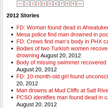
<<
1
2
3
4
5
6
7
8
9
>>
2012 Stories
FD: Woman found dead in Ahwatuke
Mesa police find man drowned in poo
FD: Crews find man’s body in PHX c
Bodies of two Turkish women recove
drowning
August 20, 2012
Body of missing swimmer recovered 
August 20, 2012
FD: 10-month-old girl found unconsci
20, 2012
Man drowns at Mud Cliffs at Salt Riv
PCSO identifies man found dead in 
August 20, 2012