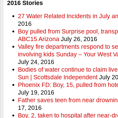
2016 Stories
27 Water Related Incidents in July a
2016
Boy pulled from Surprise pool, transp
ABC15 Arizona
July 26, 2016
Valley fire departments respond to s
involving kids Sunday – Your West V
July 24, 2016
Bodies of water continue to claim lives
Sun | Scottsdale Independent
July 20
Phoenix FD: Boy, 15, pulled from ho
July 19, 2016
Father saves teen from near drown
17, 2016
Boy, 2, taken to hospital after near-