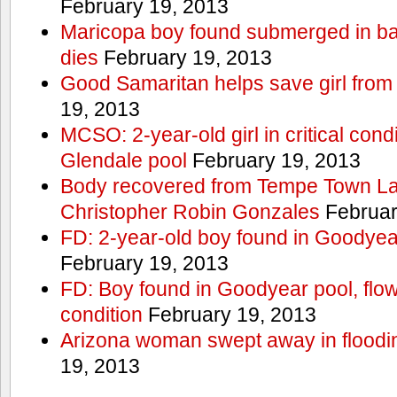
February 19, 2013
Maricopa boy found submerged in ba
dies
February 19, 2013
Good Samaritan helps save girl from
19, 2013
MCSO: 2-year-old girl in critical condi
Glendale pool
February 19, 2013
Body recovered from Tempe Town Lak
Christopher Robin Gonzales
Februar
FD: 2-year-old boy found in Goodyea
February 19, 2013
FD: Boy found in Goodyear pool, flown 
condition
February 19, 2013
Arizona woman swept away in floodi
19, 2013