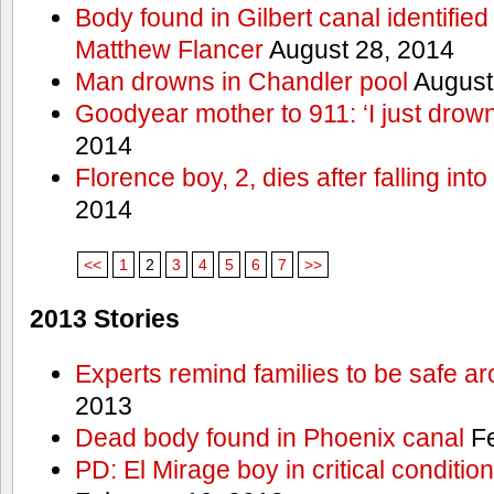
Body found in Gilbert canal identifie
Matthew Flancer
August 28, 2014
Man drowns in Chandler pool
August
Goodyear mother to 911: ‘I just dro
2014
Florence boy, 2, dies after falling into
2014
<<
1
2
3
4
5
6
7
>>
2013 Stories
Experts remind families to be safe a
2013
Dead body found in Phoenix canal
Fe
PD: El Mirage boy in critical condition