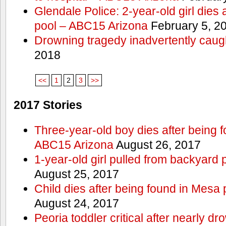
Glendale Police: 2-year-old girl dies 
pool – ABC15 Arizona
February 5, 2
Drowning tragedy inadvertently caugh
2018
<<
1
2
3
>>
2017 Stories
Three-year-old boy dies after being 
ABC15 Arizona
August 26, 2017
1-year-old girl pulled from backyard 
August 25, 2017
Child dies after being found in Mesa
August 24, 2017
Peoria toddler critical after nearly 