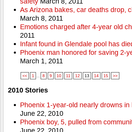
safety
March 8, 2011
As Arizona bakes, car deaths drop, c
March 8, 2011
Emotions charged after 4-year old ch
2011
Infant found in Glendale pool has die
Phoenix man honored for saving 2-y
March 1, 2011
<<
1
...
8
9
10
11
12
13
14
15
>>
2010 Stories
Phoenix 1-year-old nearly drowns in 
June 22, 2010
Phoenix boy, 5, pulled from communit
June 22, 2010