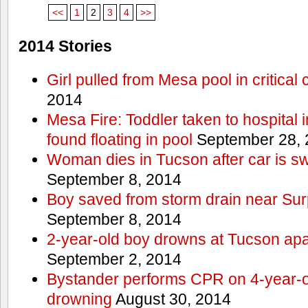
<<
1
2
3
4
>>
2014 Stories
Girl pulled from Mesa pool in critical 
2014
Mesa Fire: Toddler taken to hospital in
found floating in pool
September 28, 
Woman dies in Tucson after car is sw
September 8, 2014
Boy saved from storm drain near Sur
September 8, 2014
2-year-old boy drowns at Tucson ap
September 2, 2014
Bystander performs CPR on 4-year-old
drowning
August 30, 2014