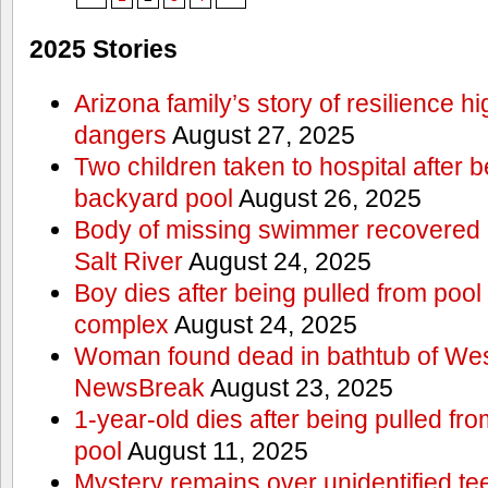
2025 Stories
Arizona family’s story of resilience h
dangers
August 27, 2025
Two children taken to hospital after b
backyard pool
August 26, 2025
Body of missing swimmer recovered n
Salt River
August 24, 2025
Boy dies after being pulled from poo
complex
August 24, 2025
Woman found dead in bathtub of Wes
NewsBreak
August 23, 2025
1-year-old dies after being pulled f
pool
August 11, 2025
Mystery remains over unidentified t