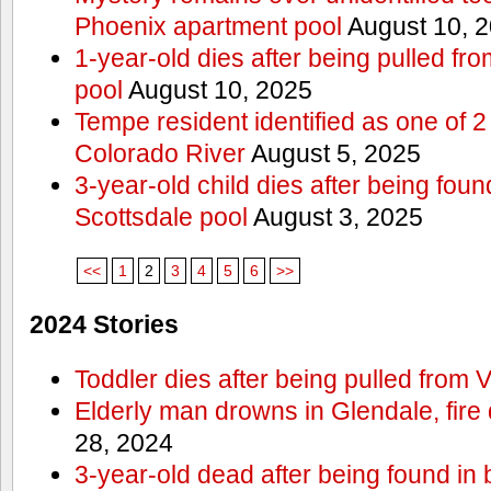
Phoenix apartment pool
August 10, 
1-year-old dies after being pulled f
pool
August 10, 2025
Tempe resident identified as one of
Colorado River
August 5, 2025
3-year-old child dies after being fou
Scottsdale pool
August 3, 2025
<<
1
2
3
4
5
6
>>
2024 Stories
Toddler dies after being pulled from V
Elderly man drowns in Glendale, fire
28, 2024
3-year-old dead after being found in 