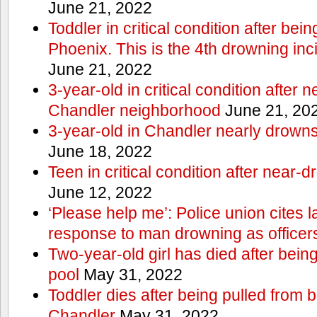
June 21, 2022
Toddler in critical condition after bei
Phoenix. This is the 4th drowning inc
June 21, 2022
3-year-old in critical condition after 
Chandler neighborhood
June 21, 20
3-year-old in Chandler nearly drowns, 
June 18, 2022
Teen in critical condition after near-
June 12, 2022
‘Please help me’: Police union cites la
response to man drowning as office
Two-year-old girl has died after bein
pool
May 31, 2022
Toddler dies after being pulled from 
Chandler
May 31, 2022