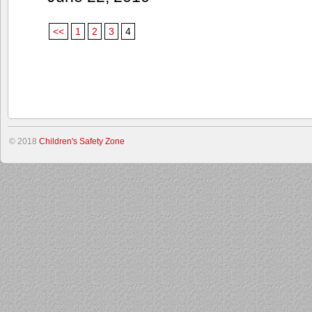
<<
1
2
3
4
© 2018
Children's Safety Zone