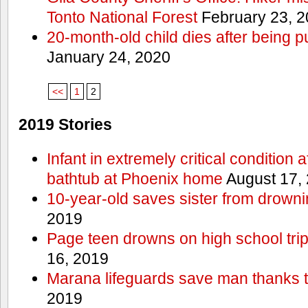
Tonto National Forest
February 23, 
20-month-old child dies after being p
January 24, 2020
<<
1
2
2019 Stories
Infant in extremely critical condition 
bathtub at Phoenix home
August 17,
10-year-old saves sister from drownin
2019
Page teen drowns on high school trip
16, 2019
Marana lifeguards save man thanks to
2019