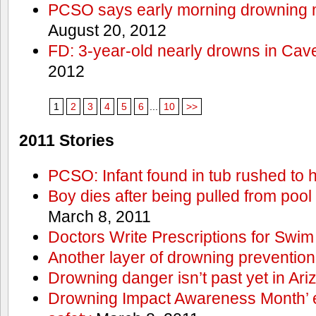
PCSO says early morning drowning 
August 20, 2012
FD: 3-year-old nearly drowns in Cav
2012
1
2
3
4
5
6
...
10
>>
2011 Stories
PCSO: Infant found in tub rushed to h
Boy dies after being pulled from pool
March 8, 2011
Doctors Write Prescriptions for Swi
Another layer of drowning prevention
Drowning danger isn’t past yet in Ari
Drowning Impact Awareness Month’ 