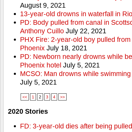
August 9, 2021
13-year-old drowns in waterfall in Ri
PD: Body pulled from canal in Scottsd
Anthony Cuillo
July 22, 2021
PHX Fire: 2-year-old boy pulled from
Phoenix
July 18, 2021
PD: Newborn nearly drowns while bei
Phoenix hotel
July 5, 2021
MCSO: Man drowns while swimming at
July 5, 2021
<<
1
2
3
4
>>
2020 Stories
FD: 3-year-old dies after being pulle