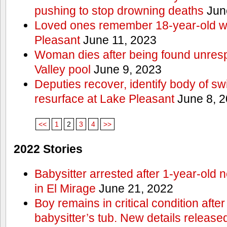
pushing to stop drowning deaths
Jun
Loved ones remember 18-year-old w
Pleasant
June 11, 2023
Woman dies after being found unres
Valley pool
June 9, 2023
Deputies recover, identify body of s
resurface at Lake Pleasant
June 8, 
<<
1
2
3
4
>>
2022 Stories
Babysitter arrested after 1-year-old 
in El Mirage
June 21, 2022
Boy remains in critical condition afte
babysitter’s tub. New details release