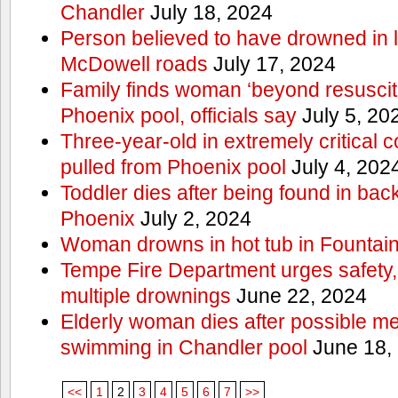
Chandler
July 18, 2024
Person believed to have drowned in
McDowell roads
July 17, 2024
Family finds woman ‘beyond resuscitat
Phoenix pool, officials say
July 5, 20
Three-year-old in extremely critical c
pulled from Phoenix pool
July 4, 202
Toddler dies after being found in ba
Phoenix
July 2, 2024
Woman drowns in hot tub in Fountain 
Tempe Fire Department urges safety, p
multiple drownings
June 22, 2024
Elderly woman dies after possible m
swimming in Chandler pool
June 18,
<<
1
2
3
4
5
6
7
>>