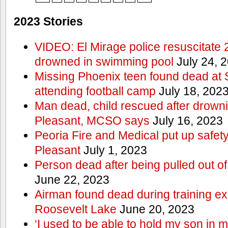
2023 Stories
VIDEO: El Mirage police resuscitate 
drowned in swimming pool
July 24, 
Missing Phoenix teen found dead at
attending football camp
July 18, 202
Man dead, child rescued after drowni
Pleasant, MCSO says
July 16, 2023
Peoria Fire and Medical put up safet
Pleasant
July 1, 2023
Person dead after being pulled out o
June 22, 2023
Airman found dead during training ex
Roosevelt Lake
June 20, 2023
‘I used to be able to hold my son in 