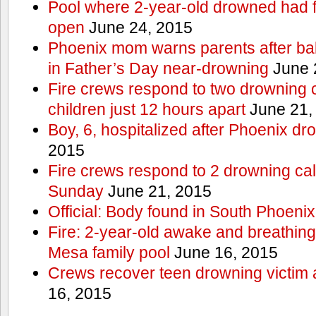
Pool where 2-year-old drowned had fe
open
June 24, 2015
Phoenix mom warns parents after ba
in Father’s Day near-drowning
June 
Fire crews respond to two drowning c
children just 12 hours apart
June 21,
Boy, 6, hospitalized after Phoenix dr
2015
Fire crews respond to 2 drowning cal
Sunday
June 21, 2015
Official: Body found in South Phoenix
Fire: 2-year-old awake and breathing 
Mesa family pool
June 16, 2015
Crews recover teen drowning victim 
16, 2015