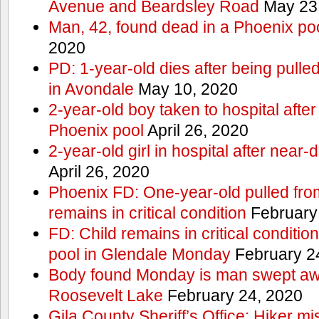
Avenue and Beardsley Road
May 23
Man, 42, found dead in a Phoenix po
2020
PD: 1-year-old dies after being pulle
in Avondale
May 10, 2020
2-year-old boy taken to hospital after
Phoenix pool
April 26, 2020
2-year-old girl in hospital after nea
April 26, 2020
Phoenix FD: One-year-old pulled fro
remains in critical condition
February
FD: Child remains in critical conditio
pool in Glendale Monday
February 2
Body found Monday is man swept awa
Roosevelt Lake
February 24, 2020
Gila County Sheriff’s Office: Hiker mis