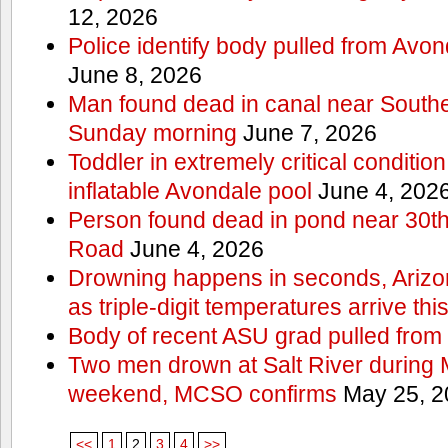
12, 2026
Police identify body pulled from Avo
June 8, 2026
Man found dead in canal near South
Sunday morning
June 7, 2026
Toddler in extremely critical condition
inflatable Avondale pool
June 4, 202
Person found dead in pond near 30t
Road
June 4, 2026
Drowning happens in seconds, Arizo
as triple-digit temperatures arrive th
Body of recent ASU grad pulled from 
Two men drown at Salt River during 
weekend, MCSO confirms
May 25, 2
<<
1
2
3
4
>>