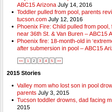
ABC15 Arizona
July 14, 2016
Toddler pulled from pool, parents rev
tucson.com
July 12, 2016
Phoenix Fire: Child pulled from pool
near 36th St. & Van Buren – ABC15 
Phoenix fire: 18-month-old in ‘extremel
after submersion in pool – ABC15 Ar
<<
1
2
3
4
5
>>
2015 Stories
Valley mom who lost son in pool dro
parents
July 3, 2015
Tucson toddler drowns, dad facing 
2015