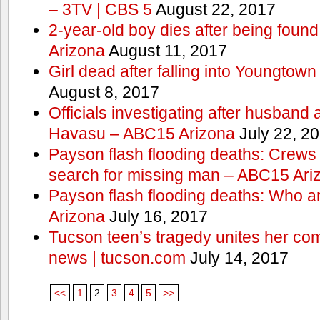
– 3TV | CBS 5
August 22, 2017
2-year-old boy dies after being foun
Arizona
August 11, 2017
Girl dead after falling into Youngtow
August 8, 2017
Officials investigating after husband
Havasu – ABC15 Arizona
July 22, 2
Payson flash flooding deaths: Crews
search for missing man – ABC15 Ari
Payson flash flooding deaths: Who a
Arizona
July 16, 2017
Tucson teen’s tragedy unites her com
news | tucson.com
July 14, 2017
<<
1
2
3
4
5
>>