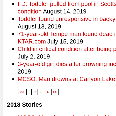
FD: Toddler pulled from pool in Scottsd
condition
August 14, 2019
Toddler found unresponsive in backya
August 13, 2019
71-year-old Tempe man found dead in
KTAR.com
July 15, 2019
Child in critical condition after bein
July 2, 2019
3-year-old girl dies after drowning in
2019
MCSO: Man drowns at Canyon Lake
<<
1
2
3
4
>>
2018 Stories