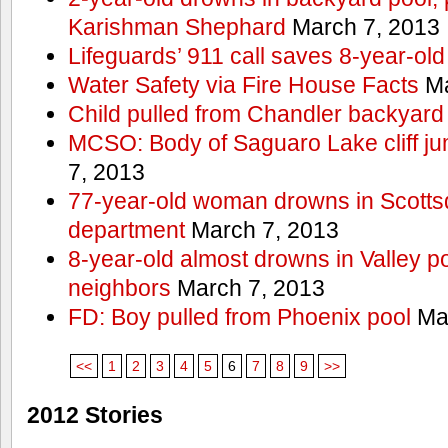
Karishman Shephard
March 7, 2013
Lifeguards’ 911 call saves 8-year-old
Water Safety via Fire House Facts
Ma
Child pulled from Chandler backyard
MCSO: Body of Saguaro Lake cliff j
7, 2013
77-year-old woman drowns in Scottsda
department
March 7, 2013
8-year-old almost drowns in Valley p
neighbors
March 7, 2013
FD: Boy pulled from Phoenix pool
Mar
<<
1
2
3
4
5
6
7
8
9
>>
2012 Stories