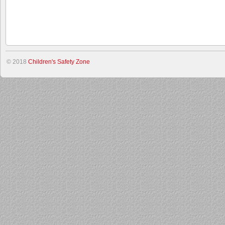
© 2018
Children's Safety Zone