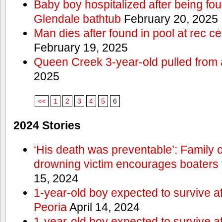
Baby boy hospitalized after being fo
Glendale bathtub
February 20, 2025
Man dies after found in pool at rec c
February 19, 2025
Queen Creek 3-year-old pulled from 
2025
<<
1
2
3
4
5
6
2024 Stories
‘His death was preventable’: Family
drowning victim encourages boaters t
15, 2024
1-year-old boy expected to survive a
Peoria
April 14, 2024
1-year-old boy expected to survive a