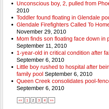
Unconscious boy, 2, pulled from Pho
2010
Toddler found floating in Glendale po
Glendale Firefighters Called To Ho
November 29, 2010
Mom finds son floating face down in 
September 11, 2010
1-year-old in critical condition after f
September 6, 2010
Little boy rushed to hospital after be
family pool
September 6, 2010
Queen Creek consolidates pool-fenc
September 6, 2010
<<
1
2
3
4
>>