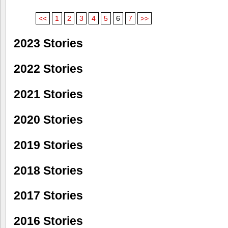
<<
1
2
3
4
5
6
7
>>
2023 Stories
2022 Stories
2021 Stories
2020 Stories
2019 Stories
2018 Stories
2017 Stories
2016 Stories