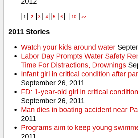
2012
1
2
3
4
5
6
...
10
>>
2011 Stories
Watch your kids around water
Septem
Labor Day Prompts Water Safety Rem
Time For Distractions, Drownings
Sep
Infant girl in critical condition after p
September 26, 2011
FD: 1-year-old girl in critical conditi
September 26, 2011
Man dies in boating accident near Pa
2011
Programs aim to keep young swimme
2011