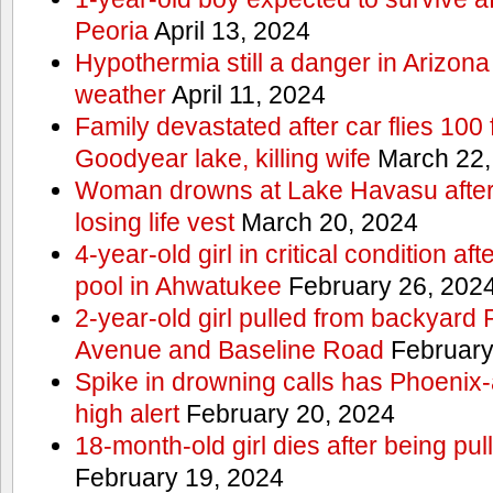
Peoria
April 13, 2024
Hypothermia still a danger in Arizon
weather
April 11, 2024
Family devastated after car flies 100 
Goodyear lake, killing wife
March 22,
Woman drowns at Lake Havasu after 
losing life vest
March 20, 2024
4-year-old girl in critical condition af
pool in Ahwatukee
February 26, 202
2-year-old girl pulled from backyard
Avenue and Baseline Road
February
Spike in drowning calls has Phoenix-
high alert
February 20, 2024
18-month-old girl dies after being pu
February 19, 2024