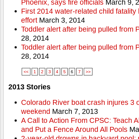
Phoenix, says fire officials
March 9, 
First 2014 water-related child fatalit
effort
March 3, 2014
Toddler alert after being pulled from
28, 2014
Toddler alert after being pulled from
28, 2014
<<
1
2
3
4
5
6
7
>>
2013 Stories
Colorado River boat crash injures 3
weekend
March 7, 2013
A Call to Action From CPSC: Teach A
and Put a Fence Around All Pools
Mar
2-year-old drowns in backyard pool; p