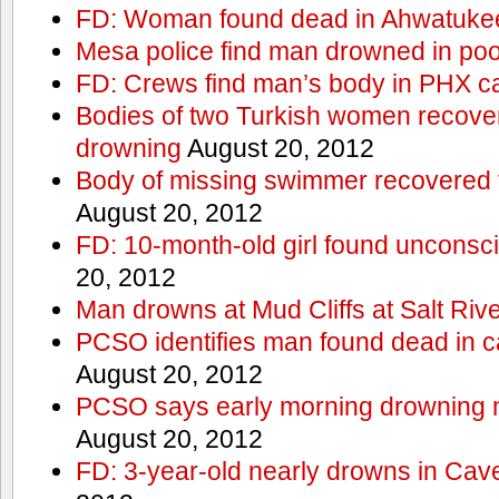
FD: Woman found dead in Ahwatuke
Mesa police find man drowned in poo
FD: Crews find man’s body in PHX c
Bodies of two Turkish women recove
drowning
August 20, 2012
Body of missing swimmer recovered 
August 20, 2012
FD: 10-month-old girl found unconsci
20, 2012
Man drowns at Mud Cliffs at Salt Riv
PCSO identifies man found dead in 
August 20, 2012
PCSO says early morning drowning 
August 20, 2012
FD: 3-year-old nearly drowns in Cav