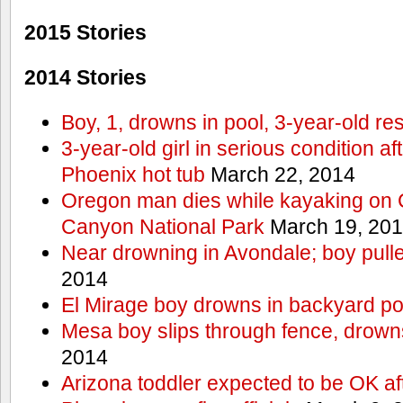
2015 Stories
2014 Stories
Boy, 1, drowns in pool, 3-year-old r
3-year-old girl in serious condition af
Phoenix hot tub
March 22, 2014
Oregon man dies while kayaking on 
Canyon National Park
March 19, 20
Near drowning in Avondale; boy pull
2014
El Mirage boy drowns in backyard po
Mesa boy slips through fence, drown
2014
Arizona toddler expected to be OK af