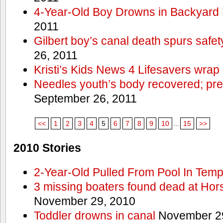
4-Year-Old Boy Drowns in Backyard 
2011
Gilbert boy’s canal death spurs safe
26, 2011
Kristi’s Kids News 4 Lifesavers wrap
Needles youth’s body recovered; pr
September 26, 2011
<<
1
2
3
4
5
6
7
8
9
10
...
15
>>
2010 Stories
2-Year-Old Pulled From Pool In Tem
3 missing boaters found dead at Ho
November 29, 2010
Toddler drowns in canal
November 29