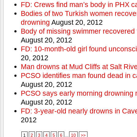
FD: Crews find man’s body in PHX c
Bodies of two Turkish women recove
drowning
August 20, 2012
Body of missing swimmer recovered 
August 20, 2012
FD: 10-month-old girl found unconsci
20, 2012
Man drowns at Mud Cliffs at Salt Riv
PCSO identifies man found dead in 
August 20, 2012
PCSO says early morning drowning 
August 20, 2012
FD: 3-year-old nearly drowns in Cav
2012
1
2
3
4
5
6
...
10
>>