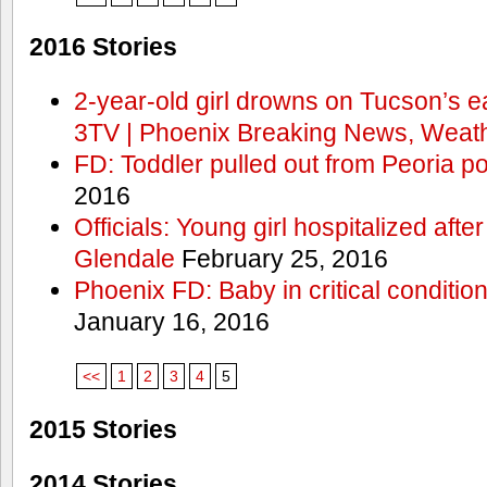
2016 Stories
2-year-old girl drowns on Tucson’s e
3TV | Phoenix Breaking News, Weath
FD: Toddler pulled out from Peoria po
2016
Officials: Young girl hospitalized aft
Glendale
February 25, 2016
Phoenix FD: Baby in critical condition
January 16, 2016
<<
1
2
3
4
5
2015 Stories
2014 Stories