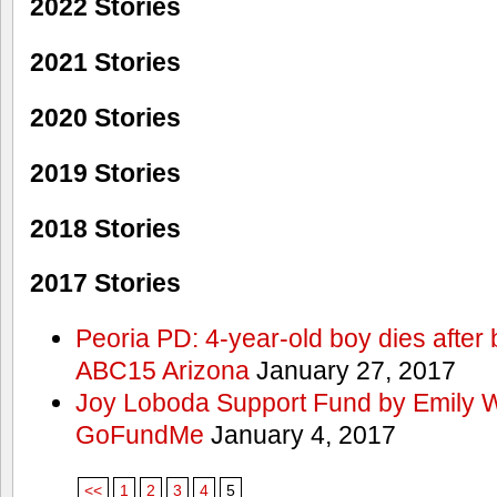
2022 Stories
2021 Stories
2020 Stories
2019 Stories
2018 Stories
2017 Stories
Peoria PD: 4-year-old boy dies after 
ABC15 Arizona
January 27, 2017
Joy Loboda Support Fund by Emily 
GoFundMe
January 4, 2017
<<
1
2
3
4
5