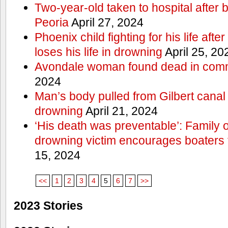
Two-year-old taken to hospital after b
Peoria
April 27, 2024
Phoenix child fighting for his life aft
loses his life in drowning
April 25, 20
Avondale woman found dead in comm
2024
Man’s body pulled from Gilbert canal 
drowning
April 21, 2024
‘His death was preventable’: Family
drowning victim encourages boaters t
15, 2024
<<
1
2
3
4
5
6
7
>>
2023 Stories