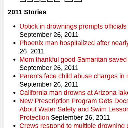
2011 Stories
Uptick in drownings prompts officials
September 26, 2011
Phoenix man hospitalized after near
26, 2011
Mom thankful good Samaritan saved 
September 26, 2011
Parents face child abuse charges in
September 26, 2011
California man drowns at Arizona lak
New Prescription Program Gets Docs
About Water Safety and Swim Lesson
Protection
September 26, 2011
Crews respond to multiple drowning ca