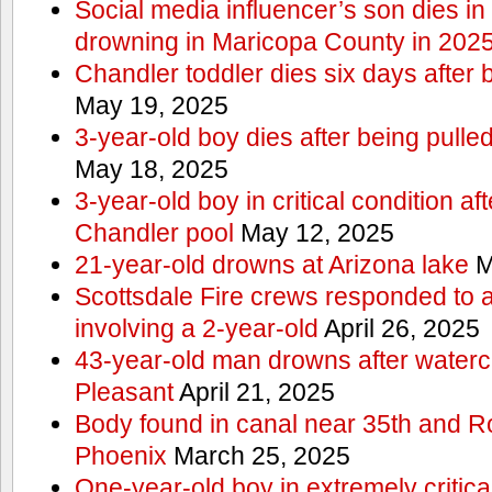
Social media influencer’s son dies in p
drowning in Maricopa County in 202
Chandler toddler dies six days after 
May 19, 2025
3-year-old boy dies after being pulle
May 18, 2025
3-year-old boy in critical condition af
Chandler pool
May 12, 2025
21-year-old drowns at Arizona lake
M
Scottsdale Fire crews responded to 
involving a 2-year-old
April 26, 2025
43-year-old man drowns after watercr
Pleasant
April 21, 2025
Body found in canal near 35th and Ro
Phoenix
March 25, 2025
One-year-old boy in extremely critical