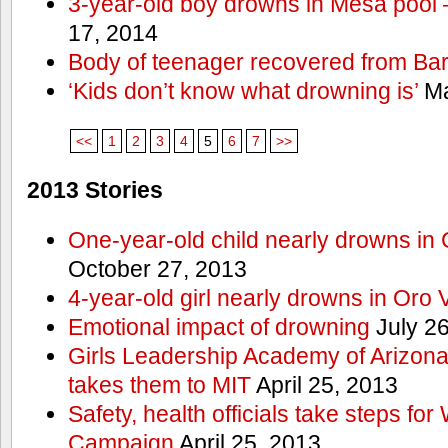
3-year-old boy drowns in Mesa pool
17, 2014
Body of teenager recovered from Bart
‘Kids don’t know what drowning is’
Ma
<<
1
2
3
4
5
6
7
>>
2013 Stories
One-year-old child nearly drowns in
October 27, 2013
4-year-old girl nearly drowns in Oro 
Emotional impact of drowning
July 26
Girls Leadership Academy of Arizona 
takes them to MIT
April 25, 2013
Safety, health officials take steps for
Campaign
April 25, 2013