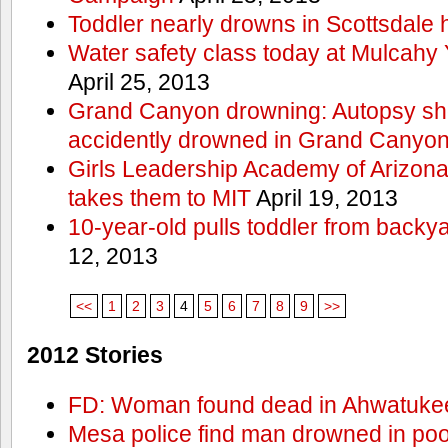
Toddler nearly drowns in Scottsdale h
Water safety class today at Mulcahy 
April 25, 2013
Grand Canyon drowning: Autopsy s
accidently drowned in Grand Canyon 
Girls Leadership Academy of Arizona 
takes them to MIT
April 19, 2013
10-year-old pulls toddler from backy
12, 2013
<<
1
2
3
4
5
6
7
8
9
>>
2012 Stories
FD: Woman found dead in Ahwatuke
Mesa police find man drowned in poo