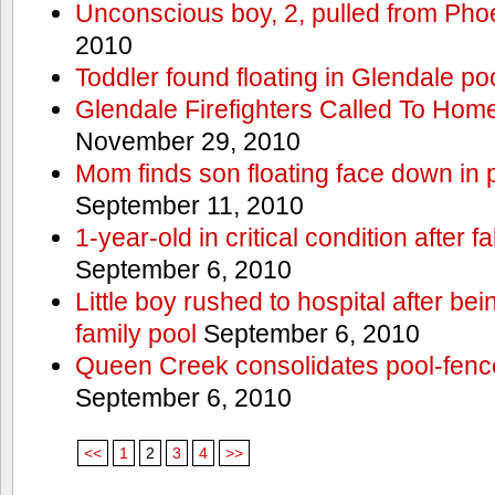
Unconscious boy, 2, pulled from Pho
2010
Toddler found floating in Glendale po
Glendale Firefighters Called To Ho
November 29, 2010
Mom finds son floating face down in 
September 11, 2010
1-year-old in critical condition after f
September 6, 2010
Little boy rushed to hospital after be
family pool
September 6, 2010
Queen Creek consolidates pool-fenc
September 6, 2010
<<
1
2
3
4
>>