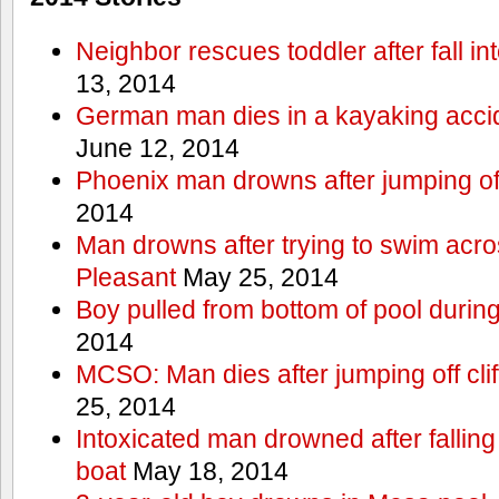
Neighbor rescues toddler after fall in
13, 2014
German man dies in a kayaking acci
June 12, 2014
Phoenix man drowns after jumping off 
2014
Man drowns after trying to swim acr
Pleasant
May 25, 2014
Boy pulled from bottom of pool during
2014
MCSO: Man dies after jumping off cli
25, 2014
Intoxicated man drowned after falling
boat
May 18, 2014