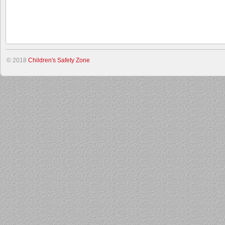
© 2018
Children's Safety Zone