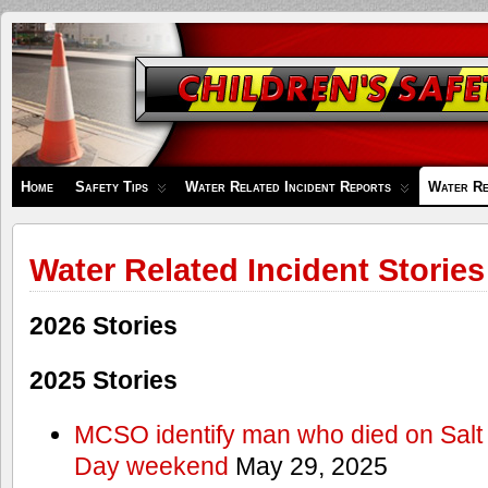
Children's
Safety
Zone
Home
Safety Tips
Water Related Incident Reports
Water Re
Water Related Incident Stories
2026 Stories
2025 Stories
MCSO identify man who died on Salt
Day weekend
May 29, 2025