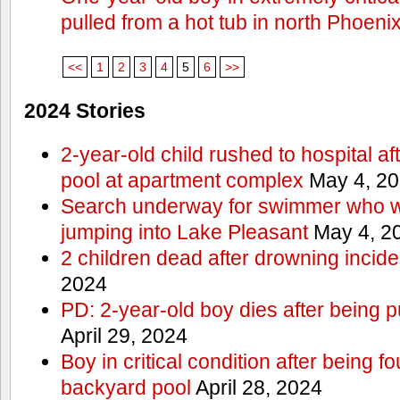
pulled from a hot tub in north Phoeni
<<
1
2
3
4
5
6
>>
2024 Stories
2-year-old child rushed to hospital af
pool at apartment complex
May 4, 2
Search underway for swimmer who we
jumping into Lake Pleasant
May 4, 2
2 children dead after drowning incide
2024
PD: 2-year-old boy dies after being 
April 29, 2024
Boy in critical condition after being 
backyard pool
April 28, 2024