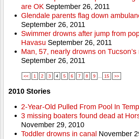
are OK
September 26, 2011
Glendale parents flag down ambulan
September 26, 2011
Swimmer drowns after jump from popul
Havasu
September 26, 2011
Man, 57, nearly drowns on Tucson’s 
September 26, 2011
<<
1
2
3
4
5
6
7
8
9
...
15
>>
2010 Stories
2-Year-Old Pulled From Pool In Tem
3 missing boaters found dead at Ho
November 29, 2010
Toddler drowns in canal
November 29