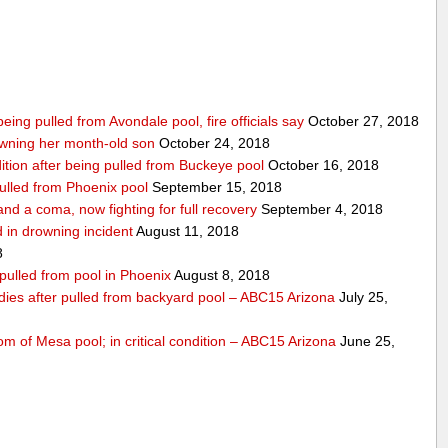
being pulled from Avondale pool, fire officials say
October 27, 2018
wning her month-old son
October 24, 2018
ndition after being pulled from Buckeye pool
October 16, 2018
pulled from Phoenix pool
September 15, 2018
nd a coma, now fighting for full recovery
September 4, 2018
 in drowning incident
August 11, 2018
8
 pulled from pool in Phoenix
August 8, 2018
 dies after pulled from backyard pool – ABC15 Arizona
July 25,
om of Mesa pool; in critical condition – ABC15 Arizona
June 25,