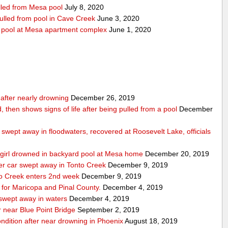
ulled from Mesa pool
July 8, 2020
pulled from pool in Cave Creek
June 3, 2020
m pool at Mesa apartment complex
June 1, 2020
n after nearly drowning
December 26, 2019
, then shows signs of life after being pulled from a pool
December
swept away in floodwaters, recovered at Roosevelt Lake, officials
ld girl drowned in backyard pool at Mesa home
December 20, 2019
ter car swept away in Tonto Creek
December 9, 2019
nto Creek enters 2nd week
December 9, 2019
for Maricopa and Pinal County.
December 4, 2019
 swept away in waters
December 4, 2019
 near Blue Point Bridge
September 2, 2019
condition after near drowning in Phoenix
August 18, 2019