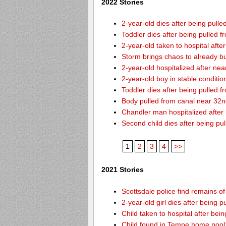
2022 Stories
2-year-old dies after being pulle
Toddler dies after being pulled 
2-year-old taken to hospital afte
Storm brings chaos to already b
2-year-old hospitalized after ne
2-year-old boy in stable conditi
Toddler dies after being pulled 
Body pulled from canal near 32
Chandler man hospitalized after
Second child dies after being pu
1
2
3
4
>>
2021 Stories
Scottsdale police find remains of 
2-year-old girl dies after being
Child taken to hospital after bei
Child found in Tempe home pool: