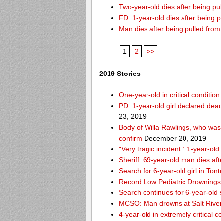
Two-year-old dies after being p
FD: 1-year-old dies after being 
Man dies after being pulled fro
1
2
>>
2019 Stories
One-year-old in critical conditio
PD: 1-year-old girl declared dead
23, 2019
Body of Willa Rawlings, who was 
confirm
December 20, 2019
“Very tragic incident:” 1-year-o
Sheriff: 69-year-old man dies af
Search for 6-year-old girl in To
Record Low Pediatric Drownings 
Search continues for 6-year-old
MCSO: Man drowns at Salt River
4-year-old in extremely critical 