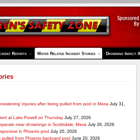
cident Reports
Water Related Incident Stories
Drowning Impact 
ories
-threatening’ injuries after being pulled from pool in Mesa
July 31,
ident at Lake Powell on Thursday
July 27, 2026
separate near-drownings in Scottsdale, Mesa
July 26, 2026
esponsive in Phoenix pool
July 20, 2026
ng pulled from Phoenix backyard pool
June 20, 2026