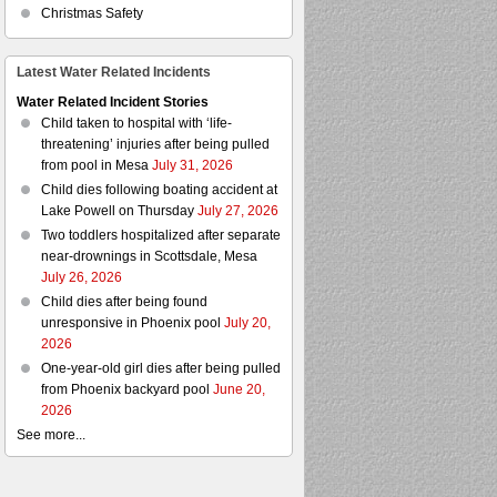
Christmas Safety
Latest Water Related Incidents
Water Related Incident Stories
Child taken to hospital with ‘life-
threatening’ injuries after being pulled
from pool in Mesa
July 31, 2026
Child dies following boating accident at
Lake Powell on Thursday
July 27, 2026
Two toddlers hospitalized after separate
near-drownings in Scottsdale, Mesa
July 26, 2026
Child dies after being found
unresponsive in Phoenix pool
July 20,
2026
One-year-old girl dies after being pulled
from Phoenix backyard pool
June 20,
2026
See more...