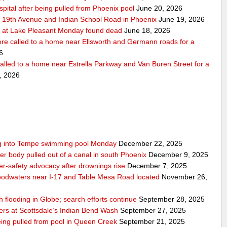
pital after being pulled from Phoenix pool
June 20, 2026
r 19th Avenue and Indian School Road in Phoenix
June 19, 2026
 at Lake Pleasant Monday found dead
June 18, 2026
re called to a home near Ellsworth and Germann roads for a
6
alled to a home near Estrella Parkway and Van Buren Street for a
, 2026
ling into Tempe swimming pool Monday
December 22, 2025
er body pulled out of a canal in south Phoenix
December 9, 2025
er‑safety advocacy after drownings rise
December 7, 2025
odwaters near I-17 and Table Mesa Road located
November 26,
h flooding in Globe; search efforts continue
September 28, 2025
ers at Scottsdale’s Indian Bend Wash
September 27, 2025
eing pulled from pool in Queen Creek
September 21, 2025