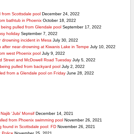
d from Scottsdale pool
December 24, 2022
from bathtub in Phoenix
October 18, 2022
r being pulled from Glendale pool
September 17, 2022
usy holiday
September 7, 2022
ar drowning incident in Mesa
July 30, 2022
on after near-drowning at Kiwanis Lake in Tempe
July 10, 2022
from west Phoenix pool
July 9, 2022
nd Street and McDowell Road Tuesday
July 5, 2022
 being pulled from backyard pool
July 2, 2022
lled from a Glendale pool on Friday
June 28, 2022
Najib ‘Jubi’ Monsif
December 14, 2021
 pulled from Phoenix swimming pool
November 26, 2021
ng found in Scottsdale pool: FD
November 26, 2021
 Police
November 25, 2021