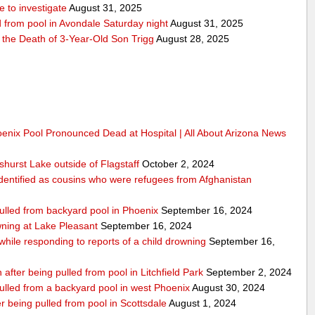
 to investigate
August 31, 2025
d from pool in Avondale Saturday night
August 31, 2025
r the Death of 3-Year-Old Son Trigg
August 28, 2025
oenix Pool Pronounced Dead at Hospital | All About Arizona News
hurst Lake outside of Flagstaff
October 2, 2024
dentified as cousins who were refugees from Afghanistan
pulled from backyard pool in Phoenix
September 16, 2024
ning at Lake Pleasant
September 16, 2024
 while responding to reports of a child drowning
September 16,
 after being pulled from pool in Litchfield Park
September 2, 2024
pulled from a backyard pool in west Phoenix
August 30, 2024
 being pulled from pool in Scottsdale
August 1, 2024