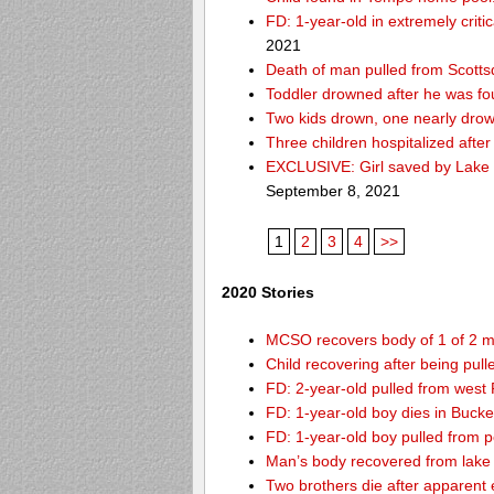
FD: 1-year-old in extremely criti
2021
Death of man pulled from Scotts
Toddler drowned after he was fo
Two kids drown, one nearly dro
Three children hospitalized aft
EXCLUSIVE: Girl saved by Lake 
September 8, 2021
1
2
3
4
>>
2020 Stories
MCSO recovers body of 1 of 2 m
Child recovering after being pul
FD: 2-year-old pulled from west
FD: 1-year-old boy dies in Buck
FD: 1-year-old boy pulled from 
Man’s body recovered from lake
Two brothers die after apparent 