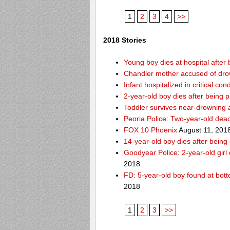
1
2
3
4
>>
2018 Stories
Young boy dies at hospital after 
Chandler mother accused of dro
Infant hospitalized in critical co
2-year-old boy dies after being 
Toddler survives near-drowning a
Peoria Police: Two-year-old dead
FOX 10 Phoenix
August 11, 201
14-year-old boy dies after being
Goodyear Police: 2-year-old girl
2018
FD: 5-year-old boy found at bott
2018
1
2
3
>>