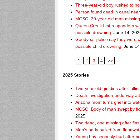
Three-year-old boy rushed to hos
Person found dead in canal nea
MCSO: 20-year-old man missing
Queen Creek first responders we
possible drowning.
June 14, 202
Goodyear police say they were c
possible child drowning.
June 14
1
2
3
4
>>
2025 Stories
Two-year-old girl dies after fal
Death investigation underway aft
Arizona mom turns grief into wat
MCSO: Body of man swept by flo
2025
Two dead, one missing after flas
Man’s body pulled from floodwat
Young boy seriously hurt after b