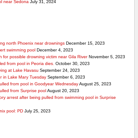
ool near Sedona
July 31, 2024
wing north Phoenix near drownings
December 15, 2023
bert swimming pool
December 4, 2023
for possible drowning victim near Gila River
November 5, 2023
led from pool in Peoria dies.
October 30, 2023
iving at Lake Havasu
September 24, 2023
er in Lake Mary Tuesday
September 6, 2023
 pulled from pool in Goodyear Wednesday
August 25, 2023
pulled from Surprise pool
August 20, 2023
atory arrest after being pulled from swimming pool in Surprise
nix pool: PD
July 25, 2023