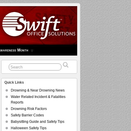
Awareness Month
Quick Links
Drowning & Near Drowning News
Water Related Incident & Fatalities
Reports
Drowning Risk Factors
Safety Barrier Codes
Babysitting Guide and Safety Tips
Halloween Safety Tips