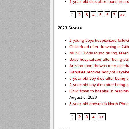
1-year-old dies after found in p
1
2
3
4
5
6
7
>>
2023 Stories
2 young boys hospitalized follo
Child dead after drowning in Gil
MCSO: Body found during search 
Baby hospitalized after being pul
Arizona man drowns after cliff d
Deputies recover body of kayak
5-year-old boy dies after being
2-year-old boy dies after being 
Child flown to hospital in respir
August 6, 2023
3-year-old drowns in North Phoe
1
2
3
4
>>