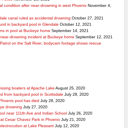
cal condition after near-drowning in west Phoenix
November 4,
dale canal ruled as accidental drowning
October 27, 2021
und in backyard pool in Glendale
October 12, 2021
wns in pool at Buckeye home
September 14, 2021
er near-drowning incident at Buckeye home
September 12, 2021
Patrol on the Salt River, bodycam footage shows rescue
issing boaters at Apache Lake
August 25, 2020
led from backyard pool in Scottsdale
July 28, 2020
 Phoenix pool has died
July 28, 2020
eye drowning
July 27, 2020
pool near 111th Ave and Indian School
July 26, 2020
 at Cesar Chavez Park in Phoenix
July 21, 2020
electrocution at Lake Pleasant
July 12, 2020