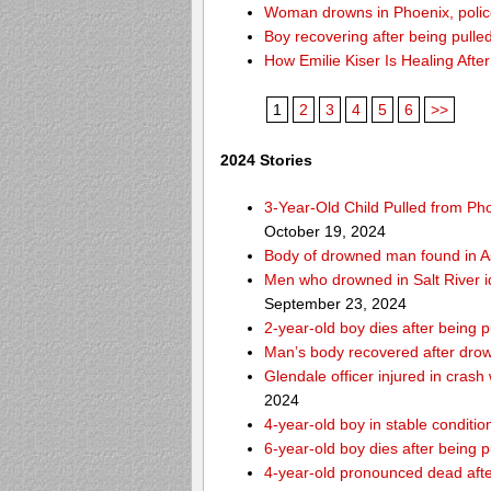
Woman drowns in Phoenix, police
Boy recovering after being pulle
How Emilie Kiser Is Healing Afte
1
2
3
4
5
6
>>
2024 Stories
3-Year-Old Child Pulled from Ph
October 19, 2024
Body of drowned man found in As
Men who drowned in Salt River i
September 23, 2024
2-year-old boy dies after being 
Man’s body recovered after drow
Glendale officer injured in crash
2024
4-year-old boy in stable condition
6-year-old boy dies after being 
4-year-old pronounced dead after