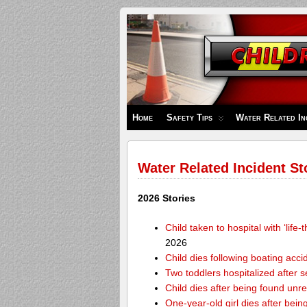
Children's
Safety
Zone
Home
Safety Tips
Water Related In
Water Related Incident St
2026 Stories
Child taken to hospital with ‘life
2026
Child dies following boating acc
Two toddlers hospitalized after 
Child dies after being found unr
One-year-old girl dies after bei