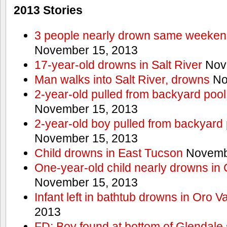
2013 Stories
3 people nearly drown same weekend 
November 15, 2013
17-year-old drowns in Salt River
Nov
Man walks into Salt River, drowns
No
2-year-old pulled from backyard pool
November 15, 2013
2-year-old boy pulled from backyard 
November 15, 2013
Child drowns in East Tucson
Novembe
One-year-old child nearly drowns in
November 15, 2013
Infant left in bathtub drowns in Oro Va
2013
FD: Boy found at bottom of Glendale