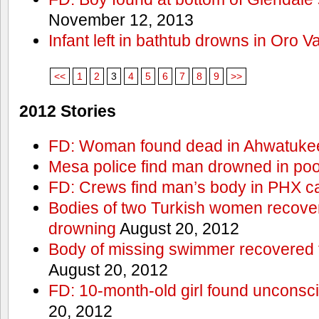
November 12, 2013
Infant left in bathtub drowns in Oro Va
<<
1
2
3
4
5
6
7
8
9
>>
2012 Stories
FD: Woman found dead in Ahwatuke
Mesa police find man drowned in poo
FD: Crews find man’s body in PHX c
Bodies of two Turkish women recove
drowning
August 20, 2012
Body of missing swimmer recovered 
August 20, 2012
FD: 10-month-old girl found unconsci
20, 2012