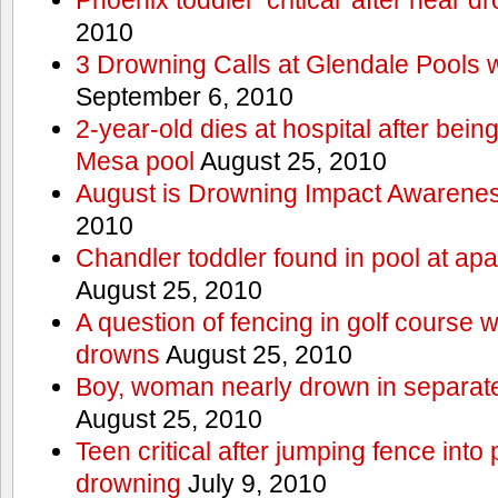
2010
3 Drowning Calls at Glendale Pools 
September 6, 2010
2-year-old dies at hospital after bei
Mesa pool
August 25, 2010
August is Drowning Impact Awarene
2010
Chandler toddler found in pool at ap
August 25, 2010
A question of fencing in golf course 
drowns
August 25, 2010
Boy, woman nearly drown in separate 
August 25, 2010
Teen critical after jumping fence into
drowning
July 9, 2010