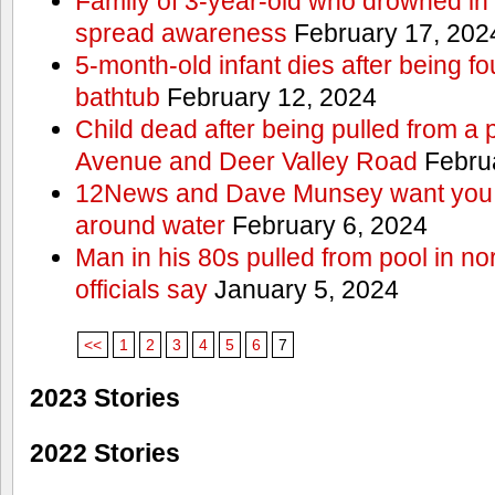
Family of 3-year-old who drowned in 
spread awareness
February 17, 202
5-month-old infant dies after being f
bathtub
February 12, 2024
Child dead after being pulled from a 
Avenue and Deer Valley Road
Februa
12News and Dave Munsey want you t
around water
February 6, 2024
Man in his 80s pulled from pool in no
officials say
January 5, 2024
<<
1
2
3
4
5
6
7
2023 Stories
2022 Stories