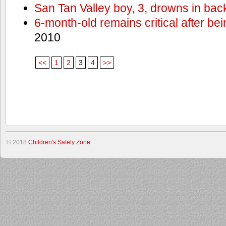
San Tan Valley boy, 3, drowns in bac
6-month-old remains critical after bein
2010
<<
1
2
3
4
>>
© 2018
Children's Safety Zone