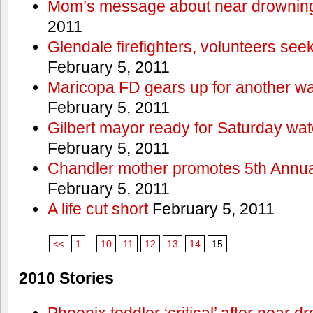
Mom’s message about near drowning
2011
Glendale firefighters, volunteers see
February 5, 2011
Maricopa FD gears up for another wa
February 5, 2011
Gilbert mayor ready for Saturday wa
February 5, 2011
Chandler mother promotes 5th Annual
February 5, 2011
A life cut short
February 5, 2011
<<
1
...
10
11
12
13
14
15
2010 Stories
Phoenix toddler ‘critical’ after near d