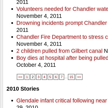
2011
Volunteers needed for Chandler wat
November 4, 2011
Drowning incidents prompt Chandle
2011
Chandler Fire Department to stress c
November 4, 2011
2 children pulled from Gilbert canal
N
Boy dies at hospital after being pulle
October 4, 2011
<<
1
2
3
4
5
6
7
...
15
>>
2010 Stories
Glendale infant critical following nea
29, 2010