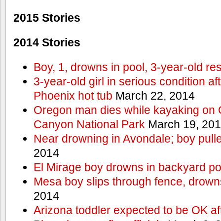
2015 Stories
2014 Stories
Boy, 1, drowns in pool, 3-year-old r
3-year-old girl in serious condition af
Phoenix hot tub
March 22, 2014
Oregon man dies while kayaking on 
Canyon National Park
March 19, 20
Near drowning in Avondale; boy pull
2014
El Mirage boy drowns in backyard po
Mesa boy slips through fence, drown
2014
Arizona toddler expected to be OK af