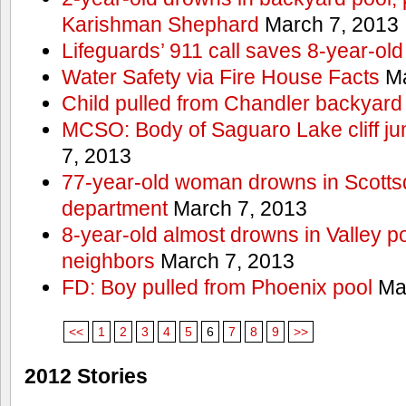
Karishman Shephard
March 7, 2013
Lifeguards’ 911 call saves 8-year-old
Water Safety via Fire House Facts
Ma
Child pulled from Chandler backyard
MCSO: Body of Saguaro Lake cliff j
7, 2013
77-year-old woman drowns in Scottsda
department
March 7, 2013
8-year-old almost drowns in Valley p
neighbors
March 7, 2013
FD: Boy pulled from Phoenix pool
Mar
<<
1
2
3
4
5
6
7
8
9
>>
2012 Stories