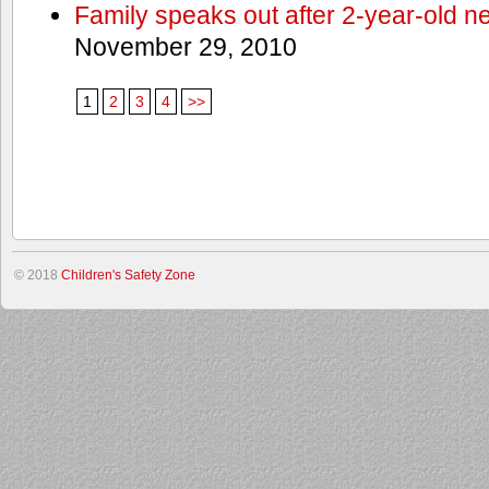
Family speaks out after 2-year-old n
November 29, 2010
1
2
3
4
>>
© 2018
Children's Safety Zone