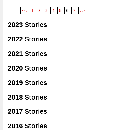
<<
1
2
3
4
5
6
7
>>
2023 Stories
2022 Stories
2021 Stories
2020 Stories
2019 Stories
2018 Stories
2017 Stories
2016 Stories