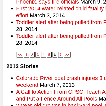
Phoenix, says fire officials
March 9, 
First 2014 water-related child fatalit
effort
March 3, 2014
Toddler alert after being pulled from
28, 2014
Toddler alert after being pulled from
28, 2014
<<
1
2
3
4
5
6
7
>>
2013 Stories
Colorado River boat crash injures 3
weekend
March 7, 2013
A Call to Action From CPSC: Teach A
and Put a Fence Around All Pools
Mar
2-year-old drowns in backyard pool; p