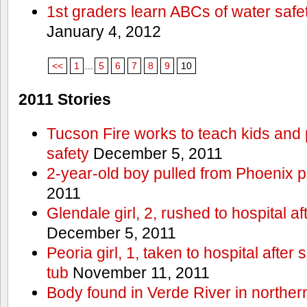
1st graders learn ABCs of water safe
January 4, 2012
<<
1
...
5
6
7
8
9
10
2011 Stories
Tucson Fire works to teach kids and
safety
December 5, 2011
2-year-old boy pulled from Phoenix p
2011
Glendale girl, 2, rushed to hospital aft
December 5, 2011
Peoria girl, 1, taken to hospital after
tub
November 11, 2011
Body found in Verde River in norther