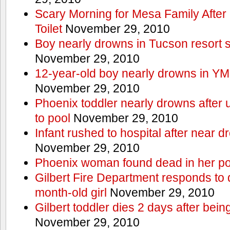
Scary Morning for Mesa Family After 
Toilet
November 29, 2010
Boy nearly drowns in Tucson resort
November 29, 2010
12-year-old boy nearly drowns in Y
November 29, 2010
Phoenix toddler nearly drowns after 
to pool
November 29, 2010
Infant rushed to hospital after near d
November 29, 2010
Phoenix woman found dead in her po
Gilbert Fire Department responds to d
month-old girl
November 29, 2010
Gilbert toddler dies 2 days after bein
November 29, 2010