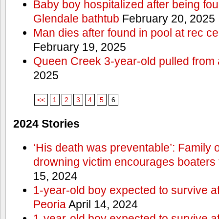
Baby boy hospitalized after being fo
Glendale bathtub
February 20, 2025
Man dies after found in pool at rec c
February 19, 2025
Queen Creek 3-year-old pulled from 
2025
<<
1
2
3
4
5
6
2024 Stories
‘His death was preventable’: Family
drowning victim encourages boaters t
15, 2024
1-year-old boy expected to survive a
Peoria
April 14, 2024
1-year-old boy expected to survive a