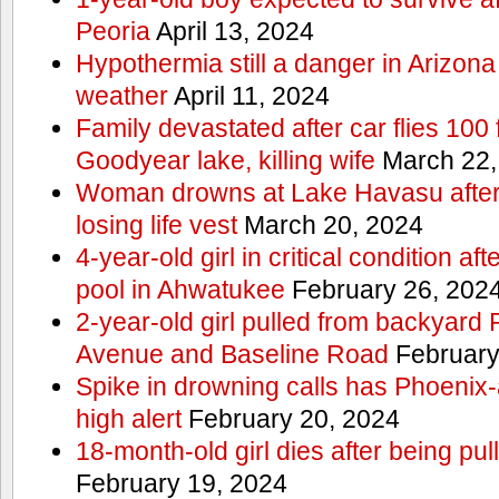
Peoria
April 13, 2024
Hypothermia still a danger in Arizon
weather
April 11, 2024
Family devastated after car flies 100 
Goodyear lake, killing wife
March 22,
Woman drowns at Lake Havasu after 
losing life vest
March 20, 2024
4-year-old girl in critical condition af
pool in Ahwatukee
February 26, 202
2-year-old girl pulled from backyard
Avenue and Baseline Road
February
Spike in drowning calls has Phoenix-
high alert
February 20, 2024
18-month-old girl dies after being pu
February 19, 2024