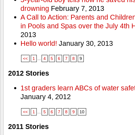
drowning
February 7, 2013
A Call to Action: Parents and Childre
in Pools and Spas over the July 4th 
2013
Hello world!
January 30, 2013
<<
1
...
4
5
6
7
8
9
2012 Stories
1st graders learn ABCs of water safe
January 4, 2012
<<
1
...
5
6
7
8
9
10
2011 Stories