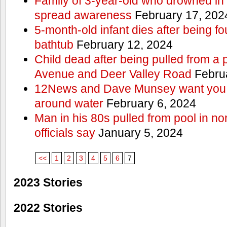
Family of 3-year-old who drowned in 
spread awareness
February 17, 202
5-month-old infant dies after being f
bathtub
February 12, 2024
Child dead after being pulled from a 
Avenue and Deer Valley Road
Februa
12News and Dave Munsey want you t
around water
February 6, 2024
Man in his 80s pulled from pool in no
officials say
January 5, 2024
<<
1
2
3
4
5
6
7
2023 Stories
2022 Stories