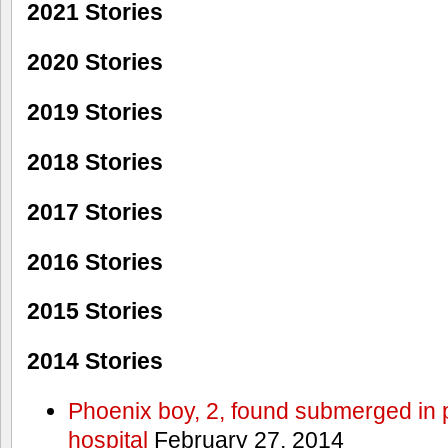
2021 Stories
2020 Stories
2019 Stories
2018 Stories
2017 Stories
2016 Stories
2015 Stories
2014 Stories
Phoenix boy, 2, found submerged in p
hospital
February 27, 2014