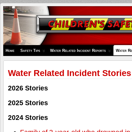
Children's
Safety
Zone
Home
Safety Tips
Water Related Incident Reports
Water Re
Water Related Incident Stories
2026 Stories
2025 Stories
2024 Stories