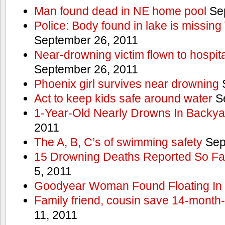
Man found dead in NE home pool
Sep
Police: Body found in lake is missi
September 26, 2011
Near-drowning victim flown to hospital
September 26, 2011
Phoenix girl survives near drowning
S
Act to keep kids safe around water
Se
1-Year-Old Nearly Drowns In Backya
2011
The A, B, C’s of swimming safety
Sep
15 Drowning Deaths Reported So Far
5, 2011
Goodyear Woman Found Floating In 
Family friend, cousin save 14-month
11, 2011