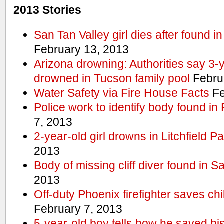
2013 Stories
San Tan Valley girl dies after found 
February 13, 2013
Arizona drowning: Authorities say 3-ye
drowned in Tucson family pool
Febru
Water Safety via Fire House Facts
Fe
Police work to identify body found in
7, 2013
2-year-old girl drowns in Litchfield P
2013
Body of missing cliff diver found in 
2013
Off-duty Phoenix firefighter saves ch
February 7, 2013
5-year-old boy tells how he saved his