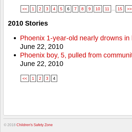
<<
1
2
3
4
5
6
7
8
9
10
11
...
15
>>
2010 Stories
Phoenix 1-year-old nearly drowns in 
June 22, 2010
Phoenix boy, 5, pulled from communit
June 22, 2010
<<
1
2
3
4
© 2018
Children's Safety Zone