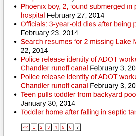
Phoenix boy, 2, found submerged in p
hospital
February 27, 2014
Officials: 3-year-old dies after being
February 23, 2014
Search resumes for 2 missing Lake 
22, 2014
Police release identity of ADOT work
Chandler runoff canal
February 3, 2
Police release identity of ADOT work
Chandler runoff canal
February 3, 2
Teen pulls toddler from backyard po
January 30, 2014
Toddler home after falling in septic ta
<<
1
2
3
4
5
6
7