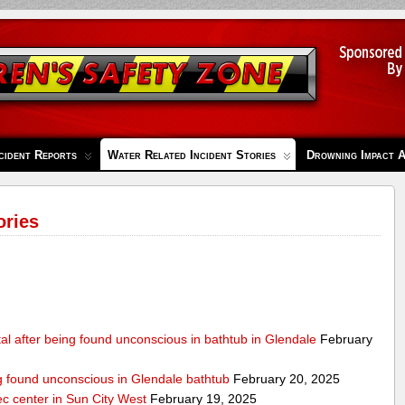
cident Reports
Water Related Incident Stories
Drowning Impact 
ories
al after being found unconscious in bathtub in Glendale
February
ng found unconscious in Glendale bathtub
February 20, 2025
ec center in Sun City West
February 19, 2025