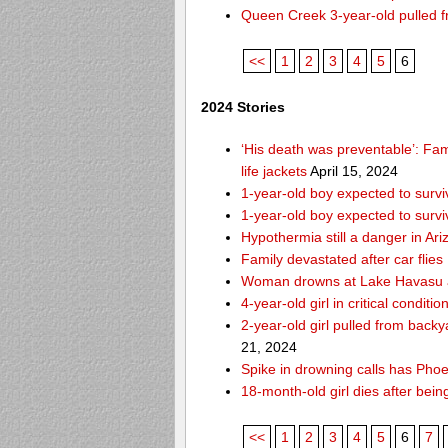
Queen Creek 3-year-old pulled f
<<
1
2
3
4
5
6
2024 Stories
‘His death was preventable’: Fa
life jackets
April 15, 2024
1-year-old boy expected to survi
1-year-old boy expected to survi
Hypothermia still a danger in Ar
Family devastated after car flies
Woman drowns at Lake Havasu aft
4-year-old girl in critical condit
2-year-old girl pulled from bac
21, 2024
Spike in drowning calls has Phoe
18-month-old girl dies after bei
<<
1
2
3
4
5
6
7