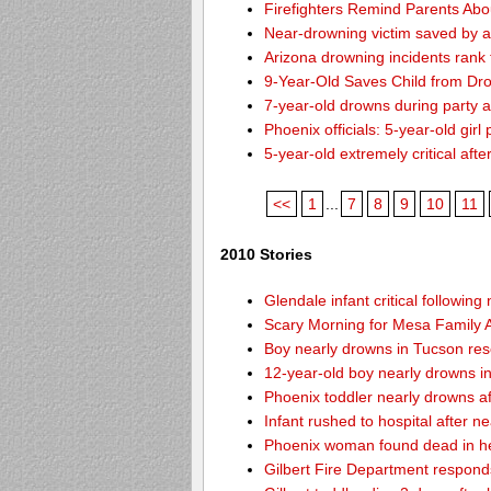
Firefighters Remind Parents Abo
Near-drowning victim saved by a
Arizona drowning incidents rank th
9-Year-Old Saves Child from Dr
7-year-old drowns during party 
Phoenix officials: 5-year-old girl
5-year-old extremely critical aft
<<
1
...
7
8
9
10
11
2010 Stories
Glendale infant critical followin
Scary Morning for Mesa Family Af
Boy nearly drowns in Tucson re
12-year-old boy nearly drowns 
Phoenix toddler nearly drowns af
Infant rushed to hospital after n
Phoenix woman found dead in h
Gilbert Fire Department responds