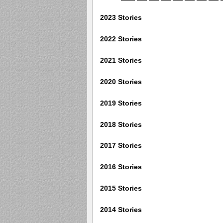
2023 Stories
2022 Stories
2021 Stories
2020 Stories
2019 Stories
2018 Stories
2017 Stories
2016 Stories
2015 Stories
2014 Stories