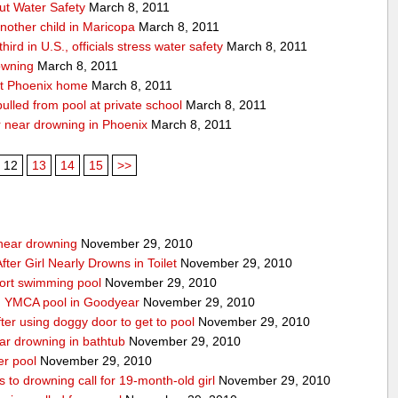
ut Water Safety
March 8, 2011
nother child in Maricopa
March 8, 2011
ird in U.S., officials stress water safety
March 8, 2011
owning
March 8, 2011
at Phoenix home
March 8, 2011
 pulled from pool at private school
March 8, 2011
er near drowning in Phoenix
March 8, 2011
12
13
14
15
>>
g near drowning
November 29, 2010
ter Girl Nearly Drowns in Toilet
November 29, 2010
sort swimming pool
November 29, 2010
in YMCA pool in Goodyear
November 29, 2010
ter using doggy door to get to pool
November 29, 2010
ear drowning in bathtub
November 29, 2010
er pool
November 29, 2010
 to drowning call for 19-month-old girl
November 29, 2010