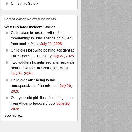
Christmas Safety
Latest Water Related Incidents
Water Related Incident Stories
Child taken to hospital with ‘life-
threatening’ injuries after being pulled
from pool in Mesa
July 31, 2026
Child dies following boating accident at
Lake Powell on Thursday
July 27, 2026
Two toddlers hospitalized after separate
near-drownings in Scottsdale, Mesa
July 26, 2026
Child dies after being found
unresponsive in Phoenix pool
July 20,
2026
One-year-old girl dies after being pulled
from Phoenix backyard pool
June 20,
2026
See more...