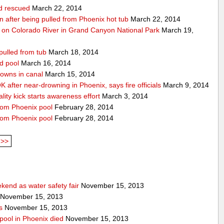
ld rescued
March 22, 2014
ion after being pulled from Phoenix hot tub
March 22, 2014
 on Colorado River in Grand Canyon National Park
March 19,
pulled from tub
March 18, 2014
d pool
March 16, 2014
rowns in canal
March 15, 2014
 after near-drowning in Phoenix, says fire officials
March 9, 2014
ality kick starts awareness effort
March 3, 2014
from Phoenix pool
February 28, 2014
from Phoenix pool
February 28, 2014
>>
end as water safety fair
November 15, 2013
November 15, 2013
s
November 15, 2013
pool in Phoenix died
November 15, 2013