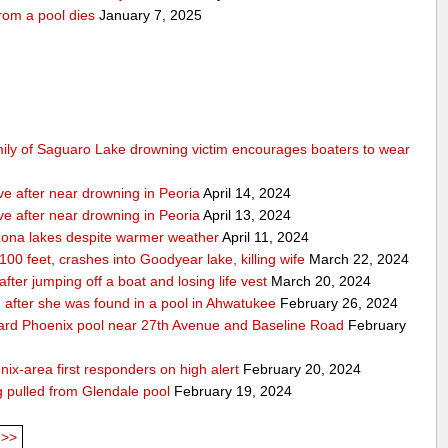
rom a pool dies
January 7, 2025
mily of Saguaro Lake drowning victim encourages boaters to wear
ve after near drowning in Peoria
April 14, 2024
ve after near drowning in Peoria
April 13, 2024
izona lakes despite warmer weather
April 11, 2024
 100 feet, crashes into Goodyear lake, killing wife
March 22, 2024
er jumping off a boat and losing life vest
March 20, 2024
ion after she was found in a pool in Ahwatukee
February 26, 2024
kyard Phoenix pool near 27th Avenue and Baseline Road
February
nix-area first responders on high alert
February 20, 2024
ng pulled from Glendale pool
February 19, 2024
>>