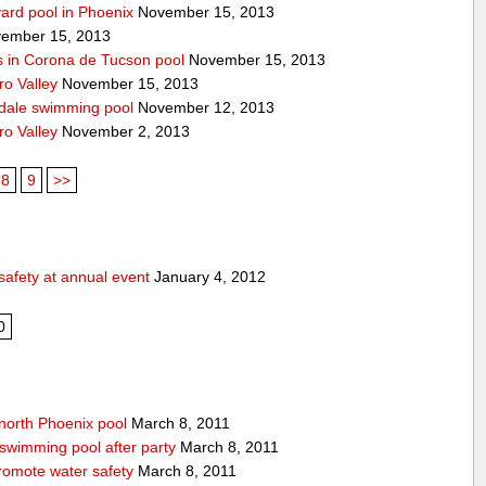
yard pool in Phoenix
November 15, 2013
ember 15, 2013
s in Corona de Tucson pool
November 15, 2013
ro Valley
November 15, 2013
ndale swimming pool
November 12, 2013
ro Valley
November 2, 2013
8
9
>>
safety at annual event
January 4, 2012
0
 north Phoenix pool
March 8, 2011
swimming pool after party
March 8, 2011
promote water safety
March 8, 2011