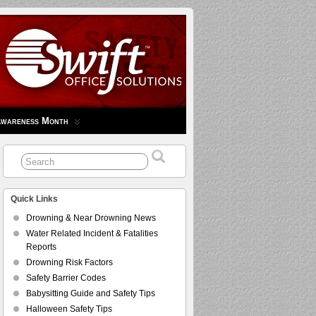
Awareness Month
Quick Links
Drowning & Near Drowning News
Water Related Incident & Fatalities
Reports
Drowning Risk Factors
Safety Barrier Codes
Babysitting Guide and Safety Tips
Halloween Safety Tips