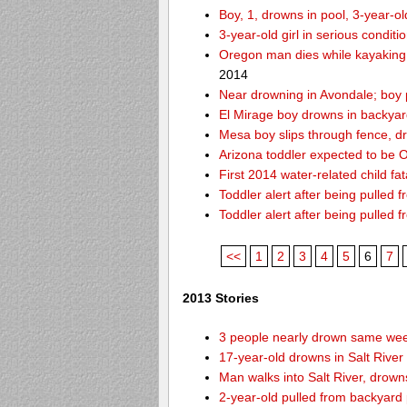
Boy, 1, drowns in pool, 3-year-o
3-year-old girl in serious condit
Oregon man dies while kayaking
2014
Near drowning in Avondale; boy 
El Mirage boy drowns in backyar
Mesa boy slips through fence, d
Arizona toddler expected to be OK
First 2014 water-related child fat
Toddler alert after being pulled 
Toddler alert after being pulled 
<<
1
2
3
4
5
6
7
2013 Stories
3 people nearly drown same week
17-year-old drowns in Salt River
Man walks into Salt River, drown
2-year-old pulled from backyard 