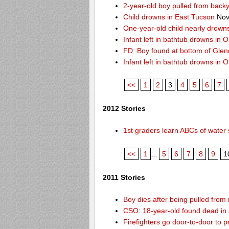
2-year-old boy pulled from back
Child drowns in East Tucson
Nov
One-year-old child nearly drown
Infant left in bathtub drowns in O
FD: Boy found at bottom of Gle
Infant left in bathtub drowns in O
<<
1
2
3
4
5
6
7
2012 Stories
1st graders learn ABCs of water 
<<
1
...
5
6
7
8
9
1
2011 Stories
Boy dies after being pulled from
CSO: 18-year-old found dead in 
Firefighters go door-to-door to 