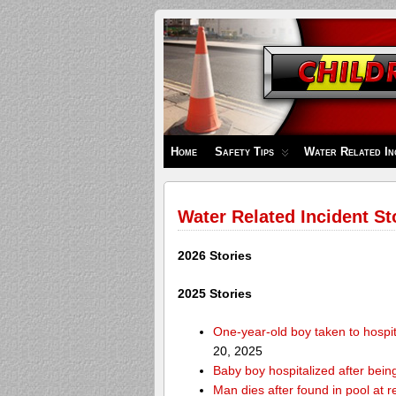
Children's
Safety
Zone
Home
Safety Tips
Water Related In
Water Related Incident St
2026 Stories
2025 Stories
One-year-old boy taken to hospit
20, 2025
Baby boy hospitalized after bei
Man dies after found in pool at r