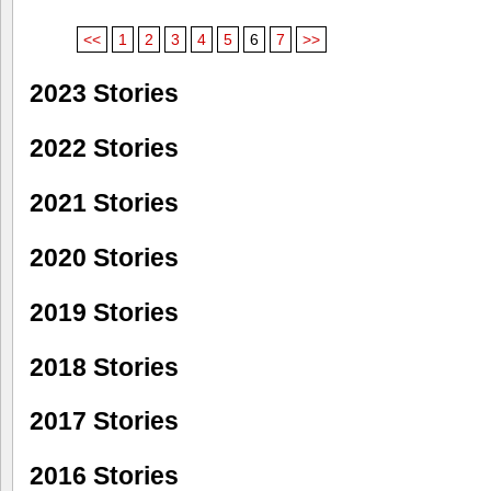
<<
1
2
3
4
5
6
7
>>
2023 Stories
2022 Stories
2021 Stories
2020 Stories
2019 Stories
2018 Stories
2017 Stories
2016 Stories