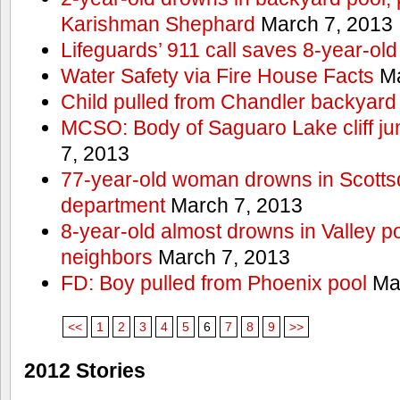
Karishman Shephard
March 7, 2013
Lifeguards’ 911 call saves 8-year-old
Water Safety via Fire House Facts
Ma
Child pulled from Chandler backyard
MCSO: Body of Saguaro Lake cliff j
7, 2013
77-year-old woman drowns in Scottsda
department
March 7, 2013
8-year-old almost drowns in Valley p
neighbors
March 7, 2013
FD: Boy pulled from Phoenix pool
Mar
<<
1
2
3
4
5
6
7
8
9
>>
2012 Stories