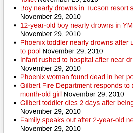
Boy nearly drowns in Tucson resort
November 29, 2010
12-year-old boy nearly drowns in Y
November 29, 2010
Phoenix toddler nearly drowns after 
to pool
November 29, 2010
Infant rushed to hospital after near d
November 29, 2010
Phoenix woman found dead in her po
Gilbert Fire Department responds to d
month-old girl
November 29, 2010
Gilbert toddler dies 2 days after bein
November 29, 2010
Family speaks out after 2-year-old n
November 29, 2010