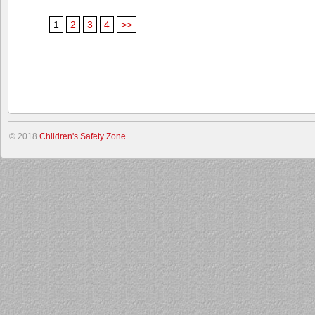
1
2
3
4
>>
© 2018
Children's Safety Zone