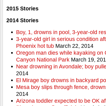
2015 Stories
2014 Stories
Boy, 1, drowns in pool, 3-year-old r
3-year-old girl in serious condition af
Phoenix hot tub
March 22, 2014
Oregon man dies while kayaking on 
Canyon National Park
March 19, 20
Near drowning in Avondale; boy pull
2014
El Mirage boy drowns in backyard po
Mesa boy slips through fence, drown
2014
Arizona toddler expected to be OK af