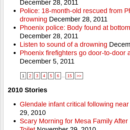
December 28, 2011
Police: 18-month-old rescued from P
drowning
December 28, 2011
Phoenix police: Body found at bottom
December 28, 2011
Listen to sound of a drowning
Decemb
Phoenix firefighters go door-to-door 
December 5, 2011
1
2
3
4
5
6
...
15
>>
2010 Stories
Glendale infant critical following nea
29, 2010
Scary Morning for Mesa Family After 
Toilet
November 29, 2010