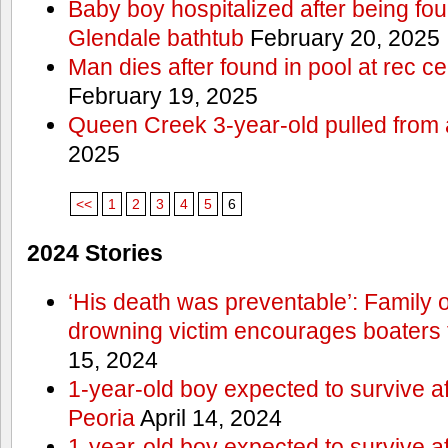
Baby boy hospitalized after being fo
Glendale bathtub
February 20, 2025
Man dies after found in pool at rec c
February 19, 2025
Queen Creek 3-year-old pulled from 
2025
<<
1
2
3
4
5
6
2024 Stories
‘His death was preventable’: Family
drowning victim encourages boaters t
15, 2024
1-year-old boy expected to survive a
Peoria
April 14, 2024
1-year-old boy expected to survive a