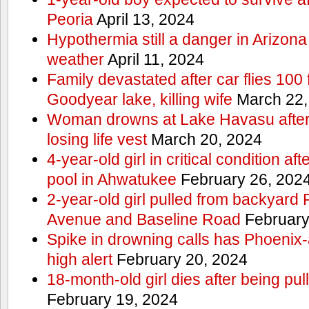
Peoria
April 13, 2024
Hypothermia still a danger in Arizon
weather
April 11, 2024
Family devastated after car flies 100 
Goodyear lake, killing wife
March 22,
Woman drowns at Lake Havasu after 
losing life vest
March 20, 2024
4-year-old girl in critical condition af
pool in Ahwatukee
February 26, 202
2-year-old girl pulled from backyard
Avenue and Baseline Road
February
Spike in drowning calls has Phoenix-
high alert
February 20, 2024
18-month-old girl dies after being pu
February 19, 2024