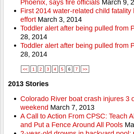
Phoenix, says fire officials
March 9, 
First 2014 water-related child fatalit
effort
March 3, 2014
Toddler alert after being pulled from
28, 2014
Toddler alert after being pulled from
28, 2014
<<
1
2
3
4
5
6
7
>>
2013 Stories
Colorado River boat crash injures 3
weekend
March 7, 2013
A Call to Action From CPSC: Teach A
and Put a Fence Around All Pools
Mar
2-year-old drowns in backyard pool; p