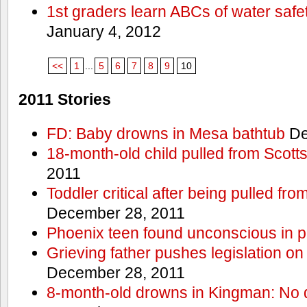
1st graders learn ABCs of water safe
January 4, 2012
<<
1
...
5
6
7
8
9
10
2011 Stories
FD: Baby drowns in Mesa bathtub
De
18-month-old child pulled from Scott
2011
Toddler critical after being pulled fr
December 28, 2011
Phoenix teen found unconscious in p
Grieving father pushes legislation on 
December 28, 2011
8-month-old drowns in Kingman: No 