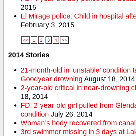
2015
El Mirage police: Child in hospital aft
February 3, 2015
<<
1
2
3
4
>>
2014 Stories
21-month-old in ‘unstable’ condition t
Goodyear drowning
August 18, 2014
2-year-old critical in near-drowning 
18, 2014
FD: 2-year-old girl pulled from Glendal
condition
July 26, 2014
Woman’s body recovered from canal
3rd swimmer missing in 3 days at L