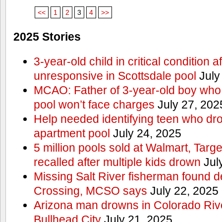
<<
1
2
3
4
>>
2025 Stories
3-year-old child in critical condition 
unresponsive in Scottsdale pool
July
MCAO: Father of 3-year-old boy who
pool won’t face charges
July 27, 202
Help needed identifying teen who dr
apartment pool
July 24, 2025
5 million pools sold at Walmart, Tar
recalled after multiple kids drown
Jul
Missing Salt River fisherman found 
Crossing, MCSO says
July 22, 2025
Arizona man drowns in Colorado River
Bullhead City
July 21, 2025