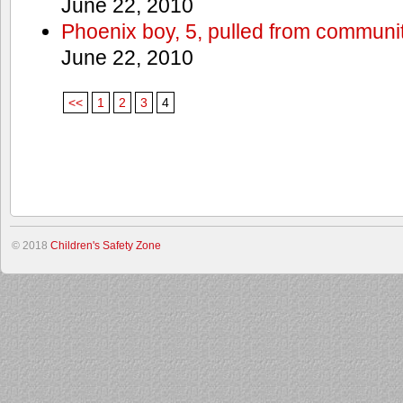
June 22, 2010
Phoenix boy, 5, pulled from communit
June 22, 2010
<<
1
2
3
4
© 2018
Children's Safety Zone