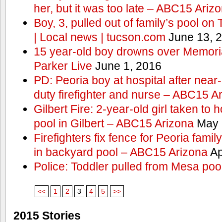
her, but it was too late – ABC15 Ariz
Boy, 3, pulled out of family’s pool o
| Local news | tucson.com
June 13, 
15 year-old boy drowns over Memor
Parker Live
June 1, 2016
PD: Peoria boy at hospital after near
duty firefighter and nurse – ABC15 A
Gilbert Fire: 2-year-old girl taken to h
pool in Gilbert – ABC15 Arizona
May 
Firefighters fix fence for Peoria fami
in backyard pool – ABC15 Arizona
Ap
Police: Toddler pulled from Mesa poo
<<
1
2
3
4
5
>>
2015 Stories