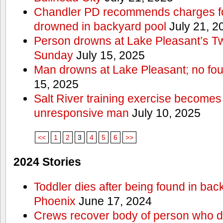
Chandler PD recommends charges for
drowned in backyard pool
July 21, 2
Person drowns at Lake Pleasant’s 
Sunday
July 15, 2025
Man drowns at Lake Pleasant; no fou
15, 2025
Salt River training exercise becomes
unresponsive man
July 10, 2025
<<
1
2
3
4
5
6
>>
2024 Stories
Toddler dies after being found in bac
Phoenix
June 17, 2024
Crews recover body of person who di