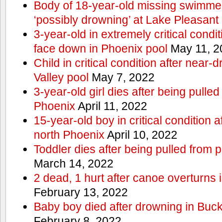
Body of 18-year-old missing swimmer
‘possibly drowning’ at Lake Pleasant
3-year-old in extremely critical condi
face down in Phoenix pool
May 11, 2
Child in critical condition after near
Valley pool
May 7, 2022
3-year-old girl dies after being pulled
Phoenix
April 11, 2022
15-year-old boy in critical condition 
north Phoenix
April 10, 2022
Toddler dies after being pulled from 
March 14, 2022
2 dead, 1 hurt after canoe overturn
February 13, 2022
Baby boy died after drowning in Bu
February 8, 2022