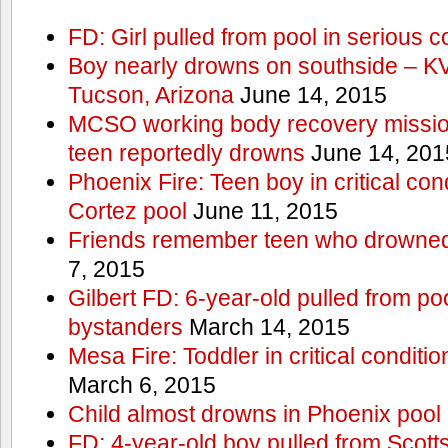
FD: Girl pulled from pool in serious c
Boy nearly drowns on southside – 
Tucson, Arizona
June 14, 2015
MCSO working body recovery mission
teen reportedly drowns
June 14, 201
Phoenix Fire: Teen boy in critical cond
Cortez pool
June 11, 2015
Friends remember teen who drowned
7, 2015
Gilbert FD: 6-year-old pulled from p
bystanders
March 14, 2015
Mesa Fire: Toddler in critical conditi
March 6, 2015
Child almost drowns in Phoenix pool
FD: 4-year-old boy pulled from Scott