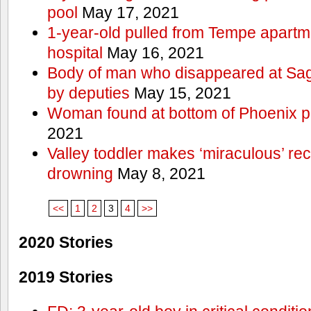
pool
May 17, 2021
1-year-old pulled from Tempe apartme
hospital
May 16, 2021
Body of man who disappeared at Sa
by deputies
May 15, 2021
Woman found at bottom of Phoenix 
2021
Valley toddler makes ‘miraculous’ rec
drowning
May 8, 2021
<<
1
2
3
4
>>
2020 Stories
2019 Stories