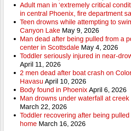
Adult man in ‘extremely critical condi
in central Phoenix, fire department s
Teen drowns while attempting to swi
Canyon Lake
May 9, 2026
Man dead after being pulled from a p
center in Scottsdale
May 4, 2026
Toddler seriously injured in near-dro
April 11, 2026
2 men dead after boat crash on Colo
Havasu
April 10, 2026
Body found in Phoenix
April 6, 2026
Man drowns under waterfall at creek 
March 22, 2026
Toddler recovering after being pulled
home
March 16, 2026