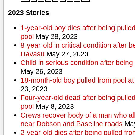
2023 Stories
1-year-old boy dies after being pull
pool
May 28, 2023
8-year-old in critical condition after 
Havasu
May 27, 2023
Child in serious condition after bein
May 26, 2023
18-month-old boy pulled from pool a
23, 2023
Four-year-old dead after being pulle
pool
May 8, 2023
Crews recover body of a man who all
near Dobson and Baseline roads
May
2-year-old dies after being pulled fr