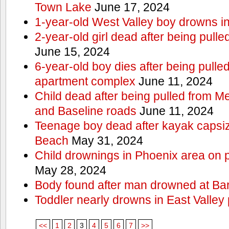
Town Lake
June 17, 2024
1-year-old West Valley boy drowns in
2-year-old girl dead after being pull
June 15, 2024
6-year-old boy dies after being pulle
apartment complex
June 11, 2024
Child dead after being pulled from 
and Baseline roads
June 11, 2024
Teenage boy dead after kayak capsi
Beach
May 31, 2024
Child drownings in Phoenix area on pa
May 28, 2024
Body found after man drowned at Bar
Toddler nearly drowns in East Valley 
<<
1
2
3
4
5
6
7
>>