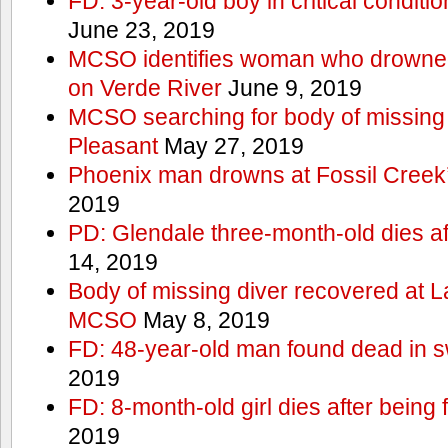
FD: 3-year-old boy in critical conditi
June 23, 2019
MCSO identifies woman who drowned 
on Verde River
June 9, 2019
MCSO searching for body of missing j
Pleasant
May 27, 2019
Phoenix man drowns at Fossil Creek’s 
2019
PD: Glendale three-month-old dies afte
14, 2019
Body of missing diver recovered at L
MCSO
May 8, 2019
FD: 48-year-old man found dead in 
2019
FD: 8-month-old girl dies after being f
2019