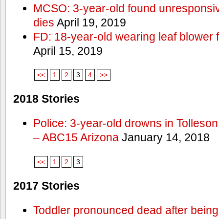
MCSO: 3-year-old found unresponsi
dies
April 19, 2019
FD: 18-year-old wearing leaf blower 
April 15, 2019
<<
1
2
3
4
>>
2018 Stories
Police: 3-year-old drowns in Tolleso
– ABC15 Arizona
January 14, 2018
<<
1
2
3
2017 Stories
Toddler pronounced dead after being 