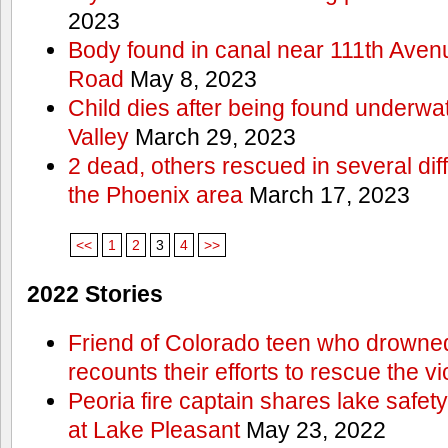
2023
Body found in canal near 111th Aven
Road
May 8, 2023
Child dies after being found underwat
Valley
March 29, 2023
2 dead, others rescued in several diff
the Phoenix area
March 17, 2023
<<
1
2
3
4
>>
2022 Stories
Friend of Colorado teen who drowned
recounts their efforts to rescue the vi
Peoria fire captain shares lake safety
at Lake Pleasant
May 23, 2022