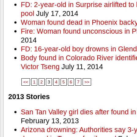
FD: 2-year-old in Surprise airlifted to h
pool
July 17, 2014
Woman found dead in Phoenix backy
Fire: Woman found unconscious in P
2014
FD: 16-year-old boy drowns in Glend
Body found in Colorado River identif
Victor Tseng
July 11, 2014
<<
1
2
3
4
5
6
7
>>
2013 Stories
San Tan Valley girl dies after found 
February 13, 2013
Arizona drowning: Authorities say 3-ye