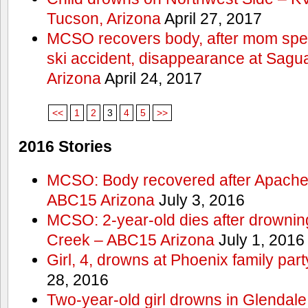
Tucson, Arizona
April 27, 2017
MCSO recovers body, after mom spea
ski accident, disappearance at Sag
Arizona
April 24, 2017
<<
1
2
3
4
5
>>
2016 Stories
MCSO: Body recovered after Apache
ABC15 Arizona
July 3, 2016
MCSO: 2-year-old dies after drowning
Creek – ABC15 Arizona
July 1, 2016
Girl, 4, drowns at Phoenix family p
28, 2016
Two-year-old girl drowns in Glendale