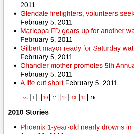
2011
Glendale firefighters, volunteers see
February 5, 2011
Maricopa FD gears up for another wa
February 5, 2011
Gilbert mayor ready for Saturday wa
February 5, 2011
Chandler mother promotes 5th Annual
February 5, 2011
A life cut short
February 5, 2011
<<
1
...
10
11
12
13
14
15
2010 Stories
Phoenix 1-year-old nearly drowns in 