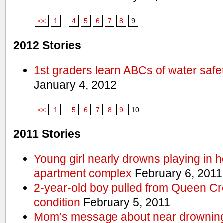
<<
1
...
4
5
6
7
8
9
2012 Stories
1st graders learn ABCs of water safe
January 4, 2012
<<
1
...
5
6
7
8
9
10
2011 Stories
Young girl nearly drowns playing in h
apartment complex
February 6, 2011
2-year-old boy pulled from Queen Cree
condition
February 5, 2011
Mom’s message about near drowning