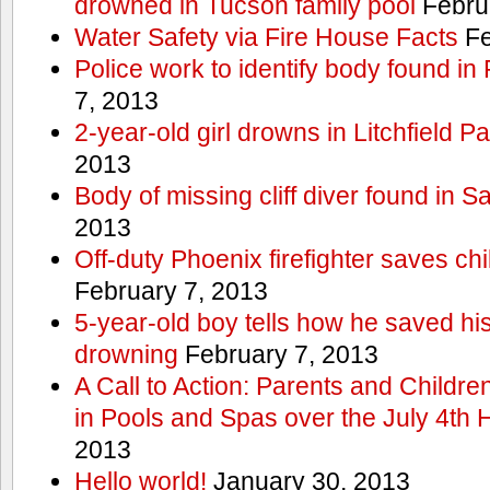
drowned in Tucson family pool
Febru
Water Safety via Fire House Facts
Fe
Police work to identify body found in
7, 2013
2-year-old girl drowns in Litchfield P
2013
Body of missing cliff diver found in 
2013
Off-duty Phoenix firefighter saves ch
February 7, 2013
5-year-old boy tells how he saved his
drowning
February 7, 2013
A Call to Action: Parents and Childre
in Pools and Spas over the July 4th 
2013
Hello world!
January 30, 2013