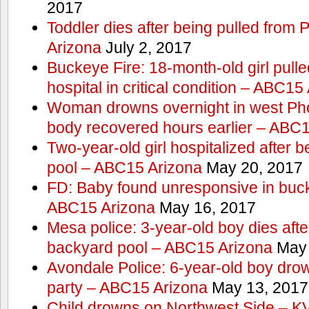
2017
Toddler dies after being pulled from
Arizona
July 2, 2017
Buckeye Fire: 18-month-old girl pulled 
hospital in critical condition – ABC15
Woman drowns overnight in west Pho
body recovered hours earlier – ABC
Two-year-old girl hospitalized after b
pool – ABC15 Arizona
May 20, 2017
FD: Baby found unresponsive in buck
ABC15 Arizona
May 16, 2017
Mesa police: 3-year-old boy dies afte
backyard pool – ABC15 Arizona
May 
Avondale Police: 6-year-old boy drow
party – ABC15 Arizona
May 13, 2017
Child drowns on Northwest Side – 