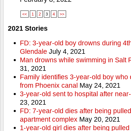
<<
1
2
3
4
>>
2021 Stories
FD: 3-year-old boy drowns during 4th 
Glendale
July 4, 2021
Man drowns while swimming in Salt
31, 2021
Family identifies 3-year-old boy who 
from Phoenix canal
May 24, 2021
3-year-old sent to hospital after nea
23, 2021
FD: 7-year-old dies after being pulle
apartment complex
May 20, 2021
1-year-old girl dies after being pull