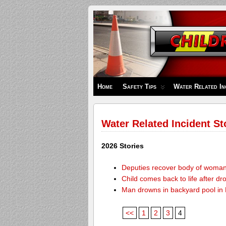
Children's
Safety
Zone
Home
Safety Tips
Water Related In
Water Related Incident St
2026 Stories
Deputies recover body of woma
Child comes back to life after dr
Man drowns in backyard pool in
<<
1
2
3
4