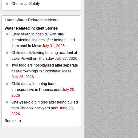
Christmas Safety
Latest Water Related Incidents
Water Related Incident Stories
Child taken to hospital with ‘life-
threatening’ injuries after being pulled
from pool in Mesa
July 31, 2026
Child dies following boating accident at
Lake Powell on Thursday
July 27, 2026
Two toddlers hospitalized after separate
near-drownings in Scottsdale, Mesa
July 26, 2026
Child dies after being found
unresponsive in Phoenix pool
July 20,
2026
One-year-old girl dies after being pulled
from Phoenix backyard pool
June 20,
2026
See more...