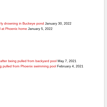
arly drowning in Buckeye pond
January 30, 2022
ool at Phoenix home
January 5, 2022
n after being pulled from backyard pool
May 7, 2021
being pulled from Phoenix swimming pool
February 4, 2021