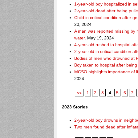
1-year-old boy hospitalized in se
2-year-old dead after being pull
Child in critical condition after 
20, 2024
A man was reported missing by hi
water.
May 19, 2024
4-year-old rushed to hospital af
2-year-old in critical condition a
Bodies of men who drowned at Fo
Boy taken to hospital after bei
MCSO highlights importance of li
2024
<<
1
2
3
4
5
6
7
2023 Stories
2-year-old boy drowns in neighbor
Two men found dead after inflat