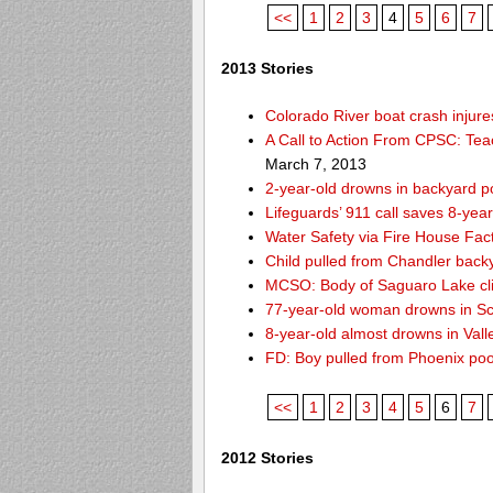
<<
1
2
3
4
5
6
7
2013 Stories
Colorado River boat crash inju
A Call to Action From CPSC: Tea
March 7, 2013
2-year-old drowns in backyard p
Lifeguards’ 911 call saves 8-year
Water Safety via Fire House Fac
Child pulled from Chandler back
MCSO: Body of Saguaro Lake cli
77-year-old woman drowns in Sco
8-year-old almost drowns in Vall
FD: Boy pulled from Phoenix poo
<<
1
2
3
4
5
6
7
2012 Stories