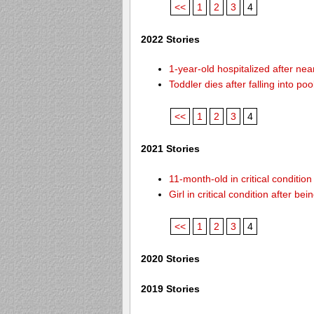
<<
1
2
3
4
2022 Stories
1-year-old hospitalized after ne
Toddler dies after falling into p
<<
1
2
3
4
2021 Stories
11-month-old in critical conditio
Girl in critical condition after 
<<
1
2
3
4
2020 Stories
2019 Stories