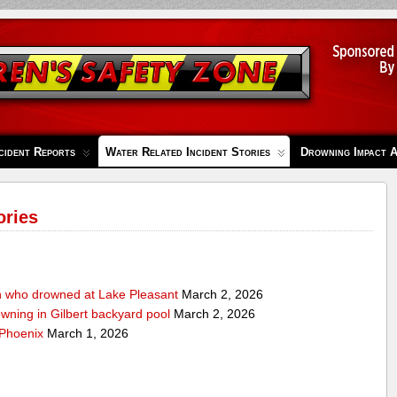
cident Reports
Water Related Incident Stories
Drowning Impact 
ories
n who drowned at Lake Pleasant
March 2, 2026
owning in Gilbert backyard pool
March 2, 2026
 Phoenix
March 1, 2026