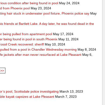
rious condition after being found in pool
May 24, 2024
ed from Phoenix pool
May 23, 2024
getting hair stuck in underwater pool fixture, Phoenix police say
May
s friends at Bartlett Lake. A day later, he was found dead in the
ter being pulled from apartment pool
May 17, 2024
fter being found in pool in south Phoenix
May 11, 2024
ssil Creek recovered: sheriff
May 10, 2024
ng pulled from a pool in Chandler Wednesday morning
May 8, 2024
fe jackets after man never resurfaced at Lake Pleasant
May 6,
>>
’s pool, Scottsdale police investigating
March 13, 2023
able kayak capsizes at Lake Pleasant
March 7, 2023