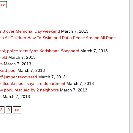
>>
res 3 over Memorial Day weekend
March 7, 2013
ch All Children How To Swim and Put a Fence Around All Pools
ool; police identify as Karishman Shephard
March 7, 2013
-old
March 7, 2013
ts
March 7, 2013
yard pool
March 7, 2013
ff jumper recovered
March 7, 2013
ttsdale pool, says fire department
March 7, 2013
ey pool, rescued by 2 neighbors
March 7, 2013
l
March 7, 2013
8
9
>>