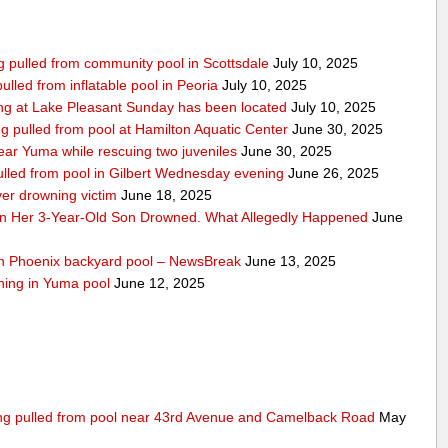
ing pulled from community pool in Scottsdale
July 10, 2025
pulled from inflatable pool in Peoria
July 10, 2025
ng at Lake Pleasant Sunday has been located
July 10, 2025
ng pulled from pool at Hamilton Aquatic Center
June 30, 2025
ar Yuma while rescuing two juveniles
June 30, 2025
ulled from pool in Gilbert Wednesday evening
June 26, 2025
ver drowning victim
June 18, 2025
n Her 3-Year-Old Son Drowned. What Allegedly Happened
June
uth Phoenix backyard pool – NewsBreak
June 13, 2025
wning in Yuma pool
June 12, 2025
eing pulled from pool near 43rd Avenue and Camelback Road
May