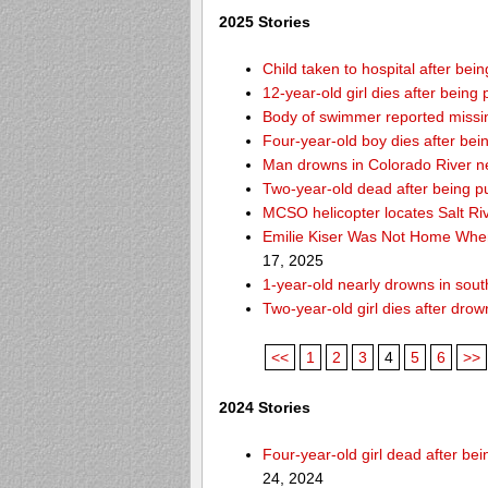
2025 Stories
Child taken to hospital after be
12-year-old girl dies after being 
Body of swimmer reported missi
Four-year-old boy dies after bei
Man drowns in Colorado River ne
Two-year-old dead after being p
MCSO helicopter locates Salt Ri
Emilie Kiser Was Not Home Whe
17, 2025
1-year-old nearly drowns in so
Two-year-old girl dies after dro
<<
1
2
3
4
5
6
>>
2024 Stories
Four-year-old girl dead after b
24, 2024