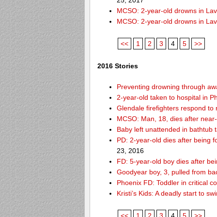
25, 2017
MCSO: 2-year-old drowns in La
MCSO: 2-year-old drowns in La
<<
1
2
3
4
5
>>
2016 Stories
Preventing drowning through a
2-year-old taken to hospital in 
Glendale firefighters respond t
MCSO: Man, 18, dies after near
Baby left unattended in bathtub 
PD: 2-year-old dies after being
23, 2016
FD: 5-year-old boy dies after be
Goodyear boy, 3, pulled from ba
Phoenix FD: Toddler in critical 
Kristi’s Kids: A deadly start to
<<
1
2
3
4
5
>>