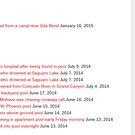
ed from a canal near Gila Bend
January 16, 2015
 hospital after being found in pool
July 9, 2014
n who drowned at Saguaro Lake
July 7, 2014
n who drowned at Saguaro Lake
July 7, 2014
covered from Colorado River in Grand Canyon
July 4, 2014
 backyard pool
June 17, 2014
 Mohave was chasing runaway raft
June 16, 2014
f W. Phoenix pool
June 15, 2014
enix above-ground pool
June 14, 2014
ning in apartment pool early Friday morning
June 13, 2014
ll into pool overnight
June 13, 2014