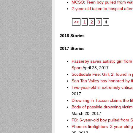
MCSO: Teen boy pulled from wat
2-year-old taken to hospital aft
<<
1
2
3
4
2018 Stories
2017 Stories
Passerby saves autistic girl fr
Sport
April 23, 2017
Scottsdale Fire: Girl, 2, found i
San Tan Valley boy honored by f
Two-year-old in extremely critica
2017
Drowning in Tucson claims the 
Body of possible drowning victi
March 20, 2017
FD: 6-year-old boy pulled from 
Phoenix firefighters: 3-year-old 