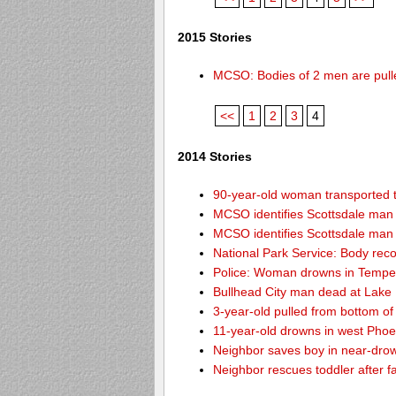
2015 Stories
MCSO: Bodies of 2 men are pull
<<
1
2
3
4
2014 Stories
90-year-old woman transported to
MCSO identifies Scottsdale ma
MCSO identifies Scottsdale ma
National Park Service: Body re
Police: Woman drowns in Tempe
Bullhead City man dead at Lake
3-year-old pulled from bottom o
11-year-old drowns in west Pho
Neighbor saves boy in near-drow
Neighbor rescues toddler after fa