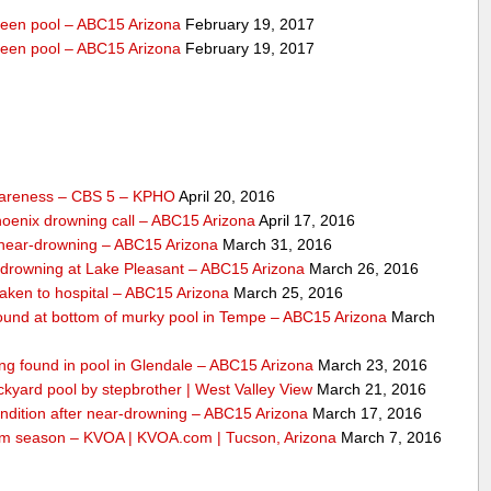
veen pool – ABC15 Arizona
February 19, 2017
veen pool – ABC15 Arizona
February 19, 2017
wareness – CBS 5 – KPHO
April 20, 2016
Phoenix drowning call – ABC15 Arizona
April 17, 2016
o near-drowning – ABC15 Arizona
March 31, 2016
-drowning at Lake Pleasant – ABC15 Arizona
March 26, 2016
taken to hospital – ABC15 Arizona
March 25, 2016
 found at bottom of murky pool in Tempe – ABC15 Arizona
March
ing found in pool in Glendale – ABC15 Arizona
March 23, 2016
ckyard pool by stepbrother | West Valley View
March 21, 2016
condition after near-drowning – ABC15 Arizona
March 17, 2016
 swim season – KVOA | KVOA.com | Tucson, Arizona
March 7, 2016