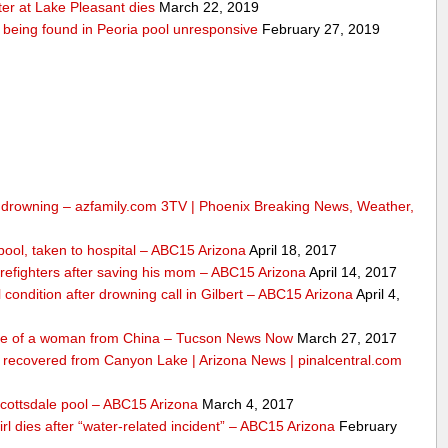
er at Lake Pleasant dies
March 22, 2019
er being found in Peoria pool unresponsive
February 27, 2019
om drowning – azfamily.com 3TV | Phoenix Breaking News, Weather,
n pool, taken to hospital – ABC15 Arizona
April 18, 2017
irefighters after saving his mom – ABC15 Arizona
April 14, 2017
l condition after drowning call in Gilbert – ABC15 Arizona
April 4,
life of a woman from China – Tucson News Now
March 27, 2017
m recovered from Canyon Lake | Arizona News | pinalcentral.com
Scottsdale pool – ABC15 Arizona
March 4, 2017
girl dies after “water-related incident” – ABC15 Arizona
February