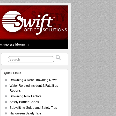
Awareness Month
Quick Links
Drowning & Near Drowning News
Water Related Incident & Fatalities
Reports
Drowning Risk Factors
Safety Barrier Codes
Babysitting Guide and Safety Tips
Halloween Safety Tips