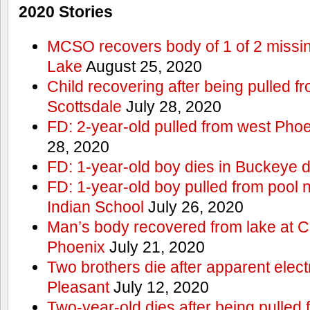
2020 Stories
MCSO recovers body of 1 of 2 missi
Lake
August 25, 2020
Child recovering after being pulled f
Scottsdale
July 28, 2020
FD: 2-year-old pulled from west Phoe
28, 2020
FD: 1-year-old boy dies in Buckeye 
FD: 1-year-old boy pulled from pool 
Indian School
July 26, 2020
Man’s body recovered from lake at 
Phoenix
July 21, 2020
Two brothers die after apparent elect
Pleasant
July 12, 2020
Two-year-old dies after being pulled