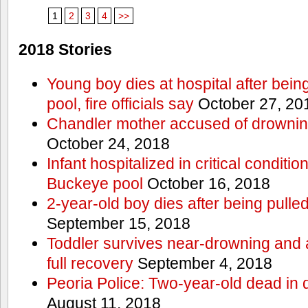
1
2
3
4
>>
2018 Stories
Young boy dies at hospital after bein
pool, fire officials say
October 27, 20
Chandler mother accused of drownin
October 24, 2018
Infant hospitalized in critical conditio
Buckeye pool
October 16, 2018
2-year-old boy dies after being pulle
September 15, 2018
Toddler survives near-drowning and a
full recovery
September 4, 2018
Peoria Police: Two-year-old dead in 
August 11, 2018