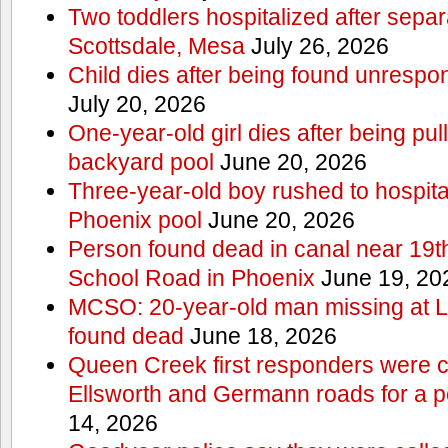
Two toddlers hospitalized after sepa
Scottsdale, Mesa
July 26, 2026
Child dies after being found unrespo
July 20, 2026
One-year-old girl dies after being pu
backyard pool
June 20, 2026
Three-year-old boy rushed to hospital
Phoenix pool
June 20, 2026
Person found dead in canal near 19t
School Road in Phoenix
June 19, 20
MCSO: 20-year-old man missing at 
found dead
June 18, 2026
Queen Creek first responders were c
Ellsworth and Germann roads for a p
14, 2026