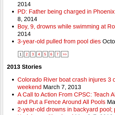
2014
PD: Father being charged in Phoenix
8, 2014
Boy, 9, drowns while swimming at R
2014
3-year-old pulled from pool dies
Octo
1
2
3
4
5
6
7
>>
2013 Stories
Colorado River boat crash injures 3
weekend
March 7, 2013
A Call to Action From CPSC: Teach A
and Put a Fence Around All Pools
Mar
2-year-old drowns in backyard pool; p