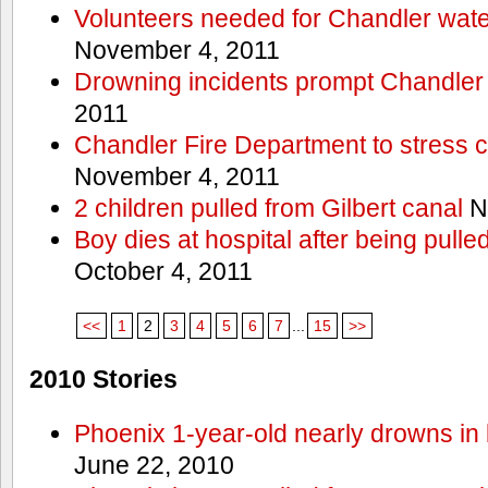
Volunteers needed for Chandler wat
November 4, 2011
Drowning incidents prompt Chandle
2011
Chandler Fire Department to stress c
November 4, 2011
2 children pulled from Gilbert canal
N
Boy dies at hospital after being pulle
October 4, 2011
<<
1
2
3
4
5
6
7
...
15
>>
2010 Stories
Phoenix 1-year-old nearly drowns in 
June 22, 2010