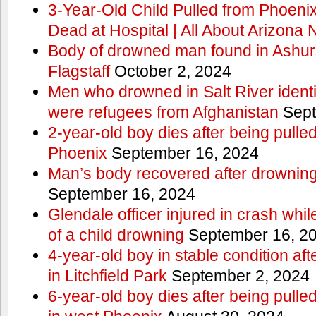
3-Year-Old Child Pulled from Phoen
Dead at Hospital | All About Arizona
Body of drowned man found in Ashurs
Flagstaff
October 2, 2024
Men who drowned in Salt River ident
were refugees from Afghanistan
Sept
2-year-old boy dies after being pulle
Phoenix
September 16, 2024
Man’s body recovered after drowning
September 16, 2024
Glendale officer injured in crash whi
of a child drowning
September 16, 2
4-year-old boy in stable condition aft
in Litchfield Park
September 2, 2024
6-year-old boy dies after being pulle