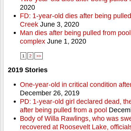
2020
FD: 1-year-old dies after being pulle
Creek
June 3, 2020
Man dies after being pulled from poo
complex
June 1, 2020
1
2
>>
2019 Stories
One-year-old in critical condition aft
December 26, 2019
PD: 1-year-old girl declared dead, th
after being pulled from a pool
Decemb
Body of Willa Rawlings, who was swe
recovered at Roosevelt Lake, official