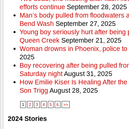
efforts continue
September 28, 2025
Man’s body pulled from floodwaters a
Bend Wash
September 27, 2025
Young boy seriously hurt after being 
Queen Creek
September 21, 2025
Woman drowns in Phoenix, police to 
2025
Boy recovering after being pulled fr
Saturday night
August 31, 2025
How Emilie Kiser Is Healing After the
Son Trigg
August 28, 2025
1
2
3
4
5
6
>>
2024 Stories