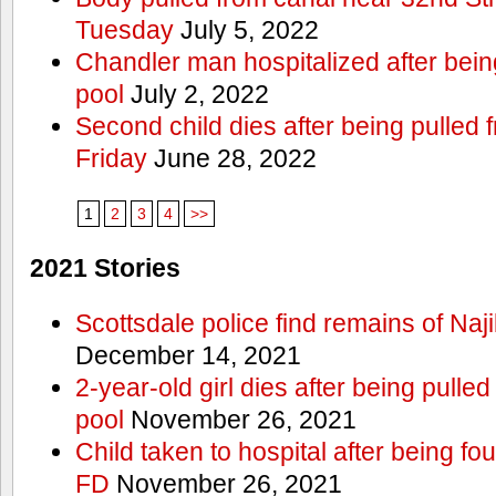
Tuesday
July 5, 2022
Chandler man hospitalized after bein
pool
July 2, 2022
Second child dies after being pulled
Friday
June 28, 2022
1
2
3
4
>>
2021 Stories
Scottsdale police find remains of Naji
December 14, 2021
2-year-old girl dies after being pull
pool
November 26, 2021
Child taken to hospital after being fo
FD
November 26, 2021