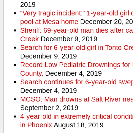
2019
“Very tragic incident:” 1-year-old gir
pool at Mesa home
December 20, 2
Sheriff: 69-year-old man dies after c
Creek
December 9, 2019
Search for 6-year-old girl in Tonto 
December 9, 2019
Record Low Pediatric Drownings for 
County.
December 4, 2019
Search continues for 6-year-old swe
December 4, 2019
MCSO: Man drowns at Salt River near
September 2, 2019
4-year-old in extremely critical condi
in Phoenix
August 18, 2019