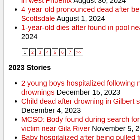
in west Phoenix
August 30, 2024
4-year-old pronounced dead after bei
Scottsdale
August 1, 2024
1-year-old dies after found in pool 
2024
1
2
3
4
5
6
7
>>
2023 Stories
2 young boys hospitalized following 
drownings
December 15, 2023
Child dead after drowning in Gilbert
December 4, 2023
MCSO: Body found during search for
victim near Gila River
November 5, 2
Baby hospitalized after being pulled f