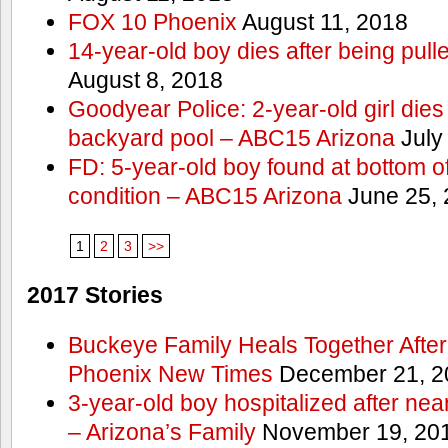
FOX 10 Phoenix
August 11, 2018
14-year-old boy dies after being pull
August 8, 2018
Goodyear Police: 2-year-old girl dies 
backyard pool – ABC15 Arizona
July
FD: 5-year-old boy found at bottom of 
condition – ABC15 Arizona
June 25, 
1
2
3
>>
2017 Stories
Buckeye Family Heals Together After
Phoenix New Times
December 21, 2
3-year-old boy hospitalized after ne
– Arizona’s Family
November 19, 20