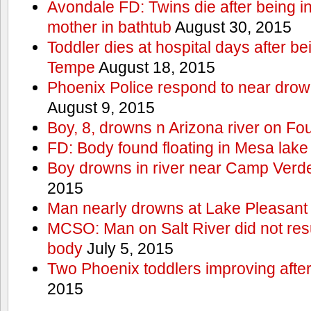
Avondale FD: Twins die after being i
mother in bathtub
August 30, 2015
Toddler dies at hospital days after be
Tempe
August 18, 2015
Phoenix Police respond to near drow
August 9, 2015
Boy, 8, drowns n Arizona river on Fou
FD: Body found floating in Mesa lake
Boy drowns in river near Camp Verde
2015
Man nearly drowns at Lake Pleasan
MCSO: Man on Salt River did not res
body
July 5, 2015
Two Phoenix toddlers improving afte
2015