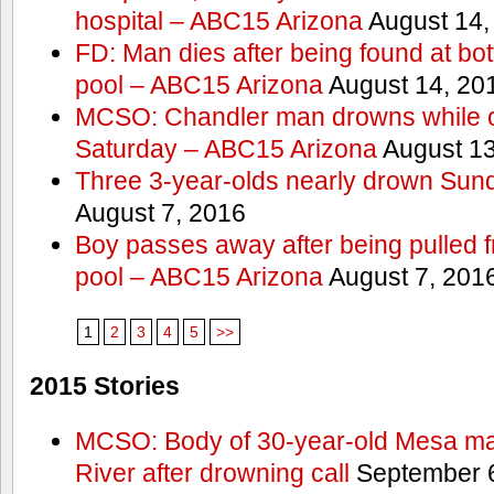
hospital – ABC15 Arizona
August 14,
FD: Man dies after being found at bo
pool – ABC15 Arizona
August 14, 20
MCSO: Chandler man drowns while ou
Saturday – ABC15 Arizona
August 13
Three 3-year-olds nearly drown Sun
August 7, 2016
Boy passes away after being pulled
pool – ABC15 Arizona
August 7, 201
1
2
3
4
5
>>
2015 Stories
MCSO: Body of 30-year-old Mesa man 
River after drowning call
September 6