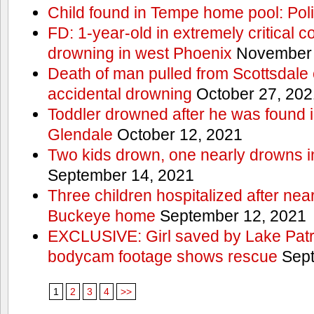
Child found in Tempe home pool: Pol
FD: 1-year-old in extremely critical co
drowning in west Phoenix
November 
Death of man pulled from Scottsdale 
accidental drowning
October 27, 202
Toddler drowned after he was found i
Glendale
October 12, 2021
Two kids drown, one nearly drowns 
September 14, 2021
Three children hospitalized after nea
Buckeye home
September 12, 2021
EXCLUSIVE: Girl saved by Lake Patrol
bodycam footage shows rescue
Sept
1
2
3
4
>>