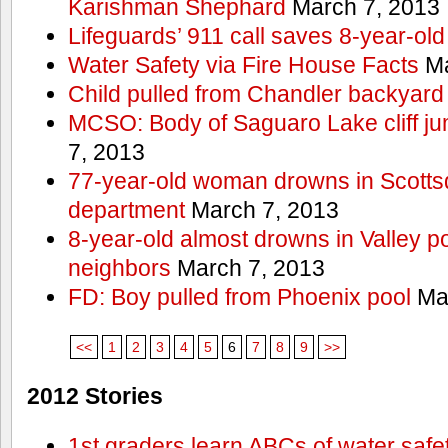
Karishman Shephard
March 7, 2013
Lifeguards’ 911 call saves 8-year-old
Water Safety via Fire House Facts
Ma
Child pulled from Chandler backyard
MCSO: Body of Saguaro Lake cliff j
7, 2013
77-year-old woman drowns in Scottsda
department
March 7, 2013
8-year-old almost drowns in Valley p
neighbors
March 7, 2013
FD: Boy pulled from Phoenix pool
Mar
<<
1
2
3
4
5
6
7
8
9
>>
2012 Stories
1st graders learn ABCs of water safe