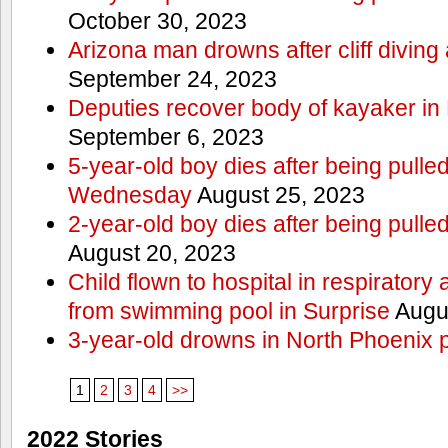
October 30, 2023
Arizona man drowns after cliff divin
September 24, 2023
Deputies recover body of kayaker i
September 6, 2023
5-year-old boy dies after being pull
Wednesday
August 25, 2023
2-year-old boy dies after being pulle
August 20, 2023
Child flown to hospital in respiratory 
from swimming pool in Surprise
Augus
3-year-old drowns in North Phoenix 
1
2
3
4
>>
2022 Stories