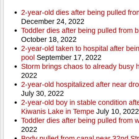
2-year-old dies after being pulled fr
December 24, 2022
Toddler dies after being pulled from 
October 18, 2022
2-year-old taken to hospital after be
pool
September 17, 2022
Storm brings chaos to already busy 
2022
2-year-old hospitalized after near dr
July 30, 2022
2-year-old boy in stable condition af
Kiwanis Lake in Tempe
July 10, 2022
Toddler dies after being pulled from 
2022
Body pulled from canal near 32nd S