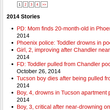
1
2
3
4
>>
2014 Stories
PD: Mom finds 20-month-old in Phoe
2014
Phoenix police: Toddler drowns in po
Girl, 2, improving after Chandler ne
2014
FD: Toddler pulled from Chandler pool 
October 26, 2014
Tucson boy dies after being pulled f
2014
Boy, 4, drowns in Tucson apartment p
2014
Boy, 3, critical after near-drowning 