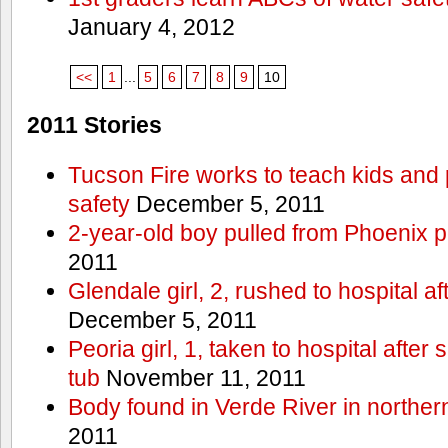
January 4, 2012
<<
1
...
5
6
7
8
9
10
2011 Stories
Tucson Fire works to teach kids and
safety
December 5, 2011
2-year-old boy pulled from Phoenix p
2011
Glendale girl, 2, rushed to hospital aft
December 5, 2011
Peoria girl, 1, taken to hospital after
tub
November 11, 2011
Body found in Verde River in norther
2011