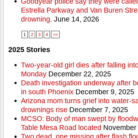
Goodyear police say they were calle
Estrella Parkway and Van Buren Stree
drowning.
June 14, 2026
1
2
3
4
>>
2025 Stories
Two-year-old girl dies after falling 
Monday
December 22, 2025
Death investigation underway after bo
in south Phoenix
December 9, 2025
Arizona mom turns grief into water‑s
drownings rise
December 7, 2025
MCSO: Body of man swept by floodwa
Table Mesa Road located
November 
Two dead, one missing after flash flo