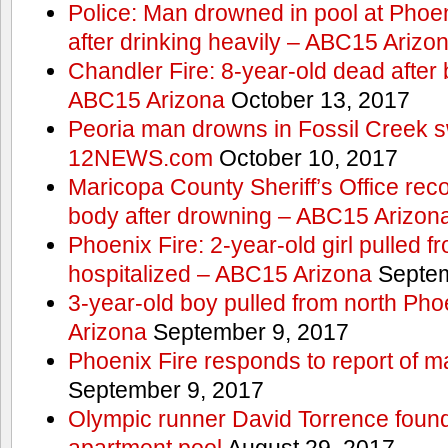
Police: Man drowned in pool at Phoe
after drinking heavily – ABC15 Arizo
Chandler Fire: 8-year-old dead after 
ABC15 Arizona
October 13, 2017
Peoria man drowns in Fossil Creek s
12NEWS.com
October 10, 2017
Maricopa County Sheriff’s Office rec
body after drowning – ABC15 Arizon
Phoenix Fire: 2-year-old girl pulled 
hospitalized – ABC15 Arizona
Septem
3-year-old boy pulled from north Ph
Arizona
September 9, 2017
Phoenix Fire responds to report of m
September 9, 2017
Olympic runner David Torrence found
apartment pool
August 29, 2017