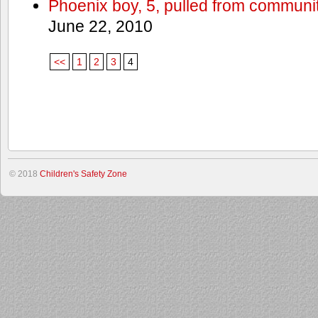
Phoenix boy, 5, pulled from communit
June 22, 2010
<<
1
2
3
4
© 2018
Children's Safety Zone