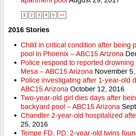
1
2
3
4
5
>>
2016 Stories
Child in critical condition after bein
pool in Phoenix – ABC15 Arizona
Dec
Police respond to reported drowning c
Mesa – ABC15 Arizona
November 5,
Police investigating after 1-year-old
ABC15 Arizona
October 12, 2016
Two-year-old girl dies days after bei
backyard pool – ABC15 Arizona
Sept
Chandler 2-year-old hospitalized aft
25, 2016
Tempe FD, PD: 2-year-old twins found