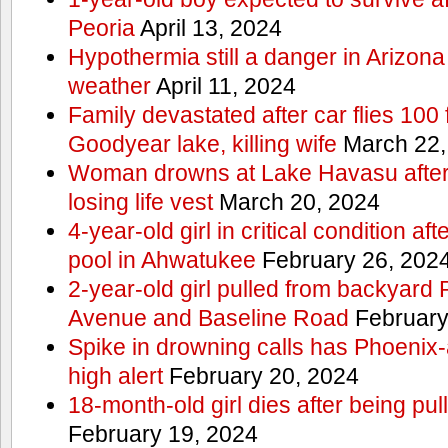
Peoria
April 13, 2024
Hypothermia still a danger in Arizon
weather
April 11, 2024
Family devastated after car flies 100 
Goodyear lake, killing wife
March 22,
Woman drowns at Lake Havasu after 
losing life vest
March 20, 2024
4-year-old girl in critical condition af
pool in Ahwatukee
February 26, 202
2-year-old girl pulled from backyard
Avenue and Baseline Road
February
Spike in drowning calls has Phoenix-
high alert
February 20, 2024
18-month-old girl dies after being pu
February 19, 2024