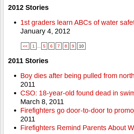
2012 Stories
1st graders learn ABCs of water safe
January 4, 2012
<<
1
...
5
6
7
8
9
10
2011 Stories
Boy dies after being pulled from nort
2011
CSO: 18-year-old found dead in swim
March 8, 2011
Firefighters go door-to-door to promo
2011
Firefighters Remind Parents About W