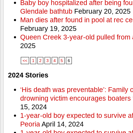
Baby boy hospitalized after being fo
Glendale bathtub
February 20, 2025
Man dies after found in pool at rec c
February 19, 2025
Queen Creek 3-year-old pulled from 
2025
<<
1
2
3
4
5
6
2024 Stories
‘His death was preventable’: Family
drowning victim encourages boaters t
15, 2024
1-year-old boy expected to survive a
Peoria
April 14, 2024
1-year-old boy expected to survive a