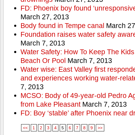
FD: Phoenix boy found ‘unresponsive
March 27, 2013
Body found in Tempe canal
March 27
Foundation raises water safety awar
March 7, 2013
Water Safety: How To Keep The Kids
Beach Or Pool
March 7, 2013
Water wise: East Valley first responde
and experiences working water-rela
7, 2013
MCSO: Body of 49-year-old Pedro Agu
from Lake Pleasant
March 7, 2013
FD: Boy ‘stable’ after Phoenix near 
<<
1
2
3
4
5
6
7
8
9
>>