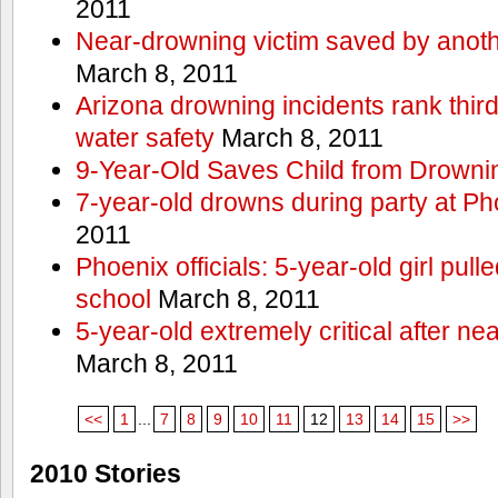
2011
Near-drowning victim saved by anoth
March 8, 2011
Arizona drowning incidents rank third i
water safety
March 8, 2011
9-Year-Old Saves Child from Drowni
7-year-old drowns during party at P
2011
Phoenix officials: 5-year-old girl pull
school
March 8, 2011
5-year-old extremely critical after n
March 8, 2011
<<
1
...
7
8
9
10
11
12
13
14
15
>>
2010 Stories