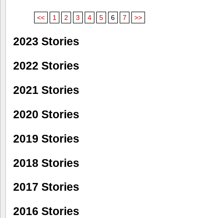
<<
1
2
3
4
5
6
7
>>
2023 Stories
2022 Stories
2021 Stories
2020 Stories
2019 Stories
2018 Stories
2017 Stories
2016 Stories