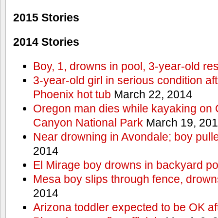
2015 Stories
2014 Stories
Boy, 1, drowns in pool, 3-year-old r
3-year-old girl in serious condition af
Phoenix hot tub
March 22, 2014
Oregon man dies while kayaking on 
Canyon National Park
March 19, 20
Near drowning in Avondale; boy pull
2014
El Mirage boy drowns in backyard po
Mesa boy slips through fence, drown
2014
Arizona toddler expected to be OK af