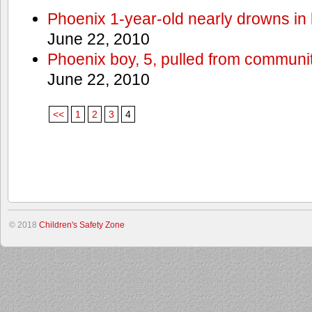
Phoenix 1-year-old nearly drowns in 
June 22, 2010
Phoenix boy, 5, pulled from communit
June 22, 2010
<<
1
2
3
4
© 2018
Children's Safety Zone