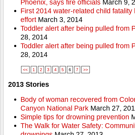
Phoenix, says fire officials
March 9, 
First 2014 water-related child fatalit
effort
March 3, 2014
Toddler alert after being pulled from
28, 2014
Toddler alert after being pulled from
28, 2014
<<
1
2
3
4
5
6
7
>>
2013 Stories
Body of woman recovered from Color
Canyon National Park
March 27, 20
Simple tips for drowning prevention
M
The Walk for Water Safety: Communit
drownings
March 27, 2013