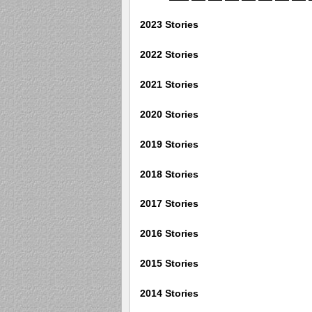
2023 Stories
2022 Stories
2021 Stories
2020 Stories
2019 Stories
2018 Stories
2017 Stories
2016 Stories
2015 Stories
2014 Stories