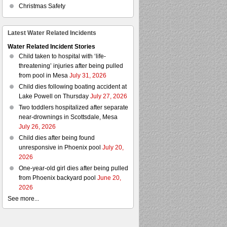
Christmas Safety
Latest Water Related Incidents
Water Related Incident Stories
Child taken to hospital with ‘life-
threatening’ injuries after being pulled
from pool in Mesa
July 31, 2026
Child dies following boating accident at
Lake Powell on Thursday
July 27, 2026
Two toddlers hospitalized after separate
near-drownings in Scottsdale, Mesa
July 26, 2026
Child dies after being found
unresponsive in Phoenix pool
July 20,
2026
One-year-old girl dies after being pulled
from Phoenix backyard pool
June 20,
2026
See more...