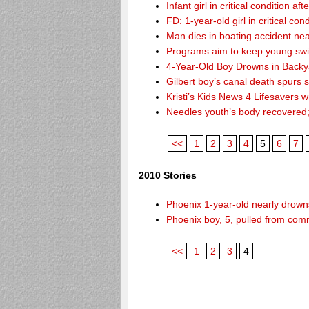
Infant girl in critical condition af
FD: 1-year-old girl in critical co
Man dies in boating accident ne
Programs aim to keep young sw
4-Year-Old Boy Drowns in Backy
Gilbert boy’s canal death spurs
Kristi’s Kids News 4 Lifesavers 
Needles youth’s body recovered
<<
1
2
3
4
5
6
7
2010 Stories
Phoenix 1-year-old nearly drowns
Phoenix boy, 5, pulled from comm
<<
1
2
3
4