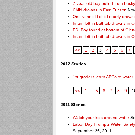
2-year-old boy pulled from back
Child drowns in East Tucson
Nov
One-year-old child nearly drown
Infant left in bathtub drowns in O
FD: Boy found at bottom of Gle
Infant left in bathtub drowns in O
<<
1
2
3
4
5
6
7
2012 Stories
1st graders learn ABCs of water 
<<
1
...
5
6
7
8
9
1
2011 Stories
Watch your kids around water
Se
Labor Day Prompts Water Safety
September 26, 2011