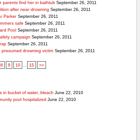
ter parents find her in bathtub
September 26, 2011
ndition after near-drowning
September 26, 2011
ar Parker
September 26, 2011
immers safe
September 26, 2011
ard Pool
September 26, 2011
 safety campaign
September 26, 2011
wrap
September 26, 2011
; presumed drowning victim
September 26, 2011
8
9
10
...
15
>>
 in bucket of water, bleach
June 22, 2010
unity pool hospitalized
June 22, 2010