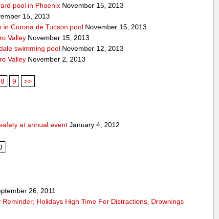
yard pool in Phoenix
November 15, 2013
ember 15, 2013
s in Corona de Tucson pool
November 15, 2013
ro Valley
November 15, 2013
ndale swimming pool
November 12, 2013
ro Valley
November 2, 2013
8
9
>>
safety at annual event
January 4, 2012
0
ptember 26, 2011
 Reminder; Holidays High Time For Distractions, Drownings