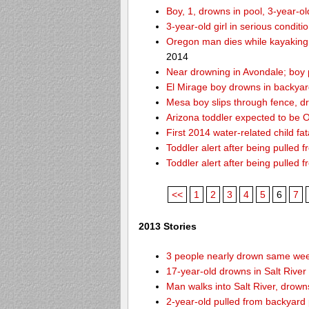
Boy, 1, drowns in pool, 3-year-o
3-year-old girl in serious condit
Oregon man dies while kayaking
2014
Near drowning in Avondale; boy 
El Mirage boy drowns in backyar
Mesa boy slips through fence, d
Arizona toddler expected to be OK
First 2014 water-related child fat
Toddler alert after being pulled 
Toddler alert after being pulled 
<<
1
2
3
4
5
6
7
2013 Stories
3 people nearly drown same week
17-year-old drowns in Salt River
Man walks into Salt River, drown
2-year-old pulled from backyard 