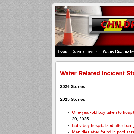
Children's
Safety
Zone
Home
Safety Tips
Water Related In
Water Related Incident St
2026 Stories
2025 Stories
One-year-old boy taken to hospit
20, 2025
Baby boy hospitalized after bei
Man dies after found in pool at r