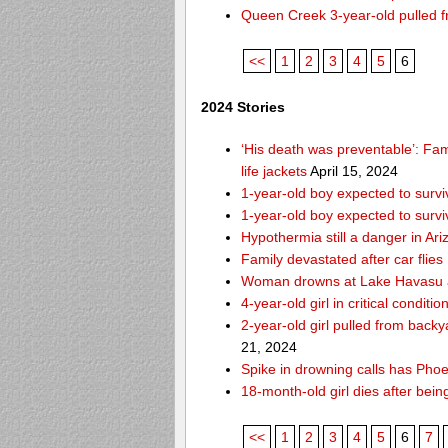
Queen Creek 3-year-old pulled f
<<
1
2
3
4
5
6
2024 Stories
‘His death was preventable’: Fa
life jackets
April 15, 2024
1-year-old boy expected to survi
1-year-old boy expected to survi
Hypothermia still a danger in Ar
Family devastated after car flies
Woman drowns at Lake Havasu aft
4-year-old girl in critical condit
2-year-old girl pulled from bac
21, 2024
Spike in drowning calls has Phoe
18-month-old girl dies after bei
<<
1
2
3
4
5
6
7