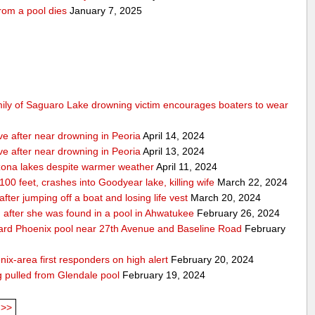
rom a pool dies
January 7, 2025
mily of Saguaro Lake drowning victim encourages boaters to wear
ve after near drowning in Peoria
April 14, 2024
ve after near drowning in Peoria
April 13, 2024
izona lakes despite warmer weather
April 11, 2024
 100 feet, crashes into Goodyear lake, killing wife
March 22, 2024
er jumping off a boat and losing life vest
March 20, 2024
ion after she was found in a pool in Ahwatukee
February 26, 2024
kyard Phoenix pool near 27th Avenue and Baseline Road
February
nix-area first responders on high alert
February 20, 2024
ng pulled from Glendale pool
February 19, 2024
>>