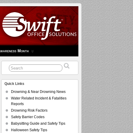
Awareness Month
Quick Links
Drowning & Near Drowning News
Water Related Incident & Fatalities
Reports
Drowning Risk Factors
Safety Barrier Codes
Babysitting Guide and Safety Tips
Halloween Safety Tips