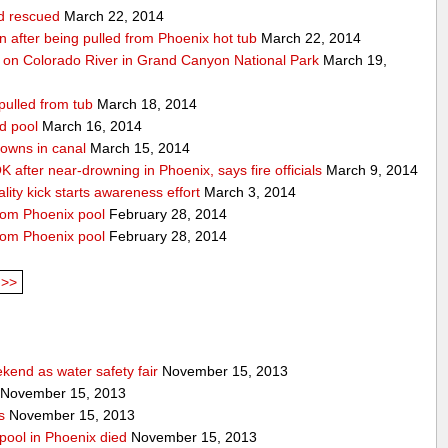
ld rescued
March 22, 2014
ion after being pulled from Phoenix hot tub
March 22, 2014
 on Colorado River in Grand Canyon National Park
March 19,
pulled from tub
March 18, 2014
d pool
March 16, 2014
rowns in canal
March 15, 2014
 after near-drowning in Phoenix, says fire officials
March 9, 2014
ality kick starts awareness effort
March 3, 2014
from Phoenix pool
February 28, 2014
from Phoenix pool
February 28, 2014
>>
end as water safety fair
November 15, 2013
November 15, 2013
s
November 15, 2013
pool in Phoenix died
November 15, 2013