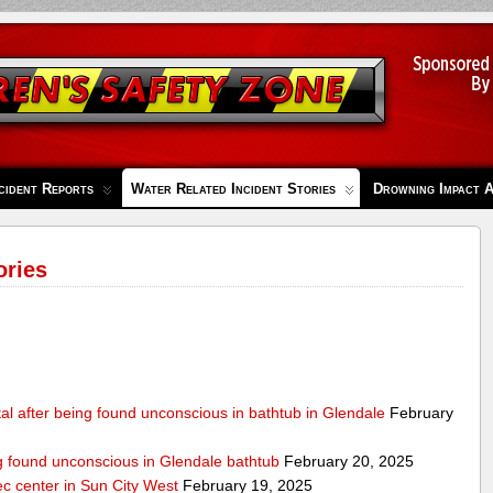
cident Reports
Water Related Incident Stories
Drowning Impact 
ories
al after being found unconscious in bathtub in Glendale
February
ng found unconscious in Glendale bathtub
February 20, 2025
ec center in Sun City West
February 19, 2025