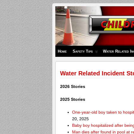
Children's
Safety
Zone
Home
Safety Tips
Water Related In
Water Related Incident St
2026 Stories
2025 Stories
One-year-old boy taken to hospit
20, 2025
Baby boy hospitalized after bei
Man dies after found in pool at r