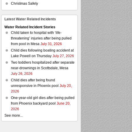
Christmas Safety
Latest Water Related Incidents
Water Related Incident Stories
Child taken to hospital with ‘life-
threatening’ injuries after being pulled
from pool in Mesa
July 31, 2026
Child dies following boating accident at
Lake Powell on Thursday
July 27, 2026
Two toddlers hospitalized after separate
near-drownings in Scottsdale, Mesa
July 26, 2026
Child dies after being found
unresponsive in Phoenix pool
July 20,
2026
One-year-old girl dies after being pulled
from Phoenix backyard pool
June 20,
2026
See more...