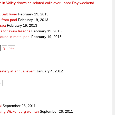
die in Valley drowning-related calls over Labor Day weekend
 Salt River
February 19, 2013
d from pool
February 19, 2013
 spa
February 19, 2013
ons for swim lessons
February 19, 2013
 found in motel pool
February 19, 2013
9
>>
safety at annual event
January 4, 2012
0
l
September 26, 2011
issing Wickenburg woman
September 26, 2011