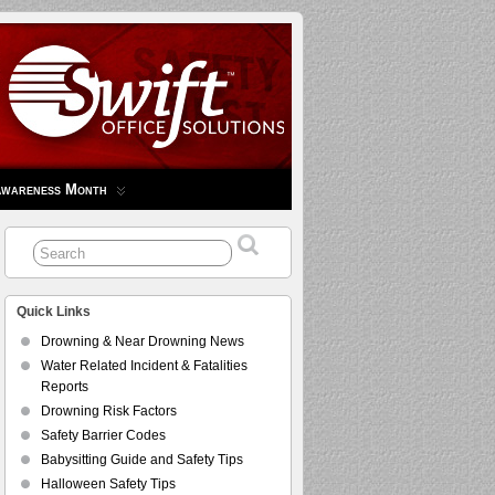
Awareness Month
Quick Links
Drowning & Near Drowning News
Water Related Incident & Fatalities
Reports
Drowning Risk Factors
Safety Barrier Codes
Babysitting Guide and Safety Tips
Halloween Safety Tips