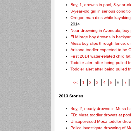
Boy, 1, drowns in pool, 3-year-o
3-year-old girl in serious condit
Oregon man dies while kayaking
2014
Near drowning in Avondale; boy 
El Mirage boy drowns in backyar
Mesa boy slips through fence, d
Arizona toddler expected to be OK
First 2014 water-related child fat
Toddler alert after being pulled 
Toddler alert after being pulled 
<<
1
2
3
4
5
6
7
2013 Stories
Boy, 2, nearly drowns in Mesa b
FD: Mesa toddler drowns at pool
Unsupervised Mesa toddler drow
Police investigate drowning of M