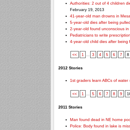
Authorities: 2 out of 4 children 
February 19, 2013
41-year-old man drowns in Mesa
5-year-old dies after being pulle
2-year-old found unconscious in
Pediatricians to write prescripti
4-year-old child dies after being
<<
1
...
3
4
5
6
7
8
2012 Stories
1st graders learn ABCs of water 
<<
1
...
5
6
7
8
9
1
2011 Stories
Man found dead in NE home poo
Police: Body found in lake is m