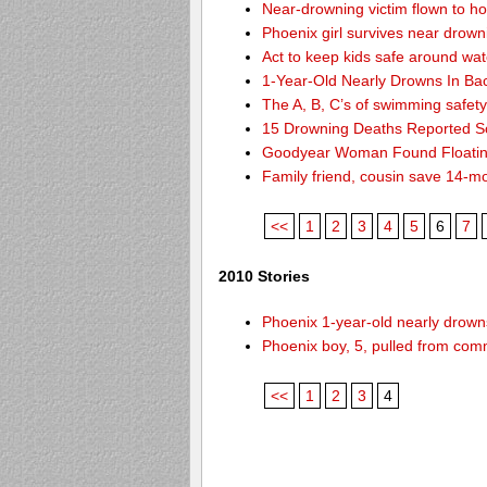
Near-drowning victim flown to hosp
Phoenix girl survives near drown
Act to keep kids safe around wat
1-Year-Old Nearly Drowns In Ba
The A, B, C’s of swimming safet
15 Drowning Deaths Reported So
Goodyear Woman Found Floatin
Family friend, cousin save 14-m
<<
1
2
3
4
5
6
7
2010 Stories
Phoenix 1-year-old nearly drowns
Phoenix boy, 5, pulled from comm
<<
1
2
3
4