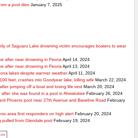
rom a pool dies
January 7, 2025
mily of Saguaro Lake drowning victim encourages boaters to wear
ve after near drowning in Peoria
April 14, 2024
ve after near drowning in Peoria
April 13, 2024
izona lakes despite warmer weather
April 11, 2024
 100 feet, crashes into Goodyear lake, killing wife
March 22, 2024
er jumping off a boat and losing life vest
March 20, 2024
ion after she was found in a pool in Ahwatukee
February 26, 2024
kyard Phoenix pool near 27th Avenue and Baseline Road
February
nix-area first responders on high alert
February 20, 2024
ng pulled from Glendale pool
February 19, 2024
>>