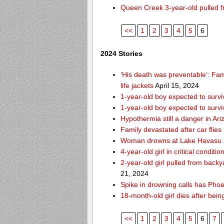
Queen Creek 3-year-old pulled f
<<
1
2
3
4
5
6
2024 Stories
‘His death was preventable’: Fa
life jackets
April 15, 2024
1-year-old boy expected to survi
1-year-old boy expected to survi
Hypothermia still a danger in Ar
Family devastated after car flies
Woman drowns at Lake Havasu aft
4-year-old girl in critical condit
2-year-old girl pulled from bac
21, 2024
Spike in drowning calls has Phoe
18-month-old girl dies after bei
<<
1
2
3
4
5
6
7