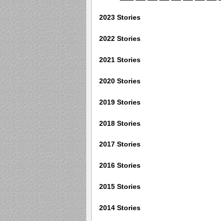
2023 Stories
2022 Stories
2021 Stories
2020 Stories
2019 Stories
2018 Stories
2017 Stories
2016 Stories
2015 Stories
2014 Stories