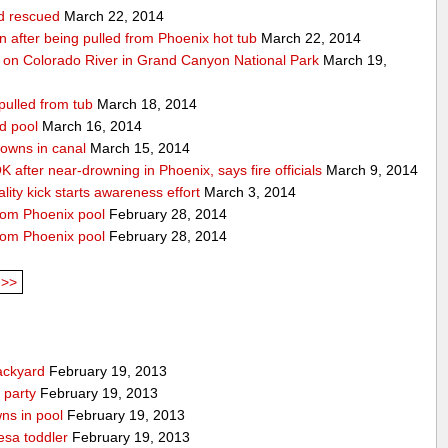
ld rescued
March 22, 2014
ion after being pulled from Phoenix hot tub
March 22, 2014
 on Colorado River in Grand Canyon National Park
March 19,
pulled from tub
March 18, 2014
d pool
March 16, 2014
rowns in canal
March 15, 2014
 after near-drowning in Phoenix, says fire officials
March 9, 2014
ality kick starts awareness effort
March 3, 2014
from Phoenix pool
February 28, 2014
from Phoenix pool
February 28, 2014
>>
ackyard
February 19, 2013
 party
February 19, 2013
ns in pool
February 19, 2013
esa toddler
February 19, 2013