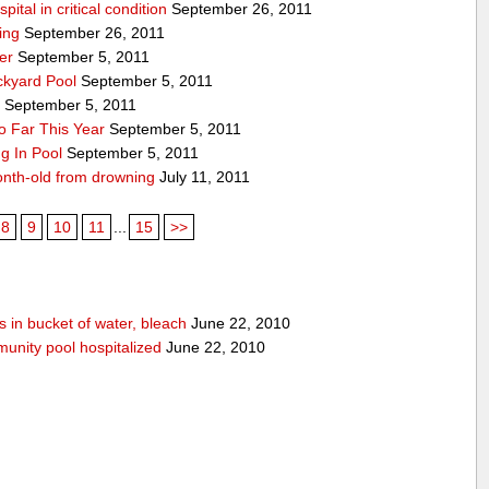
ital in critical condition
September 26, 2011
ing
September 26, 2011
er
September 5, 2011
ckyard Pool
September 5, 2011
y
September 5, 2011
 Far This Year
September 5, 2011
g In Pool
September 5, 2011
onth-old from drowning
July 11, 2011
8
9
10
11
...
15
>>
 in bucket of water, bleach
June 22, 2010
unity pool hospitalized
June 22, 2010