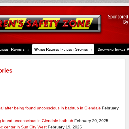
cident Reports
Water Related Incident Stories
Drowning Impact 
ories
al after being found unconscious in bathtub in Glendale
February
ng found unconscious in Glendale bathtub
February 20, 2025
ec center in Sun City West
February 19, 2025