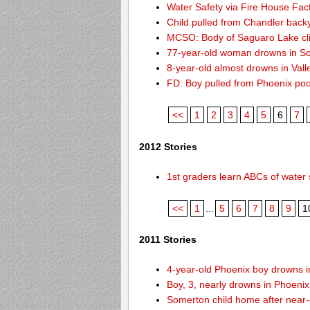
Water Safety via Fire House Fac
Child pulled from Chandler back
MCSO: Body of Saguaro Lake cli
77-year-old woman drowns in Sco
8-year-old almost drowns in Vall
FD: Boy pulled from Phoenix poo
<<
1
2
3
4
5
6
7
2012 Stories
1st graders learn ABCs of water 
<<
1
...
5
6
7
8
9
1
2011 Stories
4-year-old Phoenix boy drowns i
Boy, 3, nearly drowns in Phoenix
Somerton child home after near