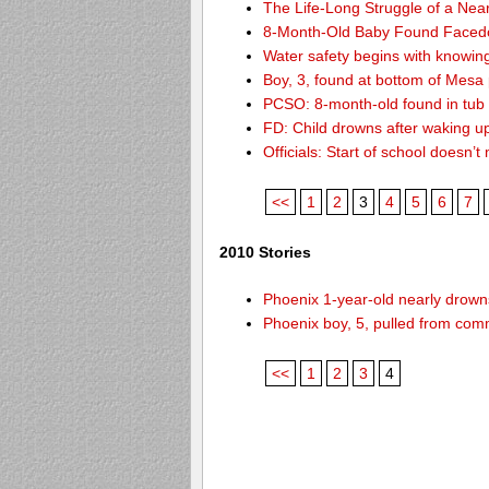
The Life-Long Struggle of a Nea
8-Month-Old Baby Found Facedo
Water safety begins with knowin
Boy, 3, found at bottom of Mesa
PCSO: 8-month-old found in tub d
FD: Child drowns after waking u
Officials: Start of school doesn
<<
1
2
3
4
5
6
7
2010 Stories
Phoenix 1-year-old nearly drowns
Phoenix boy, 5, pulled from comm
<<
1
2
3
4