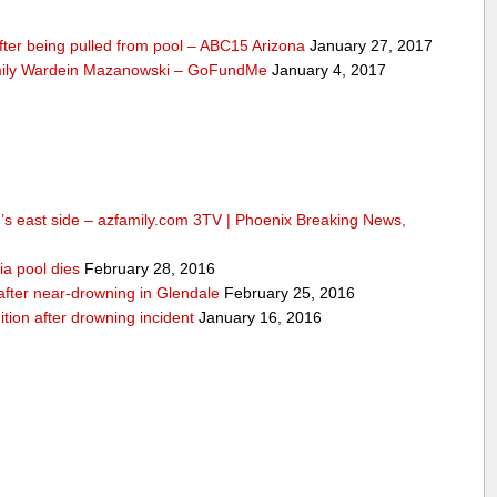
fter being pulled from pool – ABC15 Arizona
January 27, 2017
mily Wardein Mazanowski – GoFundMe
January 4, 2017
n’s east side – azfamily.com 3TV | Phoenix Breaking News,
ia pool dies
February 28, 2016
d after near-drowning in Glendale
February 25, 2016
ition after drowning incident
January 16, 2016