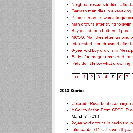
Neighbor rescues toddler after fa
German man dies in a kayaking 
Phoenix man drowns after jumping 
Man drowns after trying to swim
Boy pulled from bottom of pool d
MCSO: Man dies after jumping off
Intoxicated man drowned after fa
3-year-old boy drowns in Mesa 
Body of teenager recovered from
‘Kids don’t know what drowning i
<<
1
2
3
4
5
6
7
2013 Stories
Colorado River boat crash inju
A Call to Action From CPSC: Tea
March 7, 2013
2-year-old drowns in backyard p
Lifeguards’ 911 call saves 8-year