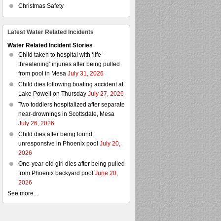
Christmas Safety
Latest Water Related Incidents
Water Related Incident Stories
Child taken to hospital with ‘life-
threatening’ injuries after being pulled
from pool in Mesa
July 31, 2026
Child dies following boating accident at
Lake Powell on Thursday
July 27, 2026
Two toddlers hospitalized after separate
near-drownings in Scottsdale, Mesa
July 26, 2026
Child dies after being found
unresponsive in Phoenix pool
July 20,
2026
One-year-old girl dies after being pulled
from Phoenix backyard pool
June 20,
2026
See more...