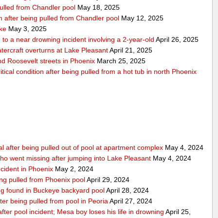
pulled from Chandler pool
May 18, 2025
ion after being pulled from Chandler pool
May 12, 2025
ake
May 3, 2025
to a near drowning incident involving a 2-year-old
April 26, 2025
tercraft overturns at Lake Pleasant
April 21, 2025
nd Roosevelt streets in Phoenix
March 25, 2025
tical condition after being pulled from a hot tub in north Phoenix
al after being pulled out of pool at apartment complex
May 4, 2024
o went missing after jumping into Lake Pleasant
May 4, 2024
ncident in Phoenix
May 2, 2024
ing pulled from Phoenix pool
April 29, 2024
eing found in Buckeye backyard pool
April 28, 2024
ter being pulled from pool in Peoria
April 27, 2024
e after pool incident; Mesa boy loses his life in drowning
April 25,