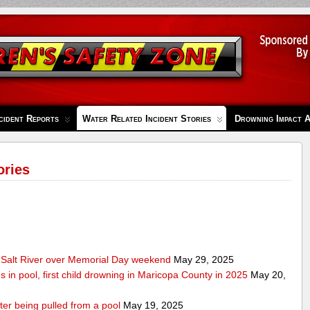
cident Reports
Water Related Incident Stories
Drowning Impact 
ories
Salt River over Memorial Day weekend
May 29, 2025
s in pool, first child drowning in Maricopa County in 2025
May 20,
ter being pulled from a pool
May 19, 2025