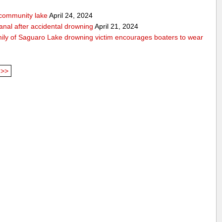
community lake
April 24, 2024
anal after accidental drowning
April 21, 2024
mily of Saguaro Lake drowning victim encourages boaters to wear
>>