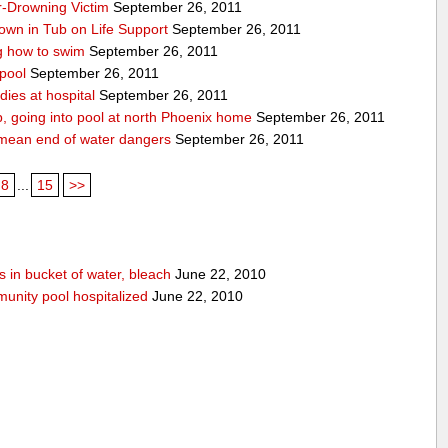
r-Drowning Victim
September 26, 2011
wn in Tub on Life Support
September 26, 2011
g how to swim
September 26, 2011
 pool
September 26, 2011
ies at hospital
September 26, 2011
p, going into pool at north Phoenix home
September 26, 2011
’t mean end of water dangers
September 26, 2011
8
...
15
>>
 in bucket of water, bleach
June 22, 2010
unity pool hospitalized
June 22, 2010