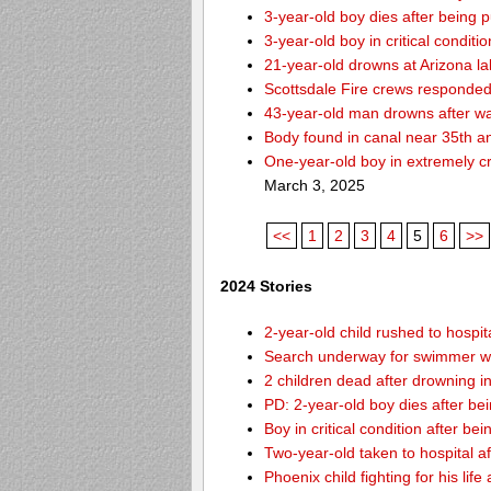
3-year-old boy dies after being 
3-year-old boy in critical condit
21-year-old drowns at Arizona l
Scottsdale Fire crews responded 
43-year-old man drowns after wa
Body found in canal near 35th a
One-year-old boy in extremely cri
March 3, 2025
<<
1
2
3
4
5
6
>>
2024 Stories
2-year-old child rushed to hospit
Search underway for swimmer wh
2 children dead after drowning i
PD: 2-year-old boy dies after be
Boy in critical condition after b
Two-year-old taken to hospital af
Phoenix child fighting for his lif