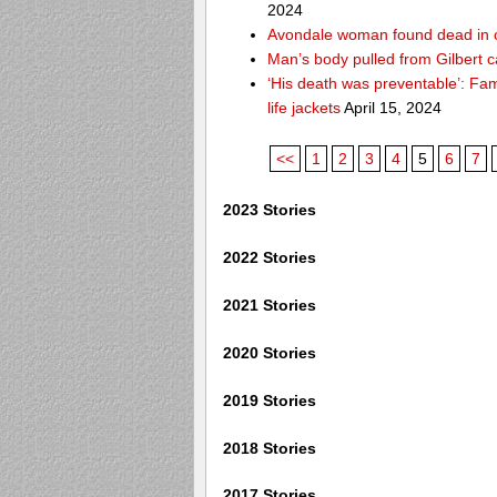
2024
Avondale woman found dead in 
Man’s body pulled from Gilbert c
‘His death was preventable’: Fa
life jackets
April 15, 2024
<<
1
2
3
4
5
6
7
2023 Stories
2022 Stories
2021 Stories
2020 Stories
2019 Stories
2018 Stories
2017 Stories