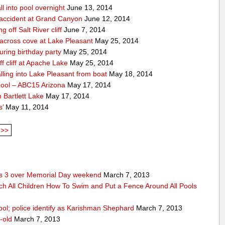
ll into pool overnight
June 13, 2014
accident at Grand Canyon
June 12, 2014
off Salt River cliff
June 7, 2014
 across cove at Lake Pleasant
May 25, 2014
uring birthday party
May 25, 2014
 cliff at Apache Lake
May 25, 2014
lling into Lake Pleasant from boat
May 18, 2014
pool – ABC15 Arizona
May 17, 2014
 Bartlett Lake
May 17, 2014
s’
May 11, 2014
>>
res 3 over Memorial Day weekend
March 7, 2013
ch All Children How To Swim and Put a Fence Around All Pools
ool; police identify as Karishman Shephard
March 7, 2013
-old
March 7, 2013