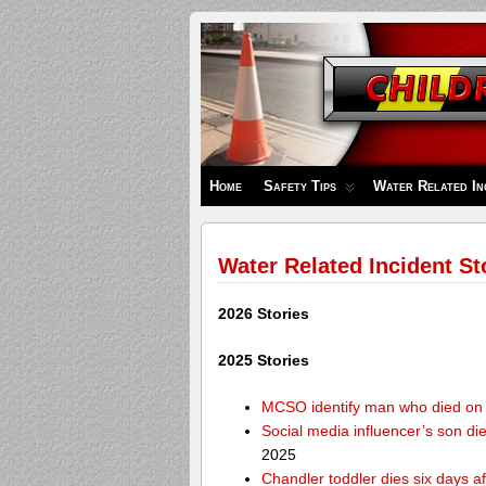
Children's
Safety
Zone
Home
Safety Tips
Water Related In
Water Related Incident St
2026 Stories
2025 Stories
MCSO identify man who died on 
Social media influencer’s son die
2025
Chandler toddler dies six days af