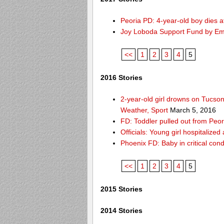
Peoria PD: 4-year-old boy dies a
Joy Loboda Support Fund by E
<<
1
2
3
4
5
2016 Stories
2-year-old girl drowns on Tucso
Weather, Sport
March 5, 2016
FD: Toddler pulled out from Peor
Officials: Young girl hospitalize
Phoenix FD: Baby in critical cond
<<
1
2
3
4
5
2015 Stories
2014 Stories