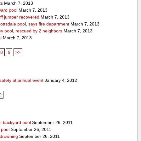
ts
March 7, 2013
yard pool
March 7, 2013
ff jumper recovered
March 7, 2013
ttsdale pool, says fire department
March 7, 2013
ey pool, rescued by 2 neighbors
March 7, 2013
l
March 7, 2013
8
9
>>
safety at annual event
January 4, 2012
0
n backyard pool
September 26, 2011
 pool
September 26, 2011
-drowning
September 26, 2011