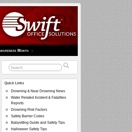
Awareness Month
Quick Links
Drowning & Near Drowning News
Water Related Incident & Fatalities
Reports
Drowning Risk Factors
Safety Barrier Codes
Babysitting Guide and Safety Tips
Halloween Safety Tips