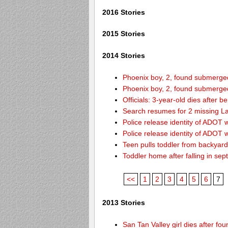
2016 Stories
2015 Stories
2014 Stories
Phoenix boy, 2, found submerged 
Phoenix boy, 2, found submerged 
Officials: 3-year-old dies after 
Search resumes for 2 missing L
Police release identity of ADOT 
Police release identity of ADOT 
Teen pulls toddler from backyar
Toddler home after falling in sept
<<
1
2
3
4
5
6
7
2013 Stories
San Tan Valley girl dies after f