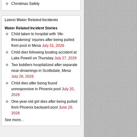
Christmas Safety
Latest Water Related Incidents
Water Related Incident Stories
Child taken to hospital with ‘life-
threatening’ injuries after being pulled
from pool in Mesa
July 31, 2026
Child dies following boating accident at
Lake Powell on Thursday
July 27, 2026
Two toddlers hospitalized after separate
near-drownings in Scottsdale, Mesa
July 26, 2026
Child dies after being found
unresponsive in Phoenix pool
July 20,
2026
One-year-old girl dies after being pulled
from Phoenix backyard pool
June 20,
2026
See more...