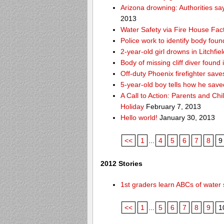
Arizona drowning: Authorities say
2013
Water Safety via Fire House Fac
Police work to identify body fou
2-year-old girl drowns in Litchfie
Body of missing cliff diver foun
Off-duty Phoenix firefighter sav
5-year-old boy tells how he save
A Call to Action: Parents and Chi
Holiday
February 7, 2013
Hello world!
January 30, 2013
<<
1
...
4
5
6
7
8
9
2012 Stories
1st graders learn ABCs of water 
<<
1
...
5
6
7
8
9
1