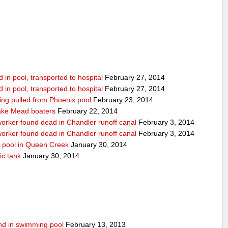
in pool, transported to hospital
February 27, 2014
in pool, transported to hospital
February 27, 2014
being pulled from Phoenix pool
February 23, 2014
ake Mead boaters
February 22, 2014
worker found dead in Chandler runoff canal
February 3, 2014
worker found dead in Chandler runoff canal
February 3, 2014
d pool in Queen Creek
January 30, 2014
ic tank
January 30, 2014
ound in swimming pool
February 13, 2013