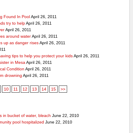
g Found In Pool
April 26, 2011
ds try to help
April 26, 2011
ver
April 26, 2011
ves around water
April 26, 2011
 up as danger rises
April 26, 2011
2011
ving tips to help you protect your kids
April 26, 2011
ister in Mesa
April 26, 2011
ical Condition
April 26, 2011
rom drowning
April 26, 2011
10
11
12
13
14
15
>>
 in bucket of water, bleach
June 22, 2010
unity pool hospitalized
June 22, 2010