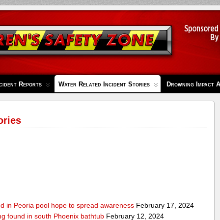
cident Reports
Water Related Incident Stories
Drowning Impact 
ories
ed in Peoria pool hope to spread awareness
February 17, 2024
ing found in south Phoenix bathtub
February 12, 2024