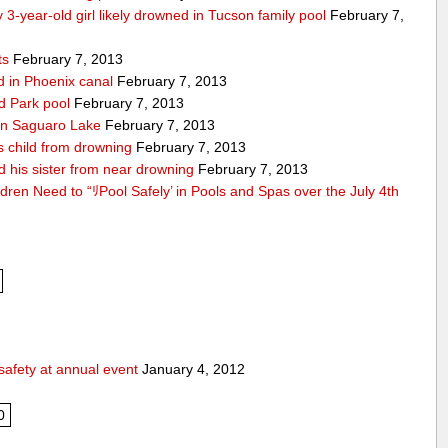
 3-year-old girl likely drowned in Tucson family pool
February 7,
ts
February 7, 2013
nd in Phoenix canal
February 7, 2013
ld Park pool
February 7, 2013
d in Saguaro Lake
February 7, 2013
es child from drowning
February 7, 2013
d his sister from near drowning
February 7, 2013
ldren Need to “ﾘPool Safely’ in Pools and Spas over the July 4th
safety at annual event
January 4, 2012
0