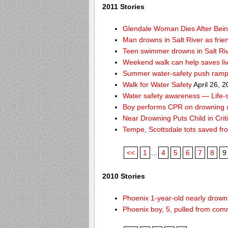
2011 Stories
Glendale Woman Dies After Bein
Man drowns in Salt River as frien
Teen swimmer drowns in Salt Ri
Weekend walk can help saves li
Summer water-safety push ramps
Walk for Water Safety
April 26, 
Water safety awareness — Life-sa
Boy performs CPR on drowning s
Near Drowning Puts Child in Crit
Tempe, Scottsdale tots saved f
<<
1
...
4
5
6
7
8
9
2010 Stories
Phoenix 1-year-old nearly drowns
Phoenix boy, 5, pulled from comm