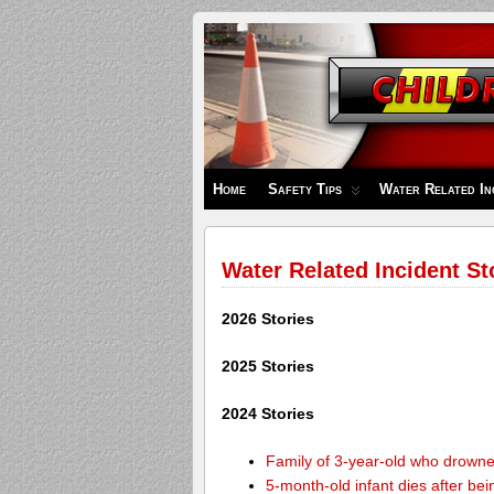
Children's
Safety
Zone
Home
Safety Tips
Water Related In
Water Related Incident St
2026 Stories
2025 Stories
2024 Stories
Family of 3-year-old who drown
5-month-old infant dies after be