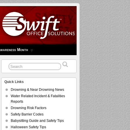
Awareness Month
Quick Links
Drowning & Near Drowning News
Water Related Incident & Fatalities
Reports
Drowning Risk Factors
Safety Barrier Codes
Babysitting Guide and Safety Tips
Halloween Safety Tips