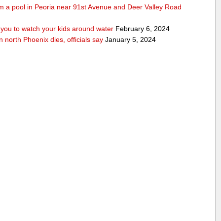
rom a pool in Peoria near 91st Avenue and Deer Valley Road
ou to watch your kids around water
February 6, 2024
n north Phoenix dies, officials say
January 5, 2024