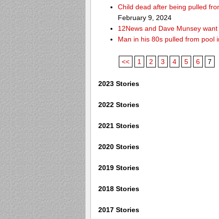
Child dead after being pulled f
February 9, 2024
12News and Dave Munsey want y
Man in his 80s pulled from pool i
<<
1
2
3
4
5
6
7
2023 Stories
2022 Stories
2021 Stories
2020 Stories
2019 Stories
2018 Stories
2017 Stories