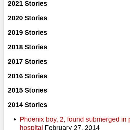
2021 Stories
2020 Stories
2019 Stories
2018 Stories
2017 Stories
2016 Stories
2015 Stories
2014 Stories
Phoenix boy, 2, found submerged in p
hospital
February 27, 2014