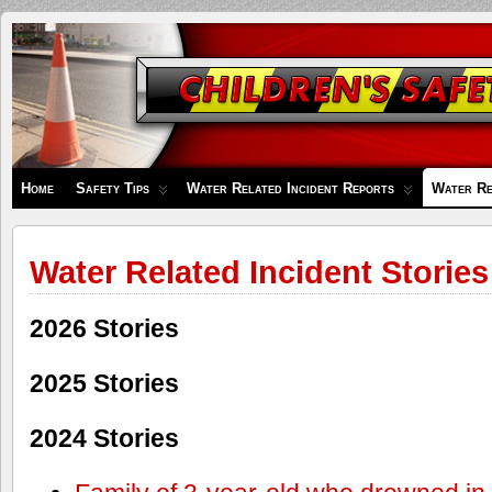
Children's
Safety
Zone
Home
Safety Tips
Water Related Incident Reports
Water Re
Water Related Incident Stories
2026 Stories
2025 Stories
2024 Stories