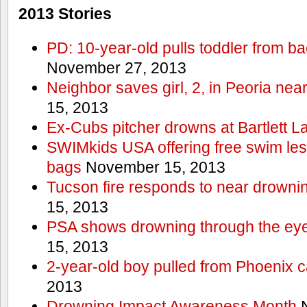
2013 Stories
PD: 10-year-old pulls toddler from b
November 27, 2013
Neighbor saves girl, 2, in Peoria nea
15, 2013
Ex-Cubs pitcher drowns at Bartlett L
SWIMkids USA offering free swim les
bags
November 15, 2013
Tucson fire responds to near drowni
15, 2013
PSA shows drowning through the eyes
15, 2013
2-year-old boy pulled from Phoenix c
2013
Drowning Impact Awareness Month
N