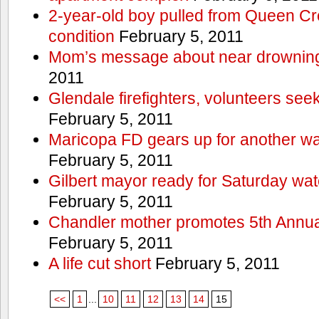
2-year-old boy pulled from Queen Cree
condition
February 5, 2011
Mom’s message about near drowning
2011
Glendale firefighters, volunteers see
February 5, 2011
Maricopa FD gears up for another wa
February 5, 2011
Gilbert mayor ready for Saturday wa
February 5, 2011
Chandler mother promotes 5th Annual
February 5, 2011
A life cut short
February 5, 2011
<<
1
...
10
11
12
13
14
15