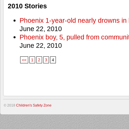
2010 Stories
Phoenix 1-year-old nearly drowns in 
June 22, 2010
Phoenix boy, 5, pulled from communit
June 22, 2010
<<
1
2
3
4
© 2018
Children's Safety Zone