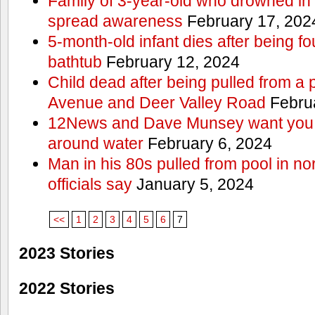
Family of 3-year-old who drowned in 
spread awareness
February 17, 202
5-month-old infant dies after being f
bathtub
February 12, 2024
Child dead after being pulled from a 
Avenue and Deer Valley Road
Februa
12News and Dave Munsey want you t
around water
February 6, 2024
Man in his 80s pulled from pool in no
officials say
January 5, 2024
<<
1
2
3
4
5
6
7
2023 Stories
2022 Stories