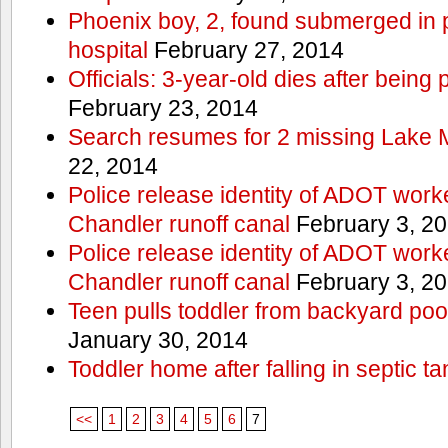
Phoenix boy, 2, found submerged in p
hospital
February 27, 2014
Officials: 3-year-old dies after being
February 23, 2014
Search resumes for 2 missing Lake 
22, 2014
Police release identity of ADOT work
Chandler runoff canal
February 3, 2
Police release identity of ADOT work
Chandler runoff canal
February 3, 2
Teen pulls toddler from backyard po
January 30, 2014
Toddler home after falling in septic ta
<<
1
2
3
4
5
6
7