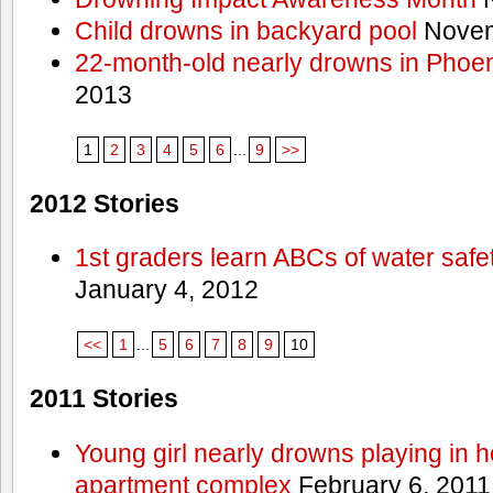
Child drowns in backyard pool
Novem
22-month-old nearly drowns in Phoen
2013
1
2
3
4
5
6
...
9
>>
2012 Stories
1st graders learn ABCs of water safe
January 4, 2012
<<
1
...
5
6
7
8
9
10
2011 Stories
Young girl nearly drowns playing in h
apartment complex
February 6, 2011