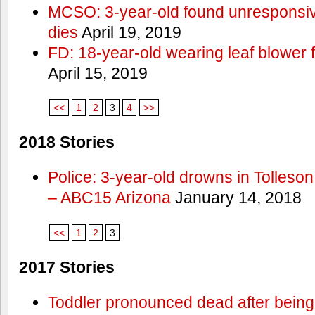
MCSO: 3-year-old found unresponsi
dies
April 19, 2019
FD: 18-year-old wearing leaf blower 
April 15, 2019
<<
1
2
3
4
>>
2018 Stories
Police: 3-year-old drowns in Tolleso
– ABC15 Arizona
January 14, 2018
<<
1
2
3
2017 Stories
Toddler pronounced dead after being 