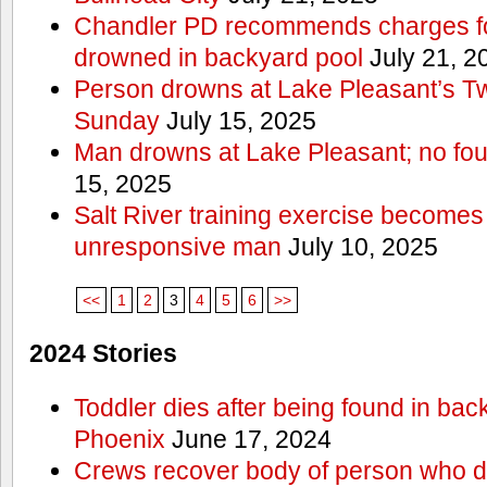
Chandler PD recommends charges for
drowned in backyard pool
July 21, 2
Person drowns at Lake Pleasant’s 
Sunday
July 15, 2025
Man drowns at Lake Pleasant; no fou
15, 2025
Salt River training exercise becomes
unresponsive man
July 10, 2025
<<
1
2
3
4
5
6
>>
2024 Stories
Toddler dies after being found in bac
Phoenix
June 17, 2024
Crews recover body of person who di