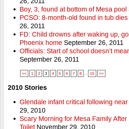
26, 2011
Boy, 3, found at bottom of Mesa pool
PCSO: 8-month-old found in tub dies 
26, 2011
FD: Child drowns after waking up, goi
Phoenix home
September 26, 2011
Officials: Start of school doesn’t me
September 26, 2011
<<
1
2
3
4
5
6
7
8
...
15
>>
2010 Stories
Glendale infant critical following nea
29, 2010
Scary Morning for Mesa Family After 
Toilet
November 29, 2010