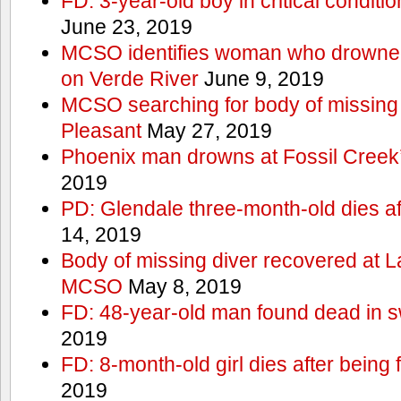
FD: 3-year-old boy in critical conditi
June 23, 2019
MCSO identifies woman who drowned 
on Verde River
June 9, 2019
MCSO searching for body of missing j
Pleasant
May 27, 2019
Phoenix man drowns at Fossil Creek’s 
2019
PD: Glendale three-month-old dies afte
14, 2019
Body of missing diver recovered at L
MCSO
May 8, 2019
FD: 48-year-old man found dead in 
2019
FD: 8-month-old girl dies after being f
2019