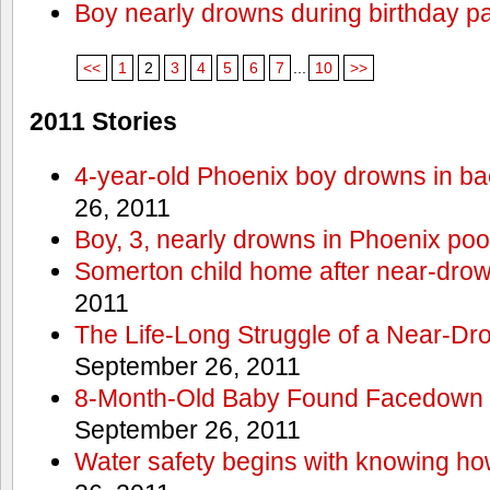
Boy nearly drowns during birthday pa
<<
1
2
3
4
5
6
7
...
10
>>
2011 Stories
4-year-old Phoenix boy drowns in ba
26, 2011
Boy, 3, nearly drowns in Phoenix poo
Somerton child home after near-dro
2011
The Life-Long Struggle of a Near-Dr
September 26, 2011
8-Month-Old Baby Found Facedown i
September 26, 2011
Water safety begins with knowing ho