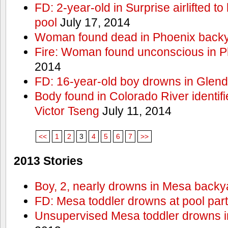
FD: 2-year-old in Surprise airlifted to h
pool
July 17, 2014
Woman found dead in Phoenix backy
Fire: Woman found unconscious in P
2014
FD: 16-year-old boy drowns in Glend
Body found in Colorado River identif
Victor Tseng
July 11, 2014
<<
1
2
3
4
5
6
7
>>
2013 Stories
Boy, 2, nearly drowns in Mesa backy
FD: Mesa toddler drowns at pool par
Unsupervised Mesa toddler drowns i