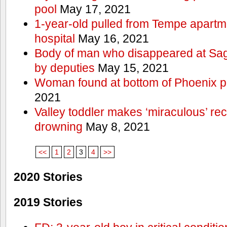
pool
May 17, 2021
1-year-old pulled from Tempe apartme
hospital
May 16, 2021
Body of man who disappeared at Sa
by deputies
May 15, 2021
Woman found at bottom of Phoenix 
2021
Valley toddler makes ‘miraculous’ rec
drowning
May 8, 2021
<<
1
2
3
4
>>
2020 Stories
2019 Stories