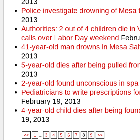
2013
Police investigate drowning of Mesa 
2013
Authorities: 2 out of 4 children die in
calls over Labor Day weekend
Febru
41-year-old man drowns in Mesa Salt
2013
5-year-old dies after being pulled fro
2013
2-year-old found unconscious in spa
Pediatricians to write prescriptions f
February 19, 2013
4-year-old child dies after being foun
19, 2013
<<
1
...
3
4
5
6
7
8
9
>>