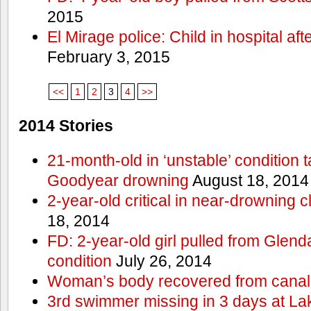
2015
El Mirage police: Child in hospital aft
February 3, 2015
<<
1
2
3
4
>>
2014 Stories
21-month-old in ‘unstable’ condition t
Goodyear drowning
August 18, 2014
2-year-old critical in near-drowning 
18, 2014
FD: 2-year-old girl pulled from Glendal
condition
July 26, 2014
Woman’s body recovered from canal
3rd swimmer missing in 3 days at L