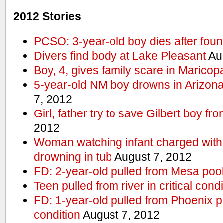
2012 Stories
PCSO: 3-year-old boy dies after foun
Divers find body at Lake Pleasant
Aug
Boy, 4, gives family scare in Maricop
5-year-old NM boy drowns in Arizon
7, 2012
Girl, father try to save Gilbert boy f
2012
Woman watching infant charged with 
drowning in tub
August 7, 2012
FD: 2-year-old pulled from Mesa poo
Teen pulled from river in critical condi
FD: 1-year-old pulled from Phoenix poo
condition
August 7, 2012