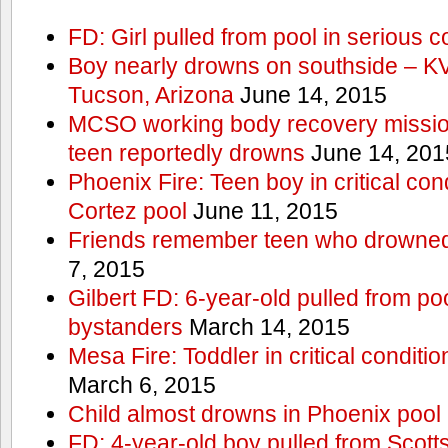
FD: Girl pulled from pool in serious c
Boy nearly drowns on southside – 
Tucson, Arizona
June 14, 2015
MCSO working body recovery mission
teen reportedly drowns
June 14, 201
Phoenix Fire: Teen boy in critical cond
Cortez pool
June 11, 2015
Friends remember teen who drowned
7, 2015
Gilbert FD: 6-year-old pulled from p
bystanders
March 14, 2015
Mesa Fire: Toddler in critical conditi
March 6, 2015
Child almost drowns in Phoenix pool
FD: 4-year-old boy pulled from Scott