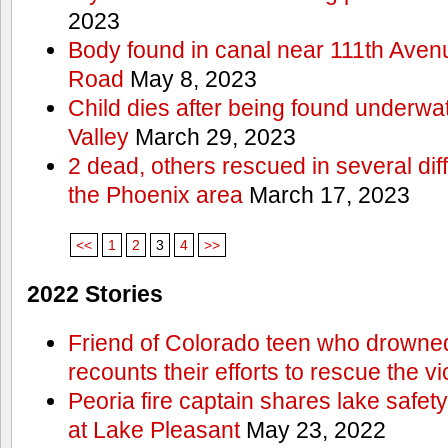
2023
Body found in canal near 111th Aven
Road
May 8, 2023
Child dies after being found underwat
Valley
March 29, 2023
2 dead, others rescued in several diff
the Phoenix area
March 17, 2023
<<
1
2
3
4
>>
2022 Stories
Friend of Colorado teen who drowned
recounts their efforts to rescue the vi
Peoria fire captain shares lake safety
at Lake Pleasant
May 23, 2022