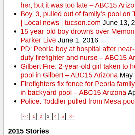
her, but it was too late – ABC15 Ariz
Boy, 3, pulled out of family’s pool o
| Local news | tucson.com
June 13, 
15 year-old boy drowns over Memor
Parker Live
June 1, 2016
PD: Peoria boy at hospital after near
duty firefighter and nurse – ABC15 A
Gilbert Fire: 2-year-old girl taken to h
pool in Gilbert – ABC15 Arizona
May 
Firefighters fix fence for Peoria fami
in backyard pool – ABC15 Arizona
Ap
Police: Toddler pulled from Mesa poo
<<
1
2
3
4
5
>>
2015 Stories