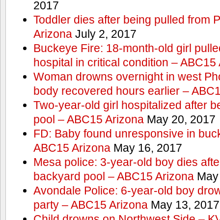
2017
Toddler dies after being pulled from
Arizona
July 2, 2017
Buckeye Fire: 18-month-old girl pulled 
hospital in critical condition – ABC15
Woman drowns overnight in west Pho
body recovered hours earlier – ABC
Two-year-old girl hospitalized after b
pool – ABC15 Arizona
May 20, 2017
FD: Baby found unresponsive in buck
ABC15 Arizona
May 16, 2017
Mesa police: 3-year-old boy dies afte
backyard pool – ABC15 Arizona
May 
Avondale Police: 6-year-old boy drow
party – ABC15 Arizona
May 13, 2017
Child drowns on Northwest Side – 