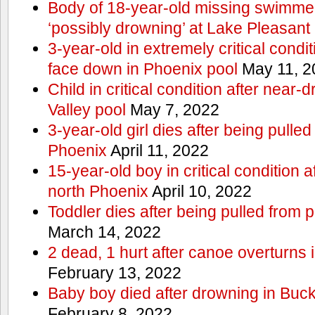
Body of 18-year-old missing swimmer
‘possibly drowning’ at Lake Pleasant
3-year-old in extremely critical condi
face down in Phoenix pool
May 11, 2
Child in critical condition after near
Valley pool
May 7, 2022
3-year-old girl dies after being pulled
Phoenix
April 11, 2022
15-year-old boy in critical condition 
north Phoenix
April 10, 2022
Toddler dies after being pulled from 
March 14, 2022
2 dead, 1 hurt after canoe overturn
February 13, 2022
Baby boy died after drowning in Bu
February 8, 2022