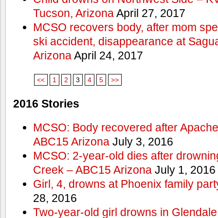
Tucson, Arizona
April 27, 2017
MCSO recovers body, after mom spea
ski accident, disappearance at Sag
Arizona
April 24, 2017
<<
1
2
3
4
5
>>
2016 Stories
MCSO: Body recovered after Apache
ABC15 Arizona
July 3, 2016
MCSO: 2-year-old dies after drowning
Creek – ABC15 Arizona
July 1, 2016
Girl, 4, drowns at Phoenix family p
28, 2016
Two-year-old girl drowns in Glendale