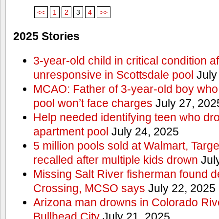
<<
1
2
3
4
>>
2025 Stories
3-year-old child in critical condition 
unresponsive in Scottsdale pool
July
MCAO: Father of 3-year-old boy who
pool won’t face charges
July 27, 202
Help needed identifying teen who dr
apartment pool
July 24, 2025
5 million pools sold at Walmart, Tar
recalled after multiple kids drown
Jul
Missing Salt River fisherman found 
Crossing, MCSO says
July 22, 2025
Arizona man drowns in Colorado River
Bullhead City
July 21, 2025