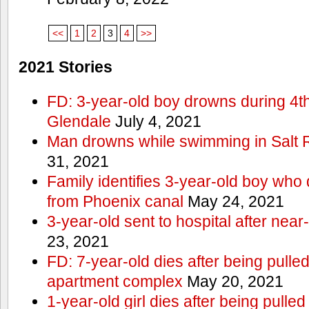
<<
1
2
3
4
>>
2021 Stories
FD: 3-year-old boy drowns during 4th 
Glendale
July 4, 2021
Man drowns while swimming in Salt
31, 2021
Family identifies 3-year-old boy who 
from Phoenix canal
May 24, 2021
3-year-old sent to hospital after nea
23, 2021
FD: 7-year-old dies after being pulle
apartment complex
May 20, 2021
1-year-old girl dies after being pull