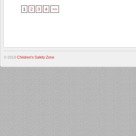
1
2
3
4
>>
© 2018
Children's Safety Zone