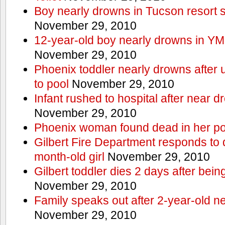
Boy nearly drowns in Tucson resort
November 29, 2010
12-year-old boy nearly drowns in Y
November 29, 2010
Phoenix toddler nearly drowns after 
to pool
November 29, 2010
Infant rushed to hospital after near d
November 29, 2010
Phoenix woman found dead in her po
Gilbert Fire Department responds to d
month-old girl
November 29, 2010
Gilbert toddler dies 2 days after bein
November 29, 2010
Family speaks out after 2-year-old n
November 29, 2010