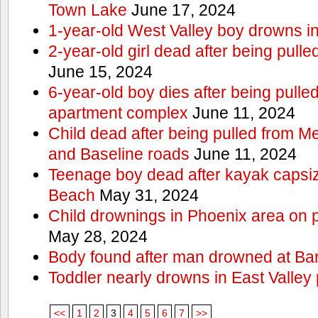
Town Lake
June 17, 2024
1-year-old West Valley boy drowns in
2-year-old girl dead after being pull
June 15, 2024
6-year-old boy dies after being pulle
apartment complex
June 11, 2024
Child dead after being pulled from 
and Baseline roads
June 11, 2024
Teenage boy dead after kayak capsi
Beach
May 31, 2024
Child drownings in Phoenix area on pa
May 28, 2024
Body found after man drowned at Bar
Toddler nearly drowns in East Valley 
<<
1
2
3
4
5
6
7
>>