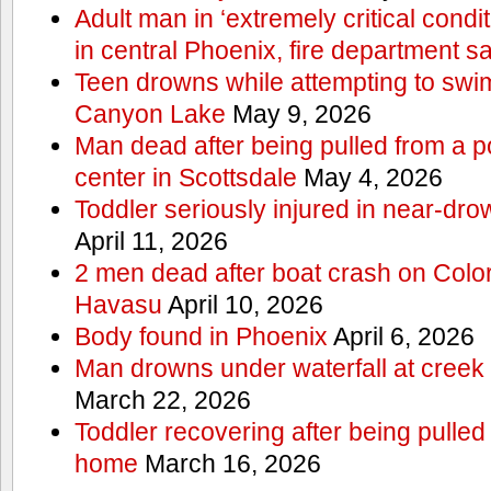
Adult man in ‘extremely critical condi
in central Phoenix, fire department s
Teen drowns while attempting to swi
Canyon Lake
May 9, 2026
Man dead after being pulled from a p
center in Scottsdale
May 4, 2026
Toddler seriously injured in near-dro
April 11, 2026
2 men dead after boat crash on Colo
Havasu
April 10, 2026
Body found in Phoenix
April 6, 2026
Man drowns under waterfall at creek 
March 22, 2026
Toddler recovering after being pulled
home
March 16, 2026