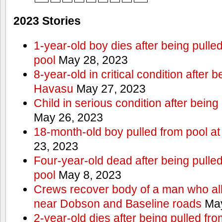
2023 Stories
1-year-old boy dies after being pull
pool
May 28, 2023
8-year-old in critical condition after 
Havasu
May 27, 2023
Child in serious condition after bein
May 26, 2023
18-month-old boy pulled from pool a
23, 2023
Four-year-old dead after being pulle
pool
May 8, 2023
Crews recover body of a man who all
near Dobson and Baseline roads
May
2-year-old dies after being pulled fr