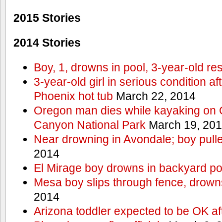
2015 Stories
2014 Stories
Boy, 1, drowns in pool, 3-year-old r
3-year-old girl in serious condition af
Phoenix hot tub
March 22, 2014
Oregon man dies while kayaking on 
Canyon National Park
March 19, 20
Near drowning in Avondale; boy pull
2014
El Mirage boy drowns in backyard po
Mesa boy slips through fence, drown
2014
Arizona toddler expected to be OK af