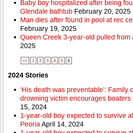
Baby boy hospitalized after being fo
Glendale bathtub
February 20, 2025
Man dies after found in pool at rec c
February 19, 2025
Queen Creek 3-year-old pulled from 
2025
<<
1
2
3
4
5
6
2024 Stories
‘His death was preventable’: Family
drowning victim encourages boaters t
15, 2024
1-year-old boy expected to survive a
Peoria
April 14, 2024
1-year-old boy expected to survive a