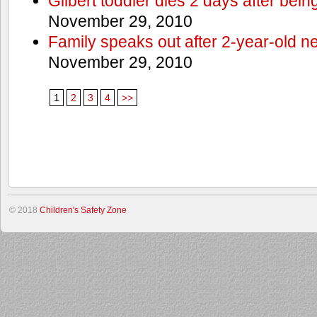
Gilbert toddler dies 2 days after bein
November 29, 2010
Family speaks out after 2-year-old n
November 29, 2010
1
2
3
4
>>
© 2018
Children's Safety Zone