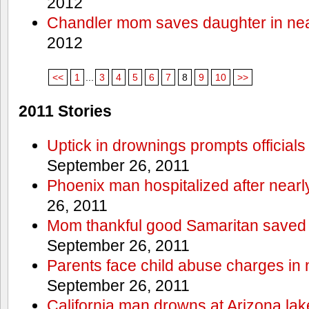
2012
Chandler mom saves daughter in ne
2012
<<
1
...
3
4
5
6
7
8
9
10
>>
2011 Stories
Uptick in drownings prompts officials
September 26, 2011
Phoenix man hospitalized after near
26, 2011
Mom thankful good Samaritan saved 
September 26, 2011
Parents face child abuse charges in
September 26, 2011
California man drowns at Arizona lak