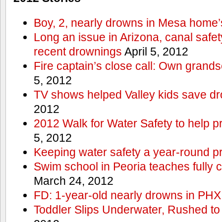
Boy, 2, nearly drowns in Mesa home’
Long an issue in Arizona, canal safety
recent drownings
April 5, 2012
Fire captain’s close call: Own grand
5, 2012
TV shows helped Valley kids save d
2012
2012 Walk for Water Safety to help
5, 2012
Keeping water safety a year-round pri
Swim school in Peoria teaches fully 
March 24, 2012
FD: 1-year-old nearly drowns in PHX
Toddler Slips Underwater, Rushed to