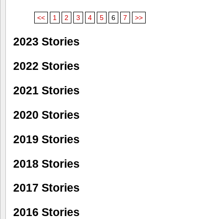
<<
1
2
3
4
5
6
7
>>
2023 Stories
2022 Stories
2021 Stories
2020 Stories
2019 Stories
2018 Stories
2017 Stories
2016 Stories