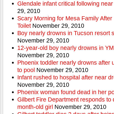
Glendale infant critical following nea
29, 2010
Scary Morning for Mesa Family After 
Toilet
November 29, 2010
Boy nearly drowns in Tucson resort
November 29, 2010
12-year-old boy nearly drowns in Y
November 29, 2010
Phoenix toddler nearly drowns after 
to pool
November 29, 2010
Infant rushed to hospital after near d
November 29, 2010
Phoenix woman found dead in her po
Gilbert Fire Department responds to d
month-old girl
November 29, 2010