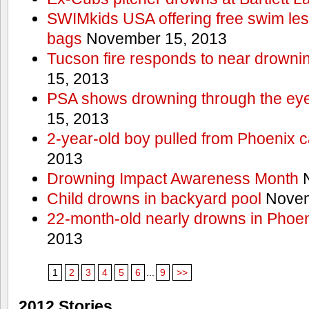
SWIMkids USA offering free swim les
bags
November 15, 2013
Tucson fire responds to near drowni
15, 2013
PSA shows drowning through the eyes
15, 2013
2-year-old boy pulled from Phoenix c
2013
Drowning Impact Awareness Month
N
Child drowns in backyard pool
Novem
22-month-old nearly drowns in Phoen
2013
1
2
3
4
5
6
...
9
>>
2012 Stories