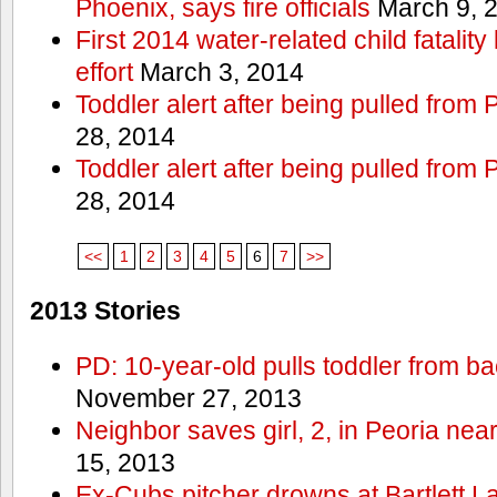
Phoenix, says fire officials
March 9, 
First 2014 water-related child fatalit
effort
March 3, 2014
Toddler alert after being pulled from
28, 2014
Toddler alert after being pulled from
28, 2014
<<
1
2
3
4
5
6
7
>>
2013 Stories
PD: 10-year-old pulls toddler from b
November 27, 2013
Neighbor saves girl, 2, in Peoria nea
15, 2013
Ex-Cubs pitcher drowns at Bartlett L