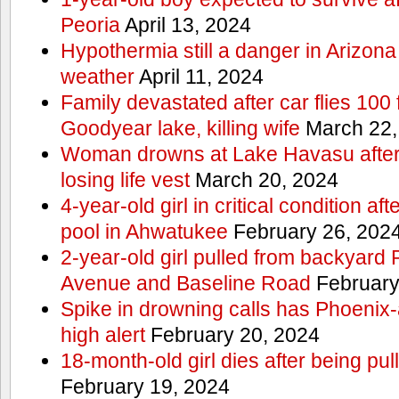
Peoria
April 13, 2024
Hypothermia still a danger in Arizon
weather
April 11, 2024
Family devastated after car flies 100 
Goodyear lake, killing wife
March 22,
Woman drowns at Lake Havasu after 
losing life vest
March 20, 2024
4-year-old girl in critical condition af
pool in Ahwatukee
February 26, 202
2-year-old girl pulled from backyard
Avenue and Baseline Road
February
Spike in drowning calls has Phoenix-
high alert
February 20, 2024
18-month-old girl dies after being pu
February 19, 2024