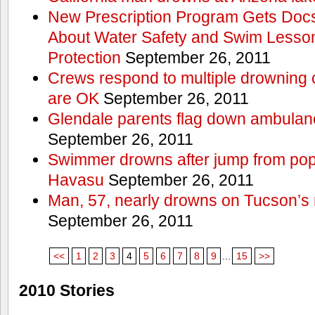
New Prescription Program Gets Docs
About Water Safety and Swim Lesson
Protection
September 26, 2011
Crews respond to multiple drowning ca
are OK
September 26, 2011
Glendale parents flag down ambulan
September 26, 2011
Swimmer drowns after jump from popul
Havasu
September 26, 2011
Man, 57, nearly drowns on Tucson’s 
September 26, 2011
<<
1
2
3
4
5
6
7
8
9
...
15
>>
2010 Stories