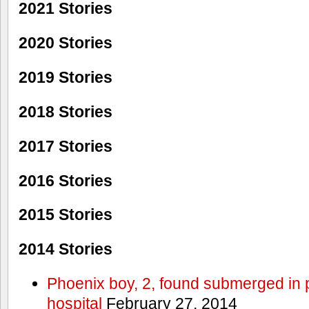
2021 Stories
2020 Stories
2019 Stories
2018 Stories
2017 Stories
2016 Stories
2015 Stories
2014 Stories
Phoenix boy, 2, found submerged in p
hospital
February 27, 2014