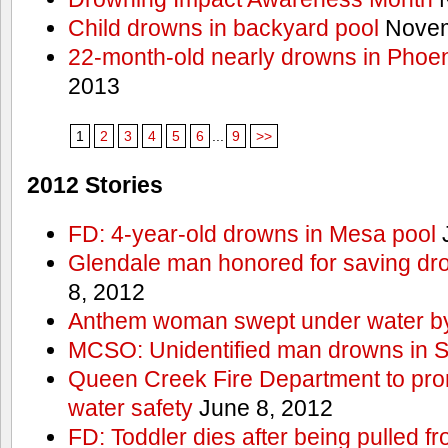
Child drowns in backyard pool
Novem
22-month-old nearly drowns in Phoen
2013
1
2
3
4
5
6
...
9
>>
2012 Stories
FD: 4-year-old drowns in Mesa pool
J
Glendale man honored for saving drow
8, 2012
Anthem woman swept under water by
MCSO: Unidentified man drowns in Sa
Queen Creek Fire Department to pro
water safety
June 8, 2012
FD: Toddler dies after being pulled 