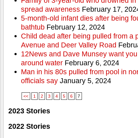
Family of 3-year-old who drowned in 
spread awareness
February 17, 202
5-month-old infant dies after being f
bathtub
February 12, 2024
Child dead after being pulled from a 
Avenue and Deer Valley Road
Februa
12News and Dave Munsey want you t
around water
February 6, 2024
Man in his 80s pulled from pool in no
officials say
January 5, 2024
<<
1
2
3
4
5
6
7
2023 Stories
2022 Stories