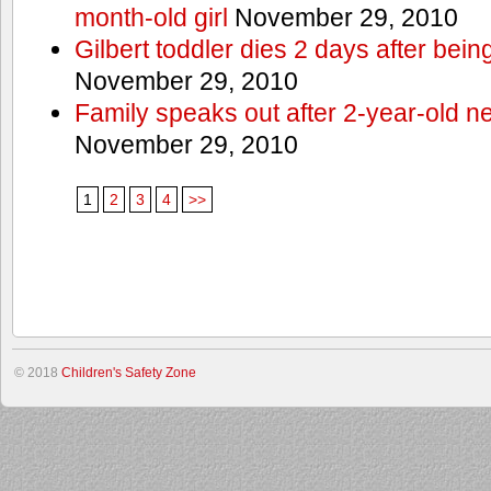
month-old girl
November 29, 2010
Gilbert toddler dies 2 days after bein
November 29, 2010
Family speaks out after 2-year-old n
November 29, 2010
1
2
3
4
>>
© 2018
Children's Safety Zone