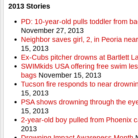
2013 Stories
PD: 10-year-old pulls toddler from b
November 27, 2013
Neighbor saves girl, 2, in Peoria nea
15, 2013
Ex-Cubs pitcher drowns at Bartlett L
SWIMkids USA offering free swim les
bags
November 15, 2013
Tucson fire responds to near drowni
15, 2013
PSA shows drowning through the eyes
15, 2013
2-year-old boy pulled from Phoenix c
2013
Drowning Impact Awareness Month
N