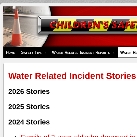
Children's
Safety
Zone
Home
Safety Tips
Water Related Incident Reports
Water Re
Water Related Incident Stories
2026 Stories
2025 Stories
2024 Stories