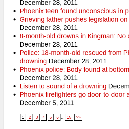
December 28, 2011
Phoenix teen found unconscious in p
Grieving father pushes legislation on 
December 28, 2011
8-month-old drowns in Kingman: No 
December 28, 2011
Police: 18-month-old rescued from P
drowning
December 28, 2011
Phoenix police: Body found at bottom
December 28, 2011
Listen to sound of a drowning
Decemb
Phoenix firefighters go door-to-door 
December 5, 2011
1
2
3
4
5
6
...
15
>>