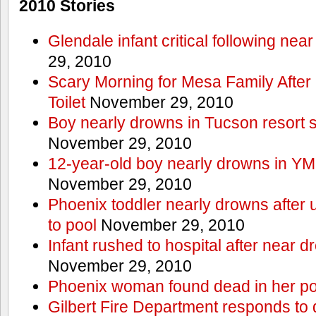
2010 Stories
Glendale infant critical following nea
29, 2010
Scary Morning for Mesa Family After 
Toilet
November 29, 2010
Boy nearly drowns in Tucson resort
November 29, 2010
12-year-old boy nearly drowns in Y
November 29, 2010
Phoenix toddler nearly drowns after 
to pool
November 29, 2010
Infant rushed to hospital after near d
November 29, 2010
Phoenix woman found dead in her po
Gilbert Fire Department responds to d