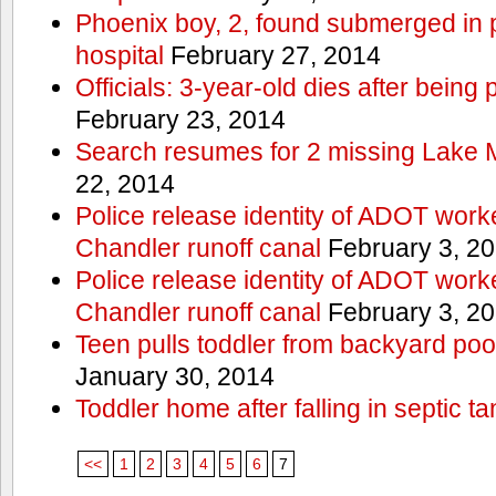
Phoenix boy, 2, found submerged in p
hospital
February 27, 2014
Officials: 3-year-old dies after being
February 23, 2014
Search resumes for 2 missing Lake 
22, 2014
Police release identity of ADOT work
Chandler runoff canal
February 3, 2
Police release identity of ADOT work
Chandler runoff canal
February 3, 2
Teen pulls toddler from backyard po
January 30, 2014
Toddler home after falling in septic ta
<<
1
2
3
4
5
6
7