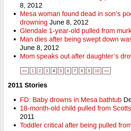
8, 2012
Mesa woman found dead in son’s poo
drowning
June 8, 2012
Glendale 1-year-old pulled from mur
Man dies after being swept down w
June 8, 2012
Mom speaks out after daughter’s dr
<<
1
2
3
4
5
6
7
8
9
10
>>
2011 Stories
FD: Baby drowns in Mesa bathtub
De
18-month-old child pulled from Scott
2011
Toddler critical after being pulled fr