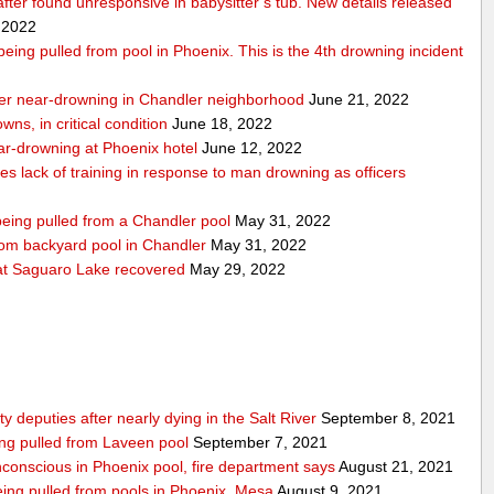
 after found unresponsive in babysitter’s tub. New details released
 2022
r being pulled from pool in Phoenix. This is the 4th drowning incident
 after near-drowning in Chandler neighborhood
June 21, 2022
wns, in critical condition
June 18, 2022
near-drowning at Phoenix hotel
June 12, 2022
tes lack of training in response to man drowning as officers
 being pulled from a Chandler pool
May 31, 2022
from backyard pool in Chandler
May 31, 2022
t Saguaro Lake recovered
May 29, 2022
deputies after nearly dying in the Salt River
September 8, 2021
ing pulled from Laveen pool
September 7, 2021
nconscious in Phoenix pool, fire department says
August 21, 2021
 being pulled from pools in Phoenix, Mesa
August 9, 2021