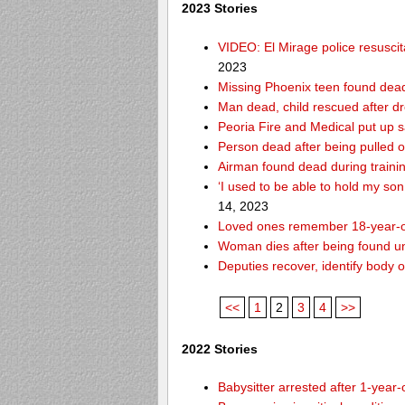
2023 Stories
VIDEO: El Mirage police resusci
2023
Missing Phoenix teen found dead
Man dead, child rescued after d
Peoria Fire and Medical put up 
Person dead after being pulled o
Airman found dead during traini
‘I used to be able to hold my so
14, 2023
Loved ones remember 18-year-o
Woman dies after being found un
Deputies recover, identify body 
<<
1
2
3
4
>>
2022 Stories
Babysitter arrested after 1-year-