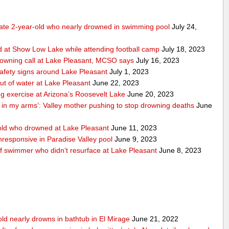
tate 2-year-old who nearly drowned in swimming pool
July 24,
 at Show Low Lake while attending football camp
July 18, 2023
rowning call at Lake Pleasant, MCSO says
July 16, 2023
safety signs around Lake Pleasant
July 1, 2023
ut of water at Lake Pleasant
June 22, 2023
ng exercise at Arizona’s Roosevelt Lake
June 20, 2023
n in my arms’: Valley mother pushing to stop drowning deaths
June
ld who drowned at Lake Pleasant
June 11, 2023
responsive in Paradise Valley pool
June 9, 2023
of swimmer who didn’t resurface at Lake Pleasant
June 8, 2023
old nearly drowns in bathtub in El Mirage
June 21, 2022