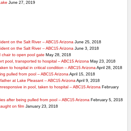
Lake
June 27, 2019
dent on the Salt River – ABC15 Arizona
June 25, 2018
dent on the Salt River – ABC15 Arizona
June 3, 2018
 chair to open pool gate
May 28, 2018
ert pool, transported to hospital – ABC15 Arizona
May 23, 2018
ken to hospital in critical condition – ABC15 Arizona
April 28, 2018
eing pulled from pool – ABC15 Arizona
April 15, 2018
father at Lake Pleasant – ABC15 Arizona
April 9, 2018
nresponsive in pool, taken to hospital – ABC15 Arizona
February
dies after being pulled from pool – ABC15 Arizona
February 5, 2018
aught on film
January 23, 2018