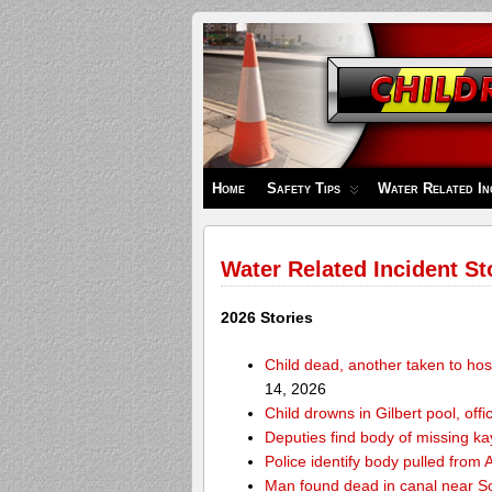
Children's
Safety
Zone
Home
Safety Tips
Water Related In
Water Related Incident St
2026 Stories
Child dead, another taken to hos
14, 2026
Child drowns in Gilbert pool, offi
Deputies find body of missing k
Police identify body pulled fro
Man found dead in canal near 