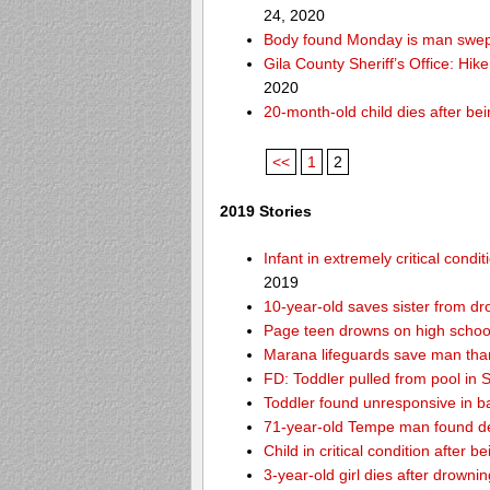
24, 2020
Body found Monday is man swept
Gila County Sheriff’s Office: Hike
2020
20-month-old child dies after be
<<
1
2
2019 Stories
Infant in extremely critical cond
2019
10-year-old saves sister from dr
Page teen drowns on high school
Marana lifeguards save man than
FD: Toddler pulled from pool in Sc
Toddler found unresponsive in ba
71-year-old Tempe man found de
Child in critical condition after 
3-year-old girl dies after drownin