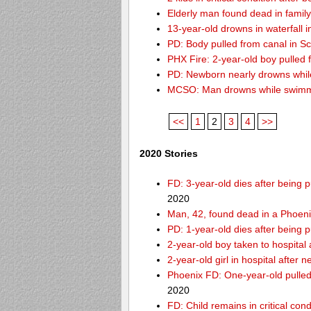
Elderly man found dead in famil
13-year-old drowns in waterfall i
PD: Body pulled from canal in Sc
PHX Fire: 2-year-old boy pulled
PD: Newborn nearly drowns while
MCSO: Man drowns while swimmin
<<
1
2
3
4
>>
2020 Stories
FD: 3-year-old dies after being
2020
Man, 42, found dead in a Phoeni
PD: 1-year-old dies after being 
2-year-old boy taken to hospital
2-year-old girl in hospital after
Phoenix FD: One-year-old pulled 
2020
FD: Child remains in critical con