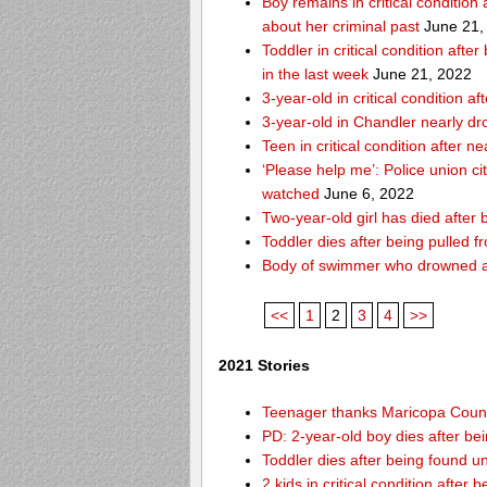
Boy remains in critical condition
about her criminal past
June 21,
Toddler in critical condition afte
in the last week
June 21, 2022
3-year-old in critical condition
3-year-old in Chandler nearly dro
Teen in critical condition after 
‘Please help me’: Police union ci
watched
June 6, 2022
Two-year-old girl has died after
Toddler dies after being pulled 
Body of swimmer who drowned a
<<
1
2
3
4
>>
2021 Stories
Teenager thanks Maricopa County 
PD: 2-year-old boy dies after be
Toddler dies after being found u
2 kids in critical condition after