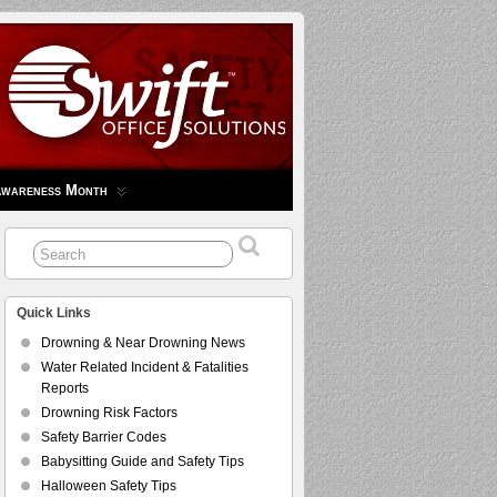
Awareness Month
Quick Links
Drowning & Near Drowning News
Water Related Incident & Fatalities
Reports
Drowning Risk Factors
Safety Barrier Codes
Babysitting Guide and Safety Tips
Halloween Safety Tips