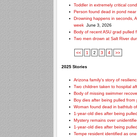
Toddler in extremely critical cond
Person found dead in pond near
Drowning happens in seconds, Ari
week
June 3, 2026
Body of recent ASU grad pulled f
Two men drown at Salt River du
<<
1
2
3
4
>>
2025 Stories
Arizona family’s story of resilie
Two children taken to hospital a
Body of missing swimmer recover
Boy dies after being pulled fro
Woman found dead in bathtub o
1-year-old dies after being pul
Mystery remains over unidentifi
1-year-old dies after being pul
Tempe resident identified as on