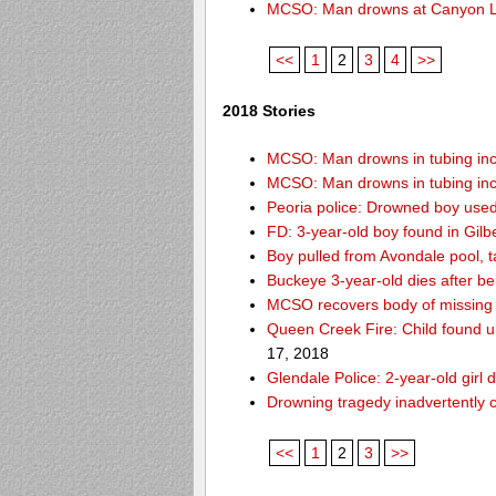
MCSO: Man drowns at Canyon 
<<
1
2
3
4
>>
2018 Stories
MCSO: Man drowns in tubing inci
MCSO: Man drowns in tubing inci
Peoria police: Drowned boy used
FD: 3-year-old boy found in Gilb
Boy pulled from Avondale pool, ta
Buckeye 3-year-old dies after b
MCSO recovers body of missing 
Queen Creek Fire: Child found u
17, 2018
Glendale Police: 2-year-old girl 
Drowning tragedy inadvertently c
<<
1
2
3
>>