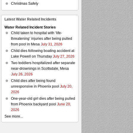
Christmas Safety
Latest Water Related Incidents
Water Related Incident Stories
Child taken to hospital with ‘life-
threatening’ injuries after being pulled
from pool in Mesa
July 31, 2026
Child dies following boating accident at
Lake Powell on Thursday
July 27, 2026
Two toddlers hospitalized after separate
near-drownings in Scottsdale, Mesa
July 26, 2026
Child dies after being found
unresponsive in Phoenix pool
July 20,
2026
One-year-old girl dies after being pulled
from Phoenix backyard pool
June 20,
2026
See more...