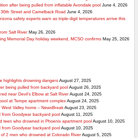
ition after being pulled from inflatable Avondale pool
June 4, 2026
 30th Street and Camelback Road
June 4, 2026
zona safety experts warn as triple-digit temperatures arrive this
rom Salt River
May 26, 2026
ring Memorial Day holiday weekend, MCSO confirms
May 25, 2026
nce highlights drowning dangers
August 27, 2025
fter being pulled from backyard pool
August 26, 2025
ed near Devil’s Elbow at Salt River
August 24, 2025
m pool at Tempe apartment complex
August 24, 2025
f West Valley home – NewsBreak
August 23, 2025
led from Goodyear backyard pool
August 11, 2025
ed teen who drowned in Phoenix apartment pool
August 10, 2025
led from Goodyear backyard pool
August 10, 2025
e of 2 men who drowned at Colorado River
August 5, 2025