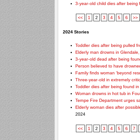
3-year-old child dies after bein
<<
1
2
3
4
5
6
>>
2024 Stories
Toddler dies after being pulled f
Elderly man drowns in Glendale,
3-year-old dead after being foun
Person believed to have drowne
Family finds woman ‘beyond resusc
Three-year-old in extremely criti
Toddler dies after being found 
Woman drowns in hot tub in Foun
Tempe Fire Department urges safe
Elderly woman dies after possib
2024
<<
1
2
3
4
5
6
7