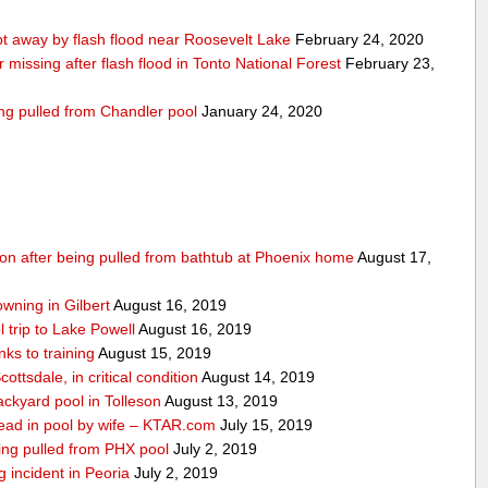
 away by flash flood near Roosevelt Lake
February 24, 2020
r missing after flash flood in Tonto National Forest
February 23,
ing pulled from Chandler pool
January 24, 2020
ition after being pulled from bathtub at Phoenix home
August 17,
owning in Gilbert
August 16, 2019
 trip to Lake Powell
August 16, 2019
ks to training
August 15, 2019
ottsdale, in critical condition
August 14, 2019
ckyard pool in Tolleson
August 13, 2019
ad in pool by wife – KTAR.com
July 15, 2019
being pulled from PHX pool
July 2, 2019
g incident in Peoria
July 2, 2019