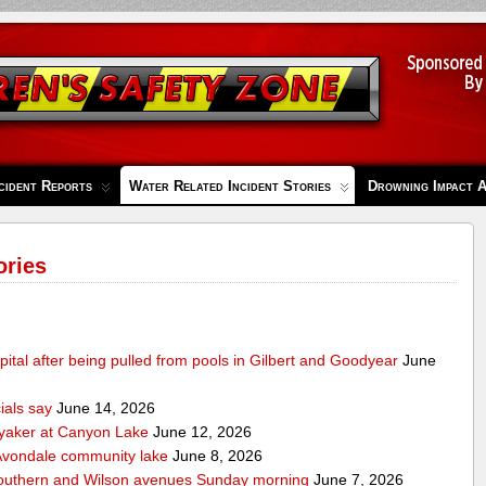
cident Reports
Water Related Incident Stories
Drowning Impact 
ories
pital after being pulled from pools in Gilbert and Goodyear
June
cials say
June 14, 2026
ayaker at Canyon Lake
June 12, 2026
m Avondale community lake
June 8, 2026
Southern and Wilson avenues Sunday morning
June 7, 2026