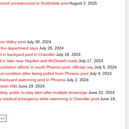
g found unresponsive in Scottsdale pool
August 3, 2025
rom Valley pool
July 30, 2024
 fire department says
July 28, 2024
d in backyard pool in Chandler
July 18, 2024
d in lake near Hayden and McDowell roads
July 17, 2024
itation efforts’ in south Phoenix pool, officials say
July 5, 2024
cal condition after being pulled from Phoenix pool
July 4, 2024
in backyard swimming pool in Phoenix
July 2, 2024
tain Hills
June 29, 2024
ty, public to stay alert after multiple drownings
June 22, 2024
le medical emergency while swimming in Chandler pool
June 18,
>>