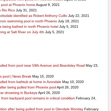
y pool at Phoenix home
August 9, 2021
n Rio Rico
July 31, 2021
ottsdale identified as Robert Anthony Cuillo
July 22, 2021
 from swimming pool in north Phoenix
July 18, 2021
 being bathed in north Phoenix hotel
July 5, 2021
g at Salt River on July 4th
July 5, 2021
 pulled from pool near 59th Avenue and Beardsley Road
May 23,
x pool | News Break
May 15, 2020
pulled from bathtub at home in Avondale
May 10, 2020
 after being pulled from Phoenix pool
April 26, 2020
 near-drowning in Buckeye
April 26, 2020
from backyard pool remains in critical condition
February 24,
dition after being pulled from pool in Glendale Monday
February