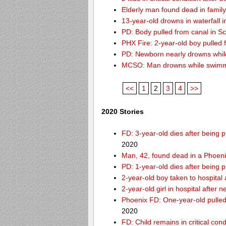
Elderly man found dead in famil
13-year-old drowns in waterfall i
PD: Body pulled from canal in Sc
PHX Fire: 2-year-old boy pulled
PD: Newborn nearly drowns while
MCSO: Man drowns while swimmin
<<
1
2
3
4
>>
2020 Stories
FD: 3-year-old dies after being
2020
Man, 42, found dead in a Phoeni
PD: 1-year-old dies after being 
2-year-old boy taken to hospital
2-year-old girl in hospital after
Phoenix FD: One-year-old pulled 
2020
FD: Child remains in critical con