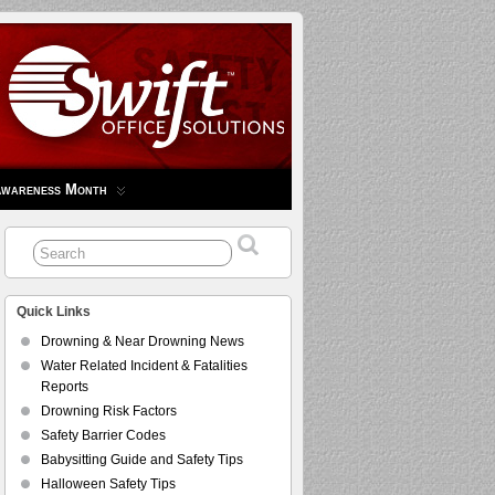
Awareness Month
Quick Links
Drowning & Near Drowning News
Water Related Incident & Fatalities
Reports
Drowning Risk Factors
Safety Barrier Codes
Babysitting Guide and Safety Tips
Halloween Safety Tips