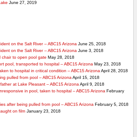
Lake
June 27, 2019
dent on the Salt River – ABC15 Arizona
June 25, 2018
dent on the Salt River – ABC15 Arizona
June 3, 2018
 chair to open pool gate
May 28, 2018
ert pool, transported to hospital – ABC15 Arizona
May 23, 2018
ken to hospital in critical condition – ABC15 Arizona
April 28, 2018
eing pulled from pool – ABC15 Arizona
April 15, 2018
father at Lake Pleasant – ABC15 Arizona
April 9, 2018
nresponsive in pool, taken to hospital – ABC15 Arizona
February
dies after being pulled from pool – ABC15 Arizona
February 5, 2018
aught on film
January 23, 2018