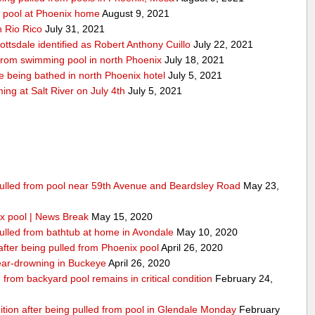
y pool at Phoenix home
August 9, 2021
n Rio Rico
July 31, 2021
ottsdale identified as Robert Anthony Cuillo
July 22, 2021
 from swimming pool in north Phoenix
July 18, 2021
 being bathed in north Phoenix hotel
July 5, 2021
g at Salt River on July 4th
July 5, 2021
 pulled from pool near 59th Avenue and Beardsley Road
May 23,
x pool | News Break
May 15, 2020
pulled from bathtub at home in Avondale
May 10, 2020
 after being pulled from Phoenix pool
April 26, 2020
 near-drowning in Buckeye
April 26, 2020
from backyard pool remains in critical condition
February 24,
dition after being pulled from pool in Glendale Monday
February