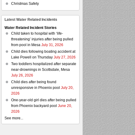
Christmas Safety
Latest Water Related Incidents
Water Related Incident Stories
Child taken to hospital with ‘life-
threatening’ injuries after being pulled
from pool in Mesa
July 31, 2026
Child dies following boating accident at
Lake Powell on Thursday
July 27, 2026
Two toddlers hospitalized after separate
near-drownings in Scottsdale, Mesa
July 26, 2026
Child dies after being found
unresponsive in Phoenix pool
July 20,
2026
One-year-old girl dies after being pulled
from Phoenix backyard pool
June 20,
2026
See more...