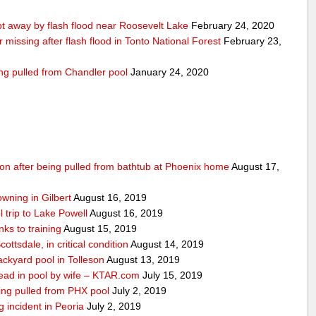
 away by flash flood near Roosevelt Lake
February 24, 2020
r missing after flash flood in Tonto National Forest
February 23,
ing pulled from Chandler pool
January 24, 2020
ition after being pulled from bathtub at Phoenix home
August 17,
owning in Gilbert
August 16, 2019
 trip to Lake Powell
August 16, 2019
ks to training
August 15, 2019
ottsdale, in critical condition
August 14, 2019
ckyard pool in Tolleson
August 13, 2019
ad in pool by wife – KTAR.com
July 15, 2019
being pulled from PHX pool
July 2, 2019
g incident in Peoria
July 2, 2019