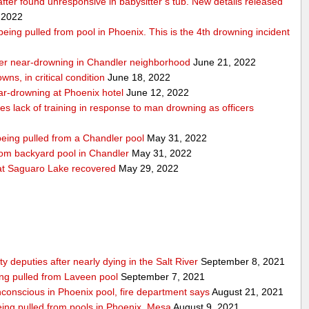
 after found unresponsive in babysitter’s tub. New details released
 2022
r being pulled from pool in Phoenix. This is the 4th drowning incident
 after near-drowning in Chandler neighborhood
June 21, 2022
wns, in critical condition
June 18, 2022
near-drowning at Phoenix hotel
June 12, 2022
tes lack of training in response to man drowning as officers
 being pulled from a Chandler pool
May 31, 2022
from backyard pool in Chandler
May 31, 2022
t Saguaro Lake recovered
May 29, 2022
deputies after nearly dying in the Salt River
September 8, 2021
ing pulled from Laveen pool
September 7, 2021
nconscious in Phoenix pool, fire department says
August 21, 2021
 being pulled from pools in Phoenix, Mesa
August 9, 2021