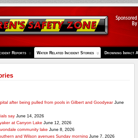
cident Reports
Water Related Incident Stories
Drowning Impact 
ories
pital after being pulled from pools in Gilbert and Goodyear
June
cials say
June 14, 2026
ayaker at Canyon Lake
June 12, 2026
m Avondale community lake
June 8, 2026
Southern and Wilson avenues Sunday morning
June 7, 2026