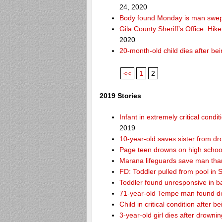
24, 2020
Body found Monday is man swept
Gila County Sheriff’s Office: Hike
2020
20-month-old child dies after be
<<
1
2
2019 Stories
Infant in extremely critical cond
2019
10-year-old saves sister from dr
Page teen drowns on high school
Marana lifeguards save man than
FD: Toddler pulled from pool in Sc
Toddler found unresponsive in ba
71-year-old Tempe man found de
Child in critical condition after 
3-year-old girl dies after drownin