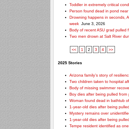
Toddler in extremely critical cond
Person found dead in pond near
Drowning happens in seconds, Ari
week
June 3, 2026
Body of recent ASU grad pulled f
Two men drown at Salt River du
<<
1
2
3
4
>>
2025 Stories
Arizona family’s story of resilie
Two children taken to hospital a
Body of missing swimmer recover
Boy dies after being pulled fro
Woman found dead in bathtub o
1-year-old dies after being pul
Mystery remains over unidentifi
1-year-old dies after being pul
Tempe resident identified as on