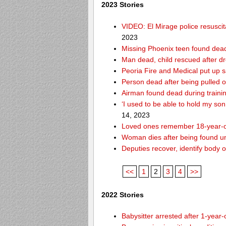
2023 Stories
VIDEO: El Mirage police resusci
2023
Missing Phoenix teen found dead
Man dead, child rescued after d
Peoria Fire and Medical put up 
Person dead after being pulled o
Airman found dead during traini
‘I used to be able to hold my so
14, 2023
Loved ones remember 18-year-o
Woman dies after being found un
Deputies recover, identify body 
<<
1
2
3
4
>>
2022 Stories
Babysitter arrested after 1-year-