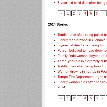
3-year-old child dies after bein
<<
1
2
3
4
5
6
>>
2024 Stories
Toddler dies after being pulled f
Elderly man drowns in Glendale,
3-year-old dead after being foun
Person believed to have drowne
Family finds woman ‘beyond resusc
Three-year-old in extremely criti
Toddler dies after being found 
Woman drowns in hot tub in Foun
Tempe Fire Department urges safe
Elderly woman dies after possib
2024
<<
1
2
3
4
5
6
7