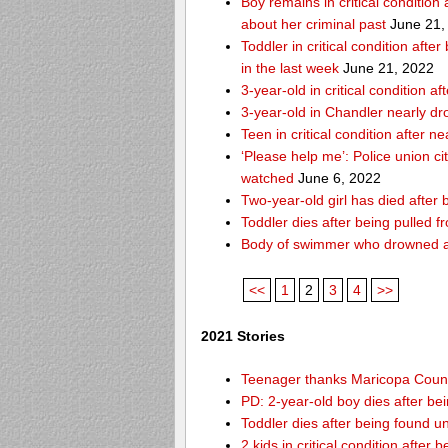
Boy remains in critical condition
about her criminal past
June 21,
Toddler in critical condition afte
in the last week
June 21, 2022
3-year-old in critical condition
3-year-old in Chandler nearly dro
Teen in critical condition after 
‘Please help me’: Police union ci
watched
June 6, 2022
Two-year-old girl has died after
Toddler dies after being pulled 
Body of swimmer who drowned a
<<
1
2
3
4
>>
2021 Stories
Teenager thanks Maricopa County 
PD: 2-year-old boy dies after be
Toddler dies after being found u
2 kids in critical condition after