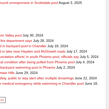
g found unresponsive in Scottsdale pool
August 3, 2025
rom Valley pool
July 30, 2024
 fire department says
July 28, 2024
d in backyard pool in Chandler
July 18, 2024
d in lake near Hayden and McDowell roads
July 17, 2024
itation efforts’ in south Phoenix pool, officials say
July 5, 2024
cal condition after being pulled from Phoenix pool
July 4, 2024
in backyard swimming pool in Phoenix
July 2, 2024
tain Hills
June 29, 2024
ty, public to stay alert after multiple drownings
June 22, 2024
le medical emergency while swimming in Chandler pool
June 18,
>>