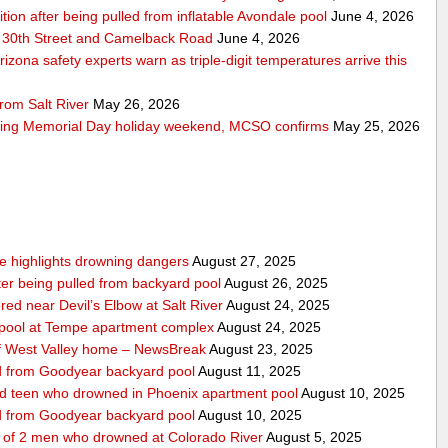
ition after being pulled from inflatable Avondale pool
June 4, 2026
 30th Street and Camelback Road
June 4, 2026
zona safety experts warn as triple-digit temperatures arrive this
rom Salt River
May 26, 2026
ring Memorial Day holiday weekend, MCSO confirms
May 25, 2026
nce highlights drowning dangers
August 27, 2025
fter being pulled from backyard pool
August 26, 2025
ed near Devil’s Elbow at Salt River
August 24, 2025
m pool at Tempe apartment complex
August 24, 2025
f West Valley home – NewsBreak
August 23, 2025
led from Goodyear backyard pool
August 11, 2025
ed teen who drowned in Phoenix apartment pool
August 10, 2025
led from Goodyear backyard pool
August 10, 2025
e of 2 men who drowned at Colorado River
August 5, 2025