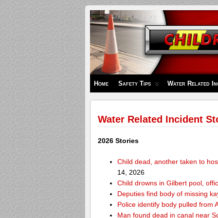
Children's
Safety
Zone
Home
Safety Tips
Water Related In
Water Related Incident St
2026 Stories
Child dead, another taken to hos
14, 2026
Child drowns in Gilbert pool, offi
Deputies find body of missing k
Police identify body pulled fro
Man found dead in canal near 