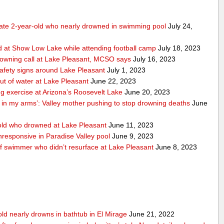
tate 2-year-old who nearly drowned in swimming pool
July 24,
 at Show Low Lake while attending football camp
July 18, 2023
rowning call at Lake Pleasant, MCSO says
July 16, 2023
safety signs around Lake Pleasant
July 1, 2023
ut of water at Lake Pleasant
June 22, 2023
ng exercise at Arizona’s Roosevelt Lake
June 20, 2023
n in my arms’: Valley mother pushing to stop drowning deaths
June
ld who drowned at Lake Pleasant
June 11, 2023
responsive in Paradise Valley pool
June 9, 2023
of swimmer who didn’t resurface at Lake Pleasant
June 8, 2023
old nearly drowns in bathtub in El Mirage
June 21, 2022