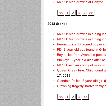
MCSO: Man drowns at Canyon 
<<
1
2
3
4
>>
2018 Stories
MCSO: Man drowns in tubing inci
MCSO: Man drowns in tubing inci
Peoria police: Drowned boy used
FD: 3-year-old boy found in Gilb
Boy pulled from Avondale pool, ta
Buckeye 3-year-old dies after b
MCSO recovers body of missing 
Queen Creek Fire: Child found u
17, 2018
Glendale Police: 2-year-old girl 
Drowning tragedy inadvertently c
<<
1
2
3
>>