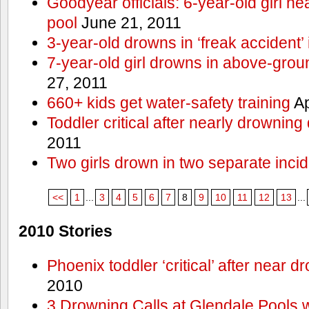
Goodyear officials: 6-year-old girl 
pool
June 21, 2011
3-year-old drowns in ‘freak accident’
7-year-old girl drowns in above-grou
27, 2011
660+ kids get water-safety training
Ap
Toddler critical after nearly drowning
2011
Two girls drown in two separate inci
<<
1
...
3
4
5
6
7
8
9
10
11
12
13
...
2010 Stories
Phoenix toddler ‘critical’ after near d
2010
3 Drowning Calls at Glendale Pools 