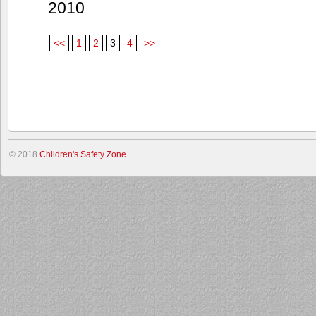
2010
<<
1
2
3
4
>>
© 2018
Children's Safety Zone