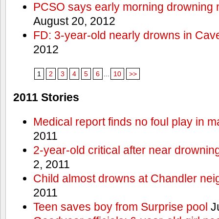
PCSO says early morning drowning 
August 20, 2012
FD: 3-year-old nearly drowns in Cav
2012
1
2
3
4
5
6
...
10
>>
2011 Stories
Medical report finds no foul play in 
2011
2-year-old critical after near drowni
2, 2011
Child almost drowns at Chandler ne
2011
Teen saves boy from Surprise pool
J