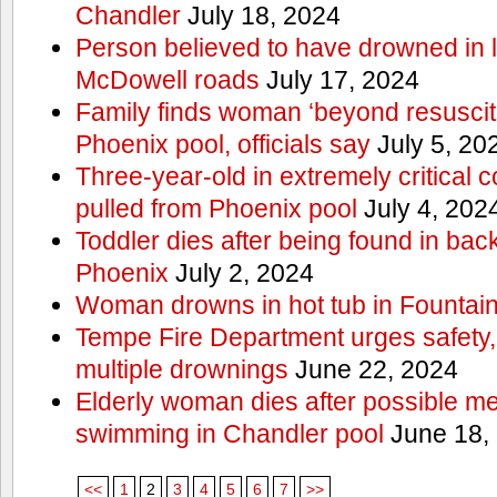
Chandler
July 18, 2024
Person believed to have drowned in
McDowell roads
July 17, 2024
Family finds woman ‘beyond resuscitat
Phoenix pool, officials say
July 5, 20
Three-year-old in extremely critical c
pulled from Phoenix pool
July 4, 202
Toddler dies after being found in ba
Phoenix
July 2, 2024
Woman drowns in hot tub in Fountain 
Tempe Fire Department urges safety, p
multiple drownings
June 22, 2024
Elderly woman dies after possible m
swimming in Chandler pool
June 18,
<<
1
2
3
4
5
6
7
>>