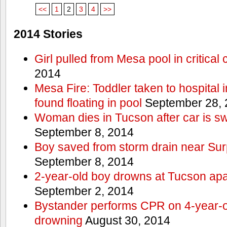
<<
1
2
3
4
>>
2014 Stories
Girl pulled from Mesa pool in critical 
2014
Mesa Fire: Toddler taken to hospital in
found floating in pool
September 28, 
Woman dies in Tucson after car is sw
September 8, 2014
Boy saved from storm drain near Sur
September 8, 2014
2-year-old boy drowns at Tucson ap
September 2, 2014
Bystander performs CPR on 4-year-old
drowning
August 30, 2014