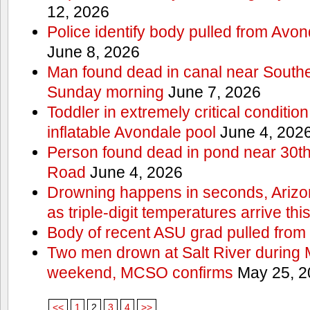
12, 2026
Police identify body pulled from Avo
June 8, 2026
Man found dead in canal near South
Sunday morning
June 7, 2026
Toddler in extremely critical condition
inflatable Avondale pool
June 4, 202
Person found dead in pond near 30t
Road
June 4, 2026
Drowning happens in seconds, Arizo
as triple-digit temperatures arrive th
Body of recent ASU grad pulled from 
Two men drown at Salt River during 
weekend, MCSO confirms
May 25, 2
<<
1
2
3
4
>>