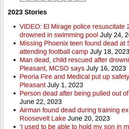
2023 Stories
VIDEO: El Mirage police resuscitate 
drowned in swimming pool
July 24, 
Missing Phoenix teen found dead at
attending football camp
July 18, 202
Man dead, child rescued after drowni
Pleasant, MCSO says
July 16, 2023
Peoria Fire and Medical put up safet
Pleasant
July 1, 2023
Person dead after being pulled out o
June 22, 2023
Airman found dead during training ex
Roosevelt Lake
June 20, 2023
‘I used to be able to hold my son in 