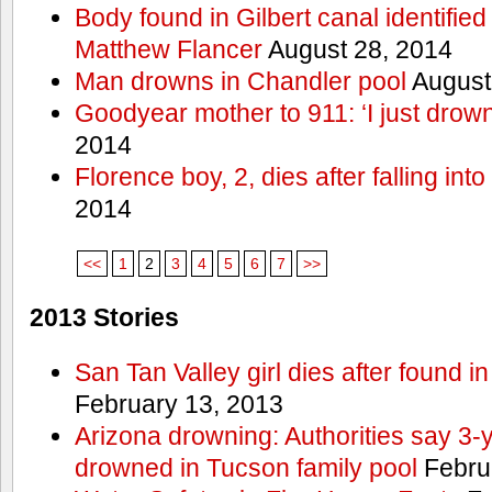
Body found in Gilbert canal identifie
Matthew Flancer
August 28, 2014
Man drowns in Chandler pool
August
Goodyear mother to 911: ‘I just dro
2014
Florence boy, 2, dies after falling into
2014
<<
1
2
3
4
5
6
7
>>
2013 Stories
San Tan Valley girl dies after found 
February 13, 2013
Arizona drowning: Authorities say 3-ye
drowned in Tucson family pool
Febru