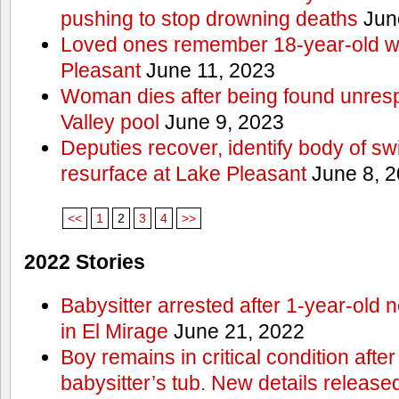
pushing to stop drowning deaths
Jun
Loved ones remember 18-year-old w
Pleasant
June 11, 2023
Woman dies after being found unres
Valley pool
June 9, 2023
Deputies recover, identify body of s
resurface at Lake Pleasant
June 8, 
<<
1
2
3
4
>>
2022 Stories
Babysitter arrested after 1-year-old 
in El Mirage
June 21, 2022
Boy remains in critical condition afte
babysitter’s tub. New details release