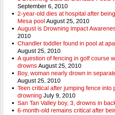
September 6, 2010
2-year-old dies at hospital after bei
Mesa pool
August 25, 2010
August is Drowning Impact Awarene
2010
Chandler toddler found in pool at ap
August 25, 2010
A question of fencing in golf course 
drowns
August 25, 2010
Boy, woman nearly drown in separate 
August 25, 2010
Teen critical after jumping fence into
drowning
July 9, 2010
San Tan Valley boy, 3, drowns in bac
6-month-old remains critical after bein