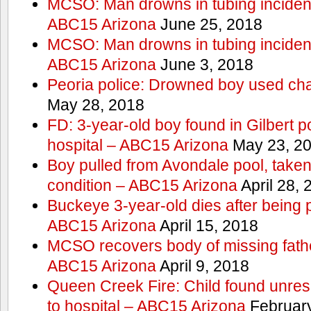
MCSO: Man drowns in tubing incident
ABC15 Arizona
June 25, 2018
MCSO: Man drowns in tubing incident
ABC15 Arizona
June 3, 2018
Peoria police: Drowned boy used cha
May 28, 2018
FD: 3-year-old boy found in Gilbert po
hospital – ABC15 Arizona
May 23, 2
Boy pulled from Avondale pool, taken t
condition – ABC15 Arizona
April 28, 
Buckeye 3-year-old dies after being 
ABC15 Arizona
April 15, 2018
MCSO recovers body of missing fathe
ABC15 Arizona
April 9, 2018
Queen Creek Fire: Child found unres
to hospital – ABC15 Arizona
February