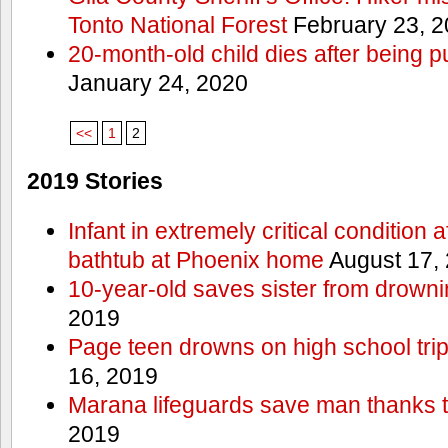
Tonto National Forest
February 23, 
20-month-old child dies after being p
January 24, 2020
<<
1
2
2019 Stories
Infant in extremely critical condition 
bathtub at Phoenix home
August 17,
10-year-old saves sister from drownin
2019
Page teen drowns on high school trip
16, 2019
Marana lifeguards save man thanks to
2019