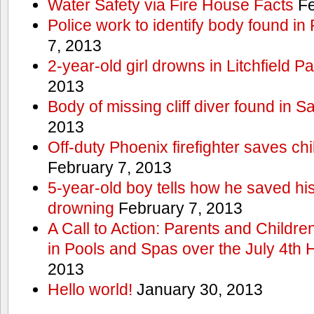
Water Safety via Fire House Facts
Fe
Police work to identify body found in
7, 2013
2-year-old girl drowns in Litchfield P
2013
Body of missing cliff diver found in 
2013
Off-duty Phoenix firefighter saves ch
February 7, 2013
5-year-old boy tells how he saved his
drowning
February 7, 2013
A Call to Action: Parents and Childre
in Pools and Spas over the July 4th 
2013
Hello world!
January 30, 2013