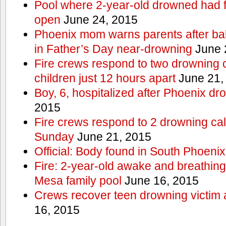
Pool where 2-year-old drowned had fe
open
June 24, 2015
Phoenix mom warns parents after ba
in Father’s Day near-drowning
June 
Fire crews respond to two drowning c
children just 12 hours apart
June 21,
Boy, 6, hospitalized after Phoenix dr
2015
Fire crews respond to 2 drowning cal
Sunday
June 21, 2015
Official: Body found in South Phoenix
Fire: 2-year-old awake and breathing 
Mesa family pool
June 16, 2015
Crews recover teen drowning victim 
16, 2015