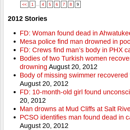
<<
1
...
4
5
6
7
8
9
2012 Stories
FD: Woman found dead in Ahwatuke
Mesa police find man drowned in poo
FD: Crews find man’s body in PHX c
Bodies of two Turkish women recove
drowning
August 20, 2012
Body of missing swimmer recovered 
August 20, 2012
FD: 10-month-old girl found unconsci
20, 2012
Man drowns at Mud Cliffs at Salt Riv
PCSO identifies man found dead in 
August 20, 2012