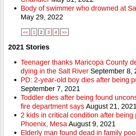
Body of swimmer who drowned at Sa
May 29, 2022
<<
1
2
3
4
>>
2021 Stories
Teenager thanks Maricopa County dep
dying in the Salt River
September 8, 
PD: 2-year-old boy dies after being 
September 7, 2021
Toddler dies after being found uncon
fire department says
August 21, 202
2 kids in critical condition after being
Phoenix, Mesa
August 9, 2021
Elderly man found dead in family po