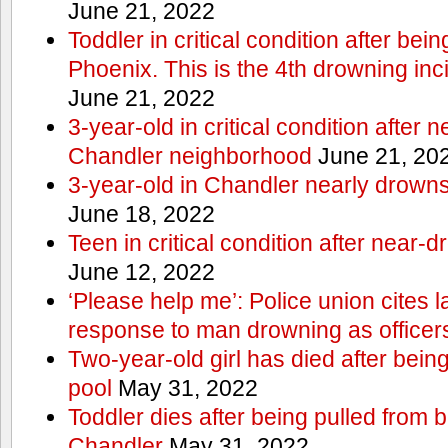
June 21, 2022
Toddler in critical condition after bei
Phoenix. This is the 4th drowning inc
June 21, 2022
3-year-old in critical condition after 
Chandler neighborhood
June 21, 20
3-year-old in Chandler nearly drowns, 
June 18, 2022
Teen in critical condition after near-
June 12, 2022
‘Please help me’: Police union cites la
response to man drowning as office
Two-year-old girl has died after bein
pool
May 31, 2022
Toddler dies after being pulled from 
Chandler
May 31, 2022