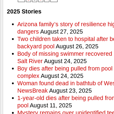
2025 Stories
Arizona family’s story of resilience h
dangers
August 27, 2025
Two children taken to hospital after b
backyard pool
August 26, 2025
Body of missing swimmer recovered n
Salt River
August 24, 2025
Boy dies after being pulled from poo
complex
August 24, 2025
Woman found dead in bathtub of Wes
NewsBreak
August 23, 2025
1-year-old dies after being pulled f
pool
August 11, 2025
Mystery remains over unidentified t