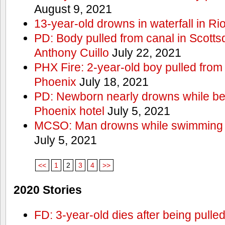
August 9, 2021
13-year-old drowns in waterfall in Ri
PD: Body pulled from canal in Scottsd
Anthony Cuillo
July 22, 2021
PHX Fire: 2-year-old boy pulled from
Phoenix
July 18, 2021
PD: Newborn nearly drowns while bei
Phoenix hotel
July 5, 2021
MCSO: Man drowns while swimming at
July 5, 2021
<<
1
2
3
4
>>
2020 Stories
FD: 3-year-old dies after being pulle