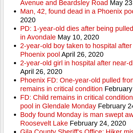
Avenue and Beardsley Road
May 23
Man, 42, found dead in a Phoenix po
2020
PD: 1-year-old dies after being pulle
in Avondale
May 10, 2020
2-year-old boy taken to hospital after
Phoenix pool
April 26, 2020
2-year-old girl in hospital after nea
April 26, 2020
Phoenix FD: One-year-old pulled fro
remains in critical condition
February
FD: Child remains in critical conditio
pool in Glendale Monday
February 2
Body found Monday is man swept awa
Roosevelt Lake
February 24, 2020
Gila County Sheriff’s Office: Hiker mis