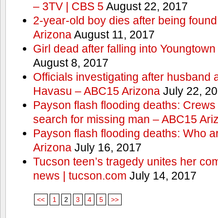
– 3TV | CBS 5
August 22, 2017
2-year-old boy dies after being foun
Arizona
August 11, 2017
Girl dead after falling into Youngtow
August 8, 2017
Officials investigating after husband
Havasu – ABC15 Arizona
July 22, 2
Payson flash flooding deaths: Crews
search for missing man – ABC15 Ari
Payson flash flooding deaths: Who a
Arizona
July 16, 2017
Tucson teen’s tragedy unites her com
news | tucson.com
July 14, 2017
<<
1
2
3
4
5
>>