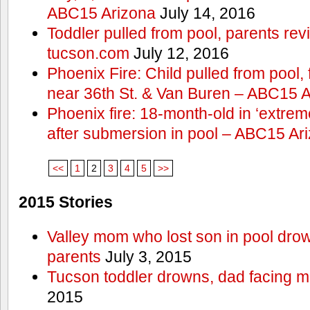
ABC15 Arizona
July 14, 2016
Toddler pulled from pool, parents rev
tucson.com
July 12, 2016
Phoenix Fire: Child pulled from pool
near 36th St. & Van Buren – ABC15 
Phoenix fire: 18-month-old in ‘extremel
after submersion in pool – ABC15 Ar
<<
1
2
3
4
5
>>
2015 Stories
Valley mom who lost son in pool dro
parents
July 3, 2015
Tucson toddler drowns, dad facing 
2015