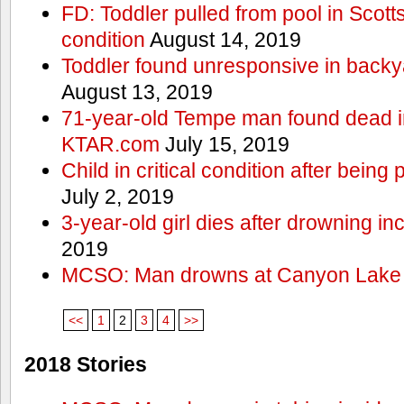
FD: Toddler pulled from pool in Scottsd
condition
August 14, 2019
Toddler found unresponsive in backya
August 13, 2019
71-year-old Tempe man found dead in
KTAR.com
July 15, 2019
Child in critical condition after bein
July 2, 2019
3-year-old girl dies after drowning in
2019
MCSO: Man drowns at Canyon Lake
<<
1
2
3
4
>>
2018 Stories