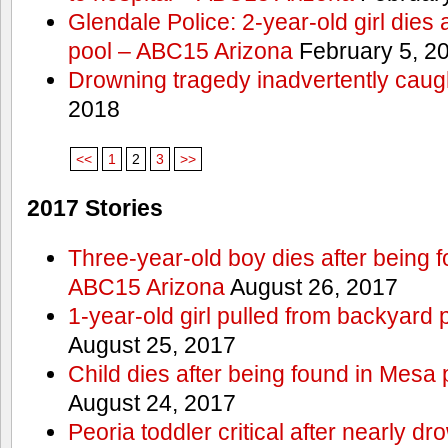
Glendale Police: 2-year-old girl dies 
pool – ABC15 Arizona
February 5, 2
Drowning tragedy inadvertently caugh
2018
<<
1
2
3
>>
2017 Stories
Three-year-old boy dies after being 
ABC15 Arizona
August 26, 2017
1-year-old girl pulled from backyard 
August 25, 2017
Child dies after being found in Mesa
August 24, 2017
Peoria toddler critical after nearly 