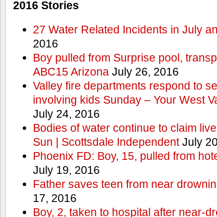
2016 Stories
27 Water Related Incidents in July a
2016
Boy pulled from Surprise pool, transp
ABC15 Arizona
July 26, 2016
Valley fire departments respond to s
involving kids Sunday – Your West V
July 24, 2016
Bodies of water continue to claim lives
Sun | Scottsdale Independent
July 20
Phoenix FD: Boy, 15, pulled from ho
July 19, 2016
Father saves teen from near drown
17, 2016
Boy, 2, taken to hospital after near-