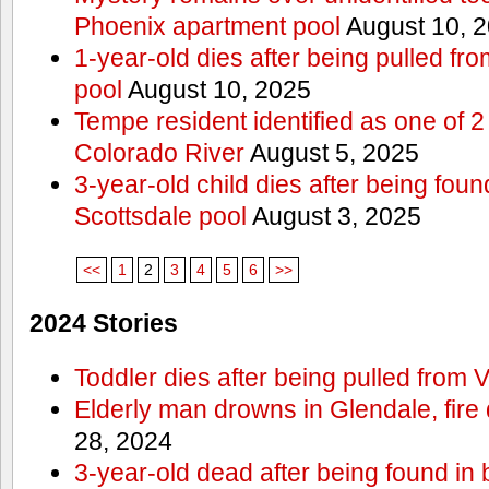
Phoenix apartment pool
August 10, 
1-year-old dies after being pulled f
pool
August 10, 2025
Tempe resident identified as one of
Colorado River
August 5, 2025
3-year-old child dies after being fou
Scottsdale pool
August 3, 2025
<<
1
2
3
4
5
6
>>
2024 Stories
Toddler dies after being pulled from V
Elderly man drowns in Glendale, fire
28, 2024
3-year-old dead after being found in 