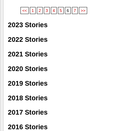
<<
1
2
3
4
5
6
7
>>
2023 Stories
2022 Stories
2021 Stories
2020 Stories
2019 Stories
2018 Stories
2017 Stories
2016 Stories