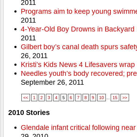
2011
Programs aim to keep young swimme
2011
4-Year-Old Boy Drowns in Backyard 
2011
Gilbert boy’s canal death spurs safe
26, 2011
Kristi’s Kids News 4 Lifesavers wrap
Needles youth’s body recovered; pr
September 26, 2011
<<
1
2
3
4
5
6
7
8
9
10
...
15
>>
2010 Stories
Glendale infant critical following nea
29, 2010