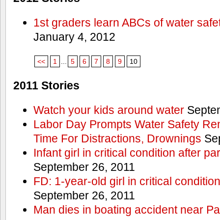
1st graders learn ABCs of water safe
January 4, 2012
<<
1
...
5
6
7
8
9
10
2011 Stories
Watch your kids around water
Septem
Labor Day Prompts Water Safety Rem
Time For Distractions, Drownings
Sep
Infant girl in critical condition after p
September 26, 2011
FD: 1-year-old girl in critical conditi
September 26, 2011
Man dies in boating accident near Pa