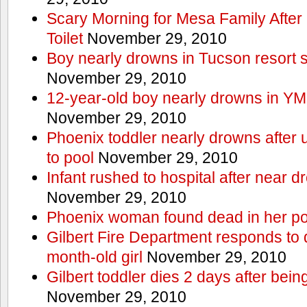
Scary Morning for Mesa Family After 
Toilet
November 29, 2010
Boy nearly drowns in Tucson resort
November 29, 2010
12-year-old boy nearly drowns in Y
November 29, 2010
Phoenix toddler nearly drowns after 
to pool
November 29, 2010
Infant rushed to hospital after near d
November 29, 2010
Phoenix woman found dead in her po
Gilbert Fire Department responds to d
month-old girl
November 29, 2010
Gilbert toddler dies 2 days after bein
November 29, 2010