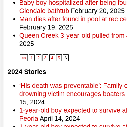
Baby boy hospitalized after being fo
Glendale bathtub
February 20, 2025
Man dies after found in pool at rec c
February 19, 2025
Queen Creek 3-year-old pulled from 
2025
<<
1
2
3
4
5
6
2024 Stories
‘His death was preventable’: Family
drowning victim encourages boaters t
15, 2024
1-year-old boy expected to survive a
Peoria
April 14, 2024
1-year-old boy expected to survive a