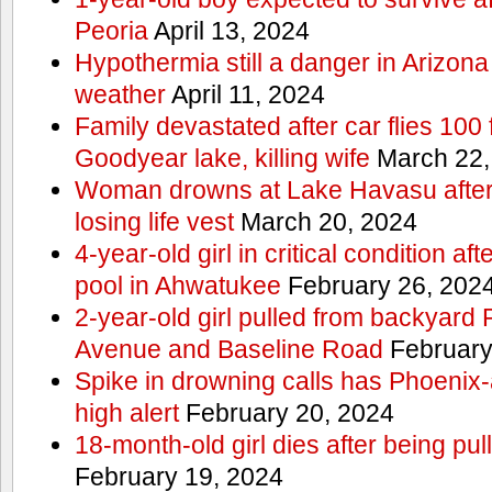
Peoria
April 13, 2024
Hypothermia still a danger in Arizon
weather
April 11, 2024
Family devastated after car flies 100 
Goodyear lake, killing wife
March 22,
Woman drowns at Lake Havasu after 
losing life vest
March 20, 2024
4-year-old girl in critical condition af
pool in Ahwatukee
February 26, 202
2-year-old girl pulled from backyard
Avenue and Baseline Road
February
Spike in drowning calls has Phoenix-
high alert
February 20, 2024
18-month-old girl dies after being pu
February 19, 2024