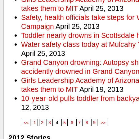
takes them to MIT
April 25, 2013
Safety, health officials take steps for
Campaign
April 25, 2013
Toddler nearly drowns in Scottsdale h
Water safety class today at Mulcahy 
April 25, 2013
Grand Canyon drowning: Autopsy s
accidently drowned in Grand Canyon 
Girls Leadership Academy of Arizona 
takes them to MIT
April 19, 2013
10-year-old pulls toddler from backy
12, 2013
<<
1
2
3
4
5
6
7
8
9
>>
2012 Stories