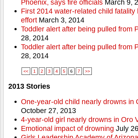
Phoenix, says fire officials
March 9, 
First 2014 water-related child fatalit
effort
March 3, 2014
Toddler alert after being pulled from
28, 2014
Toddler alert after being pulled from
28, 2014
<<
1
2
3
4
5
6
7
>>
2013 Stories
One-year-old child nearly drowns in
October 27, 2013
4-year-old girl nearly drowns in Oro 
Emotional impact of drowning
July 26
Girls Leadership Academy of Arizona 