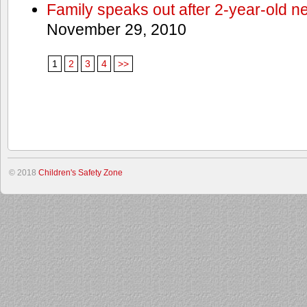
Family speaks out after 2-year-old n
November 29, 2010
1
2
3
4
>>
© 2018
Children's Safety Zone