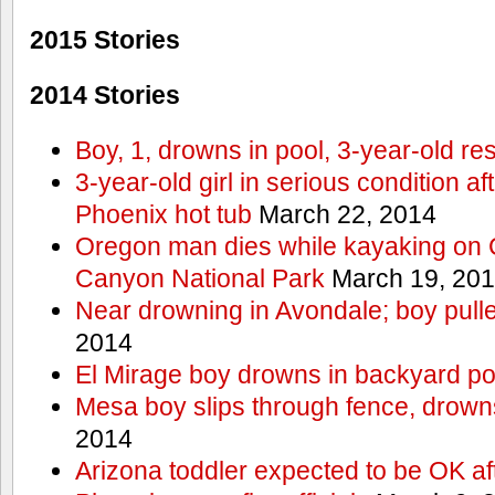
2015 Stories
2014 Stories
Boy, 1, drowns in pool, 3-year-old r
3-year-old girl in serious condition af
Phoenix hot tub
March 22, 2014
Oregon man dies while kayaking on 
Canyon National Park
March 19, 20
Near drowning in Avondale; boy pull
2014
El Mirage boy drowns in backyard po
Mesa boy slips through fence, drown
2014
Arizona toddler expected to be OK af