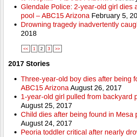
Glendale Police: 2-year-old girl dies 
pool – ABC15 Arizona
February 5, 2
Drowning tragedy inadvertently caugh
2018
<<
1
2
3
>>
2017 Stories
Three-year-old boy dies after being 
ABC15 Arizona
August 26, 2017
1-year-old girl pulled from backyard 
August 25, 2017
Child dies after being found in Mesa
August 24, 2017
Peoria toddler critical after nearly 