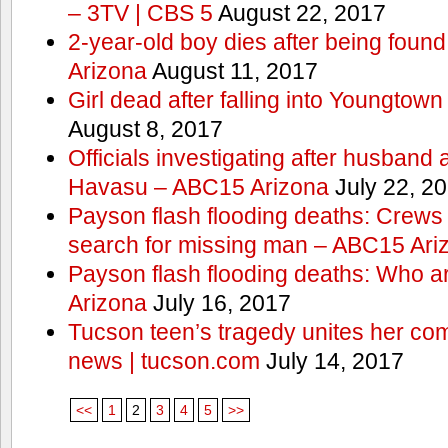
– 3TV | CBS 5
August 22, 2017
2-year-old boy dies after being foun
Arizona
August 11, 2017
Girl dead after falling into Youngtow
August 8, 2017
Officials investigating after husband
Havasu – ABC15 Arizona
July 22, 2
Payson flash flooding deaths: Crews
search for missing man – ABC15 Ari
Payson flash flooding deaths: Who a
Arizona
July 16, 2017
Tucson teen’s tragedy unites her com
news | tucson.com
July 14, 2017
<<
1
2
3
4
5
>>