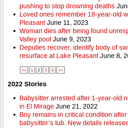
pushing to stop drowning deaths
Jun
Loved ones remember 18-year-old w
Pleasant
June 11, 2023
Woman dies after being found unres
Valley pool
June 9, 2023
Deputies recover, identify body of s
resurface at Lake Pleasant
June 8, 
<<
1
2
3
4
>>
2022 Stories
Babysitter arrested after 1-year-old 
in El Mirage
June 21, 2022
Boy remains in critical condition afte
babysitter’s tub. New details release