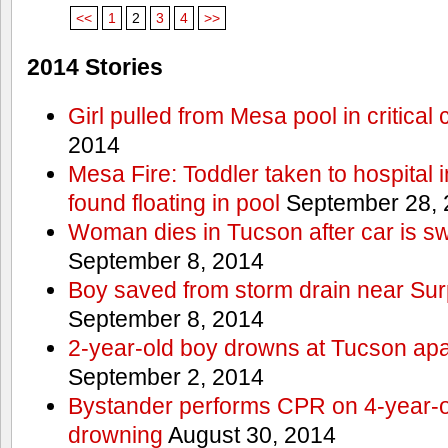
<<
1
2
3
4
>>
2014 Stories
Girl pulled from Mesa pool in critical 
2014
Mesa Fire: Toddler taken to hospital in
found floating in pool
September 28, 
Woman dies in Tucson after car is sw
September 8, 2014
Boy saved from storm drain near Sur
September 8, 2014
2-year-old boy drowns at Tucson ap
September 2, 2014
Bystander performs CPR on 4-year-old
drowning
August 30, 2014