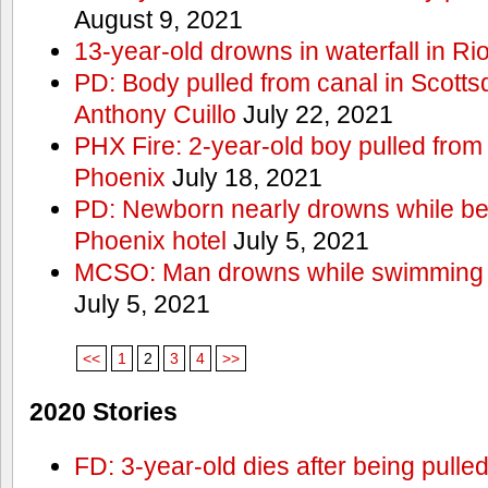
August 9, 2021
13-year-old drowns in waterfall in Ri
PD: Body pulled from canal in Scottsd
Anthony Cuillo
July 22, 2021
PHX Fire: 2-year-old boy pulled from
Phoenix
July 18, 2021
PD: Newborn nearly drowns while bei
Phoenix hotel
July 5, 2021
MCSO: Man drowns while swimming at
July 5, 2021
<<
1
2
3
4
>>
2020 Stories
FD: 3-year-old dies after being pulle