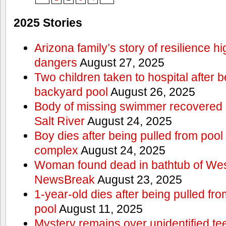
2025 Stories
Arizona family’s story of resilience h
dangers
August 27, 2025
Two children taken to hospital after b
backyard pool
August 26, 2025
Body of missing swimmer recovered n
Salt River
August 24, 2025
Boy dies after being pulled from poo
complex
August 24, 2025
Woman found dead in bathtub of Wes
NewsBreak
August 23, 2025
1-year-old dies after being pulled f
pool
August 11, 2025
Mystery remains over unidentified t