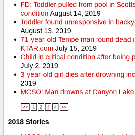
FD: Toddler pulled from pool in Scottsd
condition
August 14, 2019
Toddler found unresponsive in backya
August 13, 2019
71-year-old Tempe man found dead in
KTAR.com
July 15, 2019
Child in critical condition after bein
July 2, 2019
3-year-old girl dies after drowning in
2019
MCSO: Man drowns at Canyon Lake
<<
1
2
3
4
>>
2018 Stories