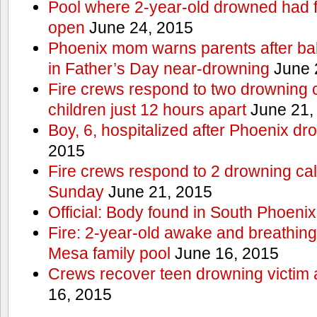
Pool where 2-year-old drowned had fe
open
June 24, 2015
Phoenix mom warns parents after ba
in Father’s Day near-drowning
June 
Fire crews respond to two drowning c
children just 12 hours apart
June 21,
Boy, 6, hospitalized after Phoenix dr
2015
Fire crews respond to 2 drowning cal
Sunday
June 21, 2015
Official: Body found in South Phoenix
Fire: 2-year-old awake and breathing 
Mesa family pool
June 16, 2015
Crews recover teen drowning victim 
16, 2015