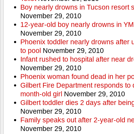
Boy nearly drowns in Tucson resort
November 29, 2010
12-year-old boy nearly drowns in Y
November 29, 2010
Phoenix toddler nearly drowns after 
to pool
November 29, 2010
Infant rushed to hospital after near d
November 29, 2010
Phoenix woman found dead in her po
Gilbert Fire Department responds to d
month-old girl
November 29, 2010
Gilbert toddler dies 2 days after bein
November 29, 2010
Family speaks out after 2-year-old n
November 29, 2010