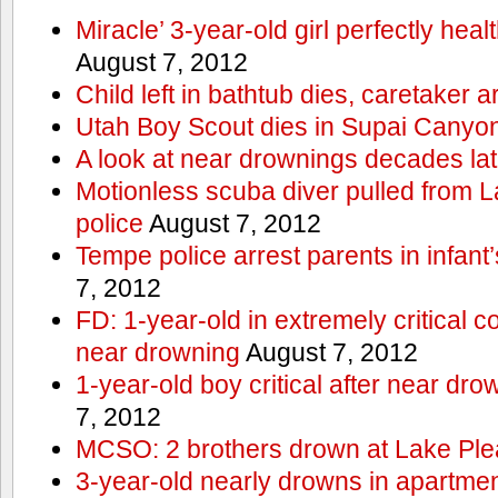
Miracle’ 3-year-old girl perfectly hea
August 7, 2012
Child left in bathtub dies, caretaker a
Utah Boy Scout dies in Supai Canyo
A look at near drownings decades lat
Motionless scuba diver pulled from 
police
August 7, 2012
Tempe police arrest parents in infant
7, 2012
FD: 1-year-old in extremely critical co
near drowning
August 7, 2012
1-year-old boy critical after near dr
7, 2012
MCSO: 2 brothers drown at Lake Ple
3-year-old nearly drowns in apartme