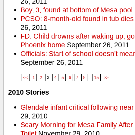
26, 2011
Boy, 3, found at bottom of Mesa pool
PCSO: 8-month-old found in tub dies 
26, 2011
FD: Child drowns after waking up, goi
Phoenix home
September 26, 2011
Officials: Start of school doesn’t me
September 26, 2011
<<
1
2
3
4
5
6
7
8
...
15
>>
2010 Stories
Glendale infant critical following nea
29, 2010
Scary Morning for Mesa Family After 
Toilet
November 29, 2010