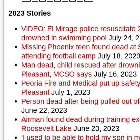
2023 Stories
VIDEO: El Mirage police resuscitate 
drowned in swimming pool
July 24, 
Missing Phoenix teen found dead at
attending football camp
July 18, 202
Man dead, child rescued after drowni
Pleasant, MCSO says
July 16, 2023
Peoria Fire and Medical put up safet
Pleasant
July 1, 2023
Person dead after being pulled out o
June 22, 2023
Airman found dead during training ex
Roosevelt Lake
June 20, 2023
‘I used to be able to hold my son in 