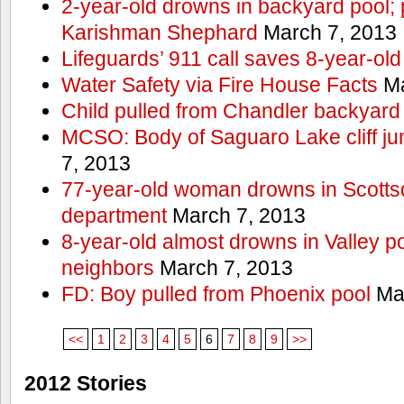
2-year-old drowns in backyard pool; p
Karishman Shephard
March 7, 2013
Lifeguards’ 911 call saves 8-year-old
Water Safety via Fire House Facts
Ma
Child pulled from Chandler backyard
MCSO: Body of Saguaro Lake cliff j
7, 2013
77-year-old woman drowns in Scottsda
department
March 7, 2013
8-year-old almost drowns in Valley p
neighbors
March 7, 2013
FD: Boy pulled from Phoenix pool
Mar
<<
1
2
3
4
5
6
7
8
9
>>
2012 Stories