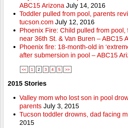
ABC15 Arizona
July 14, 2016
Toddler pulled from pool, parents rev
tucson.com
July 12, 2016
Phoenix Fire: Child pulled from pool
near 36th St. & Van Buren – ABC15 
Phoenix fire: 18-month-old in ‘extremel
after submersion in pool – ABC15 Ar
<<
1
2
3
4
5
>>
2015 Stories
Valley mom who lost son in pool dro
parents
July 3, 2015
Tucson toddler drowns, dad facing 
2015