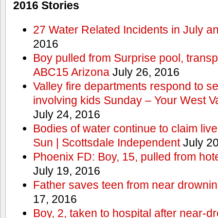
2016 Stories
27 Water Related Incidents in July a
2016
Boy pulled from Surprise pool, transp
ABC15 Arizona
July 26, 2016
Valley fire departments respond to s
involving kids Sunday – Your West V
July 24, 2016
Bodies of water continue to claim lives
Sun | Scottsdale Independent
July 20
Phoenix FD: Boy, 15, pulled from ho
July 19, 2016
Father saves teen from near drown
17, 2016
Boy, 2, taken to hospital after near-