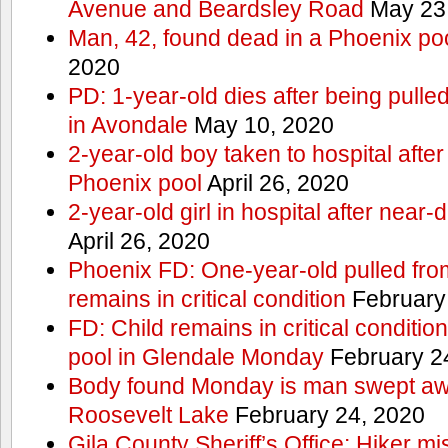
Avenue and Beardsley Road
May 23
Man, 42, found dead in a Phoenix po
2020
PD: 1-year-old dies after being pulle
in Avondale
May 10, 2020
2-year-old boy taken to hospital after
Phoenix pool
April 26, 2020
2-year-old girl in hospital after nea
April 26, 2020
Phoenix FD: One-year-old pulled fro
remains in critical condition
February
FD: Child remains in critical conditio
pool in Glendale Monday
February 2
Body found Monday is man swept awa
Roosevelt Lake
February 24, 2020
Gila County Sheriff’s Office: Hiker mis