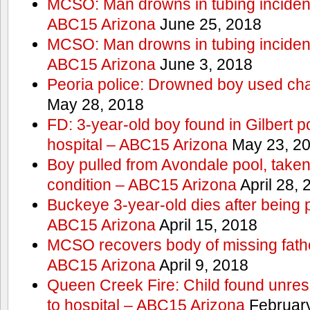
MCSO: Man drowns in tubing incident
ABC15 Arizona
June 25, 2018
MCSO: Man drowns in tubing incident
ABC15 Arizona
June 3, 2018
Peoria police: Drowned boy used cha
May 28, 2018
FD: 3-year-old boy found in Gilbert po
hospital – ABC15 Arizona
May 23, 2
Boy pulled from Avondale pool, taken t
condition – ABC15 Arizona
April 28, 
Buckeye 3-year-old dies after being 
ABC15 Arizona
April 15, 2018
MCSO recovers body of missing fathe
ABC15 Arizona
April 9, 2018
Queen Creek Fire: Child found unres
to hospital – ABC15 Arizona
February