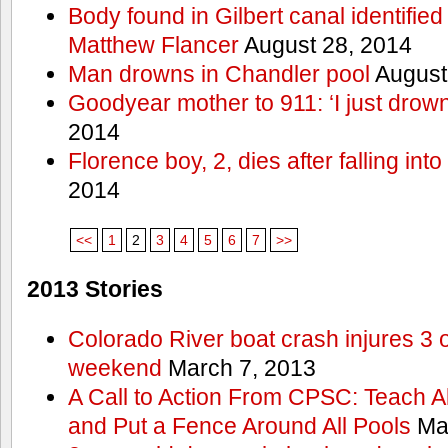
Body found in Gilbert canal identifie
Matthew Flancer
August 28, 2014
Man drowns in Chandler pool
August
Goodyear mother to 911: ‘I just dro
2014
Florence boy, 2, dies after falling into
2014
<<
1
2
3
4
5
6
7
>>
2013 Stories
Colorado River boat crash injures 3
weekend
March 7, 2013
A Call to Action From CPSC: Teach A
and Put a Fence Around All Pools
Mar