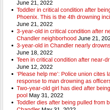
June 21, 2022
Toddler in critical condition after bei
Phoenix. This is the 4th drowning inc
June 21, 2022
3-year-old in critical condition after 
Chandler neighborhood
June 21, 20
3-year-old in Chandler nearly drowns, 
June 18, 2022
Teen in critical condition after near-
June 12, 2022
‘Please help me’: Police union cites la
response to man drowning as office
Two-year-old girl has died after bein
pool
May 31, 2022
Toddler dies after being pulled from 
Chandler
May 31, 2022