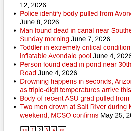
12, 2026
Police identify body pulled from Avo
June 8, 2026
Man found dead in canal near South
Sunday morning
June 7, 2026
Toddler in extremely critical condition
inflatable Avondale pool
June 4, 202
Person found dead in pond near 30t
Road
June 4, 2026
Drowning happens in seconds, Arizo
as triple-digit temperatures arrive th
Body of recent ASU grad pulled from 
Two men drown at Salt River during 
weekend, MCSO confirms
May 25, 2
<<
1
2
3
4
>>