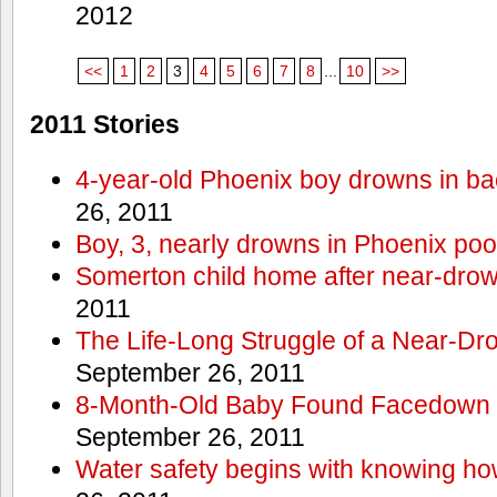
2012
<<
1
2
3
4
5
6
7
8
...
10
>>
2011 Stories
4-year-old Phoenix boy drowns in ba
26, 2011
Boy, 3, nearly drowns in Phoenix poo
Somerton child home after near-dro
2011
The Life-Long Struggle of a Near-Dr
September 26, 2011
8-Month-Old Baby Found Facedown i
September 26, 2011
Water safety begins with knowing ho