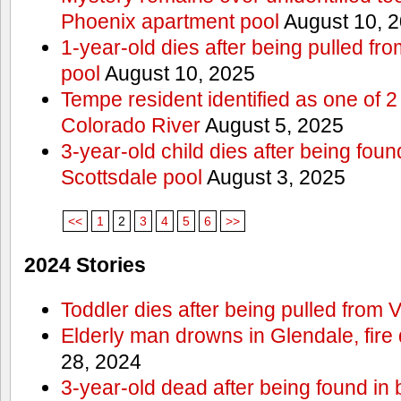
Phoenix apartment pool
August 10, 
1-year-old dies after being pulled f
pool
August 10, 2025
Tempe resident identified as one of
Colorado River
August 5, 2025
3-year-old child dies after being fou
Scottsdale pool
August 3, 2025
<<
1
2
3
4
5
6
>>
2024 Stories
Toddler dies after being pulled from V
Elderly man drowns in Glendale, fire
28, 2024
3-year-old dead after being found in 