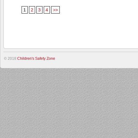
1
2
3
4
>>
© 2018
Children's Safety Zone