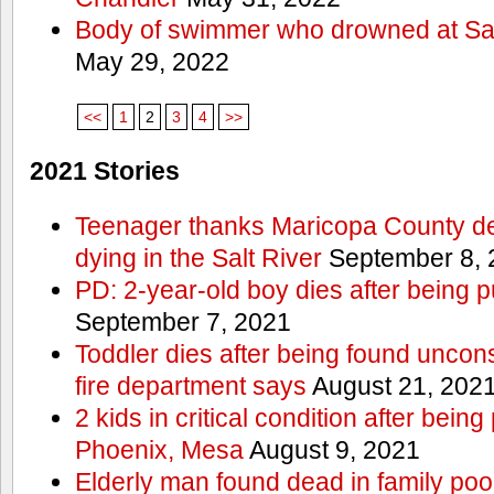
Body of swimmer who drowned at Sa
May 29, 2022
<<
1
2
3
4
>>
2021 Stories
Teenager thanks Maricopa County dep
dying in the Salt River
September 8, 
PD: 2-year-old boy dies after being 
September 7, 2021
Toddler dies after being found uncon
fire department says
August 21, 202
2 kids in critical condition after being
Phoenix, Mesa
August 9, 2021
Elderly man found dead in family po