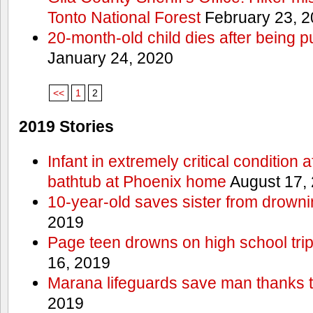
Tonto National Forest
February 23, 
20-month-old child dies after being p
January 24, 2020
<<
1
2
2019 Stories
Infant in extremely critical condition 
bathtub at Phoenix home
August 17,
10-year-old saves sister from drownin
2019
Page teen drowns on high school trip
16, 2019
Marana lifeguards save man thanks to
2019