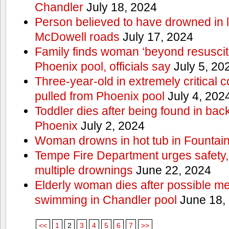
Chandler
July 18, 2024
Person believed to have drowned in
McDowell roads
July 17, 2024
Family finds woman ‘beyond resuscitat
Phoenix pool, officials say
July 5, 20
Three-year-old in extremely critical c
pulled from Phoenix pool
July 4, 202
Toddler dies after being found in ba
Phoenix
July 2, 2024
Woman drowns in hot tub in Fountain 
Tempe Fire Department urges safety, p
multiple drownings
June 22, 2024
Elderly woman dies after possible m
swimming in Chandler pool
June 18,
<<
1
2
3
4
5
6
7
>>