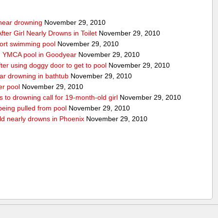
g near drowning
November 29, 2010
ter Girl Nearly Drowns in Toilet
November 29, 2010
sort swimming pool
November 29, 2010
in YMCA pool in Goodyear
November 29, 2010
ter using doggy door to get to pool
November 29, 2010
ear drowning in bathtub
November 29, 2010
er pool
November 29, 2010
 to drowning call for 19-month-old girl
November 29, 2010
 being pulled from pool
November 29, 2010
ld nearly drowns in Phoenix
November 29, 2010