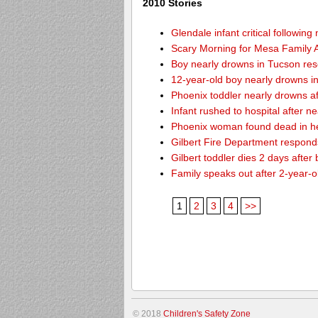
2010 Stories
Glendale infant critical followin
Scary Morning for Mesa Family Af
Boy nearly drowns in Tucson re
12-year-old boy nearly drowns 
Phoenix toddler nearly drowns af
Infant rushed to hospital after n
Phoenix woman found dead in h
Gilbert Fire Department responds
Gilbert toddler dies 2 days after
Family speaks out after 2-year-o
1
2
3
4
>>
© 2018
Children's Safety Zone