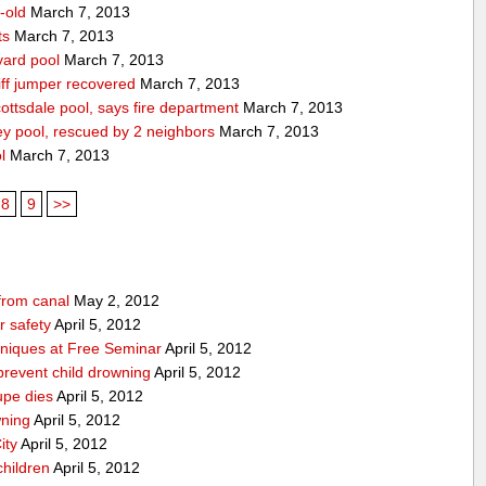
-old
March 7, 2013
ts
March 7, 2013
yard pool
March 7, 2013
ff jumper recovered
March 7, 2013
ttsdale pool, says fire department
March 7, 2013
ey pool, rescued by 2 neighbors
March 7, 2013
l
March 7, 2013
8
9
>>
from canal
May 2, 2012
 safety
April 5, 2012
niques at Free Seminar
April 5, 2012
prevent child drowning
April 5, 2012
upe dies
April 5, 2012
wning
April 5, 2012
ity
April 5, 2012
children
April 5, 2012