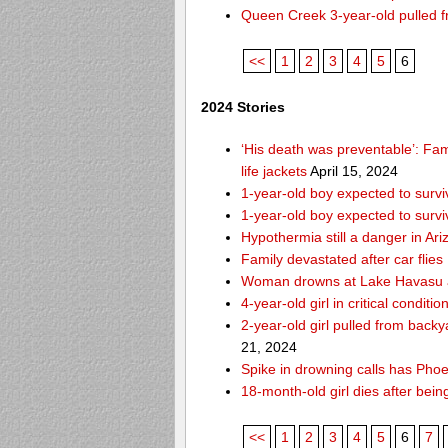
Queen Creek 3-year-old pulled f
<<
1
2
3
4
5
6
2024 Stories
‘His death was preventable’: Fa
life jackets
April 15, 2024
1-year-old boy expected to survi
1-year-old boy expected to survi
Hypothermia still a danger in Ar
Family devastated after car flies
Woman drowns at Lake Havasu aft
4-year-old girl in critical condit
2-year-old girl pulled from bac
21, 2024
Spike in drowning calls has Phoe
18-month-old girl dies after bei
<<
1
2
3
4
5
6
7