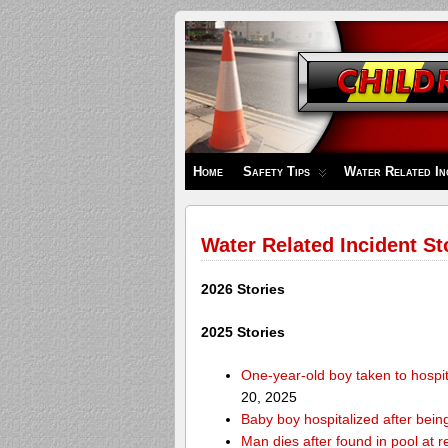
Children's
Safety
Zone
Home
Safety Tips
Water Related In
Water Related Incident St
2026 Stories
2025 Stories
One-year-old boy taken to hospit
20, 2025
Baby boy hospitalized after bei
Man dies after found in pool at r