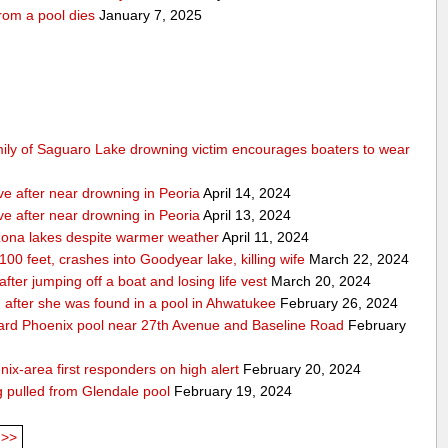
rom a pool dies
January 7, 2025
mily of Saguaro Lake drowning victim encourages boaters to wear
ve after near drowning in Peoria
April 14, 2024
ve after near drowning in Peoria
April 13, 2024
izona lakes despite warmer weather
April 11, 2024
 100 feet, crashes into Goodyear lake, killing wife
March 22, 2024
er jumping off a boat and losing life vest
March 20, 2024
ion after she was found in a pool in Ahwatukee
February 26, 2024
kyard Phoenix pool near 27th Avenue and Baseline Road
February
nix-area first responders on high alert
February 20, 2024
ng pulled from Glendale pool
February 19, 2024
>>