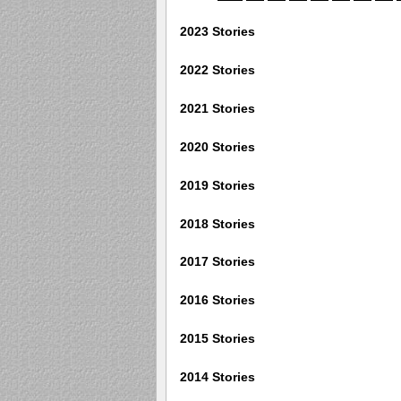
2023 Stories
2022 Stories
2021 Stories
2020 Stories
2019 Stories
2018 Stories
2017 Stories
2016 Stories
2015 Stories
2014 Stories