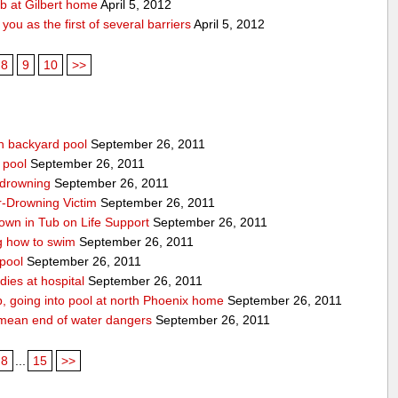
ub at Gilbert home
April 5, 2012
ou as the first of several barriers
April 5, 2012
8
9
10
>>
n backyard pool
September 26, 2011
 pool
September 26, 2011
-drowning
September 26, 2011
r-Drowning Victim
September 26, 2011
wn in Tub on Life Support
September 26, 2011
g how to swim
September 26, 2011
 pool
September 26, 2011
ies at hospital
September 26, 2011
p, going into pool at north Phoenix home
September 26, 2011
’t mean end of water dangers
September 26, 2011
8
...
15
>>