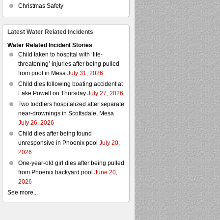
Christmas Safety
Latest Water Related Incidents
Water Related Incident Stories
Child taken to hospital with ‘life-
threatening’ injuries after being pulled
from pool in Mesa
July 31, 2026
Child dies following boating accident at
Lake Powell on Thursday
July 27, 2026
Two toddlers hospitalized after separate
near-drownings in Scottsdale, Mesa
July 26, 2026
Child dies after being found
unresponsive in Phoenix pool
July 20,
2026
One-year-old girl dies after being pulled
from Phoenix backyard pool
June 20,
2026
See more...