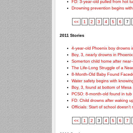
FD: 3-year-old pulled from hot t
Drowning prevention begins with y
<<
1
2
3
4
5
6
7
2011 Stories
4-year-old Phoenix boy drowns i
Boy, 3, nearly drowns in Phoenix
Somerton child home after near
The Life-Long Struggle of a Nea
8-Month-Old Baby Found Facedo
Water safety begins with knowin
Boy, 3, found at bottom of Mesa
PCSO: 8-month-old found in tub d
FD: Child drowns after waking u
Officials: Start of school doesn
<<
1
2
3
4
5
6
7