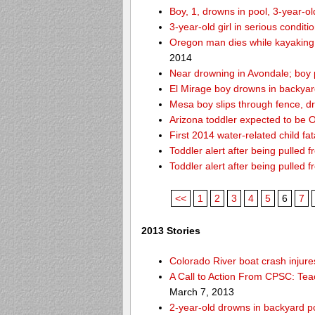
Boy, 1, drowns in pool, 3-year-o
3-year-old girl in serious condit
Oregon man dies while kayaking
2014
Near drowning in Avondale; boy 
El Mirage boy drowns in backyar
Mesa boy slips through fence, d
Arizona toddler expected to be OK
First 2014 water-related child fat
Toddler alert after being pulled 
Toddler alert after being pulled 
<<
1
2
3
4
5
6
7
2013 Stories
Colorado River boat crash inju
A Call to Action From CPSC: Tea
March 7, 2013
2-year-old drowns in backyard p