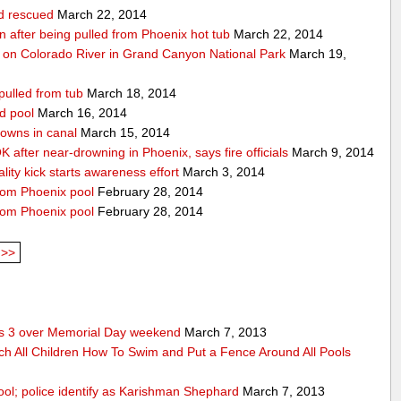
ld rescued
March 22, 2014
ion after being pulled from Phoenix hot tub
March 22, 2014
 on Colorado River in Grand Canyon National Park
March 19,
pulled from tub
March 18, 2014
d pool
March 16, 2014
rowns in canal
March 15, 2014
 after near-drowning in Phoenix, says fire officials
March 9, 2014
ality kick starts awareness effort
March 3, 2014
from Phoenix pool
February 28, 2014
from Phoenix pool
February 28, 2014
>>
res 3 over Memorial Day weekend
March 7, 2013
ch All Children How To Swim and Put a Fence Around All Pools
ool; police identify as Karishman Shephard
March 7, 2013