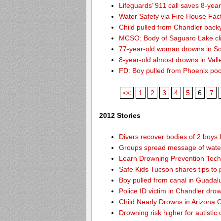
Lifeguards’ 911 call saves 8-year
Water Safety via Fire House Fac
Child pulled from Chandler back
MCSO: Body of Saguaro Lake cli
77-year-old woman drowns in Sco
8-year-old almost drowns in Vall
FD: Boy pulled from Phoenix poo
<<
1
2
3
4
5
6
7
2012 Stories
Divers recover bodies of 2 boys 
Groups spread message of water
Learn Drowning Prevention Tech
Safe Kids Tucson shares tips to 
Boy pulled from canal in Guadal
Police ID victim in Chandler dro
Child Nearly Drowns in Arizona C
Drowning risk higher for autistic 