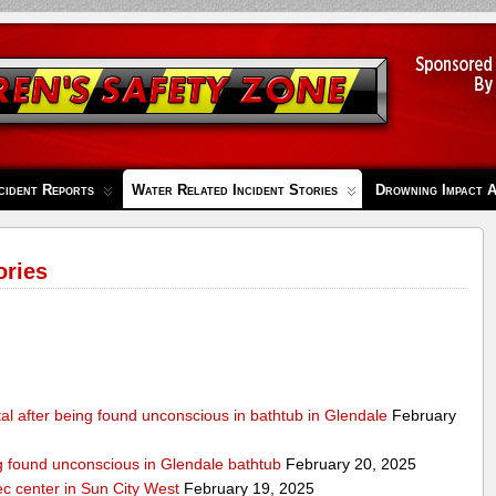
cident Reports
Water Related Incident Stories
Drowning Impact 
ories
al after being found unconscious in bathtub in Glendale
February
ng found unconscious in Glendale bathtub
February 20, 2025
ec center in Sun City West
February 19, 2025