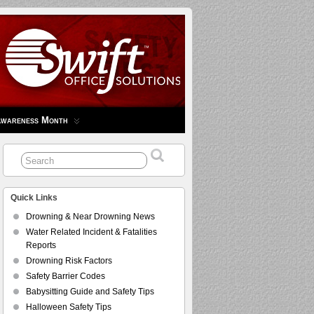
Awareness Month
Quick Links
Drowning & Near Drowning News
Water Related Incident & Fatalities
Reports
Drowning Risk Factors
Safety Barrier Codes
Babysitting Guide and Safety Tips
Halloween Safety Tips