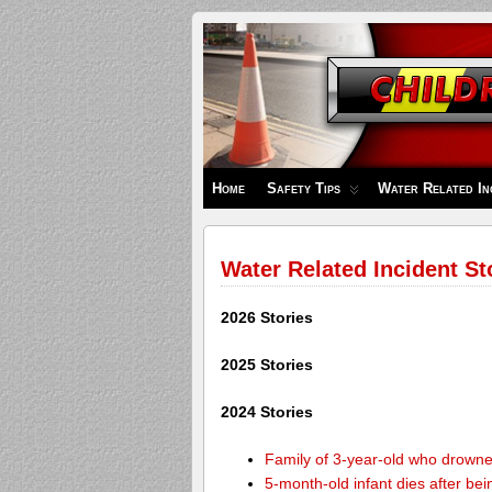
Children's
Safety
Zone
Home
Safety Tips
Water Related In
Water Related Incident St
2026 Stories
2025 Stories
2024 Stories
Family of 3-year-old who drown
5-month-old infant dies after be