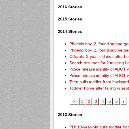
2016 Stories
2015 Stories
2014 Stories
Phoenix boy, 2, found submerged 
Phoenix boy, 2, found submerged 
Officials: 3-year-old dies after 
Search resumes for 2 missing L
Police release identity of ADOT 
Police release identity of ADOT 
Teen pulls toddler from backyar
Toddler home after falling in sept
<<
1
2
3
4
5
6
7
2013 Stories
PD: 10-year-old pulls toddler f