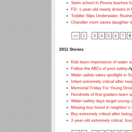
Swim school in Peoria teaches fu
FD: 1-year-old nearly drowns in
Toddler Slips Underwater, Rushe
Chandler mom saves daughter i
<<
1
...
3
4
5
6
7
8
2011 Stories
Kids learn importance of water s
Follow the ABCs of pool safety
Ap
Water safety takes spotlight in 
Infant extremely critical after ne
Memorial Friday For Young Drow
Hundreds of first graders learn w
Water-safety days target young c
Missing boy found in neighbor’s 
Boy extremely critical after bein
2-year-old extremely critical, fou