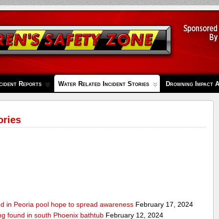
cident Reports
Water Related Incident Stories
Drowning Impact 
ories
ed in Peoria pool hope to spread awareness
February 17, 2024
ing found in south Phoenix bathtub
February 12, 2024