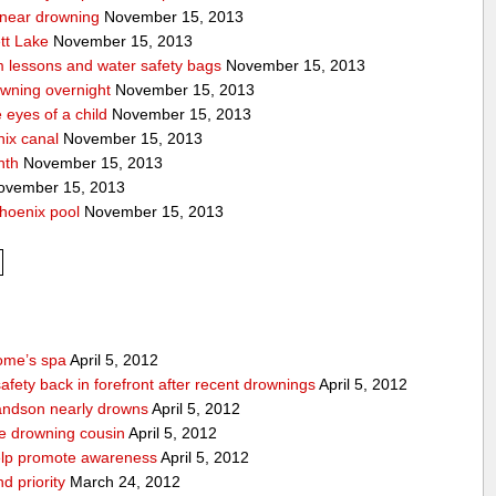
a near drowning
November 15, 2013
tt Lake
November 15, 2013
m lessons and water safety bags
November 15, 2013
owning overnight
November 15, 2013
eyes of a child
November 15, 2013
nix canal
November 15, 2013
nth
November 15, 2013
vember 15, 2013
hoenix pool
November 15, 2013
home’s spa
April 5, 2012
afety back in forefront after recent drownings
April 5, 2012
randson nearly drowns
April 5, 2012
ve drowning cousin
April 5, 2012
help promote awareness
April 5, 2012
d priority
March 24, 2012