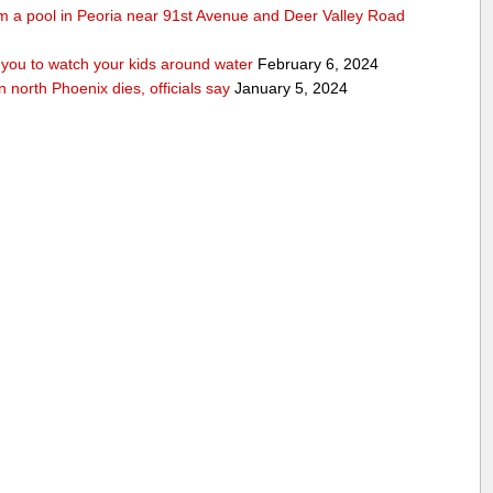
rom a pool in Peoria near 91st Avenue and Deer Valley Road
ou to watch your kids around water
February 6, 2024
n north Phoenix dies, officials say
January 5, 2024