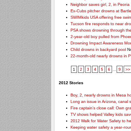
Neighbor saves girl, 2, in Peori
Ex-Cubs pitcher drowns at Bartle
SWIMkids USA offering free swi
Tucson fire responds to near dr
PSA shows drowning through the 
2-year-old boy pulled from Phoe
Drowning Impact Awareness Mo
Child drowns in backyard pool
No
22-month-old nearly drowns in P
1
2
3
4
5
6
...
9
>>
2012 Stories
Boy, 2, nearly drowns in Mesa 
Long an issue in Arizona, canal s
Fire captain’s close call: Own g
TV shows helped Valley kids sa
2012 Walk for Water Safety to 
Keeping water safety a year-roun