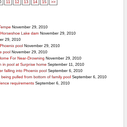
0
11
12
13
14
15
>>
 Tempe
November 29, 2010
t Horseshoe Lake dam
November 29, 2010
r 29, 2010
 Phoenix pool
November 29, 2010
e pool
November 29, 2010
o Home For Near-Drowning
November 29, 2010
n in pool at Surprise home
September 11, 2010
ter falling into Phoenix pool
September 6, 2010
er being pulled from bottom of family pool
September 6, 2010
fence requirements
September 6, 2010