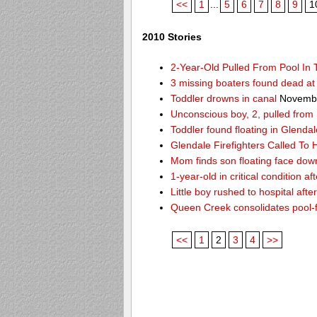
<<
1
...
5
6
7
8
9
1
2010 Stories
2-Year-Old Pulled From Pool In
3 missing boaters found dead a
Toddler drowns in canal
Novembe
Unconscious boy, 2, pulled from
Toddler found floating in Glendal
Glendale Firefighters Called T
Mom finds son floating face dow
1-year-old in critical condition af
Little boy rushed to hospital aft
Queen Creek consolidates pool-
<<
1
2
3
4
>>