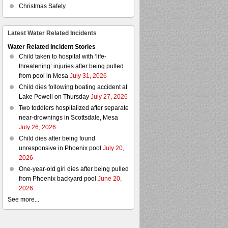
Christmas Safety
Latest Water Related Incidents
Water Related Incident Stories
Child taken to hospital with ‘life-
threatening’ injuries after being pulled
from pool in Mesa
July 31, 2026
Child dies following boating accident at
Lake Powell on Thursday
July 27, 2026
Two toddlers hospitalized after separate
near-drownings in Scottsdale, Mesa
July 26, 2026
Child dies after being found
unresponsive in Phoenix pool
July 20,
2026
One-year-old girl dies after being pulled
from Phoenix backyard pool
June 20,
2026
See more...