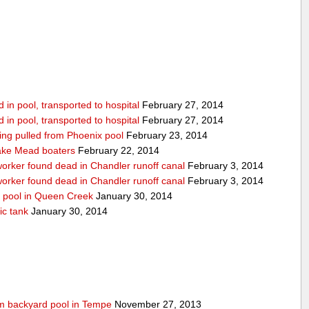
in pool, transported to hospital
February 27, 2014
in pool, transported to hospital
February 27, 2014
being pulled from Phoenix pool
February 23, 2014
ake Mead boaters
February 22, 2014
worker found dead in Chandler runoff canal
February 3, 2014
worker found dead in Chandler runoff canal
February 3, 2014
d pool in Queen Creek
January 30, 2014
ic tank
January 30, 2014
rom backyard pool in Tempe
November 27, 2013