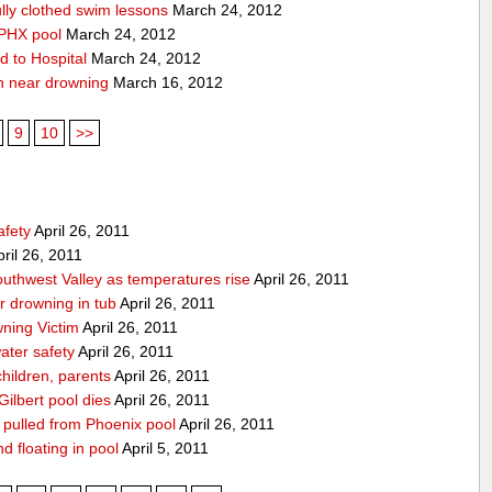
lly clothed swim lessons
March 24, 2012
 PHX pool
March 24, 2012
d to Hospital
March 24, 2012
n near drowning
March 16, 2012
9
10
>>
afety
April 26, 2011
ril 26, 2011
Southwest Valley as temperatures rise
April 26, 2011
ar drowning in tub
April 26, 2011
ning Victim
April 26, 2011
ater safety
April 26, 2011
hildren, parents
April 26, 2011
Gilbert pool dies
April 26, 2011
g pulled from Phoenix pool
April 26, 2011
nd floating in pool
April 5, 2011