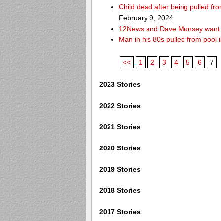
Child dead after being pulled f
February 9, 2024
12News and Dave Munsey want y
Man in his 80s pulled from pool i
<<
1
2
3
4
5
6
7
2023 Stories
2022 Stories
2021 Stories
2020 Stories
2019 Stories
2018 Stories
2017 Stories