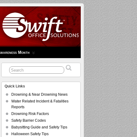
Awareness Month
Quick Links
Drowning & Near Drowning News
Water Related Incident & Fatalities
Reports
Drowning Risk Factors
Safety Barrier Codes
Babysitting Guide and Safety Tips
Halloween Safety Tips