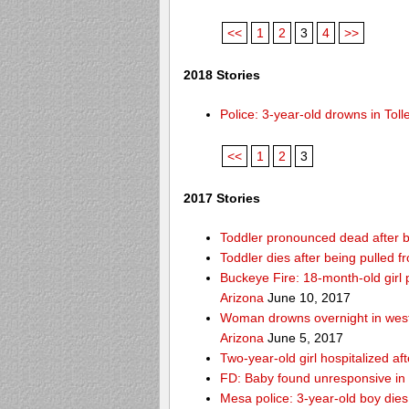
<<
1
2
3
4
>>
2018 Stories
Police: 3-year-old drowns in To
<<
1
2
3
2017 Stories
Toddler pronounced dead after b
Toddler dies after being pulled
Buckeye Fire: 18-month-old girl pu
Arizona
June 10, 2017
Woman drowns overnight in west
Arizona
June 5, 2017
Two-year-old girl hospitalized af
FD: Baby found unresponsive in 
Mesa police: 3-year-old boy die