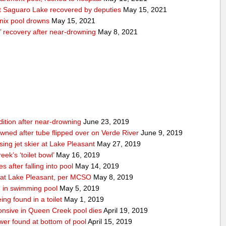
 Saguaro Lake recovered by deputies
May 15, 2021
nix pool drowns
May 15, 2021
’ recovery after near-drowning
May 8, 2021
ndition after near-drowning
June 23, 2019
ned after tube flipped over on Verde River
June 9, 2019
ing jet skier at Lake Pleasant
May 27, 2019
ek’s ‘toilet bowl’
May 16, 2019
 after falling into pool
May 14, 2019
d at Lake Pleasant, per MCSO
May 8, 2019
 in swimming pool
May 5, 2019
ing found in a toilet
May 1, 2019
nsive in Queen Creek pool dies
April 19, 2019
wer found at bottom of pool
April 15, 2019