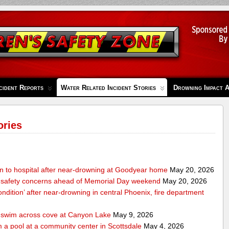
cident Reports
Water Related Incident Stories
Drowning Impact 
ories
en to hospital after near-drowning at Goodyear home
May 20, 2026
 safety concerns ahead of Memorial Day weekend
May 20, 2026
condition’ after near-drowning in central Phoenix, fire department
o swim across cove at Canyon Lake
May 9, 2026
 a pool at a community center in Scottsdale
May 4, 2026