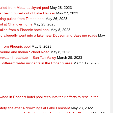
 pulled from Mesa backyard pool
May 28, 2023
after being pulled out of Lake Havasu
May 27, 2023
 being pulled from Tempe pool
May 26, 2023
ool at Chandler home
May 23, 2023
ulled from a Phoenix hotel pool
May 8, 2023
 allegedly went into a lake near Dobson and Baseline roads
May
ed from Phoenix pool
May 8, 2023
 Avenue and Indian School Road
May 8, 2023
erwater in bathtub in San Tan Valley
March 29, 2023
 different water incidents in the Phoenix area
March 17, 2023
ned in Phoenix hotel pool recounts their efforts to rescue the
afety tips after 4 drownings at Lake Pleasant
May 23, 2022