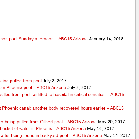
lleson pool Sunday afternoon – ABC15 Arizona
January 14, 2018
eing pulled from pool
July 2, 2017
 from Phoenix pool – ABC15 Arizona
July 2, 2017
lled from pool, airlifted to hospital in critical condition – ABC15
 Phoenix canal; another body recovered hours earlier – ABC15
ter being pulled from Gilbert pool – ABC15 Arizona
May 20, 2017
bucket of water in Phoenix – ABC15 Arizona
May 16, 2017
s after being found in backyard pool – ABC15 Arizona
May 14, 2017