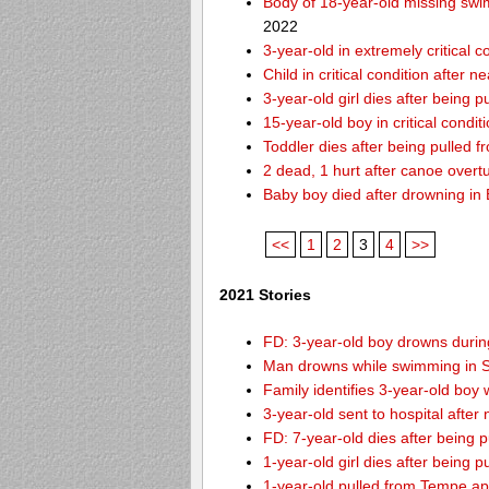
Body of 18-year-old missing swi
2022
3-year-old in extremely critical 
Child in critical condition after 
3-year-old girl dies after being 
15-year-old boy in critical condi
Toddler dies after being pulled 
2 dead, 1 hurt after canoe over
Baby boy died after drowning i
<<
1
2
3
4
>>
2021 Stories
FD: 3-year-old boy drowns during
Man drowns while swimming in S
Family identifies 3-year-old boy
3-year-old sent to hospital afte
FD: 7-year-old dies after being
1-year-old girl dies after being
1-year-old pulled from Tempe ap