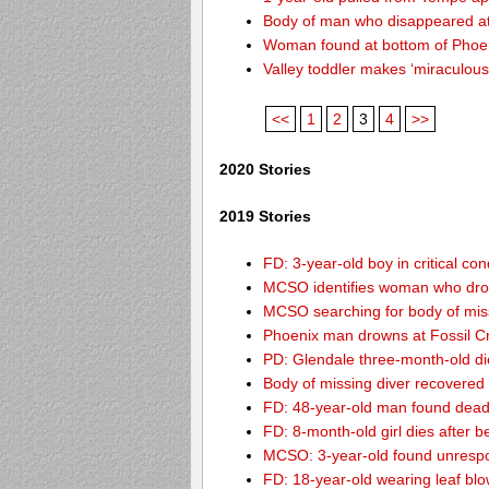
Body of man who disappeared at
Woman found at bottom of Phoe
Valley toddler makes ‘miraculous
<<
1
2
3
4
>>
2020 Stories
2019 Stories
FD: 3-year-old boy in critical co
MCSO identifies woman who drow
MCSO searching for body of miss
Phoenix man drowns at Fossil Cre
PD: Glendale three-month-old dies
Body of missing diver recovere
FD: 48-year-old man found dead
FD: 8-month-old girl dies after be
MCSO: 3-year-old found unrespo
FD: 18-year-old wearing leaf blo