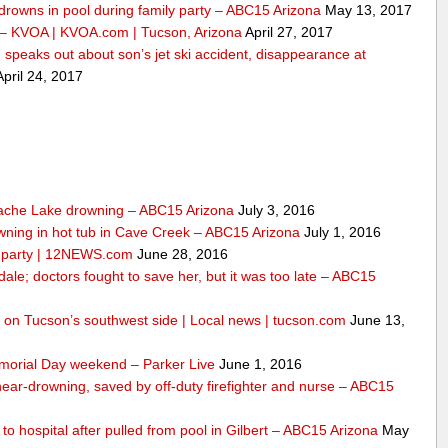
drowns in pool during family party – ABC15 Arizona
May 13, 2017
 – KVOA | KVOA.com | Tucson, Arizona
April 27, 2017
peaks out about son’s jet ski accident, disappearance at
pril 24, 2017
ache Lake drowning – ABC15 Arizona
July 3, 2016
wning in hot tub in Cave Creek – ABC15 Arizona
July 1, 2016
ly party | 12NEWS.com
June 28, 2016
dale; doctors fought to save her, but it was too late – ABC15
ool on Tucson’s southwest side | Local news | tucson.com
June 13,
morial Day weekend – Parker Live
June 1, 2016
 near-drowning, saved by off-duty firefighter and nurse – ABC15
n to hospital after pulled from pool in Gilbert – ABC15 Arizona
May