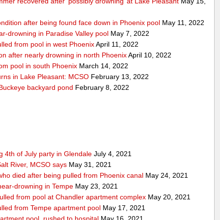
mmer recovered after ‘possibly drowning’ at Lake Pleasant
May 15,
condition after being found face down in Phoenix pool
May 11, 2022
near-drowning in Paradise Valley pool
May 7, 2022
pulled from pool in west Phoenix
April 11, 2022
tion after nearly drowning in north Phoenix
April 10, 2022
from pool in south Phoenix
March 14, 2022
turns in Lake Pleasant: MCSO
February 13, 2022
n Buckeye backyard pond
February 8, 2022
 4th of July party in Glendale
July 4, 2021
alt River, MCSO says
May 31, 2021
 who died after being pulled from Phoenix canal
May 24, 2021
r near-drowning in Tempe
May 23, 2021
 pulled from pool at Chandler apartment complex
May 20, 2021
 pulled from Tempe apartment pool
May 17, 2021
artment pool, rushed to hospital
May 16, 2021