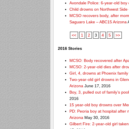
Avondale Police: 6-year-old boy 
Child drowns on Northwest Side
MCSO recovers body, after mom s
Saguaro Lake – ABC15 Arizona
A
<<
1
2
3
4
5
>>
2016 Stories
MCSO: Body recovered after Ap
MCSO: 2-year-old dies after dro
Girl, 4, drowns at Phoenix fami
Two-year-old girl drowns in Glen
Arizona
June 17, 2016
Boy, 3, pulled out of family’s p
2016
15 year-old boy drowns over Me
PD: Peoria boy at hospital after
Arizona
May 30, 2016
Gilbert Fire: 2-year-old girl take