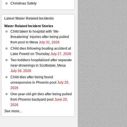
Christmas Safety
Latest Water Related Incidents
Water Related Incident Stories
Child taken to hospital with ‘life-
threatening’ injuries after being pulled
from pool in Mesa
July 31, 2026
Child dies following boating accident at
Lake Powell on Thursday
July 27, 2026
Two toddlers hospitalized after separate
near-drownings in Scottsdale, Mesa
July 26, 2026
Child dies after being found
unresponsive in Phoenix pool
July 20,
2026
One-year-old girl dies after being pulled
from Phoenix backyard pool
June 20,
2026
See more...