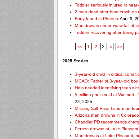
Toddler seriously injured in nea
2 men dead after boat crash on
Body found in Phoenix
April 6, 2
Man drowns under waterfall at cr
Toddler recovering after being 
<<
1
2
3
4
>>
2025 Stories
3-year-old child in critical cond
MCAO: Father of 3-year-old boy
Help needed identifying teen w
5 million pools sold at Walmart,
23, 2025
Missing Salt River fisherman f
Arizona man drowns in Colorado R
Chandler PD recommends charges
Person drowns at Lake Pleasan
Man drowns at Lake Pleasant; no