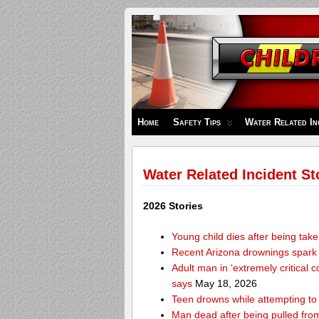
Children's
Safety
Zone
Home
Safety Tips
Water Related In
Water Related Incident St
2026 Stories
Young child dies after being tak
Recent Arizona drownings spark
Adult man in ‘extremely critical 
says
May 18, 2026
Teen drowns while attempting t
Man dead after being pulled from