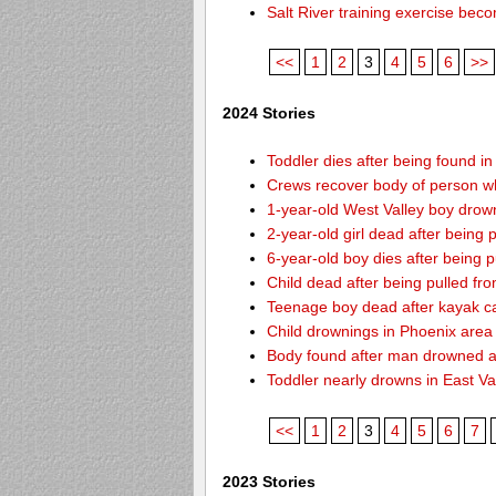
Salt River training exercise be
<<
1
2
3
4
5
6
>>
2024 Stories
Toddler dies after being found i
Crews recover body of person w
1-year-old West Valley boy drown
2-year-old girl dead after being
6-year-old boy dies after being
Child dead after being pulled f
Teenage boy dead after kayak c
Child drownings in Phoenix area o
Body found after man drowned at
Toddler nearly drowns in East Va
<<
1
2
3
4
5
6
7
2023 Stories