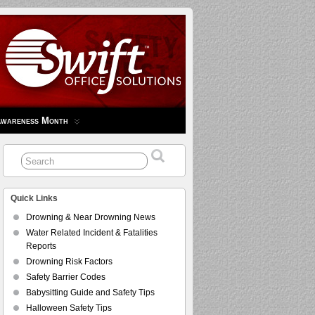
Awareness Month
Quick Links
Drowning & Near Drowning News
Water Related Incident & Fatalities
Reports
Drowning Risk Factors
Safety Barrier Codes
Babysitting Guide and Safety Tips
Halloween Safety Tips