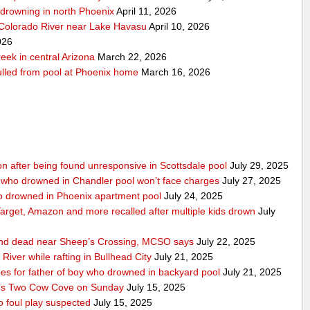
r-drowning in north Phoenix
April 11, 2026
 Colorado River near Lake Havasu
April 10, 2026
026
eek in central Arizona
March 22, 2026
pulled from pool at Phoenix home
March 16, 2026
ition after being found unresponsive in Scottsdale pool
July 29, 2025
 who drowned in Chandler pool won’t face charges
July 27, 2025
ho drowned in Phoenix apartment pool
July 24, 2025
 Target, Amazon and more recalled after multiple kids drown
July
ound dead near Sheep’s Crossing, MCSO says
July 22, 2025
iver while rafting in Bullhead City
July 21, 2025
 for father of boy who drowned in backyard pool
July 21, 2025
t’s Two Cow Cove on Sunday
July 15, 2025
 foul play suspected
July 15, 2025