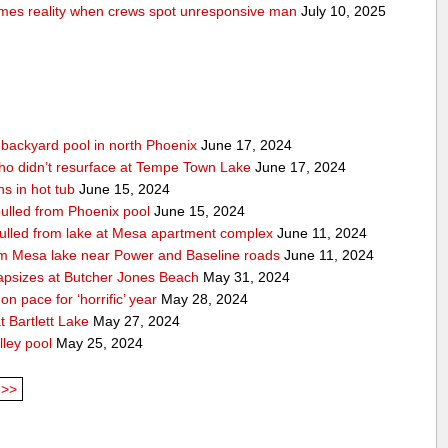
comes reality when crews spot unresponsive man
July 10, 2025
n backyard pool in north Phoenix
June 17, 2024
ho didn’t resurface at Tempe Town Lake
June 17, 2024
s in hot tub
June 15, 2024
 pulled from Phoenix pool
June 15, 2024
 pulled from lake at Mesa apartment complex
June 11, 2024
rom Mesa lake near Power and Baseline roads
June 11, 2024
apsizes at Butcher Jones Beach
May 31, 2024
n pace for ‘horrific’ year
May 28, 2024
 Bartlett Lake
May 27, 2024
lley pool
May 25, 2024
>>