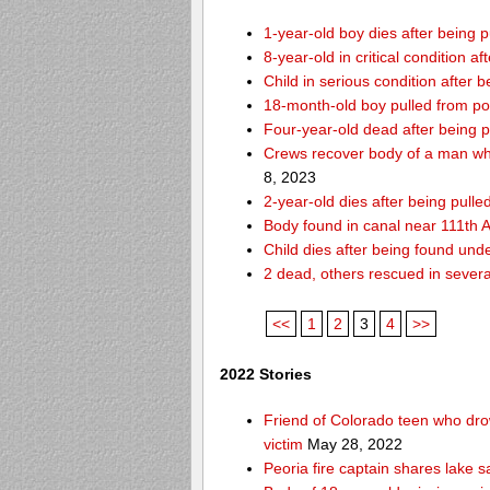
1-year-old boy dies after being
8-year-old in critical condition 
Child in serious condition after
18-month-old boy pulled from p
Four-year-old dead after being p
Crews recover body of a man who
8, 2023
2-year-old dies after being pull
Body found in canal near 111th
Child dies after being found und
2 dead, others rescued in several
<<
1
2
3
4
>>
2022 Stories
Friend of Colorado teen who drow
victim
May 28, 2022
Peoria fire captain shares lake s