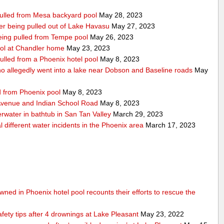
 pulled from Mesa backyard pool
May 28, 2023
after being pulled out of Lake Havasu
May 27, 2023
 being pulled from Tempe pool
May 26, 2023
ool at Chandler home
May 23, 2023
ulled from a Phoenix hotel pool
May 8, 2023
 allegedly went into a lake near Dobson and Baseline roads
May
ed from Phoenix pool
May 8, 2023
 Avenue and Indian School Road
May 8, 2023
erwater in bathtub in San Tan Valley
March 29, 2023
 different water incidents in the Phoenix area
March 17, 2023
ned in Phoenix hotel pool recounts their efforts to rescue the
afety tips after 4 drownings at Lake Pleasant
May 23, 2022