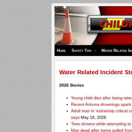
Children's
Safety
Zone
Home
Safety Tips
Water Related In
Water Related Incident St
2026 Stories
Young child dies after being tak
Recent Arizona drownings spark
Adult man in ‘extremely critical 
says
May 18, 2026
Teen drowns while attempting t
Man dead after being pulled from