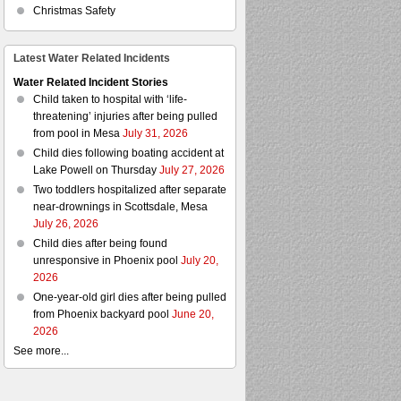
Christmas Safety
Latest Water Related Incidents
Water Related Incident Stories
Child taken to hospital with ‘life-
threatening’ injuries after being pulled
from pool in Mesa
July 31, 2026
Child dies following boating accident at
Lake Powell on Thursday
July 27, 2026
Two toddlers hospitalized after separate
near-drownings in Scottsdale, Mesa
July 26, 2026
Child dies after being found
unresponsive in Phoenix pool
July 20,
2026
One-year-old girl dies after being pulled
from Phoenix backyard pool
June 20,
2026
See more...