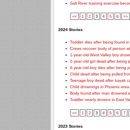
Salt River training exercise be
<<
1
2
3
4
5
6
>>
2024 Stories
Toddler dies after being found i
Crews recover body of person w
1-year-old West Valley boy drown
2-year-old girl dead after being
6-year-old boy dies after being
Child dead after being pulled f
Teenage boy dead after kayak c
Child drownings in Phoenix area o
Body found after man drowned at
Toddler nearly drowns in East Va
<<
1
2
3
4
5
6
7
2023 Stories