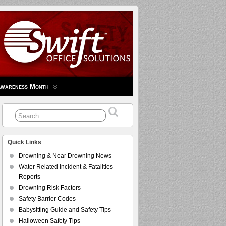
Awareness Month
Quick Links
Drowning & Near Drowning News
Water Related Incident & Fatalities
Reports
Drowning Risk Factors
Safety Barrier Codes
Babysitting Guide and Safety Tips
Halloween Safety Tips