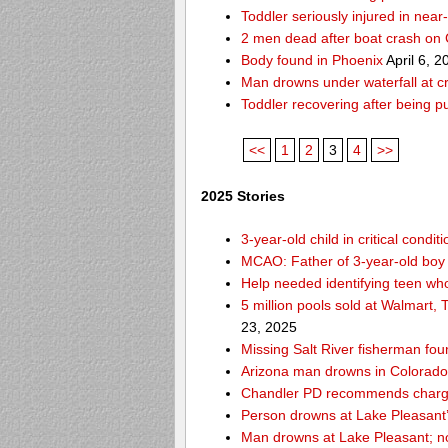
Toddler seriously injured in nea
2 men dead after boat crash on
Body found in Phoenix
April 6, 2
Man drowns under waterfall at cr
Toddler recovering after being 
<<
1
2
3
4
>>
2025 Stories
3-year-old child in critical cond
MCAO: Father of 3-year-old boy
Help needed identifying teen w
5 million pools sold at Walmart,
23, 2025
Missing Salt River fisherman f
Arizona man drowns in Colorado R
Chandler PD recommends charges
Person drowns at Lake Pleasan
Man drowns at Lake Pleasant; no