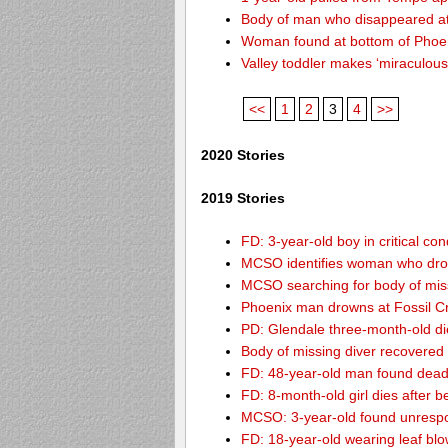
Body of man who disappeared at
Woman found at bottom of Phoe
Valley toddler makes ‘miraculous
<<
1
2
3
4
>>
2020 Stories
2019 Stories
FD: 3-year-old boy in critical co
MCSO identifies woman who drow
MCSO searching for body of miss
Phoenix man drowns at Fossil Cre
PD: Glendale three-month-old dies
Body of missing diver recovere
FD: 48-year-old man found dead
FD: 8-month-old girl dies after be
MCSO: 3-year-old found unrespo
FD: 18-year-old wearing leaf blo