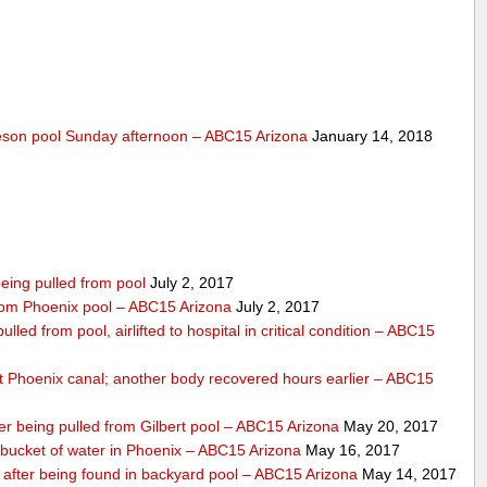
lleson pool Sunday afternoon – ABC15 Arizona
January 14, 2018
eing pulled from pool
July 2, 2017
 from Phoenix pool – ABC15 Arizona
July 2, 2017
lled from pool, airlifted to hospital in critical condition – ABC15
 Phoenix canal; another body recovered hours earlier – ABC15
ter being pulled from Gilbert pool – ABC15 Arizona
May 20, 2017
bucket of water in Phoenix – ABC15 Arizona
May 16, 2017
s after being found in backyard pool – ABC15 Arizona
May 14, 2017