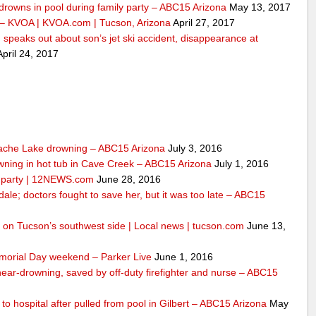
drowns in pool during family party – ABC15 Arizona
May 13, 2017
 – KVOA | KVOA.com | Tucson, Arizona
April 27, 2017
peaks out about son’s jet ski accident, disappearance at
pril 24, 2017
ache Lake drowning – ABC15 Arizona
July 3, 2016
wning in hot tub in Cave Creek – ABC15 Arizona
July 1, 2016
ly party | 12NEWS.com
June 28, 2016
dale; doctors fought to save her, but it was too late – ABC15
ool on Tucson’s southwest side | Local news | tucson.com
June 13,
morial Day weekend – Parker Live
June 1, 2016
 near-drowning, saved by off-duty firefighter and nurse – ABC15
n to hospital after pulled from pool in Gilbert – ABC15 Arizona
May