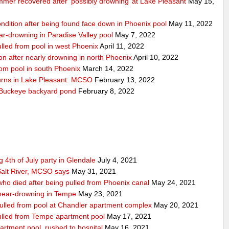
mmer recovered after ‘possibly drowning’ at Lake Pleasant
May 15,
condition after being found face down in Phoenix pool
May 11, 2022
near-drowning in Paradise Valley pool
May 7, 2022
pulled from pool in west Phoenix
April 11, 2022
tion after nearly drowning in north Phoenix
April 10, 2022
from pool in south Phoenix
March 14, 2022
turns in Lake Pleasant: MCSO
February 13, 2022
n Buckeye backyard pond
February 8, 2022
 4th of July party in Glendale
July 4, 2021
alt River, MCSO says
May 31, 2021
 who died after being pulled from Phoenix canal
May 24, 2021
r near-drowning in Tempe
May 23, 2021
 pulled from pool at Chandler apartment complex
May 20, 2021
 pulled from Tempe apartment pool
May 17, 2021
artment pool, rushed to hospital
May 16, 2021