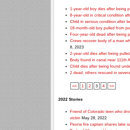
1-year-old boy dies after being
8-year-old in critical condition 
Child in serious condition after
18-month-old boy pulled from p
Four-year-old dead after being p
Crews recover body of a man who
8, 2023
2-year-old dies after being pull
Body found in canal near 111th
Child dies after being found und
2 dead, others rescued in several
<<
1
2
3
4
>>
2022 Stories
Friend of Colorado teen who drow
victim
May 28, 2022
Peoria fire captain shares lake s