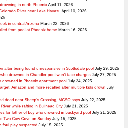
r-drowning in north Phoenix
April 11, 2026
 Colorado River near Lake Havasu
April 10, 2026
026
eek in central Arizona
March 22, 2026
pulled from pool at Phoenix home
March 16, 2026
ition after being found unresponsive in Scottsdale pool
July 29, 2025
 who drowned in Chandler pool won’t face charges
July 27, 2025
ho drowned in Phoenix apartment pool
July 24, 2025
 Target, Amazon and more recalled after multiple kids drown
July
ound dead near Sheep’s Crossing, MCSO says
July 22, 2025
iver while rafting in Bullhead City
July 21, 2025
 for father of boy who drowned in backyard pool
July 21, 2025
t’s Two Cow Cove on Sunday
July 15, 2025
 foul play suspected
July 15, 2025