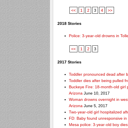
<<
1
2
3
4
>>
2018 Stories
Police: 3-year-old drowns in To
<<
1
2
3
2017 Stories
Toddler pronounced dead after b
Toddler dies after being pulled
Buckeye Fire: 18-month-old girl pu
Arizona
June 10, 2017
Woman drowns overnight in west
Arizona
June 5, 2017
Two-year-old girl hospitalized af
FD: Baby found unresponsive in 
Mesa police: 3-year-old boy die