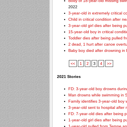
Body of 18-year-old missing swi
2022
3-year-old in extremely critical 
Child in critical condition after 
3-year-old girl dies after being 
15-year-old boy in critical condi
Toddler dies after being pulled 
2 dead, 1 hurt after canoe over
Baby boy died after drowning i
<<
1
2
3
4
>>
2021 Stories
FD: 3-year-old boy drowns during
Man drowns while swimming in S
Family identifies 3-year-old boy
3-year-old sent to hospital afte
FD: 7-year-old dies after being
1-year-old girl dies after being
1-year-old pulled from Tempe ap