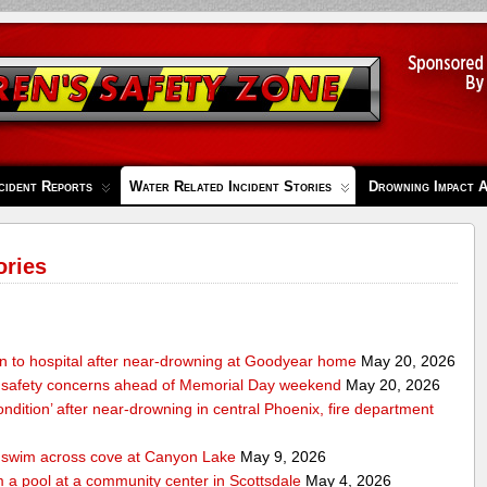
cident Reports
Water Related Incident Stories
Drowning Impact 
ories
en to hospital after near-drowning at Goodyear home
May 20, 2026
 safety concerns ahead of Memorial Day weekend
May 20, 2026
condition’ after near-drowning in central Phoenix, fire department
o swim across cove at Canyon Lake
May 9, 2026
 a pool at a community center in Scottsdale
May 4, 2026