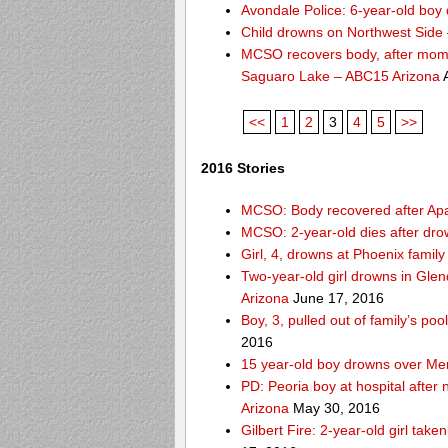
Avondale Police: 6-year-old boy 
Child drowns on Northwest Side
MCSO recovers body, after mom s
Saguaro Lake – ABC15 Arizona
A
<<
1
2
3
4
5
>>
2016 Stories
MCSO: Body recovered after Ap
MCSO: 2-year-old dies after dro
Girl, 4, drowns at Phoenix fami
Two-year-old girl drowns in Glen
Arizona
June 17, 2016
Boy, 3, pulled out of family’s p
2016
15 year-old boy drowns over Me
PD: Peoria boy at hospital after
Arizona
May 30, 2016
Gilbert Fire: 2-year-old girl take