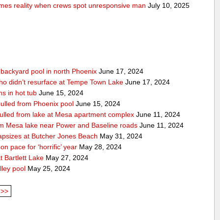
comes reality when crews spot unresponsive man
July 10, 2025
n backyard pool in north Phoenix
June 17, 2024
ho didn’t resurface at Tempe Town Lake
June 17, 2024
s in hot tub
June 15, 2024
 pulled from Phoenix pool
June 15, 2024
 pulled from lake at Mesa apartment complex
June 11, 2024
rom Mesa lake near Power and Baseline roads
June 11, 2024
apsizes at Butcher Jones Beach
May 31, 2024
n pace for ‘horrific’ year
May 28, 2024
 Bartlett Lake
May 27, 2024
lley pool
May 25, 2024
>>