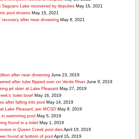
 Saguaro Lake recovered by deputies
May 15, 2021
nix pool drowns
May 15, 2021
’ recovery after near-drowning
May 8, 2021
ndition after near-drowning
June 23, 2019
ned after tube flipped over on Verde River
June 9, 2019
ing jet skier at Lake Pleasant
May 27, 2019
ek’s ‘toilet bowl’
May 16, 2019
 after falling into pool
May 14, 2019
d at Lake Pleasant, per MCSO
May 8, 2019
 in swimming pool
May 5, 2019
ing found in a toilet
May 1, 2019
nsive in Queen Creek pool dies
April 19, 2019
wer found at bottom of pool
April 15, 2019