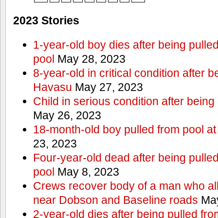
2023 Stories
1-year-old boy dies after being pull
pool
May 28, 2023
8-year-old in critical condition after 
Havasu
May 27, 2023
Child in serious condition after bein
May 26, 2023
18-month-old boy pulled from pool a
23, 2023
Four-year-old dead after being pulle
pool
May 8, 2023
Crews recover body of a man who all
near Dobson and Baseline roads
May
2-year-old dies after being pulled fr