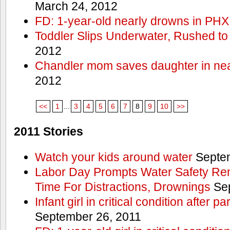
March 24, 2012
FD: 1-year-old nearly drowns in PHX
Toddler Slips Underwater, Rushed to
2012
Chandler mom saves daughter in ne
2012
<<
1
...
3
4
5
6
7
8
9
10
>>
2011 Stories
Watch your kids around water
Septem
Labor Day Prompts Water Safety Rem
Time For Distractions, Drownings
Sep
Infant girl in critical condition after p
September 26, 2011