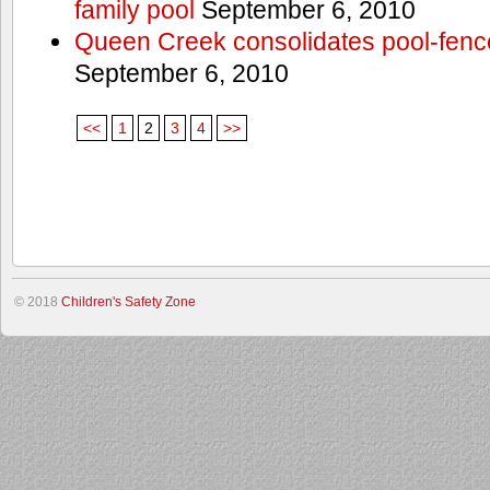
family pool
September 6, 2010
Queen Creek consolidates pool-fenc
September 6, 2010
<<
1
2
3
4
>>
© 2018
Children's Safety Zone