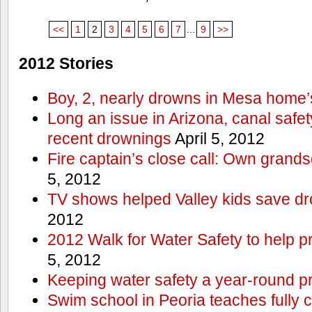
<<
1
2
3
4
5
6
7
...
9
>>
2012 Stories
Boy, 2, nearly drowns in Mesa home’
Long an issue in Arizona, canal safety
recent drownings
April 5, 2012
Fire captain’s close call: Own grand
5, 2012
TV shows helped Valley kids save d
2012
2012 Walk for Water Safety to help
5, 2012
Keeping water safety a year-round pri
Swim school in Peoria teaches fully 