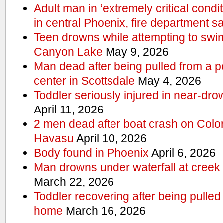
Adult man in ‘extremely critical condi
in central Phoenix, fire department s
Teen drowns while attempting to swi
Canyon Lake
May 9, 2026
Man dead after being pulled from a p
center in Scottsdale
May 4, 2026
Toddler seriously injured in near-dro
April 11, 2026
2 men dead after boat crash on Colo
Havasu
April 10, 2026
Body found in Phoenix
April 6, 2026
Man drowns under waterfall at creek 
March 22, 2026
Toddler recovering after being pulled
home
March 16, 2026