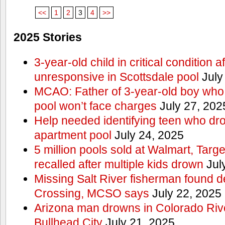
<<
1
2
3
4
>>
2025 Stories
3-year-old child in critical condition 
unresponsive in Scottsdale pool
July
MCAO: Father of 3-year-old boy who
pool won’t face charges
July 27, 202
Help needed identifying teen who dr
apartment pool
July 24, 2025
5 million pools sold at Walmart, Tar
recalled after multiple kids drown
Jul
Missing Salt River fisherman found 
Crossing, MCSO says
July 22, 2025
Arizona man drowns in Colorado River
Bullhead City
July 21, 2025