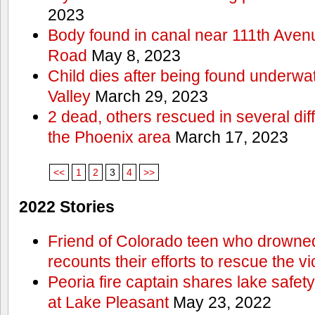
2023
Body found in canal near 111th Aven
Road
May 8, 2023
Child dies after being found underwat
Valley
March 29, 2023
2 dead, others rescued in several diff
the Phoenix area
March 17, 2023
<<
1
2
3
4
>>
2022 Stories
Friend of Colorado teen who drowned
recounts their efforts to rescue the vi
Peoria fire captain shares lake safety
at Lake Pleasant
May 23, 2022