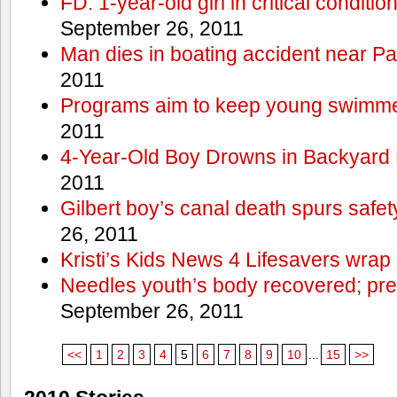
FD: 1-year-old girl in critical conditi
September 26, 2011
Man dies in boating accident near Pa
2011
Programs aim to keep young swimme
2011
4-Year-Old Boy Drowns in Backyard 
2011
Gilbert boy’s canal death spurs safe
26, 2011
Kristi’s Kids News 4 Lifesavers wrap
Needles youth’s body recovered; pr
September 26, 2011
<<
1
2
3
4
5
6
7
8
9
10
...
15
>>