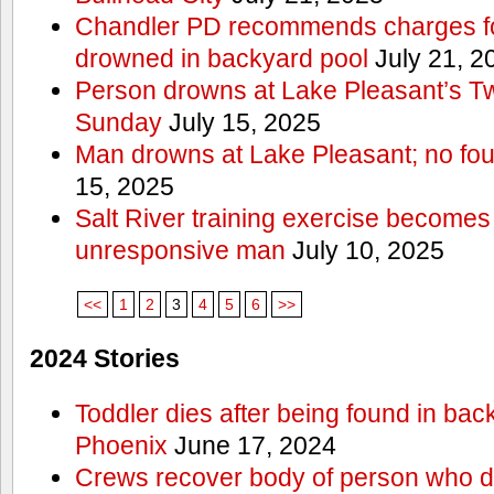
Chandler PD recommends charges for
drowned in backyard pool
July 21, 2
Person drowns at Lake Pleasant’s 
Sunday
July 15, 2025
Man drowns at Lake Pleasant; no fou
15, 2025
Salt River training exercise becomes
unresponsive man
July 10, 2025
<<
1
2
3
4
5
6
>>
2024 Stories
Toddler dies after being found in bac
Phoenix
June 17, 2024
Crews recover body of person who di