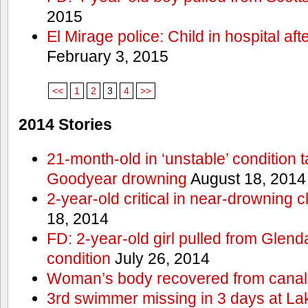
2015
El Mirage police: Child in hospital aft
February 3, 2015
<<
1
2
3
4
>>
2014 Stories
21-month-old in ‘unstable’ condition t
Goodyear drowning
August 18, 2014
2-year-old critical in near-drowning 
18, 2014
FD: 2-year-old girl pulled from Glendal
condition
July 26, 2014
Woman’s body recovered from canal
3rd swimmer missing in 3 days at L