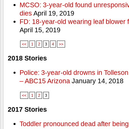
MCSO: 3-year-old found unresponsi
dies
April 19, 2019
FD: 18-year-old wearing leaf blower 
April 15, 2019
<<
1
2
3
4
>>
2018 Stories
Police: 3-year-old drowns in Tolleso
– ABC15 Arizona
January 14, 2018
<<
1
2
3
2017 Stories
Toddler pronounced dead after being 