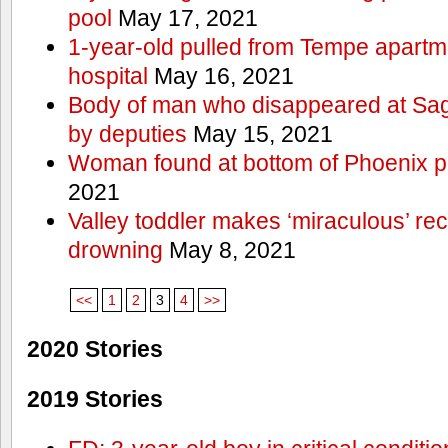
pool
May 17, 2021
1-year-old pulled from Tempe apartme
hospital
May 16, 2021
Body of man who disappeared at Sa
by deputies
May 15, 2021
Woman found at bottom of Phoenix 
2021
Valley toddler makes ‘miraculous’ rec
drowning
May 8, 2021
<<
1
2
3
4
>>
2020 Stories
2019 Stories