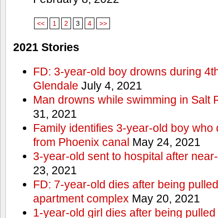
<<
1
2
3
4
>>
2021 Stories
FD: 3-year-old boy drowns during 4th 
Glendale
July 4, 2021
Man drowns while swimming in Salt
31, 2021
Family identifies 3-year-old boy who 
from Phoenix canal
May 24, 2021
3-year-old sent to hospital after nea
23, 2021
FD: 7-year-old dies after being pulle
apartment complex
May 20, 2021
1-year-old girl dies after being pull