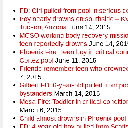
FD: Girl pulled from pool in serious c
Boy nearly drowns on southside – 
Tucson, Arizona
June 14, 2015
MCSO working body recovery mission
teen reportedly drowns
June 14, 201
Phoenix Fire: Teen boy in critical cond
Cortez pool
June 11, 2015
Friends remember teen who drowned
7, 2015
Gilbert FD: 6-year-old pulled from p
bystanders
March 14, 2015
Mesa Fire: Toddler in critical conditi
March 6, 2015
Child almost drowns in Phoenix pool
FD: 4-year-old boy pulled from Scott