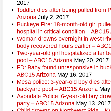
2017
Toddler dies after being pulled from
Arizona
July 2, 2017
Buckeye Fire: 18-month-old girl pulled 
hospital in critical condition – ABC15
Woman drowns overnight in west Pho
body recovered hours earlier – ABC
Two-year-old girl hospitalized after b
pool – ABC15 Arizona
May 20, 2017
FD: Baby found unresponsive in buck
ABC15 Arizona
May 16, 2017
Mesa police: 3-year-old boy dies afte
backyard pool – ABC15 Arizona
May 
Avondale Police: 6-year-old boy drow
party – ABC15 Arizona
May 13, 2017
Child drowns on Northwest Side – 