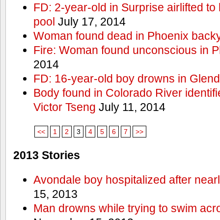
FD: 2-year-old in Surprise airlifted to h
pool
July 17, 2014
Woman found dead in Phoenix backy
Fire: Woman found unconscious in P
2014
FD: 16-year-old boy drowns in Glend
Body found in Colorado River identif
Victor Tseng
July 11, 2014
<<
1
2
3
4
5
6
7
>>
2013 Stories
Avondale boy hospitalized after near
15, 2013
Man drowns while trying to swim acro