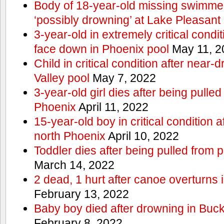
Body of 18-year-old missing swimmer
‘possibly drowning’ at Lake Pleasant
3-year-old in extremely critical condi
face down in Phoenix pool
May 11, 2
Child in critical condition after near
Valley pool
May 7, 2022
3-year-old girl dies after being pulled
Phoenix
April 11, 2022
15-year-old boy in critical condition 
north Phoenix
April 10, 2022
Toddler dies after being pulled from 
March 14, 2022
2 dead, 1 hurt after canoe overturn
February 13, 2022
Baby boy died after drowning in Bu
February 8, 2022