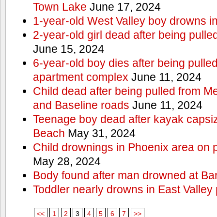
Town Lake
June 17, 2024
1-year-old West Valley boy drowns in
2-year-old girl dead after being pull
June 15, 2024
6-year-old boy dies after being pulle
apartment complex
June 11, 2024
Child dead after being pulled from 
and Baseline roads
June 11, 2024
Teenage boy dead after kayak capsi
Beach
May 31, 2024
Child drownings in Phoenix area on pa
May 28, 2024
Body found after man drowned at Bar
Toddler nearly drowns in East Valley 
<<
1
2
3
4
5
6
7
>>