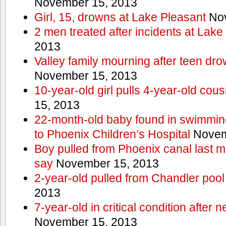
November 15, 2013
Girl, 15, drowns at Lake Pleasant
Nov
2 men treated after incidents at Lake
2013
Valley family mourning after teen dro
November 15, 2013
10-year-old girl pulls 4-year-old cous
15, 2013
22-month-old baby found in swimmin
to Phoenix Children’s Hospital
Novem
Boy pulled from Phoenix canal last m
say
November 15, 2013
2-year-old pulled from Chandler pool
2013
7-year-old in critical condition after
November 15, 2013