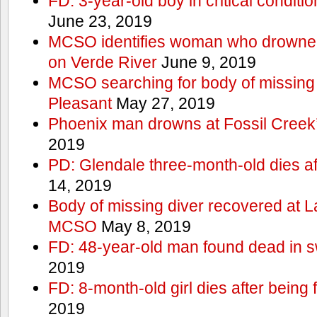
FD: 3-year-old boy in critical conditi
June 23, 2019
MCSO identifies woman who drowned 
on Verde River
June 9, 2019
MCSO searching for body of missing j
Pleasant
May 27, 2019
Phoenix man drowns at Fossil Creek’s 
2019
PD: Glendale three-month-old dies afte
14, 2019
Body of missing diver recovered at L
MCSO
May 8, 2019
FD: 48-year-old man found dead in 
2019
FD: 8-month-old girl dies after being f
2019