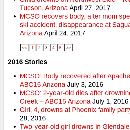
Tucson, Arizona
April 27, 2017
MCSO recovers body, after mom spea
ski accident, disappearance at Sag
Arizona
April 24, 2017
<<
1
2
3
4
5
>>
2016 Stories
MCSO: Body recovered after Apache
ABC15 Arizona
July 3, 2016
MCSO: 2-year-old dies after drowning
Creek – ABC15 Arizona
July 1, 2016
Girl, 4, drowns at Phoenix family p
28, 2016
Two-year-old girl drowns in Glendale