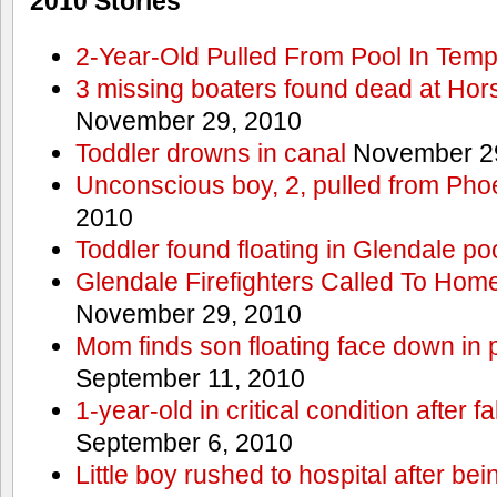
2010 Stories
2-Year-Old Pulled From Pool In Tem
3 missing boaters found dead at Ho
November 29, 2010
Toddler drowns in canal
November 29
Unconscious boy, 2, pulled from Pho
2010
Toddler found floating in Glendale po
Glendale Firefighters Called To Ho
November 29, 2010
Mom finds son floating face down in 
September 11, 2010
1-year-old in critical condition after f
September 6, 2010
Little boy rushed to hospital after be