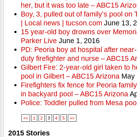
her, but it was too late – ABC15 Ariz
Boy, 3, pulled out of family’s pool o
| Local news | tucson.com
June 13, 
15 year-old boy drowns over Memor
Parker Live
June 1, 2016
PD: Peoria boy at hospital after near
duty firefighter and nurse – ABC15 A
Gilbert Fire: 2-year-old girl taken to h
pool in Gilbert – ABC15 Arizona
May 
Firefighters fix fence for Peoria fami
in backyard pool – ABC15 Arizona
Ap
Police: Toddler pulled from Mesa poo
<<
1
2
3
4
5
>>
2015 Stories