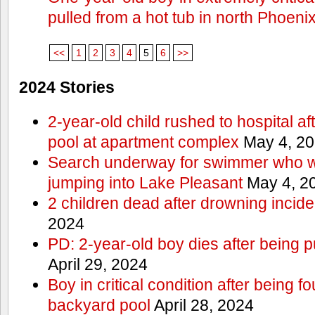
pulled from a hot tub in north Phoeni
<<
1
2
3
4
5
6
>>
2024 Stories
2-year-old child rushed to hospital af
pool at apartment complex
May 4, 2
Search underway for swimmer who we
jumping into Lake Pleasant
May 4, 2
2 children dead after drowning incide
2024
PD: 2-year-old boy dies after being 
April 29, 2024
Boy in critical condition after being 
backyard pool
April 28, 2024