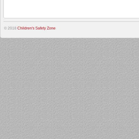
© 2018
Children's Safety Zone