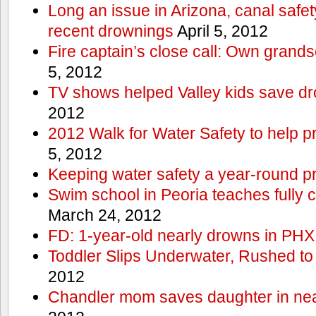
Long an issue in Arizona, canal safety
recent drownings
April 5, 2012
Fire captain’s close call: Own grand
5, 2012
TV shows helped Valley kids save d
2012
2012 Walk for Water Safety to help
5, 2012
Keeping water safety a year-round pri
Swim school in Peoria teaches fully 
March 24, 2012
FD: 1-year-old nearly drowns in PHX
Toddler Slips Underwater, Rushed to
2012
Chandler mom saves daughter in ne