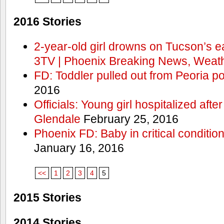
2016 Stories
2-year-old girl drowns on Tucson’s e
3TV | Phoenix Breaking News, Weath
FD: Toddler pulled out from Peoria po
2016
Officials: Young girl hospitalized aft
Glendale
February 25, 2016
Phoenix FD: Baby in critical condition
January 16, 2016
<<
1
2
3
4
5
2015 Stories
2014 Stories