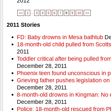
2012
<<
1
...
3
4
5
6
7
8
9
10
>>
2011 Stories
FD: Baby drowns in Mesa bathtub
De
18-month-old child pulled from Scott
2011
Toddler critical after being pulled fr
December 28, 2011
Phoenix teen found unconscious in p
Grieving father pushes legislation on 
December 28, 2011
8-month-old drowns in Kingman: No 
December 28, 2011
Police: 18-month-old rescued from P