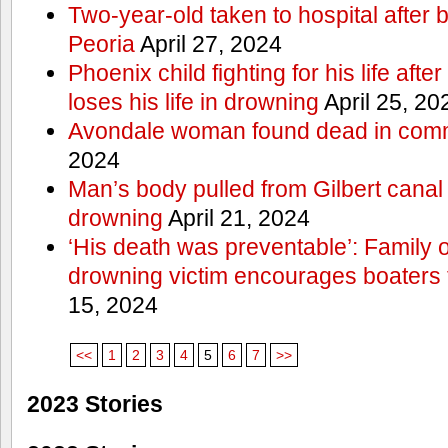
Two-year-old taken to hospital after b
Peoria
April 27, 2024
Phoenix child fighting for his life aft
loses his life in drowning
April 25, 20
Avondale woman found dead in comm
2024
Man’s body pulled from Gilbert canal 
drowning
April 21, 2024
‘His death was preventable’: Family
drowning victim encourages boaters t
15, 2024
<<
1
2
3
4
5
6
7
>>
2023 Stories