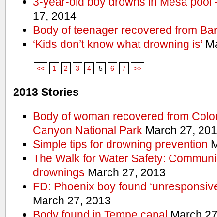
3-year-old boy drowns in Mesa pool
17, 2014
Body of teenager recovered from Bart
‘Kids don’t know what drowning is’
Ma
<<
1
2
3
4
5
6
7
>>
2013 Stories
Body of woman recovered from Color
Canyon National Park
March 27, 20
Simple tips for drowning prevention
M
The Walk for Water Safety: Communit
drownings
March 27, 2013
FD: Phoenix boy found ‘unresponsive
March 27, 2013
Body found in Tempe canal
March 27