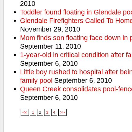
2010
Toddler found floating in Glendale po
Glendale Firefighters Called To Ho
November 29, 2010
Mom finds son floating face down in 
September 11, 2010
1-year-old in critical condition after f
September 6, 2010
Little boy rushed to hospital after be
family pool
September 6, 2010
Queen Creek consolidates pool-fenc
September 6, 2010
<<
1
2
3
4
>>