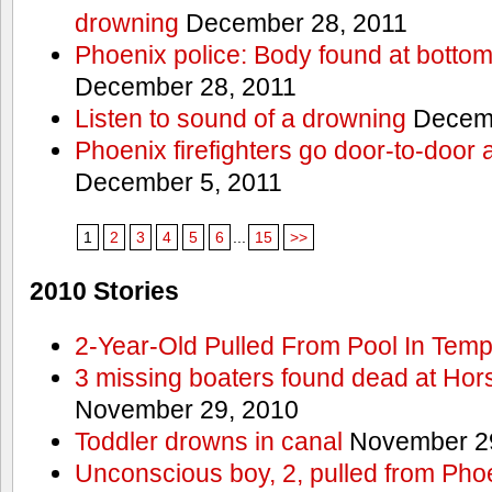
drowning
December 28, 2011
Phoenix police: Body found at bottom
December 28, 2011
Listen to sound of a drowning
Decemb
Phoenix firefighters go door-to-door 
December 5, 2011
1
2
3
4
5
6
...
15
>>
2010 Stories
2-Year-Old Pulled From Pool In Tem
3 missing boaters found dead at Ho
November 29, 2010
Toddler drowns in canal
November 29
Unconscious boy, 2, pulled from Pho