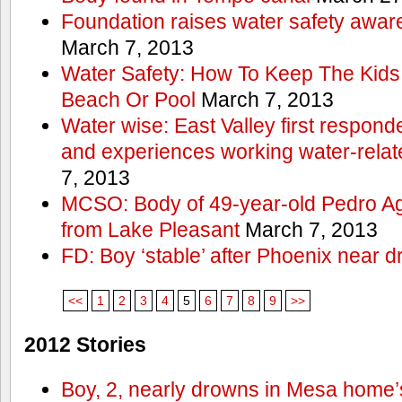
Foundation raises water safety awar
March 7, 2013
Water Safety: How To Keep The Kids
Beach Or Pool
March 7, 2013
Water wise: East Valley first responde
and experiences working water-rela
7, 2013
MCSO: Body of 49-year-old Pedro Agu
from Lake Pleasant
March 7, 2013
FD: Boy ‘stable’ after Phoenix near 
<<
1
2
3
4
5
6
7
8
9
>>
2012 Stories
Boy, 2, nearly drowns in Mesa home’