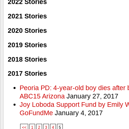
2022 Stories
2021 Stories
2020 Stories
2019 Stories
2018 Stories
2017 Stories
Peoria PD: 4-year-old boy dies after 
ABC15 Arizona
January 27, 2017
Joy Loboda Support Fund by Emily 
GoFundMe
January 4, 2017
<<
1
2
3
4
5