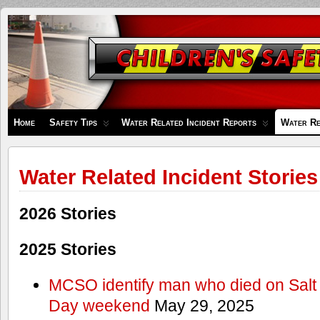
Children's
Safety
Zone
Home
Safety Tips
Water Related Incident Reports
Water Re
Water Related Incident Stories
2026 Stories
2025 Stories
MCSO identify man who died on Salt
Day weekend
May 29, 2025