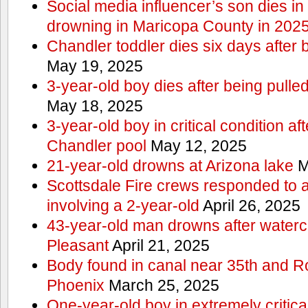
Social media influencer’s son dies in p
drowning in Maricopa County in 202
Chandler toddler dies six days after 
May 19, 2025
3-year-old boy dies after being pulle
May 18, 2025
3-year-old boy in critical condition af
Chandler pool
May 12, 2025
21-year-old drowns at Arizona lake
M
Scottsdale Fire crews responded to 
involving a 2-year-old
April 26, 2025
43-year-old man drowns after watercr
Pleasant
April 21, 2025
Body found in canal near 35th and Ro
Phoenix
March 25, 2025
One-year-old boy in extremely critical