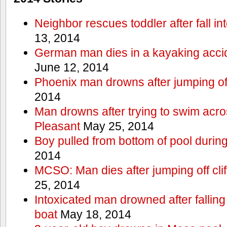
Neighbor rescues toddler after fall in
13, 2014
German man dies in a kayaking acci
June 12, 2014
Phoenix man drowns after jumping off 
2014
Man drowns after trying to swim acr
Pleasant
May 25, 2014
Boy pulled from bottom of pool during
2014
MCSO: Man dies after jumping off cli
25, 2014
Intoxicated man drowned after falling
boat
May 18, 2014