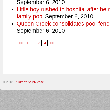
September 6, 2010
Little boy rushed to hospital after be
family pool
September 6, 2010
Queen Creek consolidates pool-fenc
September 6, 2010
<<
1
2
3
4
>>
© 2018
Children's Safety Zone