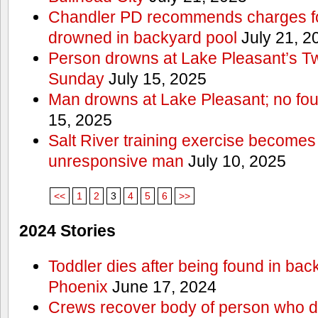
Chandler PD recommends charges for
drowned in backyard pool
July 21, 2
Person drowns at Lake Pleasant’s 
Sunday
July 15, 2025
Man drowns at Lake Pleasant; no fou
15, 2025
Salt River training exercise becomes
unresponsive man
July 10, 2025
<<
1
2
3
4
5
6
>>
2024 Stories
Toddler dies after being found in bac
Phoenix
June 17, 2024
Crews recover body of person who di