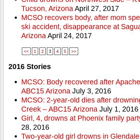
Tucson, Arizona
April 27, 2017
MCSO recovers body, after mom spea
ski accident, disappearance at Sag
Arizona
April 24, 2017
<<
1
2
3
4
5
>>
2016 Stories
MCSO: Body recovered after Apache
ABC15 Arizona
July 3, 2016
MCSO: 2-year-old dies after drowning
Creek – ABC15 Arizona
July 1, 2016
Girl, 4, drowns at Phoenix family p
28, 2016
Two-year-old girl drowns in Glendale