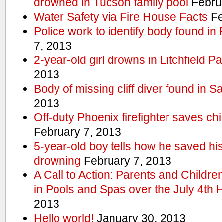
drowned in Tucson family pool
Febru
Water Safety via Fire House Facts
Fe
Police work to identify body found in
7, 2013
2-year-old girl drowns in Litchfield P
2013
Body of missing cliff diver found in 
2013
Off-duty Phoenix firefighter saves ch
February 7, 2013
5-year-old boy tells how he saved his
drowning
February 7, 2013
A Call to Action: Parents and Childre
in Pools and Spas over the July 4th 
2013
Hello world!
January 30, 2013