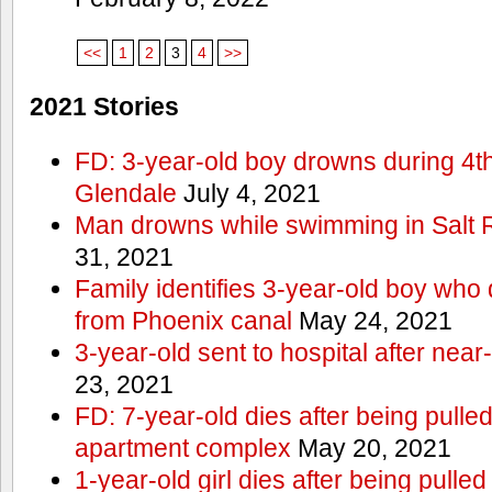
<<
1
2
3
4
>>
2021 Stories
FD: 3-year-old boy drowns during 4th 
Glendale
July 4, 2021
Man drowns while swimming in Salt
31, 2021
Family identifies 3-year-old boy who 
from Phoenix canal
May 24, 2021
3-year-old sent to hospital after nea
23, 2021
FD: 7-year-old dies after being pulle
apartment complex
May 20, 2021
1-year-old girl dies after being pull