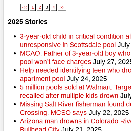
<<
1
2
3
4
>>
2025 Stories
3-year-old child in critical condition 
unresponsive in Scottsdale pool
July
MCAO: Father of 3-year-old boy who
pool won’t face charges
July 27, 202
Help needed identifying teen who dr
apartment pool
July 24, 2025
5 million pools sold at Walmart, Tar
recalled after multiple kids drown
Jul
Missing Salt River fisherman found 
Crossing, MCSO says
July 22, 2025
Arizona man drowns in Colorado River
Bullhead City
July 21, 2025