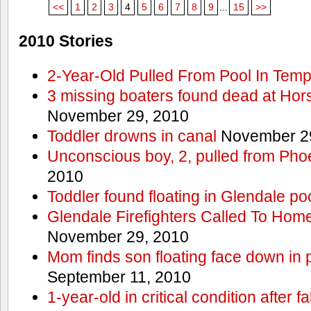
<<
1
2
3
4
5
6
7
8
9
...
15
>>
2010 Stories
2-Year-Old Pulled From Pool In Tem
3 missing boaters found dead at Ho
November 29, 2010
Toddler drowns in canal
November 29
Unconscious boy, 2, pulled from Pho
2010
Toddler found floating in Glendale po
Glendale Firefighters Called To Ho
November 29, 2010
Mom finds son floating face down in 
September 11, 2010
1-year-old in critical condition after f