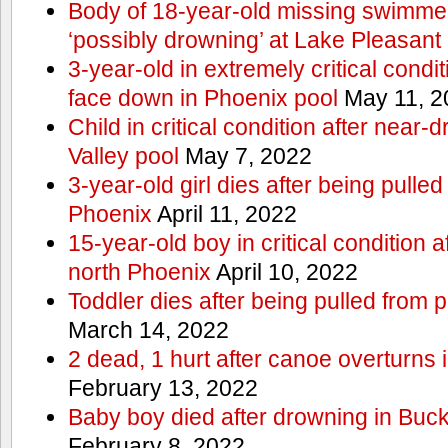
Body of 18-year-old missing swimmer
‘possibly drowning’ at Lake Pleasant
3-year-old in extremely critical condi
face down in Phoenix pool
May 11, 2
Child in critical condition after near
Valley pool
May 7, 2022
3-year-old girl dies after being pulled
Phoenix
April 11, 2022
15-year-old boy in critical condition 
north Phoenix
April 10, 2022
Toddler dies after being pulled from 
March 14, 2022
2 dead, 1 hurt after canoe overturn
February 13, 2022
Baby boy died after drowning in Bu
February 8, 2022