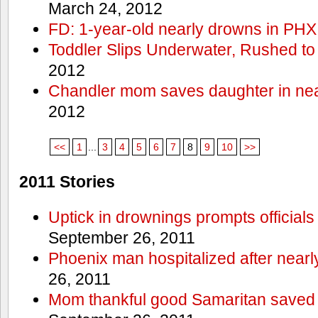
March 24, 2012
FD: 1-year-old nearly drowns in PHX
Toddler Slips Underwater, Rushed to
2012
Chandler mom saves daughter in ne
2012
<<
1
...
3
4
5
6
7
8
9
10
>>
2011 Stories
Uptick in drownings prompts officials
September 26, 2011
Phoenix man hospitalized after near
26, 2011
Mom thankful good Samaritan saved 