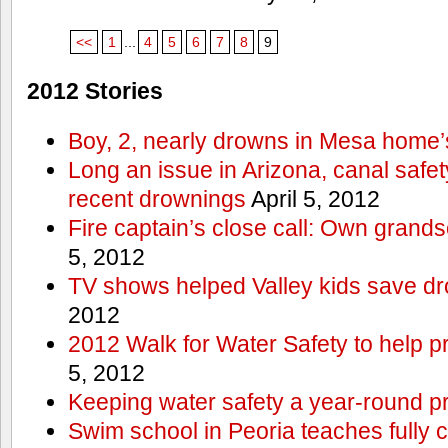
<<
1
...
4
5
6
7
8
9
2012 Stories
Boy, 2, nearly drowns in Mesa home’
Long an issue in Arizona, canal safety
recent drownings
April 5, 2012
Fire captain’s close call: Own grand
5, 2012
TV shows helped Valley kids save d
2012
2012 Walk for Water Safety to help
5, 2012
Keeping water safety a year-round pri
Swim school in Peoria teaches fully 