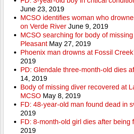
FD: 3-year-old boy in critical conditi
June 23, 2019
MCSO identifies woman who drowned 
on Verde River
June 9, 2019
MCSO searching for body of missing j
Pleasant
May 27, 2019
Phoenix man drowns at Fossil Creek’s 
2019
PD: Glendale three-month-old dies afte
14, 2019
Body of missing diver recovered at L
MCSO
May 8, 2019
FD: 48-year-old man found dead in 
2019
FD: 8-month-old girl dies after being f
2019