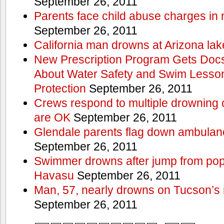
September 26, 2011
Parents face child abuse charges in
September 26, 2011
California man drowns at Arizona lak
New Prescription Program Gets Docs
About Water Safety and Swim Lesson
Protection
September 26, 2011
Crews respond to multiple drowning ca
are OK
September 26, 2011
Glendale parents flag down ambulan
September 26, 2011
Swimmer drowns after jump from popul
Havasu
September 26, 2011
Man, 57, nearly drowns on Tucson’s 
September 26, 2011