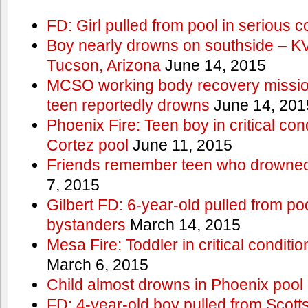
FD: Girl pulled from pool in serious c
Boy nearly drowns on southside – 
Tucson, Arizona
June 14, 2015
MCSO working body recovery mission
teen reportedly drowns
June 14, 201
Phoenix Fire: Teen boy in critical cond
Cortez pool
June 11, 2015
Friends remember teen who drowned
7, 2015
Gilbert FD: 6-year-old pulled from p
bystanders
March 14, 2015
Mesa Fire: Toddler in critical conditi
March 6, 2015
Child almost drowns in Phoenix pool
FD: 4-year-old boy pulled from Scott