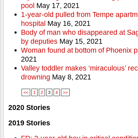
pool
May 17, 2021
1-year-old pulled from Tempe apartme
hospital
May 16, 2021
Body of man who disappeared at Sa
by deputies
May 15, 2021
Woman found at bottom of Phoenix 
2021
Valley toddler makes ‘miraculous’ rec
drowning
May 8, 2021
<<
1
2
3
4
>>
2020 Stories
2019 Stories