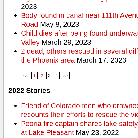
2023
Body found in canal near 111th Aven
Road
May 8, 2023
Child dies after being found underwat
Valley
March 29, 2023
2 dead, others rescued in several diff
the Phoenix area
March 17, 2023
<<
1
2
3
4
>>
2022 Stories
Friend of Colorado teen who drowned
recounts their efforts to rescue the vi
Peoria fire captain shares lake safety
at Lake Pleasant
May 23, 2022