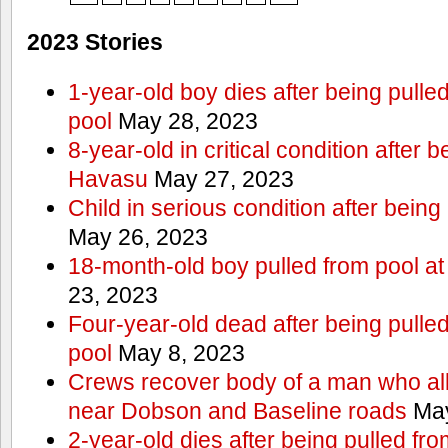
2023 Stories
1-year-old boy dies after being pull
pool
May 28, 2023
8-year-old in critical condition after 
Havasu
May 27, 2023
Child in serious condition after bein
May 26, 2023
18-month-old boy pulled from pool a
23, 2023
Four-year-old dead after being pulle
pool
May 8, 2023
Crews recover body of a man who all
near Dobson and Baseline roads
May
2-year-old dies after being pulled fr