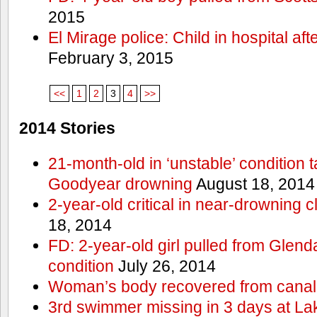
2015
El Mirage police: Child in hospital aft
February 3, 2015
<<
1
2
3
4
>>
2014 Stories
21-month-old in ‘unstable’ condition t
Goodyear drowning
August 18, 2014
2-year-old critical in near-drowning 
18, 2014
FD: 2-year-old girl pulled from Glendal
condition
July 26, 2014
Woman’s body recovered from canal
3rd swimmer missing in 3 days at L