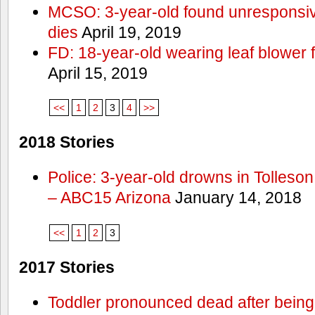
MCSO: 3-year-old found unresponsi
dies
April 19, 2019
FD: 18-year-old wearing leaf blower 
April 15, 2019
<<
1
2
3
4
>>
2018 Stories
Police: 3-year-old drowns in Tolleso
– ABC15 Arizona
January 14, 2018
<<
1
2
3
2017 Stories
Toddler pronounced dead after being 