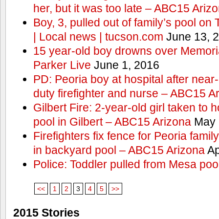
her, but it was too late – ABC15 Ariz
Boy, 3, pulled out of family’s pool o
| Local news | tucson.com
June 13, 
15 year-old boy drowns over Memor
Parker Live
June 1, 2016
PD: Peoria boy at hospital after near
duty firefighter and nurse – ABC15 A
Gilbert Fire: 2-year-old girl taken to h
pool in Gilbert – ABC15 Arizona
May 
Firefighters fix fence for Peoria fami
in backyard pool – ABC15 Arizona
Ap
Police: Toddler pulled from Mesa poo
<<
1
2
3
4
5
>>
2015 Stories