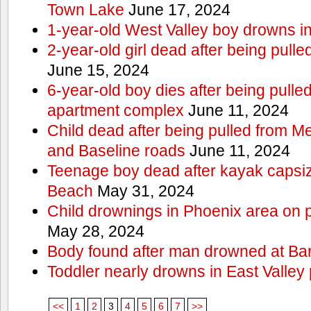
Town Lake
June 17, 2024
1-year-old West Valley boy drowns in
2-year-old girl dead after being pull
June 15, 2024
6-year-old boy dies after being pulle
apartment complex
June 11, 2024
Child dead after being pulled from 
and Baseline roads
June 11, 2024
Teenage boy dead after kayak capsi
Beach
May 31, 2024
Child drownings in Phoenix area on pa
May 28, 2024
Body found after man drowned at Bar
Toddler nearly drowns in East Valley 
<<
1
2
3
4
5
6
7
>>