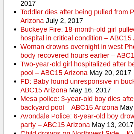
2017
Toddler dies after being pulled from
Arizona
July 2, 2017
Buckeye Fire: 18-month-old girl pulled 
hospital in critical condition – ABC15
Woman drowns overnight in west Pho
body recovered hours earlier – ABC
Two-year-old girl hospitalized after b
pool – ABC15 Arizona
May 20, 2017
FD: Baby found unresponsive in buck
ABC15 Arizona
May 16, 2017
Mesa police: 3-year-old boy dies afte
backyard pool – ABC15 Arizona
May 
Avondale Police: 6-year-old boy drow
party – ABC15 Arizona
May 13, 2017
Child drowns on Northwest Side – 