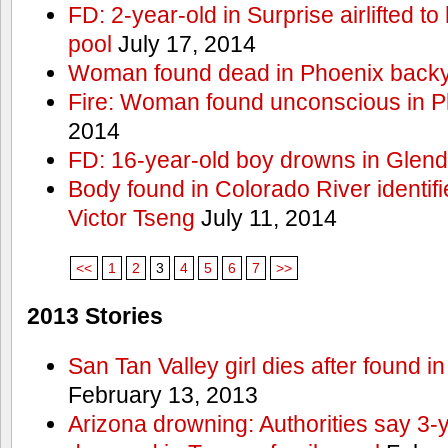
FD: 2-year-old in Surprise airlifted to h
pool
July 17, 2014
Woman found dead in Phoenix backy
Fire: Woman found unconscious in P
2014
FD: 16-year-old boy drowns in Glend
Body found in Colorado River identif
Victor Tseng
July 11, 2014
<<
1
2
3
4
5
6
7
>>
2013 Stories
San Tan Valley girl dies after found 
February 13, 2013
Arizona drowning: Authorities say 3-ye