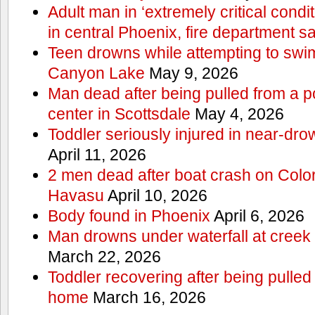
Adult man in ‘extremely critical condi
in central Phoenix, fire department s
Teen drowns while attempting to swi
Canyon Lake
May 9, 2026
Man dead after being pulled from a p
center in Scottsdale
May 4, 2026
Toddler seriously injured in near-dro
April 11, 2026
2 men dead after boat crash on Colo
Havasu
April 10, 2026
Body found in Phoenix
April 6, 2026
Man drowns under waterfall at creek 
March 22, 2026
Toddler recovering after being pulled
home
March 16, 2026