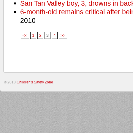
San Tan Valley boy, 3, drowns in bac
6-month-old remains critical after bein
2010
<<
1
2
3
4
>>
© 2018
Children's Safety Zone