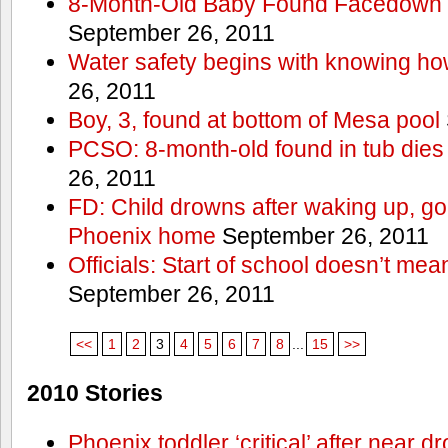
8-Month-Old Baby Found Facedown i
September 26, 2011
Water safety begins with knowing ho
26, 2011
Boy, 3, found at bottom of Mesa pool
PCSO: 8-month-old found in tub dies 
26, 2011
FD: Child drowns after waking up, goi
Phoenix home
September 26, 2011
Officials: Start of school doesn’t me
September 26, 2011
<<
1
2
3
4
5
6
7
8
...
15
>>
2010 Stories
Phoenix toddler ‘critical’ after near d