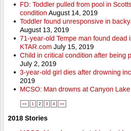
FD: Toddler pulled from pool in Scottsd
condition
August 14, 2019
Toddler found unresponsive in backya
August 13, 2019
71-year-old Tempe man found dead in
KTAR.com
July 15, 2019
Child in critical condition after bein
July 2, 2019
3-year-old girl dies after drowning in
2019
MCSO: Man drowns at Canyon Lake
<<
1
2
3
4
>>
2018 Stories