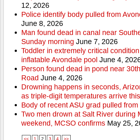
12, 2026
Police identify body pulled from Avo
June 8, 2026
Man found dead in canal near South
Sunday morning
June 7, 2026
Toddler in extremely critical condition
inflatable Avondale pool
June 4, 202
Person found dead in pond near 30t
Road
June 4, 2026
Drowning happens in seconds, Arizo
as triple-digit temperatures arrive th
Body of recent ASU grad pulled from 
Two men drown at Salt River during 
weekend, MCSO confirms
May 25, 2
<<
1
2
3
4
>>