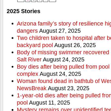
2025 Stories
Arizona family’s story of resilience h
dangers
August 27, 2025
Two children taken to hospital after b
backyard pool
August 26, 2025
Body of missing swimmer recovered n
Salt River
August 24, 2025
Boy dies after being pulled from poo
complex
August 24, 2025
Woman found dead in bathtub of Wes
NewsBreak
August 23, 2025
1-year-old dies after being pulled f
pool
August 11, 2025
Mystery remains over unidentified t