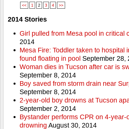
<<
1
2
3
4
>>
2014 Stories
Girl pulled from Mesa pool in critical 
2014
Mesa Fire: Toddler taken to hospital in
found floating in pool
September 28, 
Woman dies in Tucson after car is sw
September 8, 2014
Boy saved from storm drain near Sur
September 8, 2014
2-year-old boy drowns at Tucson ap
September 2, 2014
Bystander performs CPR on 4-year-old
drowning
August 30, 2014