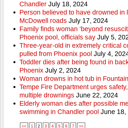
Chandler
July 18, 2024
Person believed to have drowned in
McDowell roads
July 17, 2024
Family finds woman ‘beyond resuscitat
Phoenix pool, officials say
July 5, 20
Three-year-old in extremely critical c
pulled from Phoenix pool
July 4, 202
Toddler dies after being found in ba
Phoenix
July 2, 2024
Woman drowns in hot tub in Fountain 
Tempe Fire Department urges safety, p
multiple drownings
June 22, 2024
Elderly woman dies after possible m
swimming in Chandler pool
June 18,
<<
1
2
3
4
5
6
7
>>