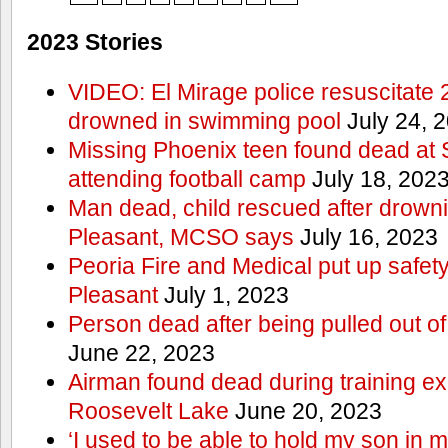
2023 Stories
VIDEO: El Mirage police resuscitate 
drowned in swimming pool
July 24, 
Missing Phoenix teen found dead at
attending football camp
July 18, 202
Man dead, child rescued after drowni
Pleasant, MCSO says
July 16, 2023
Peoria Fire and Medical put up safet
Pleasant
July 1, 2023
Person dead after being pulled out o
June 22, 2023
Airman found dead during training ex
Roosevelt Lake
June 20, 2023
‘I used to be able to hold my son in 