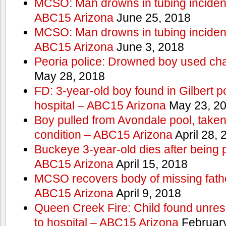
MCSO: Man drowns in tubing incident
ABC15 Arizona
June 25, 2018
MCSO: Man drowns in tubing incident
ABC15 Arizona
June 3, 2018
Peoria police: Drowned boy used cha
May 28, 2018
FD: 3-year-old boy found in Gilbert po
hospital – ABC15 Arizona
May 23, 2
Boy pulled from Avondale pool, taken t
condition – ABC15 Arizona
April 28, 
Buckeye 3-year-old dies after being 
ABC15 Arizona
April 15, 2018
MCSO recovers body of missing fathe
ABC15 Arizona
April 9, 2018
Queen Creek Fire: Child found unres
to hospital – ABC15 Arizona
February