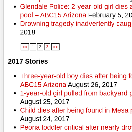
Glendale Police: 2-year-old girl dies 
pool – ABC15 Arizona
February 5, 2
Drowning tragedy inadvertently caugh
2018
<<
1
2
3
>>
2017 Stories
Three-year-old boy dies after being 
ABC15 Arizona
August 26, 2017
1-year-old girl pulled from backyard 
August 25, 2017
Child dies after being found in Mesa
August 24, 2017
Peoria toddler critical after nearly 