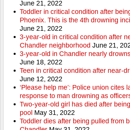
June 21, 2022
Toddler in critical condition after bei
Phoenix. This is the 4th drowning inc
June 21, 2022
3-year-old in critical condition after 
Chandler neighborhood
June 21, 20
3-year-old in Chandler nearly drowns, 
June 18, 2022
Teen in critical condition after near-
June 12, 2022
‘Please help me’: Police union cites la
response to man drowning as office
Two-year-old girl has died after bein
pool
May 31, 2022
Toddler dies after being pulled from 
Chandler
May 31, 2022