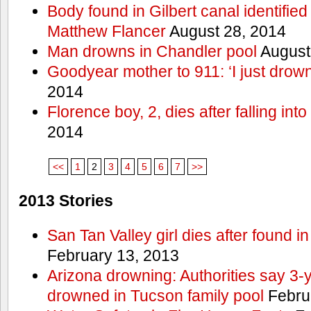
Body found in Gilbert canal identifie
Matthew Flancer
August 28, 2014
Man drowns in Chandler pool
August
Goodyear mother to 911: ‘I just dro
2014
Florence boy, 2, dies after falling into
2014
<<
1
2
3
4
5
6
7
>>
2013 Stories
San Tan Valley girl dies after found 
February 13, 2013
Arizona drowning: Authorities say 3-ye
drowned in Tucson family pool
Febru