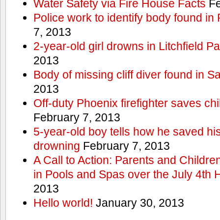
Water Safety via Fire House Facts
Fe
Police work to identify body found in
7, 2013
2-year-old girl drowns in Litchfield P
2013
Body of missing cliff diver found in 
2013
Off-duty Phoenix firefighter saves ch
February 7, 2013
5-year-old boy tells how he saved his
drowning
February 7, 2013
A Call to Action: Parents and Childre
in Pools and Spas over the July 4th 
2013
Hello world!
January 30, 2013