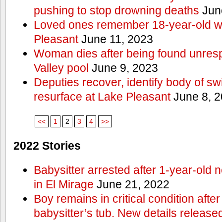
pushing to stop drowning deaths
Jun
Loved ones remember 18-year-old w
Pleasant
June 11, 2023
Woman dies after being found unres
Valley pool
June 9, 2023
Deputies recover, identify body of s
resurface at Lake Pleasant
June 8, 
<<
1
2
3
4
>>
2022 Stories
Babysitter arrested after 1-year-old 
in El Mirage
June 21, 2022
Boy remains in critical condition afte
babysitter’s tub. New details release