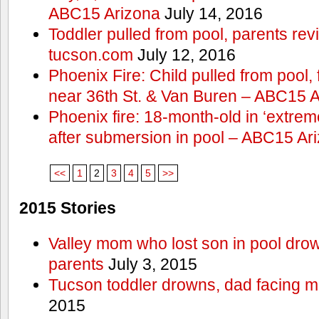
ABC15 Arizona
July 14, 2016
Toddler pulled from pool, parents rev
tucson.com
July 12, 2016
Phoenix Fire: Child pulled from pool
near 36th St. & Van Buren – ABC15 
Phoenix fire: 18-month-old in ‘extremel
after submersion in pool – ABC15 Ar
<<
1
2
3
4
5
>>
2015 Stories
Valley mom who lost son in pool dro
parents
July 3, 2015
Tucson toddler drowns, dad facing 
2015