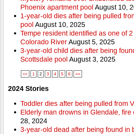
Phoenix apartment pool
August 10, 
1-year-old dies after being pulled f
pool
August 10, 2025
Tempe resident identified as one of
Colorado River
August 5, 2025
3-year-old child dies after being fou
Scottsdale pool
August 3, 2025
<<
1
2
3
4
5
6
>>
2024 Stories
Toddler dies after being pulled from V
Elderly man drowns in Glendale, fire
28, 2024
3-year-old dead after being found in 