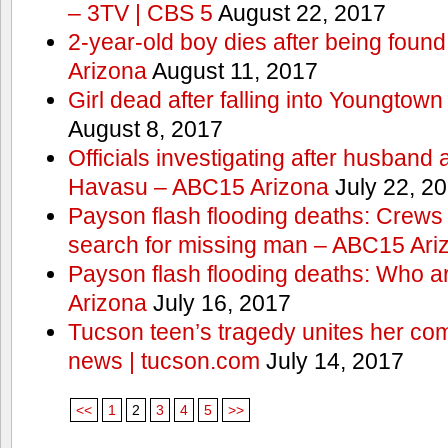
– 3TV | CBS 5
August 22, 2017
2-year-old boy dies after being foun
Arizona
August 11, 2017
Girl dead after falling into Youngtow
August 8, 2017
Officials investigating after husband
Havasu – ABC15 Arizona
July 22, 2
Payson flash flooding deaths: Crews
search for missing man – ABC15 Ari
Payson flash flooding deaths: Who a
Arizona
July 16, 2017
Tucson teen’s tragedy unites her com
news | tucson.com
July 14, 2017
<<
1
2
3
4
5
>>