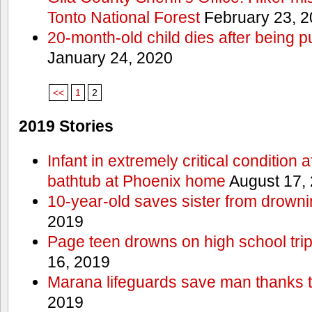
Tonto National Forest
February 23, 
20-month-old child dies after being p
January 24, 2020
<<
1
2
2019 Stories
Infant in extremely critical condition 
bathtub at Phoenix home
August 17,
10-year-old saves sister from drownin
2019
Page teen drowns on high school trip
16, 2019
Marana lifeguards save man thanks to
2019