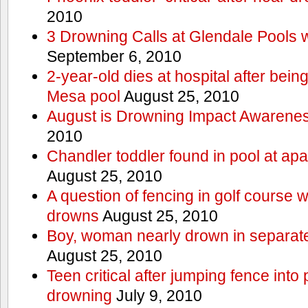
2010
3 Drowning Calls at Glendale Pools 
September 6, 2010
2-year-old dies at hospital after bei
Mesa pool
August 25, 2010
August is Drowning Impact Awarene
2010
Chandler toddler found in pool at ap
August 25, 2010
A question of fencing in golf course 
drowns
August 25, 2010
Boy, woman nearly drown in separate 
August 25, 2010
Teen critical after jumping fence into
drowning
July 9, 2010