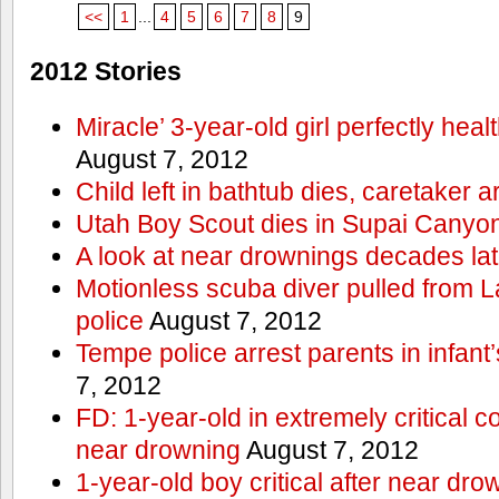
<<
1
...
4
5
6
7
8
9
2012 Stories
Miracle’ 3-year-old girl perfectly hea
August 7, 2012
Child left in bathtub dies, caretaker a
Utah Boy Scout dies in Supai Canyo
A look at near drownings decades lat
Motionless scuba diver pulled from 
police
August 7, 2012
Tempe police arrest parents in infant
7, 2012
FD: 1-year-old in extremely critical co
near drowning
August 7, 2012
1-year-old boy critical after near dr