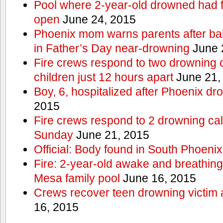
Pool where 2-year-old drowned had fe
open
June 24, 2015
Phoenix mom warns parents after ba
in Father’s Day near-drowning
June 
Fire crews respond to two drowning c
children just 12 hours apart
June 21,
Boy, 6, hospitalized after Phoenix dr
2015
Fire crews respond to 2 drowning cal
Sunday
June 21, 2015
Official: Body found in South Phoenix
Fire: 2-year-old awake and breathing 
Mesa family pool
June 16, 2015
Crews recover teen drowning victim 
16, 2015