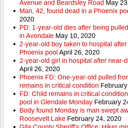
Avenue and Beardsley Road
May 23
Man, 42, found dead in a Phoenix po
2020
PD: 1-year-old dies after being pulle
in Avondale
May 10, 2020
2-year-old boy taken to hospital after
Phoenix pool
April 26, 2020
2-year-old girl in hospital after nea
April 26, 2020
Phoenix FD: One-year-old pulled fro
remains in critical condition
February
FD: Child remains in critical conditio
pool in Glendale Monday
February 2
Body found Monday is man swept awa
Roosevelt Lake
February 24, 2020
Gila County Sheriff’s Office: Hiker mis