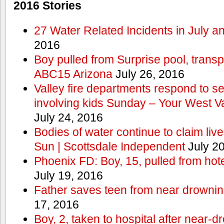
2016 Stories
27 Water Related Incidents in July a
2016
Boy pulled from Surprise pool, transp
ABC15 Arizona
July 26, 2016
Valley fire departments respond to s
involving kids Sunday – Your West V
July 24, 2016
Bodies of water continue to claim lives
Sun | Scottsdale Independent
July 20
Phoenix FD: Boy, 15, pulled from ho
July 19, 2016
Father saves teen from near drown
17, 2016
Boy, 2, taken to hospital after near-