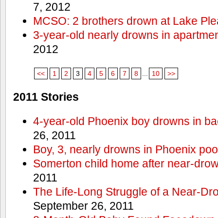
7, 2012
MCSO: 2 brothers drown at Lake Ple
3-year-old nearly drowns in apartme
2012
<<
1
2
3
4
5
6
7
8
...
10
>>
2011 Stories
4-year-old Phoenix boy drowns in ba
26, 2011
Boy, 3, nearly drowns in Phoenix poo
Somerton child home after near-dro
2011
The Life-Long Struggle of a Near-Dr
September 26, 2011