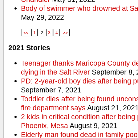
Body of swimmer who drowned at Sa
May 29, 2022
<<
1
2
3
4
>>
2021 Stories
Teenager thanks Maricopa County dep
dying in the Salt River
September 8, 
PD: 2-year-old boy dies after being 
September 7, 2021
Toddler dies after being found uncon
fire department says
August 21, 202
2 kids in critical condition after being
Phoenix, Mesa
August 9, 2021
Elderly man found dead in family po