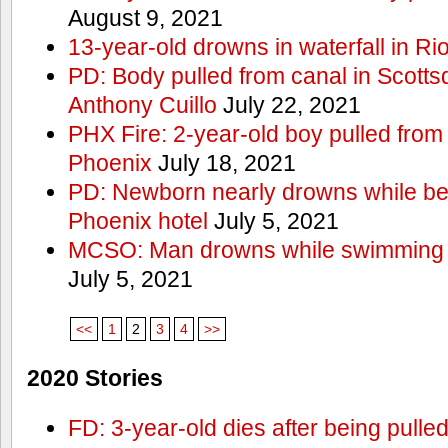
August 9, 2021
13-year-old drowns in waterfall in Ri
PD: Body pulled from canal in Scottsd
Anthony Cuillo
July 22, 2021
PHX Fire: 2-year-old boy pulled from
Phoenix
July 18, 2021
PD: Newborn nearly drowns while bei
Phoenix hotel
July 5, 2021
MCSO: Man drowns while swimming at
July 5, 2021
<<
1
2
3
4
>>
2020 Stories
FD: 3-year-old dies after being pulle