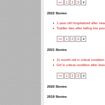
<<
1
2
3
4
2022 Stories
1-year-old hospitalized after ne
Toddler dies after falling into p
<<
1
2
3
4
2021 Stories
11-month-old in critical conditio
Girl in critical condition after 
<<
1
2
3
4
2020 Stories
2019 Stories