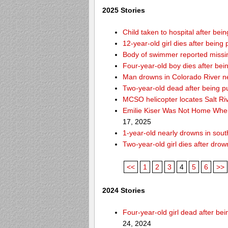
2025 Stories
Child taken to hospital after be
12-year-old girl dies after being 
Body of swimmer reported missi
Four-year-old boy dies after bei
Man drowns in Colorado River ne
Two-year-old dead after being p
MCSO helicopter locates Salt Ri
Emilie Kiser Was Not Home Whe
17, 2025
1-year-old nearly drowns in so
Two-year-old girl dies after dro
<<
1
2
3
4
5
6
>>
2024 Stories
Four-year-old girl dead after b
24, 2024