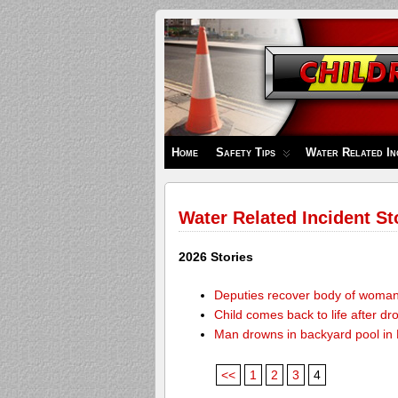
Children's
Safety
Zone
Home
Safety Tips
Water Related In
Water Related Incident St
2026 Stories
Deputies recover body of woma
Child comes back to life after dr
Man drowns in backyard pool in
<<
1
2
3
4