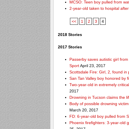
MCSO: Teen boy pulled from wat
2-year-old taken to hospital aft
<<
1
2
3
4
2018 Stories
2017 Stories
Passerby saves autistic girl fr
Sport
April 23, 2017
Scottsdale Fire: Girl, 2, found i
San Tan Valley boy honored by f
Two-year-old in extremely critica
2017
Drowning in Tucson claims the 
Body of possible drowning victi
March 20, 2017
FD: 6-year-old boy pulled from 
Phoenix firefighters: 3-year-old 