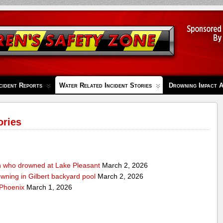
cident Reports
Water Related Incident Stories
Drowning Impact 
ories
n who drowned at Lake Pleasant
March 2, 2026
owning in Gilbert backyard pool
March 2, 2026
 Phoenix
March 1, 2026