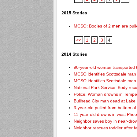
2015 Stories
MCSO: Bodies of 2 men are pull
<<
1
2
3
4
2014 Stories
90-year-old woman transported to
MCSO identifies Scottsdale ma
MCSO identifies Scottsdale ma
National Park Service: Body re
Police: Woman drowns in Tempe
Bullhead City man dead at Lake
3-year-old pulled from bottom o
11-year-old drowns in west Pho
Neighbor saves boy in near-drow
Neighbor rescues toddler after fa