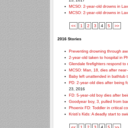
25, 2017
MCSO: 2-year-old drowns in La
MCSO: 2-year-old drowns in La
<<
1
2
3
4
5
>>
2016 Stories
Preventing drowning through a
2-year-old taken to hospital in 
Glendale firefighters respond t
MCSO: Man, 18, dies after near
Baby left unattended in bathtub 
PD: 2-year-old dies after being
23, 2016
FD: 5-year-old boy dies after be
Goodyear boy, 3, pulled from ba
Phoenix FD: Toddler in critical 
Kristi’s Kids: A deadly start to
<<
1
2
3
4
5
>>