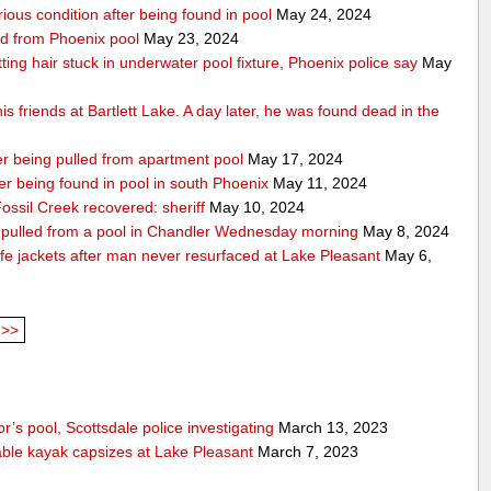
rious condition after being found in pool
May 24, 2024
ed from Phoenix pool
May 23, 2024
getting hair stuck in underwater pool fixture, Phoenix police say
May
s friends at Bartlett Lake. A day later, he was found dead in the
ter being pulled from apartment pool
May 17, 2024
fter being found in pool in south Phoenix
May 11, 2024
ssil Creek recovered: sheriff
May 10, 2024
ng pulled from a pool in Chandler Wednesday morning
May 8, 2024
fe jackets after man never resurfaced at Lake Pleasant
May 6,
>>
’s pool, Scottsdale police investigating
March 13, 2023
able kayak capsizes at Lake Pleasant
March 7, 2023