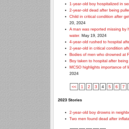
1-year-old boy hospitalized in se
2-year-old dead after being pull
Child in critical condition after 
20, 2024
A man was reported missing by hi
water.
May 19, 2024
4-year-old rushed to hospital af
2-year-old in critical condition a
Bodies of men who drowned at Fo
Boy taken to hospital after bei
MCSO highlights importance of li
2024
<<
1
2
3
4
5
6
7
2023 Stories
2-year-old boy drowns in neighbor
Two men found dead after inflat