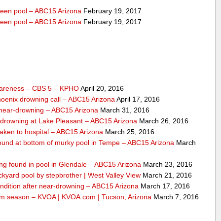
veen pool – ABC15 Arizona
February 19, 2017
veen pool – ABC15 Arizona
February 19, 2017
wareness – CBS 5 – KPHO
April 20, 2016
Phoenix drowning call – ABC15 Arizona
April 17, 2016
o near-drowning – ABC15 Arizona
March 31, 2016
-drowning at Lake Pleasant – ABC15 Arizona
March 26, 2016
taken to hospital – ABC15 Arizona
March 25, 2016
 found at bottom of murky pool in Tempe – ABC15 Arizona
March
ing found in pool in Glendale – ABC15 Arizona
March 23, 2016
ckyard pool by stepbrother | West Valley View
March 21, 2016
condition after near-drowning – ABC15 Arizona
March 17, 2016
 swim season – KVOA | KVOA.com | Tucson, Arizona
March 7, 2016