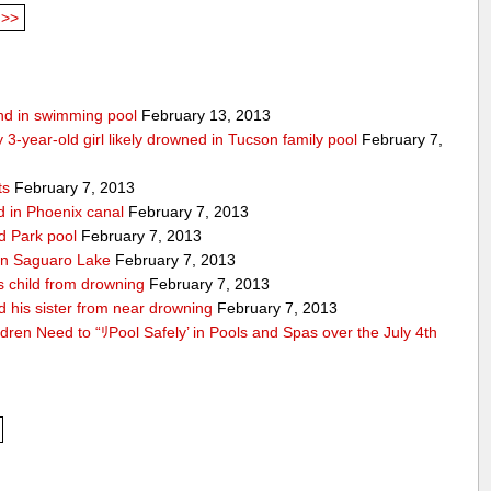
>>
ound in swimming pool
February 13, 2013
 3-year-old girl likely drowned in Tucson family pool
February 7,
ts
February 7, 2013
nd in Phoenix canal
February 7, 2013
ld Park pool
February 7, 2013
d in Saguaro Lake
February 7, 2013
es child from drowning
February 7, 2013
d his sister from near drowning
February 7, 2013
ldren Need to “ﾘPool Safely’ in Pools and Spas over the July 4th