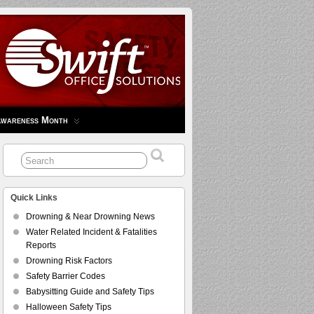
Awareness Month
Quick Links
Drowning & Near Drowning News
Water Related Incident & Fatalities
Reports
Drowning Risk Factors
Safety Barrier Codes
Babysitting Guide and Safety Tips
Halloween Safety Tips