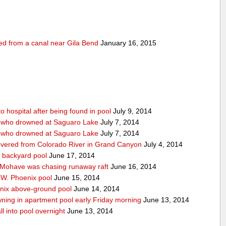
ed from a canal near Gila Bend
January 16, 2015
 hospital after being found in pool
July 9, 2014
n who drowned at Saguaro Lake
July 7, 2014
n who drowned at Saguaro Lake
July 7, 2014
covered from Colorado River in Grand Canyon
July 4, 2014
 backyard pool
June 17, 2014
 Mohave was chasing runaway raft
June 16, 2014
f W. Phoenix pool
June 15, 2014
enix above-ground pool
June 14, 2014
ning in apartment pool early Friday morning
June 13, 2014
ll into pool overnight
June 13, 2014