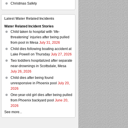
Christmas Safety
Latest Water Related Incidents
Water Related Incident Stories
Child taken to hospital with ‘life-
threatening’ injuries after being pulled
from pool in Mesa
July 31, 2026
Child dies following boating accident at
Lake Powell on Thursday
July 27, 2026
Two toddlers hospitalized after separate
near-drownings in Scottsdale, Mesa
July 26, 2026
Child dies after being found
unresponsive in Phoenix pool
July 20,
2026
One-year-old girl dies after being pulled
from Phoenix backyard pool
June 20,
2026
See more...