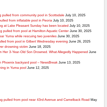
ing pulled from community pool in Scottsdale
July 10, 2025
pulled from inflatable pool in Peoria
July 10, 2025
ng at Lake Pleasant Sunday has been located
July 10, 2025
ng pulled from pool at Hamilton Aquatic Center
June 30, 2025
ar Yuma while rescuing two juveniles
June 30, 2025
ulled from pool in Gilbert Wednesday evening
June 26, 2025
ver drowning victim
June 18, 2025
n Her 3-Year-Old Son Drowned. What Allegedly Happened
June
uth Phoenix backyard pool – NewsBreak
June 13, 2025
wning in Yuma pool
June 12, 2025
eing pulled from pool near 43rd Avenue and Camelback Road
May