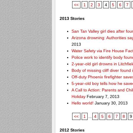
<<
1
2
3
4
5
6
7
2013 Stories
San Tan Valley girl dies after f
Arizona drowning: Authorities say
2013
Water Safety via Fire House Fac
Police work to identify body fou
2-year-old girl drowns in Litchfie
Body of missing cliff diver foun
Off-duty Phoenix firefighter sav
5-year-old boy tells how he save
A Call to Action: Parents and Chi
Holiday
February 7, 2013
Hello world!
January 30, 2013
<<
1
...
4
5
6
7
8
9
2012 Stories