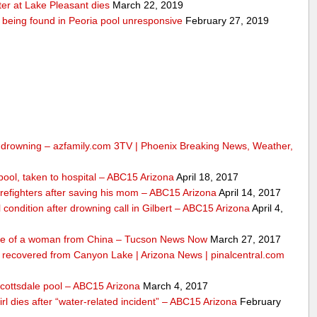
er at Lake Pleasant dies
March 22, 2019
er being found in Peoria pool unresponsive
February 27, 2019
om drowning – azfamily.com 3TV | Phoenix Breaking News, Weather,
n pool, taken to hospital – ABC15 Arizona
April 18, 2017
irefighters after saving his mom – ABC15 Arizona
April 14, 2017
l condition after drowning call in Gilbert – ABC15 Arizona
April 4,
life of a woman from China – Tucson News Now
March 27, 2017
m recovered from Canyon Lake | Arizona News | pinalcentral.com
Scottsdale pool – ABC15 Arizona
March 4, 2017
girl dies after “water-related incident” – ABC15 Arizona
February