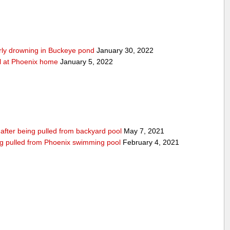
arly drowning in Buckeye pond
January 30, 2022
ool at Phoenix home
January 5, 2022
n after being pulled from backyard pool
May 7, 2021
being pulled from Phoenix swimming pool
February 4, 2021