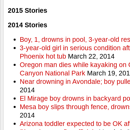
2015 Stories
2014 Stories
Boy, 1, drowns in pool, 3-year-old r
3-year-old girl in serious condition af
Phoenix hot tub
March 22, 2014
Oregon man dies while kayaking on 
Canyon National Park
March 19, 20
Near drowning in Avondale; boy pull
2014
El Mirage boy drowns in backyard po
Mesa boy slips through fence, drown
2014
Arizona toddler expected to be OK af