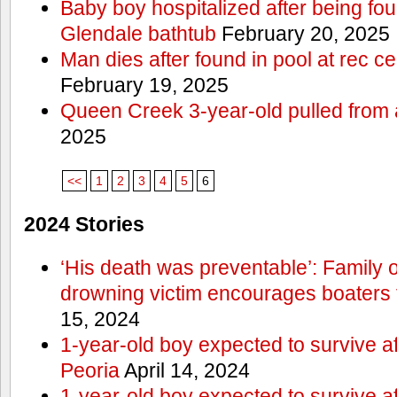
Baby boy hospitalized after being fo
Glendale bathtub
February 20, 2025
Man dies after found in pool at rec c
February 19, 2025
Queen Creek 3-year-old pulled from 
2025
<<
1
2
3
4
5
6
2024 Stories
‘His death was preventable’: Family
drowning victim encourages boaters t
15, 2024
1-year-old boy expected to survive a
Peoria
April 14, 2024
1-year-old boy expected to survive a