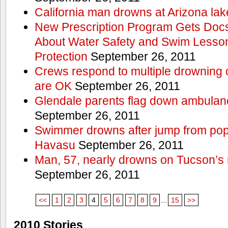
California man drowns at Arizona lak
New Prescription Program Gets Docs
About Water Safety and Swim Lesson
Protection
September 26, 2011
Crews respond to multiple drowning ca
are OK
September 26, 2011
Glendale parents flag down ambulan
September 26, 2011
Swimmer drowns after jump from popul
Havasu
September 26, 2011
Man, 57, nearly drowns on Tucson’s 
September 26, 2011
<<
1
2
3
4
5
6
7
8
9
...
15
>>
2010 Stories