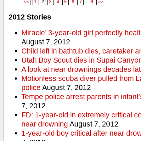
<<
1
2
3
4
5
6
7
...
9
>>
2012 Stories
Miracle’ 3-year-old girl perfectly hea
August 7, 2012
Child left in bathtub dies, caretaker a
Utah Boy Scout dies in Supai Canyo
A look at near drownings decades lat
Motionless scuba diver pulled from 
police
August 7, 2012
Tempe police arrest parents in infant
7, 2012
FD: 1-year-old in extremely critical co
near drowning
August 7, 2012
1-year-old boy critical after near dr