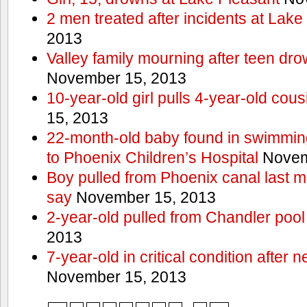
2 men treated after incidents at Lake
2013
Valley family mourning after teen dro
November 15, 2013
10-year-old girl pulls 4-year-old cous
15, 2013
22-month-old baby found in swimmin
to Phoenix Children’s Hospital
Novem
Boy pulled from Phoenix canal last m
say
November 15, 2013
2-year-old pulled from Chandler pool
2013
7-year-old in critical condition after
November 15, 2013