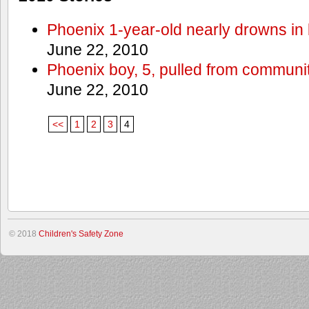
Phoenix 1-year-old nearly drowns in 
June 22, 2010
Phoenix boy, 5, pulled from communit
June 22, 2010
<<
1
2
3
4
© 2018
Children's Safety Zone