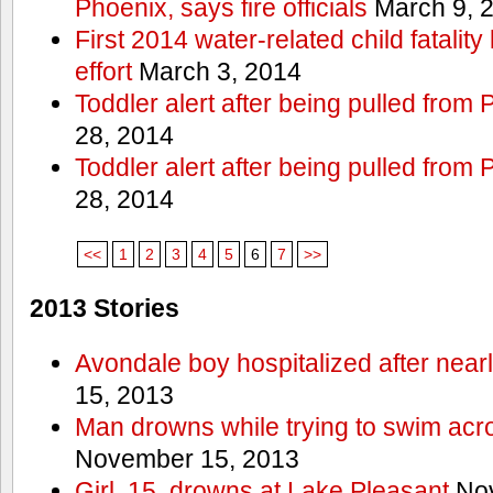
Phoenix, says fire officials
March 9, 
First 2014 water-related child fatalit
effort
March 3, 2014
Toddler alert after being pulled from
28, 2014
Toddler alert after being pulled from
28, 2014
<<
1
2
3
4
5
6
7
>>
2013 Stories
Avondale boy hospitalized after near
15, 2013
Man drowns while trying to swim acro
November 15, 2013
Girl, 15, drowns at Lake Pleasant
Nov