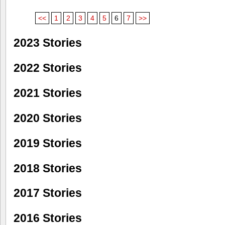
<<
1
2
3
4
5
6
7
>>
2023 Stories
2022 Stories
2021 Stories
2020 Stories
2019 Stories
2018 Stories
2017 Stories
2016 Stories