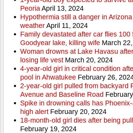
Peoria
April 13, 2024
Hypothermia still a danger in Arizon
weather
April 11, 2024
Family devastated after car flies 100 
Goodyear lake, killing wife
March 22,
Woman drowns at Lake Havasu after 
losing life vest
March 20, 2024
4-year-old girl in critical condition af
pool in Ahwatukee
February 26, 202
2-year-old girl pulled from backyard
Avenue and Baseline Road
February
Spike in drowning calls has Phoenix-
high alert
February 20, 2024
18-month-old girl dies after being pu
February 19, 2024