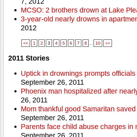
7, 2012
MCSO: 2 brothers drown at Lake Ple
3-year-old nearly drowns in apartme
2012
<<
1
2
3
4
5
6
7
8
...
10
>>
2011 Stories
Uptick in drownings prompts officials
September 26, 2011
Phoenix man hospitalized after near
26, 2011
Mom thankful good Samaritan saved 
September 26, 2011
Parents face child abuse charges in
September 26, 2011